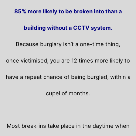
85% more likely to be broken into than a
building without a CCTV system.
Because burglary isn’t a one-time thing,
once victimised, you are 12 times more likely to
have a repeat chance of being burgled, within a
cupel of months.
Most break-ins take place in the daytime when