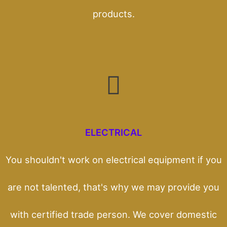
products.
ELECTRICAL
You shouldn't work on electrical equipment if you
are not talented, that's why we may provide you
with certified trade person. We cover domestic