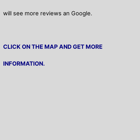
will
see more reviews an Google.
CLICK ON THE MAP AND GET MORE
INFORMATION.