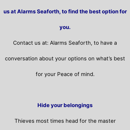
us at Alarms Seaforth, to find the best option for
you.
Contact us at: Alarms Seaforth, to have a
conversation about your options on what’s best
for your Peace of mind.
Hide your belongings
Thieves most times head for the master