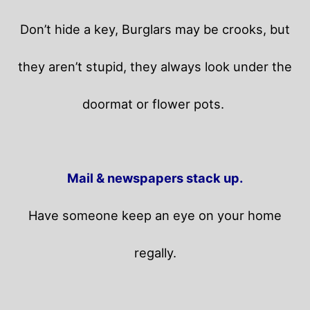
Don’t hide a key, Burglars may be crooks, but
they aren’t stupid, they always look under the
doormat or flower pots.
Mail & newspapers stack up.
Have someone keep an eye on your home
regally.