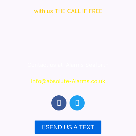
with us THE CALL IF FREE
Contact us at
Alarms Seaforth
Info@absolute-Alarms.co.uk
F
T
a
w
c
i
e
t
SEND US A TEXT
b
t