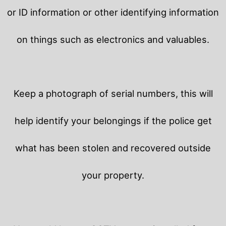
or ID information or other identifying information
on things such as electronics and valuables.
Keep a photograph of serial numbers, this will
help identify your belongings if the police get
what has been stolen and recovered outside
your property.