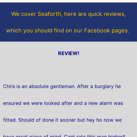
o
e
o
r
We cover Seaforth, here are quick reviews,
k
which you should find on our Facebook pages.
REVIEW!
Chris is an absolute gentleman. After a burglary he
ensured we were looked after and a new alarm was
fitted. Should of done it sooner but hey ho now we
have great piece of mind. Cant rate this man higher!!