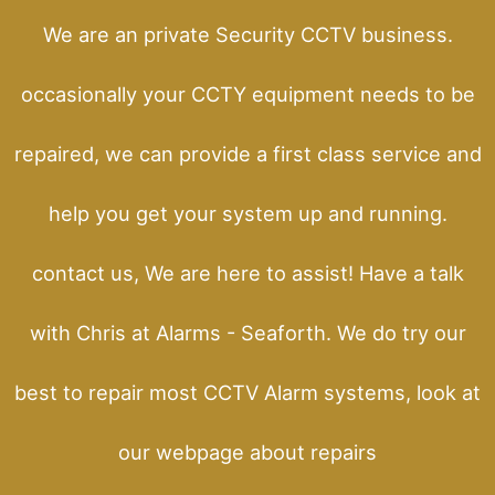
We are an private Security CCTV business.
occasionally your CCTY equipment needs to be
repaired, we can provide a first class service and
help you get your system up and running.
contact us, We are here to assist! Have a talk
with Chris at Alarms - Seaforth. We do try our
best to repair most CCTV Alarm systems, look at
our webpage about repairs