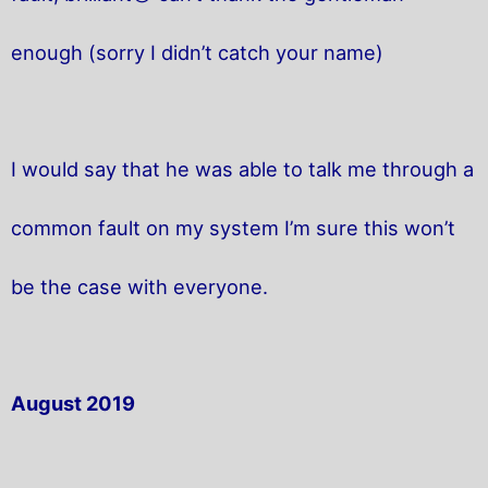
enough (sorry I didn’t catch your name)
I would say that he was able to talk me through a
common fault on my system I’m sure this won’t
be the case with everyone.
August 2019