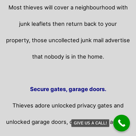
Most thieves will cover a neighbourhood with
junk leaflets then return back to your
property,
those uncollected junk mail advertise
that nobody is in the home.
Secure gates, garage doors.
Thieves adore unlocked privacy gates and
unlocked garage doors, once they gain access,
GIVE US A CALL!