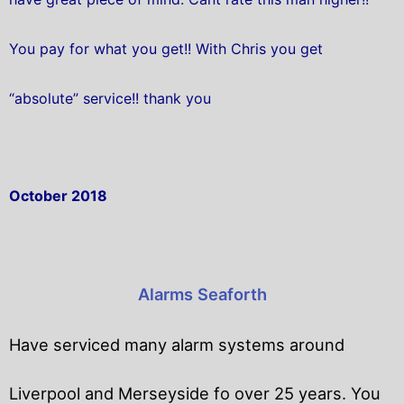
You pay for what you get!! With Chris you get
“absolute” service!! thank you
October 2018
Alarms Seaforth
Have serviced many alarm systems around
Liverpool and Merseyside fo over 25 years. You