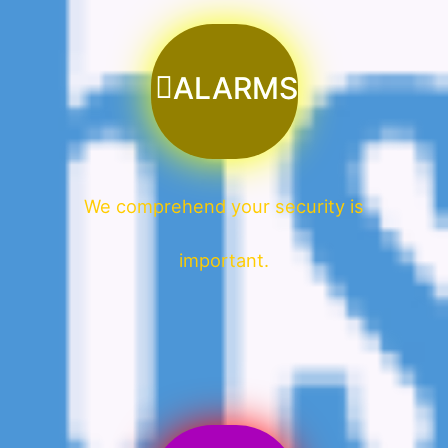
ALARMS
We comprehend your security is
important.