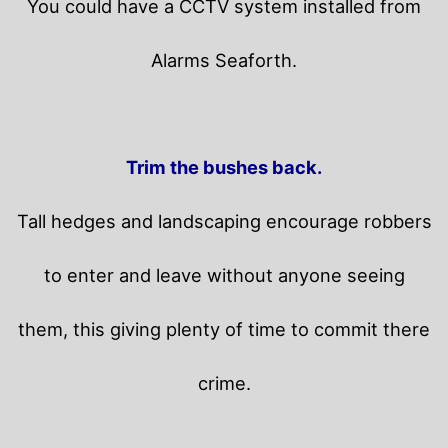
You could have a CCTV system installed from
Alarms Seaforth.
Trim the bushes back.
Tall hedges and landscaping encourage robbers
to enter and leave without anyone seeing
them, this giving plenty of time to commit there
crime.