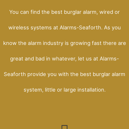
You can find the best burglar alarm, wired or
wireless systems at Alarms-Seaforth. As you
know the alarm industry is growing fast there are
great and bad in whatever, let us at Alarms-
Seaforth provide you with the best burglar alarm
system, little or large installation.