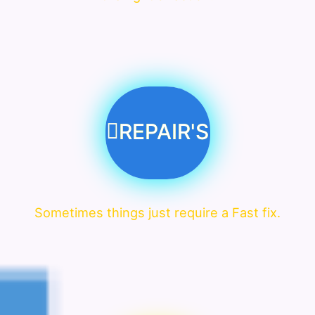
REPAIR'S
Sometimes things just require a Fast fix.