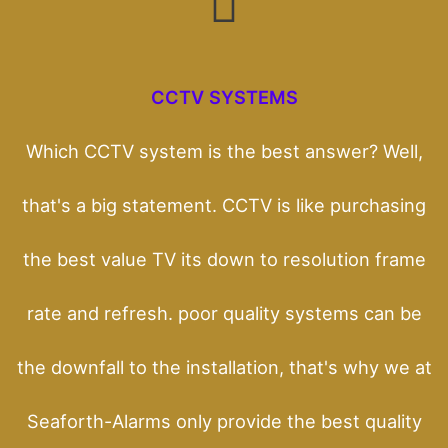
CCTV SYSTEMS
Which CCTV system is the best answer? Well,
that's a big statement. CCTV is like purchasing
the best value TV its down to resolution frame
rate and refresh. poor quality systems can be
the downfall to the installation, that's why we at
Seaforth-Alarms only provide the best quality