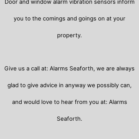
Door and window alarm vibration sensors inform
you to the comings and goings on at your
property.
Give us a call at: Alarms Seaforth, we are always
glad to give advice in anyway we possibly can,
and would love to hear from you at: Alarms
Seaforth.