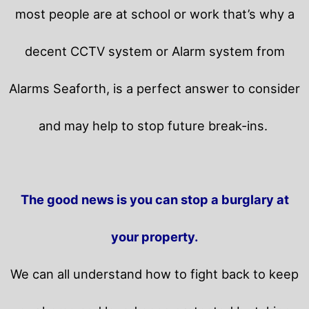
most people are at school or work that’s why a
decent CCTV system or Alarm system from
Alarms Seaforth, is a perfect answer to consider
and may help to stop future break-ins.
The good news is you can stop a burglary at
your property.
We can all understand how to fight back to keep