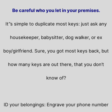
Be careful who you let in your premises.
It”s simple to duplicate most keys: just ask any
housekeeper, babysitter, dog walker, or ex
boy/girlfriend. Sure, you got most keys back, but
how many keys are out there, that you don’t
know of?
ID your belongings: Engrave your phone number