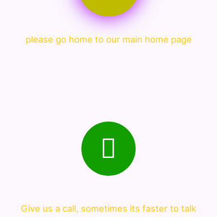
please go home to our main home page
Give us a call, sometimes its faster to talk