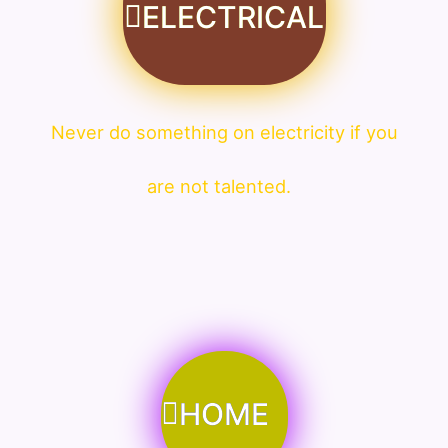
ELECTRICAL
Never do something on electricity if you
are not talented.
HOME