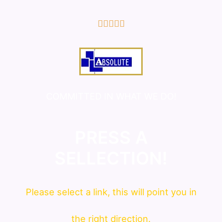
5/5





COMMITTED IN WHAT WE DO!
PRESS A
SELLECTION!
Please
select
a link, this will point you in
the right direction.