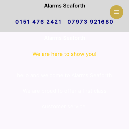
Mai
Alarms Seaforth
Skip
Men
0151 476 2421 07973 921680
to
Alarms Seaforth
content
We are here to show you!
hello and welcome to Alarms Seaforth.
We are proud to offer a first class
customer service.