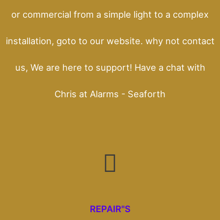
or commercial from a simple light to a complex
installation, goto to our website. why not contact
us, We are here to support! Have a chat with
Chris at Alarms - Seaforth
REPAIR"S