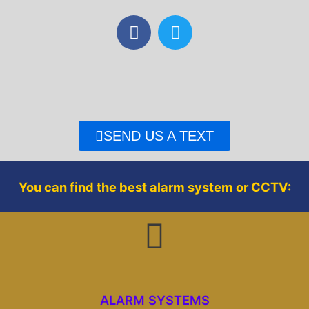
F
T
a
w
c
i
e
t
b
t
o
e
o
r
SEND US A TEXT
k
You can find the best alarm system or CCTV:
ALARM SYSTEMS