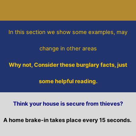
In this section
we show some
examples,
may
change in other areas
Why not, Consider these burglary facts, just
some helpful reading.
Think your house is secure from thieves?
A home brake-in takes place every 15 seconds.