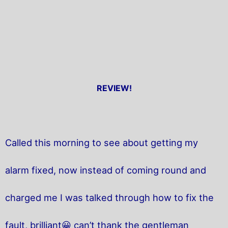
REVIEW!
Called this morning to see about getting my
alarm fixed, now instead of coming round and
charged me I was talked through how to fix the
fault, brilliant😀 can’t thank the gentleman