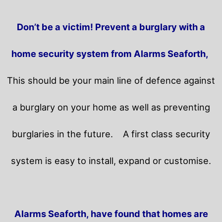
Don’t be a victim! Prevent a burglary with a
home security system from Alarms Seaforth,
This should be your main line of defence against
a burglary on your home as well as preventing
burglaries in the future.
A first class security
system is easy to install, expand or customise.
Alarms Seaforth, have found that homes are