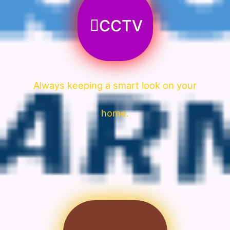
CCTV
Always keeping a smart look on your
home.