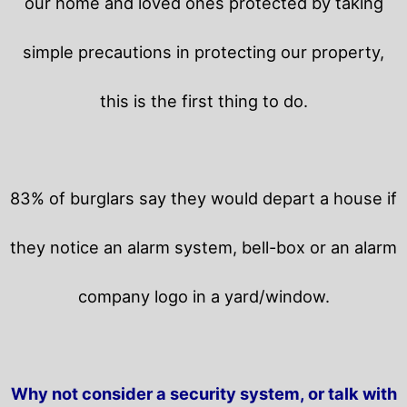
our home and loved ones protected by taking
simple precautions in protecting our property,
this is the first thing to do.
83% of burglars say they would depart a house if
they notice an alarm system, bell-box or an alarm
company logo in a yard/window.
Why not consider a security system, or talk with