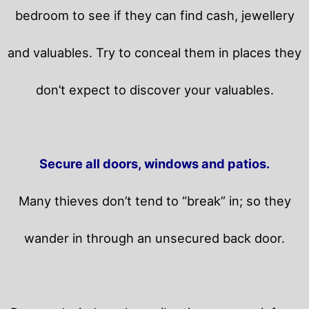
bedroom to see if they can find cash, jewellery
and valuables. Try to conceal them in places they
don’t expect to discover your valuables.
Secure all doors, windows and patios.
Many thieves don’t tend to “break” in; so they
wander in through an unsecured back door.