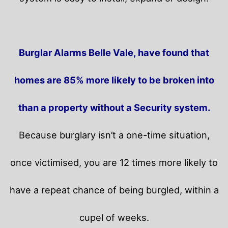
Burglar Alarms Belle Vale, have found that
homes are 85% more likely to be broken into
than a property without a Security system.
Because burglary isn’t a one-time situation,
once victimised, you are 12 times more likely to
have a repeat chance of being burgled, within a
cupel of weeks.