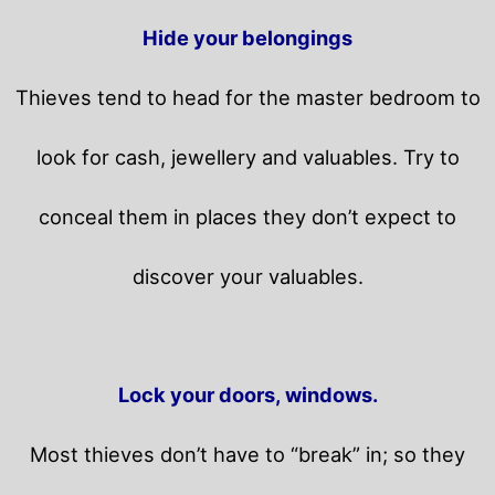
Hide your belongings
Thieves tend to head for the master bedroom to
look for cash, jewellery and valuables. Try to
conceal them in places they don’t expect to
discover your valuables.
Lock your doors, windows.
Most thieves don’t have to “break” in; so they