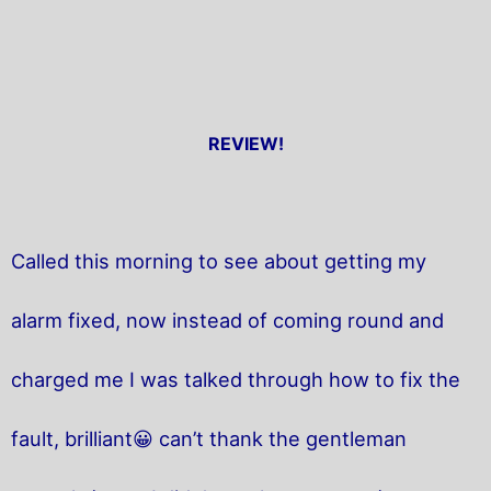
REVIEW!
Called this morning to see about getting my
alarm fixed, now instead of coming round and
charged me I was talked through how to fix the
fault, brilliant😀 can’t thank the gentleman