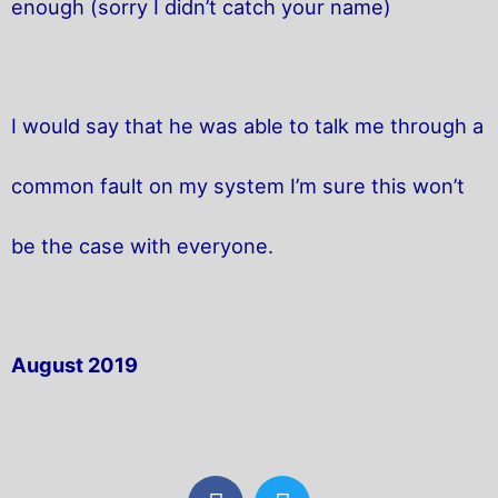
enough (sorry I didn’t catch your name)
I would say that he was able to talk me through a
common fault on my system I’m sure this won’t
be the case with everyone.
August 2019
F
T