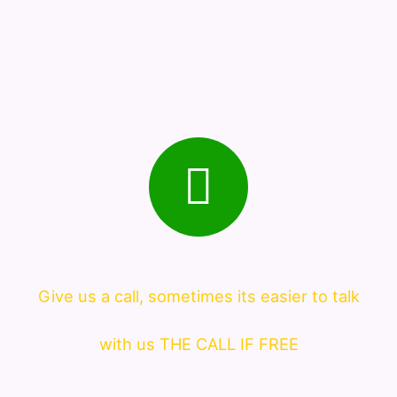
Give us a call, sometimes its easier to talk
with us THE CALL IF FREE