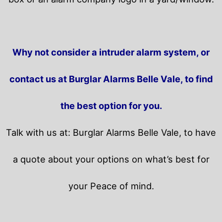
Why not consider a intruder alarm system, or
contact us at Burglar Alarms Belle Vale, to find
the best option for you.
Talk with us at: Burglar Alarms Belle Vale, to have
a quote about your options on what’s best for
your Peace of mind.