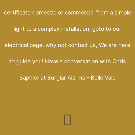
certificate domestic or commercial from a simple
light to a complex installation, goto to our
electrical page. why not contact us, We are here
to guide you! Have a conversation with Chris
Saphier at Burglar Alarms - Belle Vale