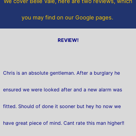
We cover Belle Vale, here are two reviews, which
k
you may find on our Google pages.
REVIEW!
Chris is an absolute gentleman. After a burglary he
ensured we were looked after and a new alarm was
fitted. Should of done it sooner but hey ho now we
have great piece of mind. Cant rate this man higher!!