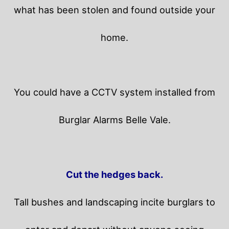
what has been stolen and found outside your
home.
You could have a CCTV system installed from
Burglar Alarms Belle Vale.
Cut the hedges back.
Tall bushes and landscaping incite burglars to