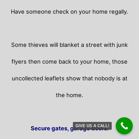
Have someone check on your home regally.
Some thieves will blanket a street with junk
flyers then come back to your home,
those
uncollected leaflets show that nobody is at
the home.
GIVE US A CALL!
Secure gates, garage doors.