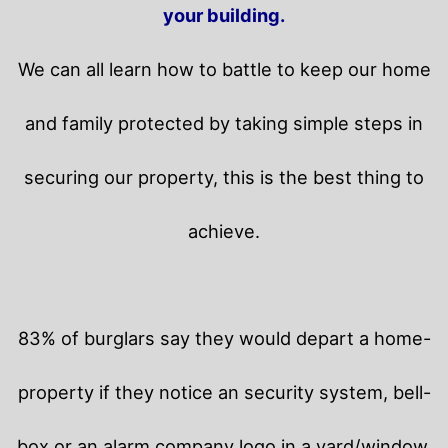
your building.
We can all learn how to battle to keep our home
and family protected by taking simple steps in
securing our property, this is the best thing to
achieve.
83% of burglars say they would depart a home-
property if they notice an security system, bell-
box or an alarm company logo in a yard/window.