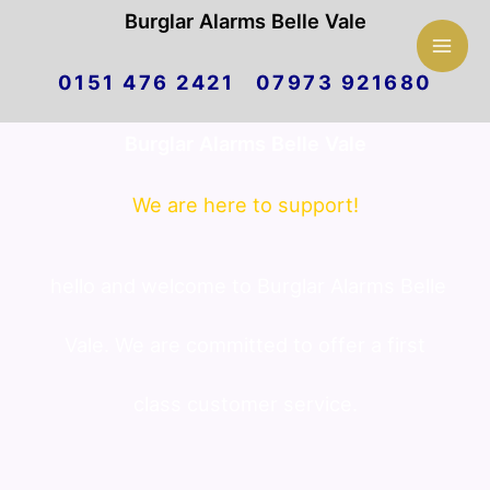
Mai
Burglar Alarms Belle Vale
Skip
Men
0151 476 2421 07973 921680
to
Burglar Alarms Belle Vale
content
We are here to support!
hello and welcome to Burglar Alarms Belle
Vale. We are committed to offer a first
class customer service.