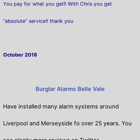
You pay for what you get!! With Chris you get
“absolute” service!! thank you
October 2018
Burglar Alarms Belle Vale
Have installed many alarm systems around
Liverpool and Merseyside fo over 25 years. You
see plenty more reviews an Twitter.