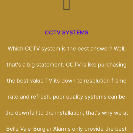
CCTV SYSTEMS
Which CCTV system is the best answer? Well,
that's a big statement. CCTV is like purchasing
the best value TV its down to resolution frame
rate and refresh. poor quality systems can be
the downfall to the installation, that's why we at
Belle Vale-Burglar Alarms only provide the best