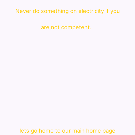
Never do something on electricity if you
are not competent.
lets go home to our main home page