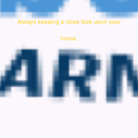
Always keeping a close look upon your
home.