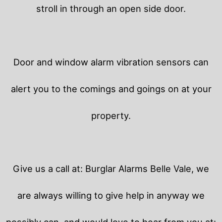
stroll in through an open side door.
Door and window alarm vibration sensors can
alert you to the comings and goings on at your
property.
Give us a call at: Burglar Alarms Belle Vale, we
are always willing to give help in anyway we
possibly can, and would love to hear from you at: