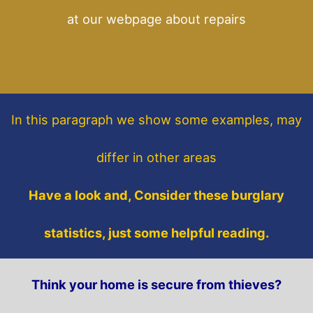
at our webpage about repairs
In this paragraph
we show some
examples,
may
differ in other areas
Have a look and, Consider these burglary
statistics, just some helpful reading.
Think your home is secure from thieves?