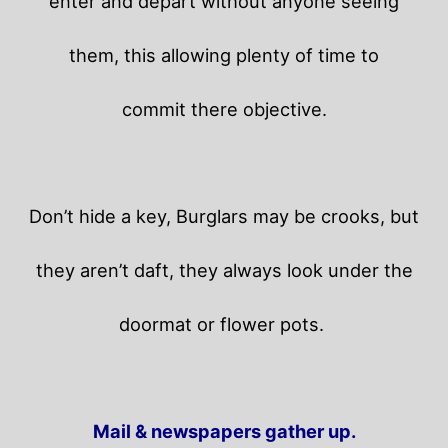
enter and depart without anyone seeing
them, this allowing plenty of time to
commit there objective.
Don’t hide a key, Burglars may be crooks, but
they aren’t daft, they always look under the
doormat or flower pots.
Mail & newspapers gather up.