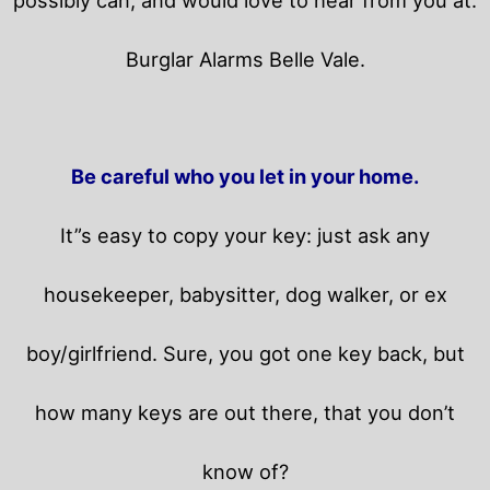
Burglar Alarms Belle Vale.
Be careful who you let in your home.
It”s easy to copy your key: just ask any
housekeeper, babysitter, dog walker, or ex
boy/girlfriend. Sure, you got one key back, but
how many keys are out there, that you don’t
know of?