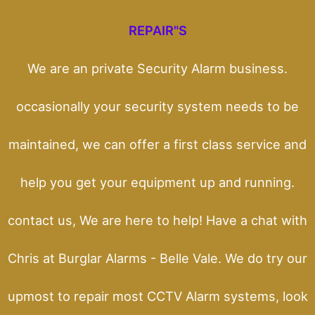
REPAIR"S
We are an private Security Alarm business.
occasionally your security system needs to be
maintained, we can offer a first class service and
help you get your equipment up and running.
contact us, We are here to help! Have a chat with
Chris at Burglar Alarms - Belle Vale. We do try our
upmost to repair most CCTV Alarm systems, look