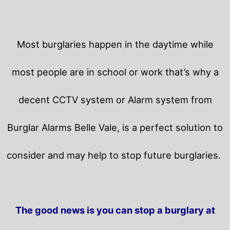
Most burglaries happen in the daytime while
most people are in school or work that’s why a
decent CCTV system or Alarm system from
Burglar Alarms Belle Vale, is a perfect solution to
consider and may help to stop future burglaries.
The good news is you can stop a burglary at