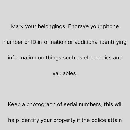
Mark your belongings: Engrave your phone
number or ID information or additional identifying
information on things such as electronics and
valuables.
Keep a photograph of serial numbers, this will
help identify your property if the police attain