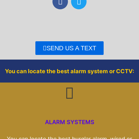
a
w
c
i
e
t
b
t
o
e
o
r
SEND US A TEXT
k
You can locate the best alarm system or CCTV:
ALARM SYSTEMS
You can locate the best burglar alarm, wired or