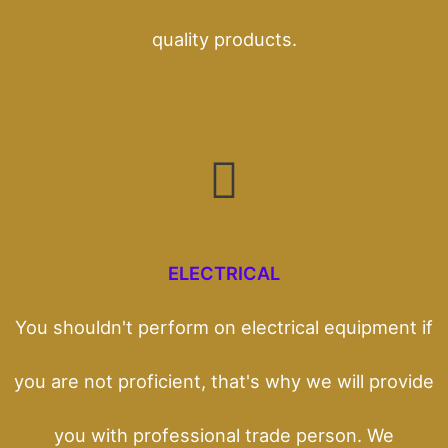
quality products.
ELECTRICAL
You shouldn't perform on electrical equipment if
you are not proficient, that's why we will provide
you with professional trade person. We