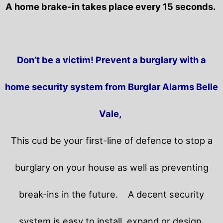
A home brake-in takes place every 15 seconds.
Don’t be a victim! Prevent a burglary with a
home security system from Burglar Alarms Belle
Vale,
This cud be your first-line of defence to stop a
burglary on your house as well as preventing
break-ins in the future.
A decent security
system is easy to install, expand or design.