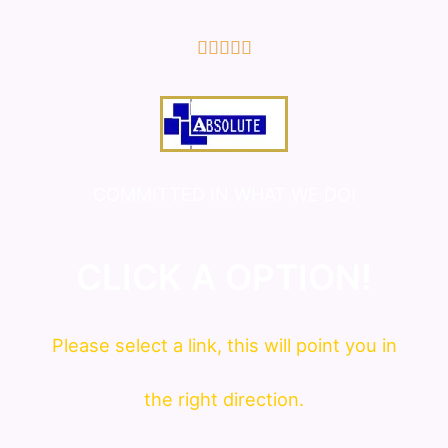
5/5





COMMITTED IN WHAT WE DO!
CLICK A OPTION!
Please
select
a link, this will point you in
the right direction.