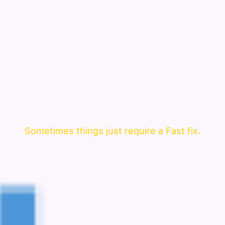
Sometimes things just require a Fast fix.