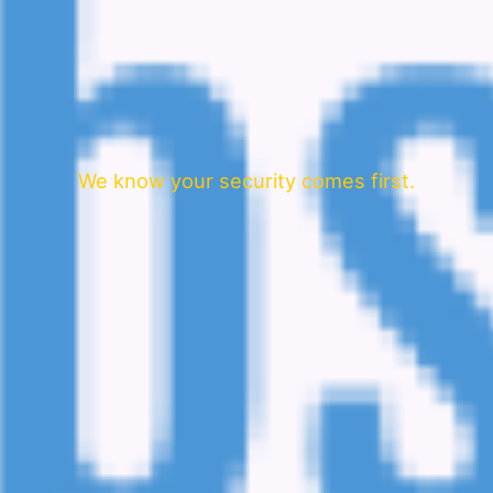
We know your security comes first.