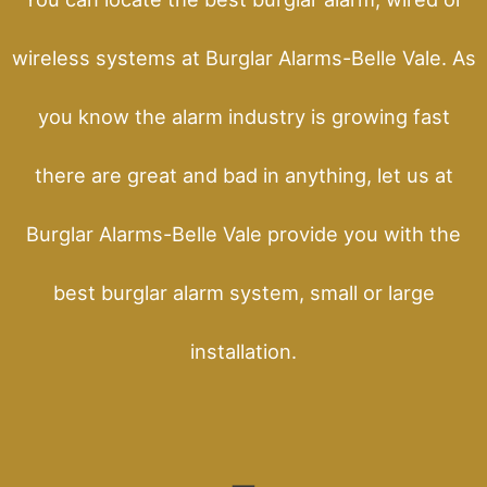
wireless systems at Burglar Alarms-Belle Vale. As
you know the alarm industry is growing fast
there are great and bad in anything, let us at
Burglar Alarms-Belle Vale provide you with the
best burglar alarm system, small or large
installation.