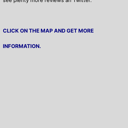
CLICK ON THE MAP AND GET MORE
INFORMATION.