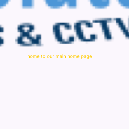
home to our main home page