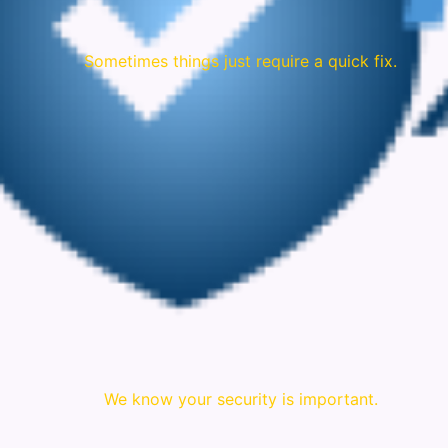
Sometimes things just require a quick fix.
We know your security is important.