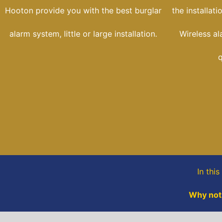
Hooton provide you with the best burglar
the installat
alarm system, little or large installation.
Wireless al
q
In this
Why not,