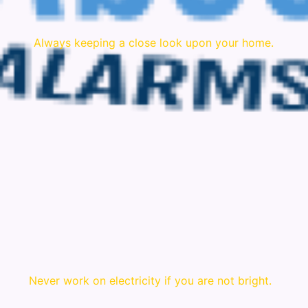
Always keeping a close look upon your home.
Never work on electricity if you are not bright.