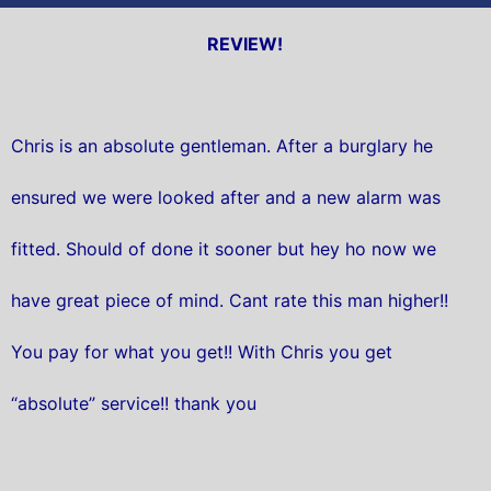
REVIEW!
Chris is an absolute gentleman. After a burglary he
ensured we were looked after and a new alarm was
fitted. Should of done it sooner but hey ho now we
have great piece of mind. Cant rate this man higher!!
You pay for what you get!! With Chris you get
“absolute” service!! thank you