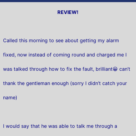
REVIEW!
Called this morning to see about getting my alarm
fixed, now instead of coming round and charged me I
was talked through how to fix the fault, brilliant😀 can’t
thank the gentleman enough (sorry I didn’t catch your
name)
I would say that he was able to talk me through a