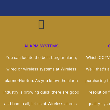
ALARM SYSTEMS
You can locate the best burglar alarm,
Which CCTV 
wired or wireless systems at Wireless
Well, that's 
alarms-Hooton. As you know the alarm
purchasing t
industry is growing quick there are good
resolution 
and bad in all, let us at Wireless alarms-
quality sys