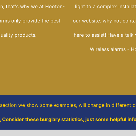
ion, that's why we at Hooton-
light to a complex installa
arms only provide the best
our website. why not conta
uality products.
here to assist! Have a talk 
Wireless alarms - H
 section
we show some
examples,
will change in different di
 Consider these burglary statistics, just some helpful inf