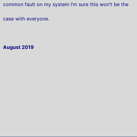
common fault on my system I’m sure this won’t be the
case with everyone.
August 2019