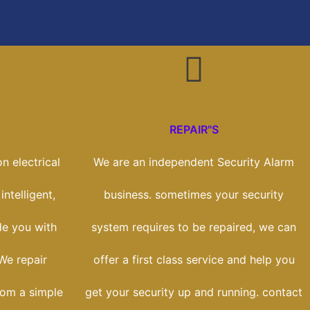
REPAIR"S
n electrical
We are an independent Security Alarm
intelligent,
business. sometimes your security
de you with
system requires to be repaired, we can
 We repair
offer a first class service and help you
rom a simple
get your security up and running. contact