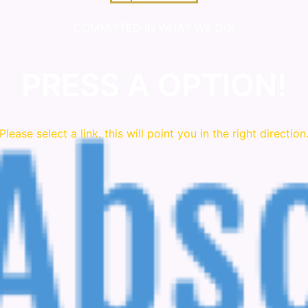
COMMITTED IN WHAT WE DO!
PRESS A OPTION!
Please
select
a link, this will point you in the right direction