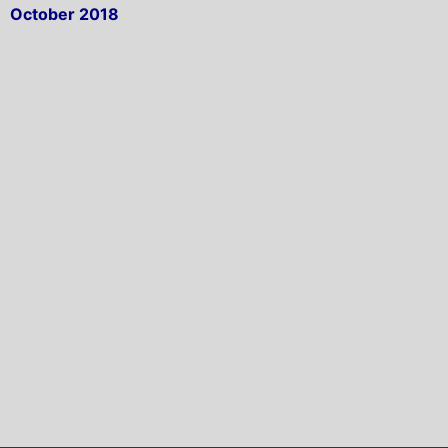
October 2018