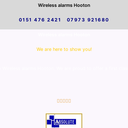
Wireless alarms Hooton
0151 476 2421 07973 921680
Wireless alarms Hooton
We are here to show you!
Wireless alarms Hooton. We are proud to offer a first clas
5/5




