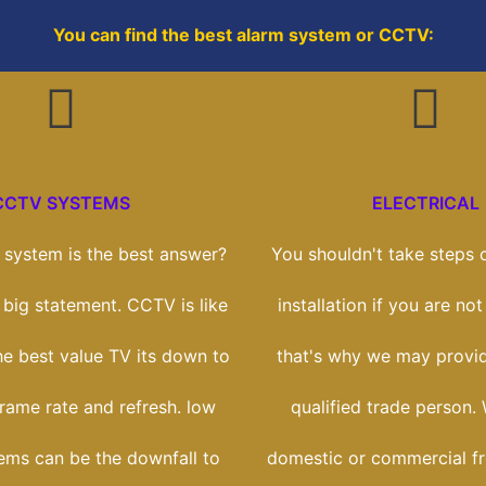
You can find the best alarm system or CCTV:
CCTV SYSTEMS
ELECTRICAL
system is the best answer?
You shouldn't take steps o
a big statement. CCTV is like
installation if you are not 
he best value TV its down to
that's why we may provi
frame rate and refresh. low
qualified trade person.
tems can be the downfall to
domestic or commercial f