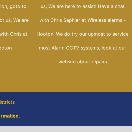
tion, goto to
us, We are here to assist! Have a chat
ct us, We are
with Chris Saphier at Wireless alarms -
with Chris at
Hooton. We do try our upmost to service
ooton
most Alarm CCTV systems, look at our
website about repairs
stricts
ormation.