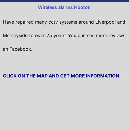
Wireless alarms Hooton
Have repaired many cctv systems around Liverpool and
Merseyside fo over 25 years. You can see more reviews
an Facebook.
CLICK ON THE MAP AND GET MORE INFORMATION.