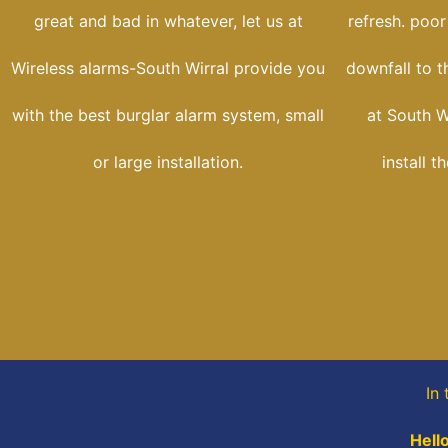
great and bad in whatever, let us at
refresh. poor
Wireless alarms-South Wirral provide you
downfall to t
with the best burglar alarm system, small
at South W
or large installation.
install t
In 
Hell