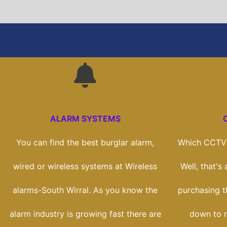
ALARM SYSTEMS
You can find the best burglar alarm,
Which CCTV 
wired or wireless systems at Wireless
Well, that's
alarms-South Wirral. As you know the
purchasing th
alarm industry is growing fast there are
down to r