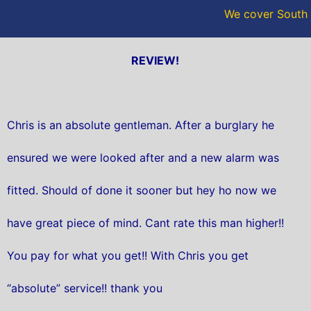
We cover South 
REVIEW!
Chris is an absolute gentleman. After a burglary he
ensured we were looked after and a new alarm was
fitted. Should of done it sooner but hey ho now we
have great piece of mind. Cant rate this man higher!!
You pay for what you get!! With Chris you get
“absolute” service!! thank you