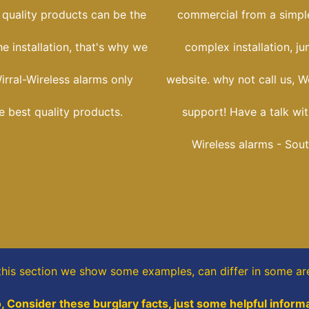
 quality products can be the
commercial from a simple
he installation, that's why we
complex installation, j
irral-Wireless alarms only
website. why not call us, W
he best quality products.
support! Have a talk wit
Wireless alarms - Sout
this section
we show some
examples,
can differ in some ar
o, Consider these burglary facts, just some helpful informa