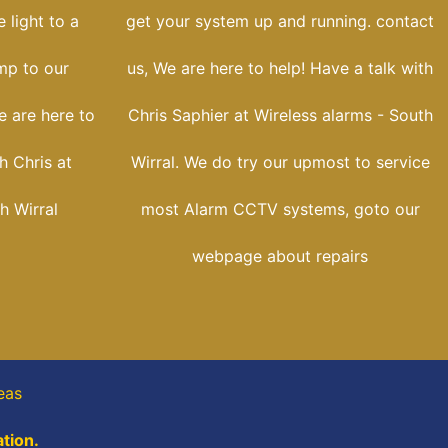
 light to a
get your system up and running. contact
ump to our
us, We are here to help! Have a talk with
e are here to
Chris Saphier at Wireless alarms - South
h Chris at
Wirral. We do try our upmost to service
h Wirral
most Alarm CCTV systems, goto our
webpage about repairs
eas
tion.