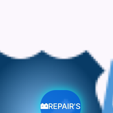
REPAIR'S