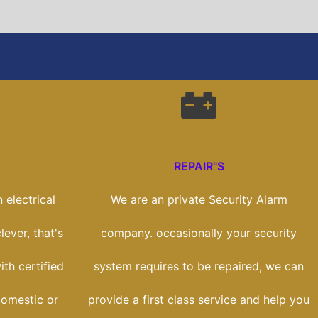
REPAIR"S
 electrical
We are an private Security Alarm
lever, that's
company. occasionally your security
th certified
system requires to be repaired, we can
domestic or
provide a first class service and help you