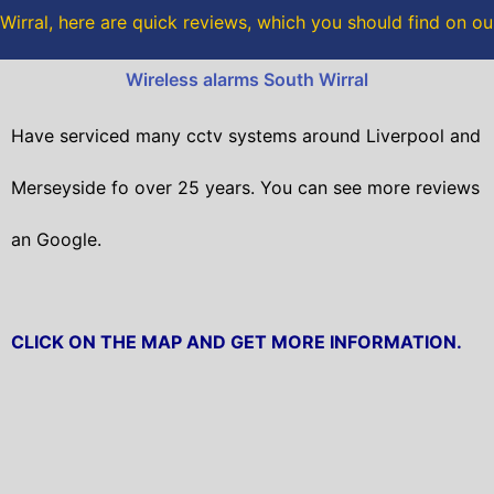
o
r
Wirral, here are quick reviews, which you should find on o
k
Wireless alarms South Wirral
Have serviced many cctv systems around Liverpool and
Merseyside fo over 25 years. You can see more reviews
an Google.
CLICK ON THE MAP AND GET MORE INFORMATION.