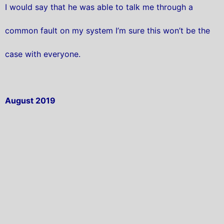
I would say that he was able to talk me through a
common fault on my system I’m sure this won’t be the
case with everyone.
August 2019