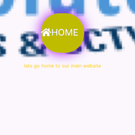
HOME
lets go home to our main website