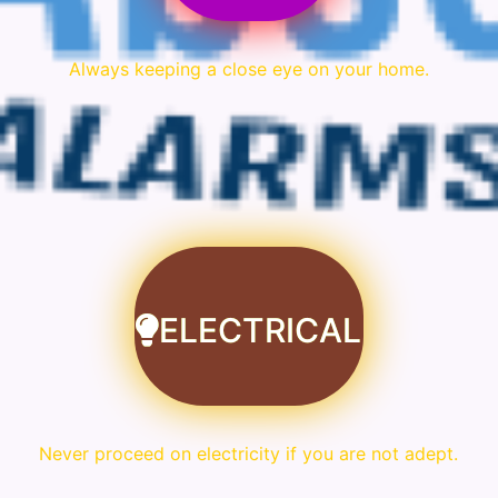
Always keeping a close eye on your home.
ELECTRICAL
Never proceed on electricity if you are not adept.