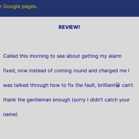
ur Google pages.
REVIEW!
Called this morning to see about getting my alarm
fixed, now instead of coming round and charged me I
was talked through how to fix the fault, brilliant😀 can’t
thank the gentleman enough (sorry I didn’t catch your
name)