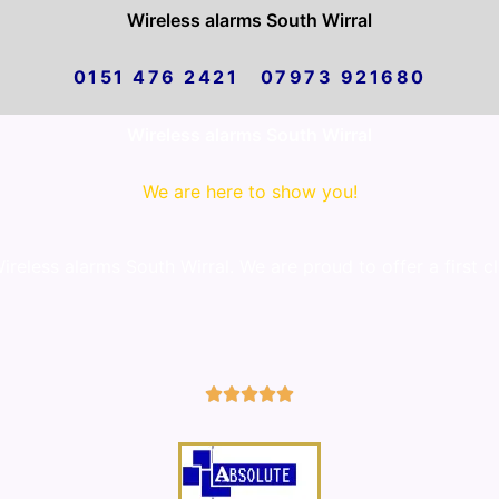
Wireless alarms South Wirral
0151 476 2421 07973 921680
Wireless alarms South Wirral
We are here to show you!
eless alarms South Wirral. We are proud to offer a first c
5/5




