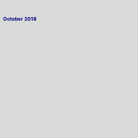
October 2018