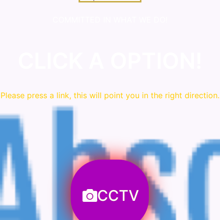
COMMITTED IN WHAT WE DO!
CLICK A OPTION!
Please press a link, this will point you in the right direction.
CCTV