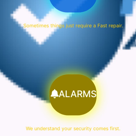
Sometimes things just require a Fast repair.
ALARMS
We understand your security comes first.