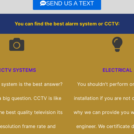
o
r
SEND US A TEXT
k
You can find the best alarm system or CCTV:
CCTV SYSTEMS
ELECTRICAL
system is the best answer?
You shouldn't perform on
 a big question. CCTV is like
installation if you are not c
e best quality television its
why we can provide you wi
esolution frame rate and
engineer. We certificate 