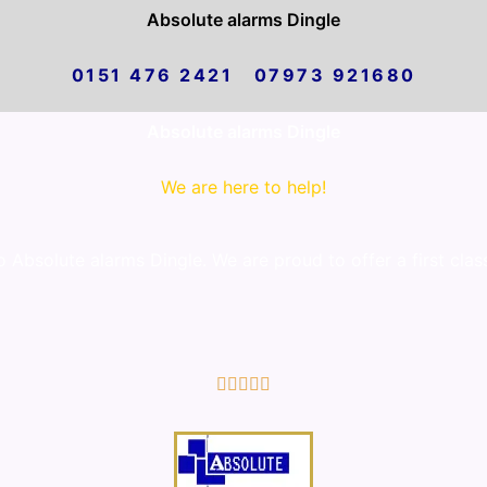
Absolute alarms Dingle
0151 476 2421 07973 921680
Absolute alarms Dingle
We are here to help!
Absolute alarms Dingle. We are proud to offer a first clas
5/5




