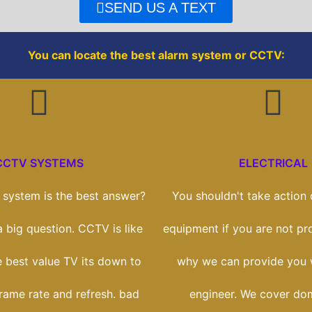
o
r
SEND US A TEXT
k
You can locate the best alarm system or CCTV:
CCTV SYSTEMS
ELECTRICAL
system is the best answer?
You shouldn't take action o
 a big question. CCTV is like
equipment if you are not prof
e best value TV its down to
why we can provide you w
frame rate and refresh. bad
engineer. We cover dom