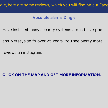
o
r
gle, here are some reviews, which you will find on our Fa
k
Absolute alarms Dingle
Have installed many security systems around Liverpool
and Merseyside fo over 25 years. You see plenty more
reviews an instagram.
CLICK ON THE MAP AND GET MORE INFORMATION.