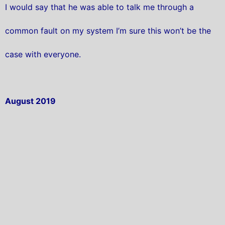
I would say that he was able to talk me through a
common fault on my system I’m sure this won’t be the
case with everyone.
August 2019