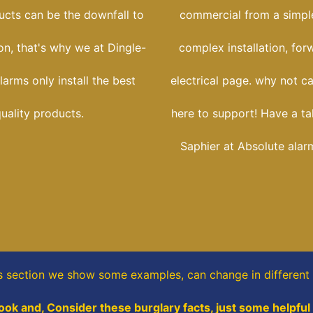
ucts can be the downfall to
commercial from a simple
ion, that's why we at Dingle-
complex installation, for
larms only install the best
electrical page. why not ca
uality products.
here to support! Have a ta
Saphier at Absolute alar
is section
we show some
examples,
can change in different
ook and, Consider these burglary facts, just some helpful