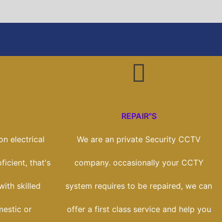
REPAIR"S
n electrical
We are an private Security CCTV
icient, that's
company. occasionally your CCTY
ith skilled
system requires to be repaired, we can
estic or
offer a first class service and help you