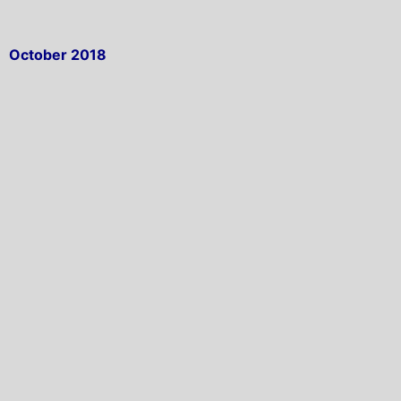
October 2018