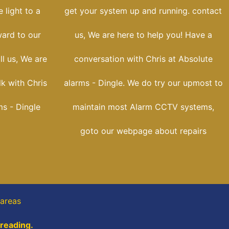
 light to a
get your system up and running. contact
ward to our
us, We are here to help you! Have a
ll us, We are
conversation with Chris at Absolute
lk with Chris
alarms - Dingle. We do try our upmost to
ms - Dingle
maintain most Alarm CCTV systems,
goto our webpage about repairs
 areas
 reading.