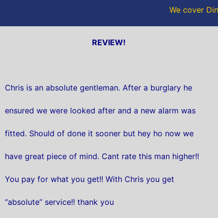
We cover Din
REVIEW!
Chris is an absolute gentleman. After a burglary he
ensured we were looked after and a new alarm was
fitted. Should of done it sooner but hey ho now we
have great piece of mind. Cant rate this man higher!!
You pay for what you get!! With Chris you get
“absolute” service!! thank you