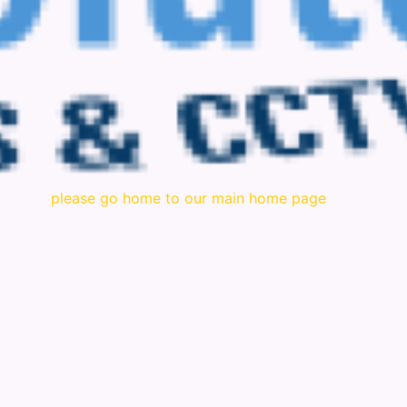
please go home to our main home page