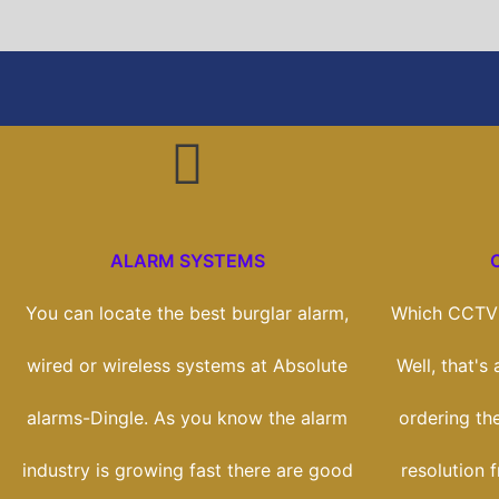
ALARM SYSTEMS
You can locate the best burglar alarm,
Which CCTV 
wired or wireless systems at Absolute
Well, that's
alarms-Dingle. As you know the alarm
ordering th
industry is growing fast there are good
resolution 