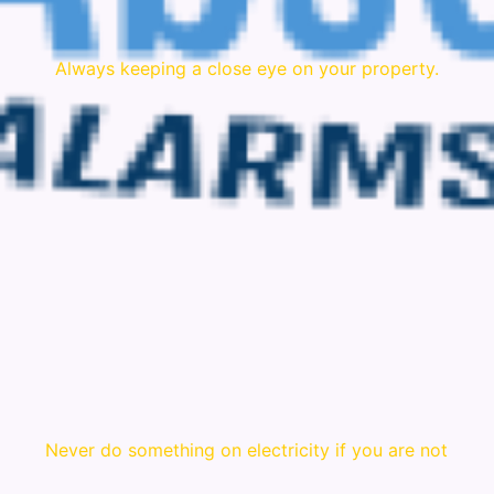
Always keeping a close eye on your property.
Never do something on electricity if you are not