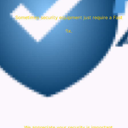
Sometimes security equipment just require a Fast
fix.
We appreciate your security is important.