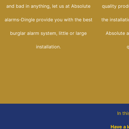
and bad in anything, let us at Absolute
quality prod
alarms-Dingle provide you with the best
the installat
burglar alarm system, little or large
Absolute a
installation.
q
In th
Have a l