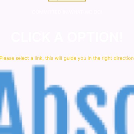
COMMITTED IN WHAT WE DO!
CLICK A OPTION!
Please
select
a link, this will guide you in the right direction