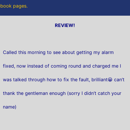
cebook pages.
REVIEW!
Called this morning to see about getting my alarm
fixed, now instead of coming round and charged me I
was talked through how to fix the fault, brilliant😀 can’t
thank the gentleman enough (sorry I didn’t catch your
name)