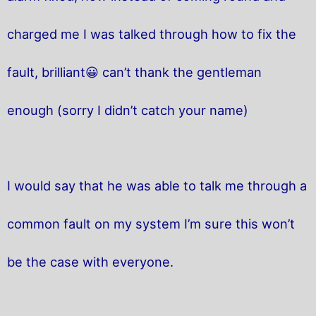
charged me I was talked through how to fix the
fault, brilliant😀 can’t thank the gentleman
enough (sorry I didn’t catch your name)
I would say that he was able to talk me through a
common fault on my system I’m sure this won’t
be the case with everyone.