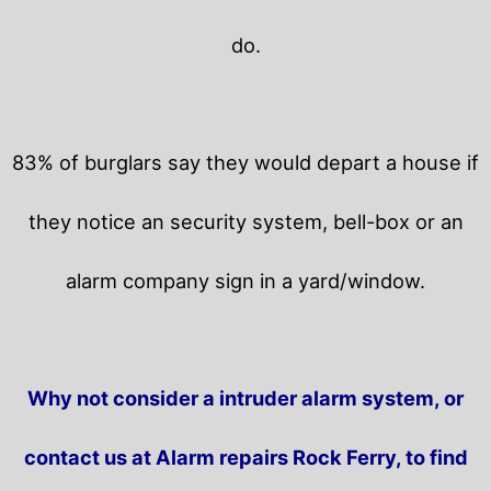
do.
83% of burglars say they would depart a house if
they notice an security system, bell-box or an
alarm company sign in a yard/window.
Why not consider a intruder alarm system, or
contact us at Alarm repairs Rock Ferry, to find