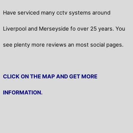
Have serviced many cctv systems around
Liverpool and Merseyside fo over 25 years. You
see plenty more reviews an most social pages.
CLICK ON THE MAP AND GET MORE
INFORMATION.