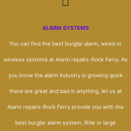
ALARM SYSTEMS
You can find the best burglar alarm, wired or
wireless systems at Alarm repairs-Rock Ferry. As
you know the alarm industry is growing quick
there are great and bad in anything, let us at
Alarm repairs-Rock Ferry provide you with the
best burglar alarm system, little or large