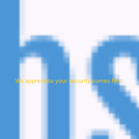
We appreciate your security comes first.