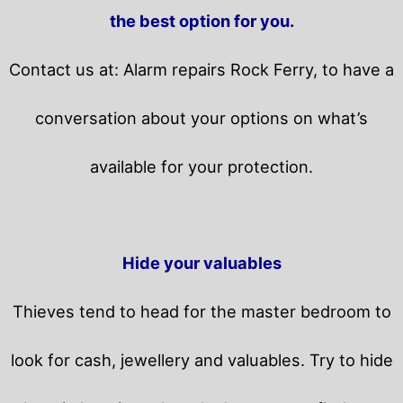
the best option for you.
Contact us at: Alarm repairs Rock Ferry, to have a
conversation about your options on what’s
available for your protection.
Hide your valuables
Thieves tend to head for the master bedroom to
look for cash, jewellery and valuables. Try to hide