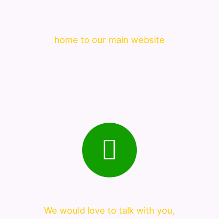
home to our main website
We would love to talk with you,