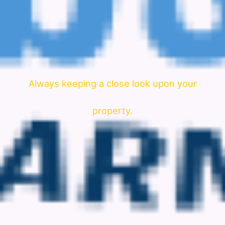
Always keeping a close look upon your
property.