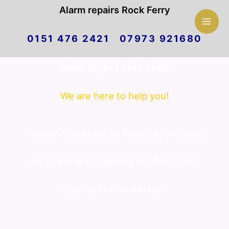
Mai
Alarm repairs Rock Ferry
Skip
Men
0151 476 2421 07973 921680
to
Alarm repairs Rock Ferry
content
We are here to help you!
hello and welcome to Alarm repairs Rock
Ferry. We are delighted to offer a first
class customer service.