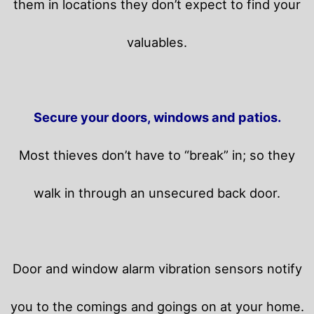
them in locations they don’t expect to find your
valuables.
Secure your doors, windows and patios.
Most thieves don’t have to “break” in; so they
walk in through an unsecured back door.
Door and window alarm vibration sensors notify
you to the comings and goings on at your home.