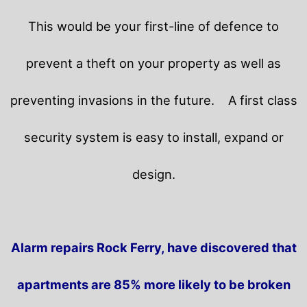
This would be your first-line of defence to
prevent a theft on your property as well as
preventing invasions in the future.
A first class
security system is easy to install, expand or
design.
Alarm repairs Rock Ferry, have discovered that
apartments are 85% more likely to be broken