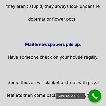
they aren’t stupid, they always look under the
doormat or flower pots.
Mail & newspapers pile up.
Have someone check on your house regally.
Some thieves will blanket a street with pizza
leaflets then come back to your home,
those
GIVE US A CALL!