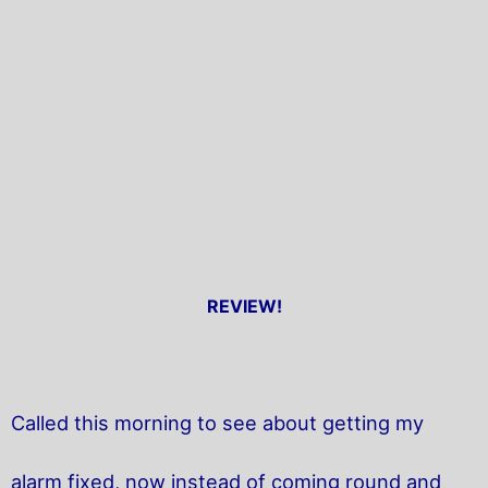
REVIEW!
Called this morning to see about getting my
alarm fixed, now instead of coming round and