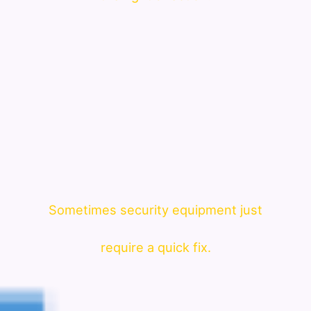
Sometimes security equipment just
require a quick fix.