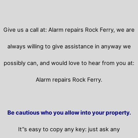
Give us a call at: Alarm repairs Rock Ferry, we are
always willing to give assistance in anyway we
possibly can, and would love to hear from you at:
Alarm repairs Rock Ferry.
Be cautious who you allow into your property.
It”s easy to copy any key: just ask any