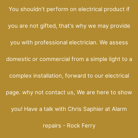
You shouldn't perform on electrical product if
you are not gifted, that's why we may provide
you with professional electrician. We assess
domestic or commercial from a simple light to a
complex installation, forward to our electrical
page. why not contact us, We are here to show
you! Have a talk with Chris Saphier at Alarm
repairs - Rock Ferry