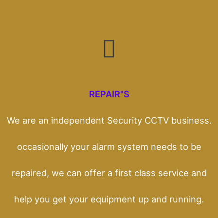
REPAIR"S
We are an independent Security CCTV business.
occasionally your alarm system needs to be
repaired, we can offer a first class service and
help you get your equipment up and running.