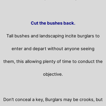
Cut the bushes back.
Tall bushes and landscaping incite burglars to
enter and depart without anyone seeing
them, this allowing plenty of time to conduct the
objective.
Don’t conceal a key, Burglars may be crooks, but