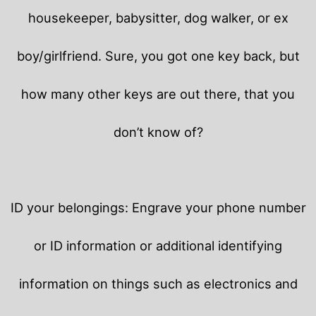
housekeeper, babysitter, dog walker, or ex
boy/girlfriend. Sure, you got one key back, but
how many other keys are out there, that you
don’t know of?
ID your belongings: Engrave your phone number
or ID information or additional identifying
information on things such as electronics and