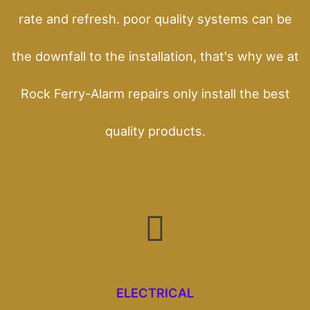
rate and refresh. poor quality systems can be
the downfall to the installation, that's why we at
Rock Ferry-Alarm repairs only install the best
quality products.
ELECTRICAL