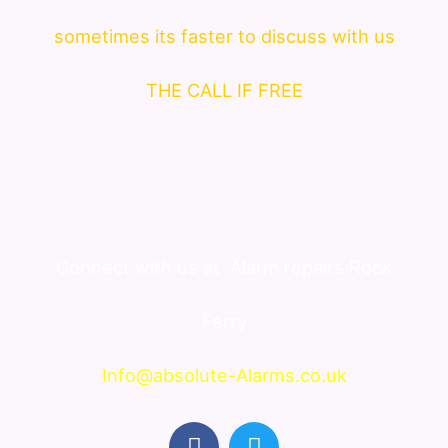
sometimes its faster to discuss with us
THE CALL IF FREE
Connect with us at
Alarm repairs Rock
Ferry
Info@absolute-Alarms.co.uk
F
T