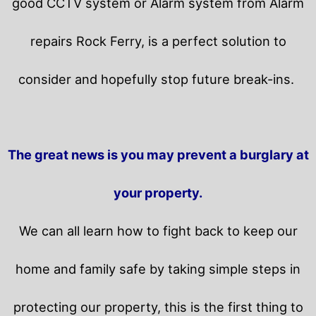
good CCTV system or Alarm system from Alarm
repairs Rock Ferry, is a perfect solution to
consider and hopefully stop future break-ins.
The great news is you may prevent a burglary at
your property.
We can all learn how to fight back to keep our
home and family safe by taking simple steps in
protecting our property, this is the first thing to