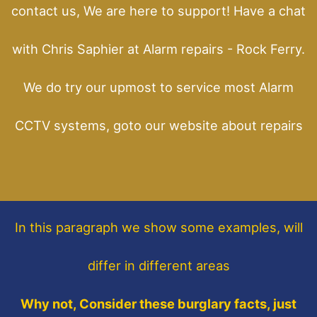
contact us, We are here to support! Have a chat
with Chris Saphier at Alarm repairs - Rock Ferry.
We do try our upmost to service most Alarm
CCTV systems, goto our website about repairs
In this paragraph
we show some
examples,
will
differ in different areas
Why not, Consider these burglary facts, just