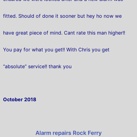
fitted. Should of done it sooner but hey ho now we
have great piece of mind. Cant rate this man higher!!
You pay for what you get!! With Chris you get
“absolute” service!! thank you
October 2018
Alarm repairs Rock Ferry