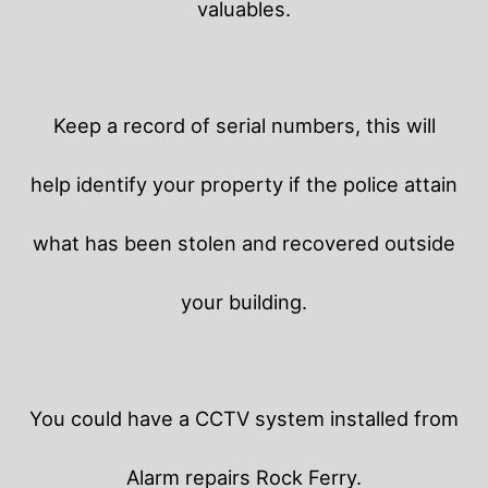
valuables.
Keep a record of serial numbers, this will
help identify your property if the police attain
what has been stolen and recovered outside
your building.
You could have a CCTV system installed from
Alarm repairs Rock Ferry.