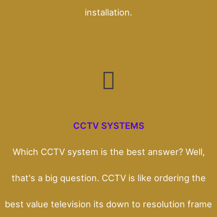
installation.
CCTV SYSTEMS
Which CCTV system is the best answer? Well,
that's a big question. CCTV is like ordering the
best value television its down to resolution frame