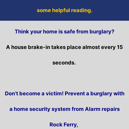
some helpful reading.
Think your home is safe from burglary?
A house brake-in takes place almost every 15
seconds.
Don’t become a victim! Prevent a burglary with
a home security system from Alarm repairs
Rock Ferry,