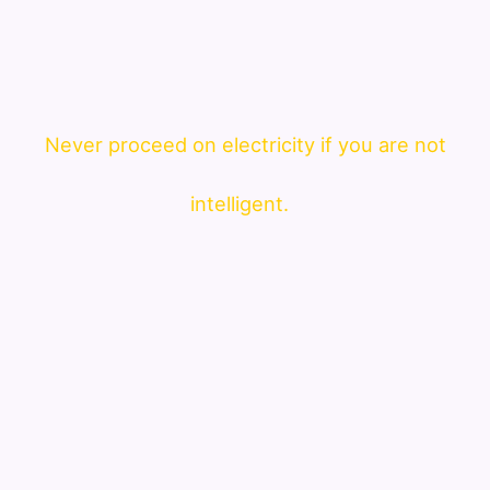
Never proceed on electricity if you are not
intelligent.