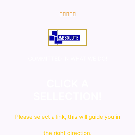
5/5





COMMITTED IN WHAT WE DO!
CLICK A
SELLECTION!
Please
select
a link, this will guide you in
the right direction.