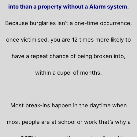
into than a property without a Alarm system.
Because burglaries isn’t a one-time occurrence,
once victimised, you are 12 times more likely to
have a repeat chance of being broken into,
within a cupel of months.
Most break-ins happen in the daytime when
most people are at school or work that’s why a