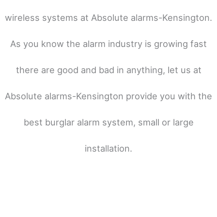
wireless systems at Absolute alarms-Kensington.
As you know the alarm industry is growing fast
there are good and bad in anything, let us at
Absolute alarms-Kensington provide you with the
best burglar alarm system, small or large
installation.