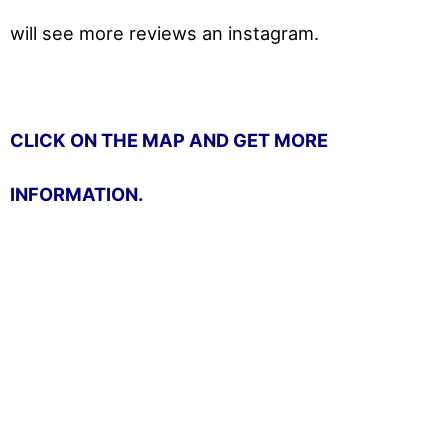
will
see more reviews an instagram.
CLICK ON THE MAP AND GET MORE
INFORMATION.