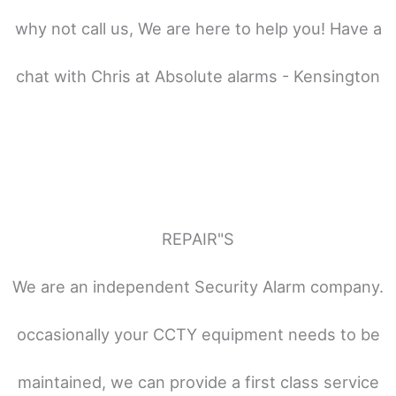
why not call us, We are here to help you! Have a
chat with Chris at Absolute alarms - Kensington
REPAIR"S
We are an independent Security Alarm company.
occasionally your CCTY equipment needs to be
maintained, we can provide a first class service