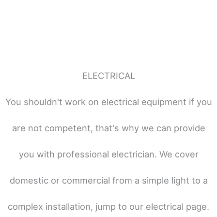
ELECTRICAL
You shouldn't work on electrical equipment if you
are not competent, that's why we can provide
you with professional electrician. We cover
domestic or commercial from a simple light to a
complex installation, jump to our electrical page.