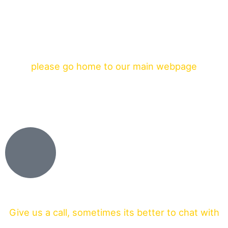
please go home to our main webpage
Give us a call, sometimes its better to chat with