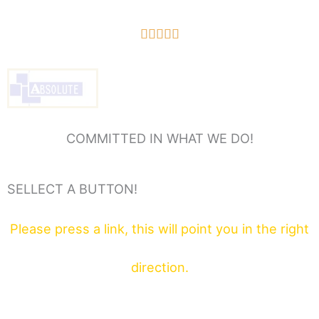
5/5





COMMITTED IN WHAT WE DO!
SELLECT A BUTTON!
Please press a link, this will point you in the right
direction.