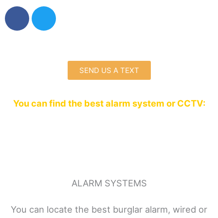
F
T
a
w
c
i
e
t
b
t
o
e
SEND US A TEXT
o
r
k
You can find the best alarm system or CCTV:
ALARM SYSTEMS
You can locate the best burglar alarm, wired or