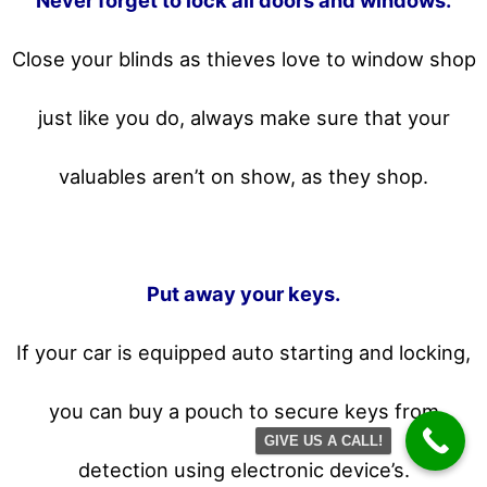
Never forget to lock all doors and windows.
Close your blinds as thieves love to window shop
just like you do, always make sure that your
valuables aren’t on show, as they shop.
Put away your keys.
If your car is equipped auto starting and locking,
you can buy a pouch to secure keys from
GIVE US A CALL!
detection using electronic device’s.