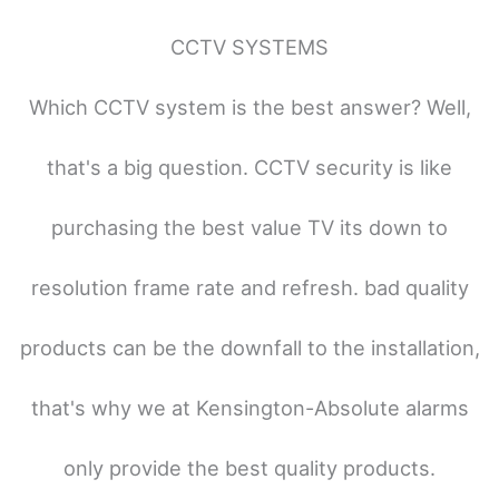
CCTV SYSTEMS
Which CCTV system is the best answer? Well,
that's a big question. CCTV security is like
purchasing the best value TV its down to
resolution frame rate and refresh. bad quality
products can be the downfall to the installation,
that's why we at Kensington-Absolute alarms
only provide the best quality products.