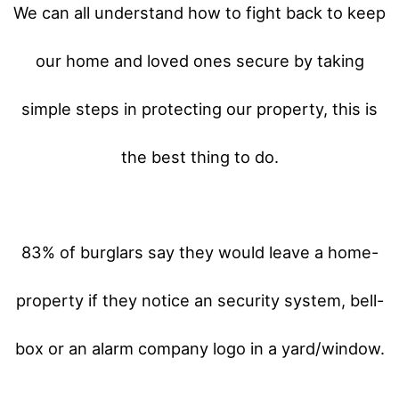
We can all understand how to fight back to keep
our home and loved ones secure by taking
simple steps in protecting our property, this is
the best thing to do.
83% of burglars say they would leave a home-
property if they notice an security system, bell-
box or an alarm company logo in a yard/window.