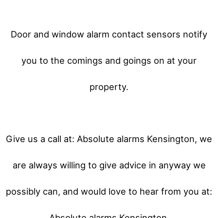
Door and window alarm contact sensors notify
you to the comings and goings on at your
property.
Give us a call at: Absolute alarms Kensington, we
are always willing to give advice in anyway we
possibly can, and would love to hear from you at:
Absolute alarms Kensington.