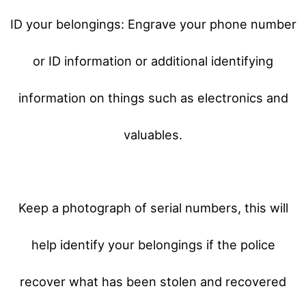
ID your belongings: Engrave your phone number
or ID information or additional identifying
information on things such as electronics and
valuables.
Keep a photograph of serial numbers, this will
help identify your belongings if the police
recover what has been stolen and recovered