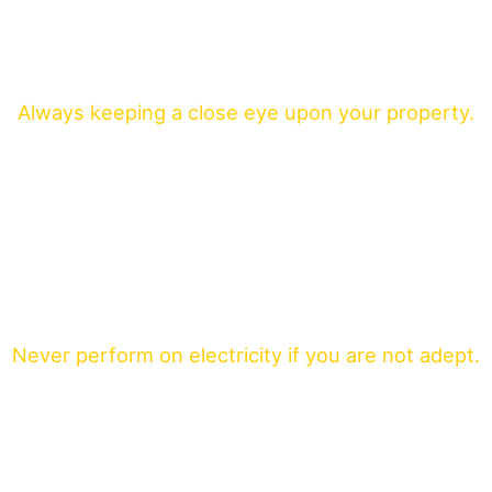
Always keeping a close eye upon your property.
Never perform on electricity if you are not adept.