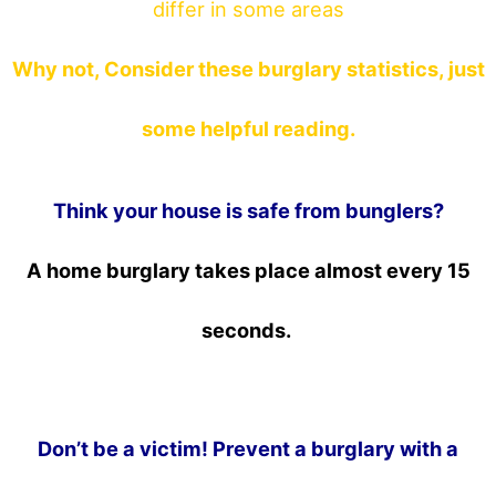
differ in some areas
Why not, Consider these burglary statistics, just
some helpful reading.
Think your house is safe from bunglers?
A home burglary takes place almost every 15
seconds.
Don’t be a victim! Prevent a burglary with a