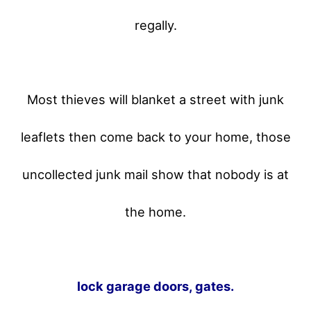
regally.
Most thieves will blanket a street with junk
leaflets then come back to your home,
those
uncollected junk mail show that nobody is at
the home.
lock garage doors, gates.