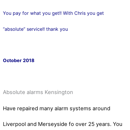
You pay for what you get!! With Chris you get
“absolute” service!! thank you
October 2018
Absolute alarms Kensington
Have repaired many alarm systems around
Liverpool and Merseyside fo over 25 years. You