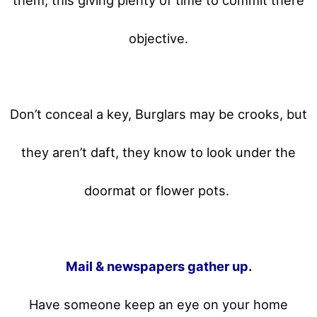
objective.
Don’t conceal a key, Burglars may be crooks, but
they aren’t daft, they know to look under the
doormat or flower pots.
Mail & newspapers gather up.
Have someone keep an eye on your home