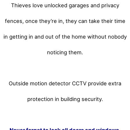
Thieves love unlocked garages and privacy
fences, once they’re in, they can take their time
in getting in and out of the home without nobody
noticing them.
Outside motion detector CCTV provide extra
protection in building security.