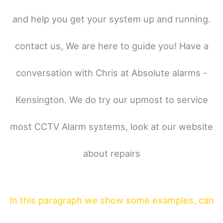
and help you get your system up and running.
contact us, We are here to guide you! Have a
conversation with Chris at Absolute alarms -
Kensington. We do try our upmost to service
most CCTV Alarm systems, look at our website
about repairs
In this paragraph
we show some
examples,
can