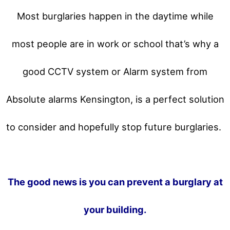
Most burglaries happen in the daytime while
most people are in work or school that’s why a
good CCTV system or Alarm system from
Absolute alarms Kensington, is a perfect solution
to consider and hopefully stop future burglaries.
The good news is you can prevent a burglary at
your building.