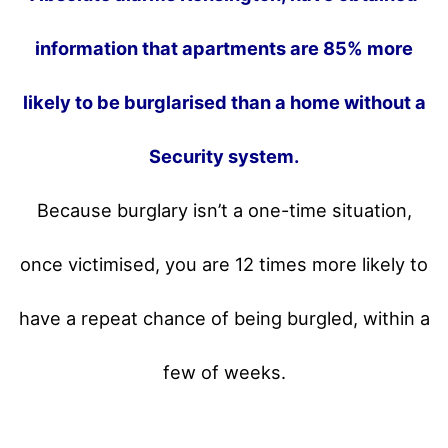
information that apartments are 85% more
likely to be burglarised than a home without a
Security system.
Because burglary isn’t a one-time situation,
once victimised, you are 12 times more likely to
have a repeat chance of being burgled, within a
few of weeks.