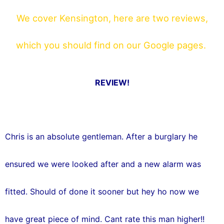
o
r
We cover Kensington, here are two reviews,
k
which you should find on our Google pages.
REVIEW!
Chris is an absolute gentleman. After a burglary he
ensured we were looked after and a new alarm was
fitted. Should of done it sooner but hey ho now we
have great piece of mind. Cant rate this man higher!!