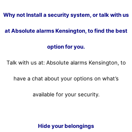
Why not Install a security system, or talk with us
at Absolute alarms Kensington, to find the best
option for you.
Talk with us at: Absolute alarms Kensington, to
have a chat about your options on what’s
available for your security.
Hide your belongings