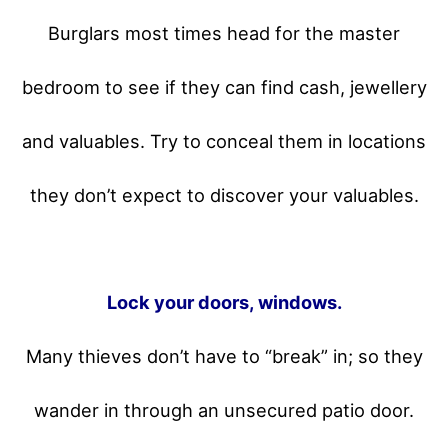
Burglars most times head for the master
bedroom to see if they can find cash, jewellery
and valuables. Try to conceal them in locations
they don’t expect to discover your valuables.
Lock your doors, windows.
Many thieves don’t have to “break” in; so they
wander in through an unsecured patio door.