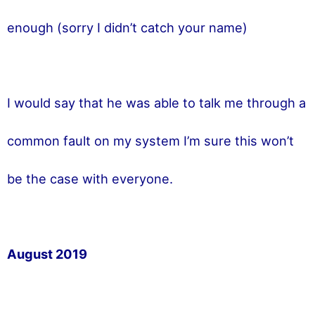
enough (sorry I didn’t catch your name)
I would say that he was able to talk me through a
common fault on my system I’m sure this won’t
be the case with everyone.
August 2019