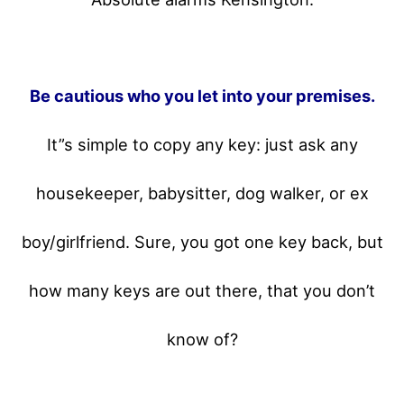
Be cautious who you let into your premises.
It”s simple to copy any key: just ask any
housekeeper, babysitter, dog walker, or ex
boy/girlfriend. Sure, you got one key back, but
how many keys are out there, that you don’t
know of?