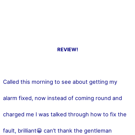
REVIEW!
Called this morning to see about getting my
alarm fixed, now instead of coming round and
charged me I was talked through how to fix the
fault, brilliant😀 can’t thank the gentleman