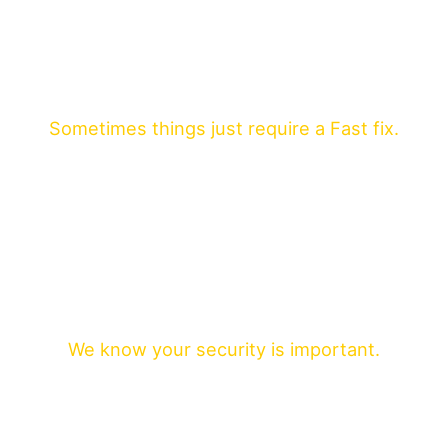
Sometimes things just require a Fast fix.
We know your security is important.