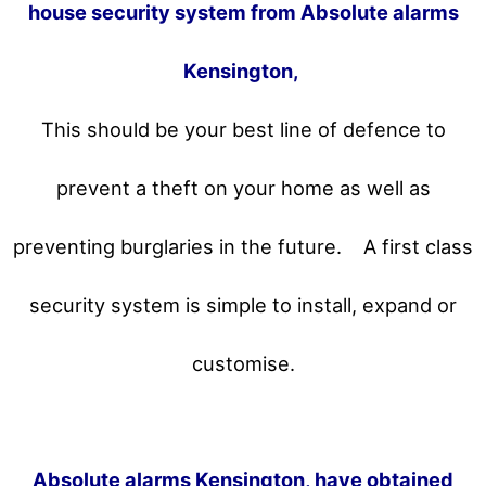
house security system from Absolute alarms
Kensington,
This should be your best line of defence to
prevent a theft on your home as well as
preventing burglaries in the future.
A first class
security system is simple to install, expand or
customise.
Absolute alarms Kensington, have obtained