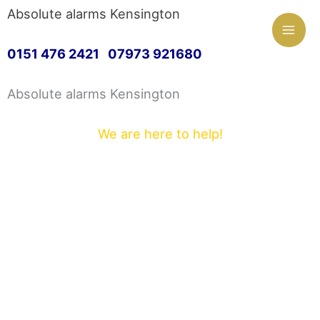
Mai
Absolute alarms Kensington
Skip
Men
0151 476 2421 07973 921680
to
Absolute alarms Kensington
content
We are here to help!
Greetings and welcome to Absolute alarms
Kensington. We are proud to offer a first class
customer service.