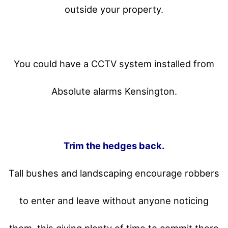
outside your property.
You could have a CCTV system installed from
Absolute alarms Kensington.
Trim the hedges back.
Tall bushes and landscaping encourage robbers
to enter and leave without anyone noticing
them, this giving plenty of time to commit there