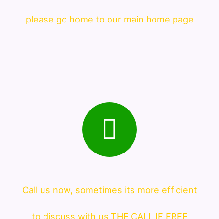
please go home to our main home page
Call us now, sometimes its more efficient
to discuss with us THE CALL IF FREE