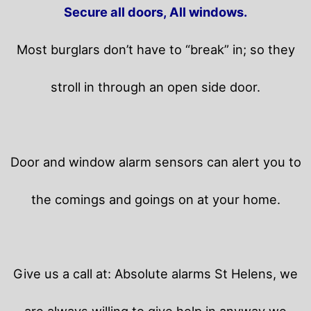
Secure all doors, All windows.
Most burglars don’t have to “break” in; so they
stroll in through an open side door.
Door and window alarm sensors can alert you to
the comings and goings on at your home.
Give us a call at: Absolute alarms St Helens, we
are always willing to give help in anyway we