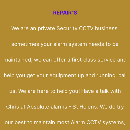
REPAIR"S
We are an private Security CCTV business.
sometimes your alarm system needs to be
maintained, we can offer a first class service and
help you get your equipment up and running. call
us, We are here to help you! Have a talk with
Chris at Absolute alarms - St Helens. We do try
our best to maintain most Alarm CCTV systems,