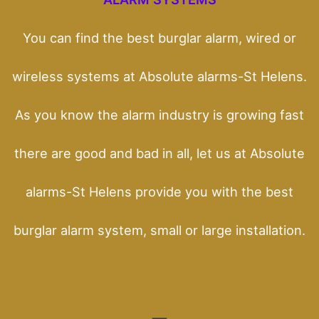
You can find the best burglar alarm, wired or
wireless systems at Absolute alarms-St Helens.
As you know the alarm industry is growing fast
there are good and bad in all, let us at Absolute
alarms-St Helens provide you with the best
burglar alarm system, small or large installation.