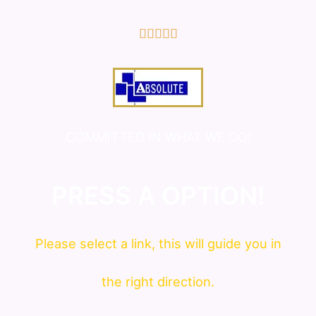
5/5





COMMITTED IN WHAT WE DO!
PRESS A OPTION!
Please
select
a link, this will guide you in
the right direction.