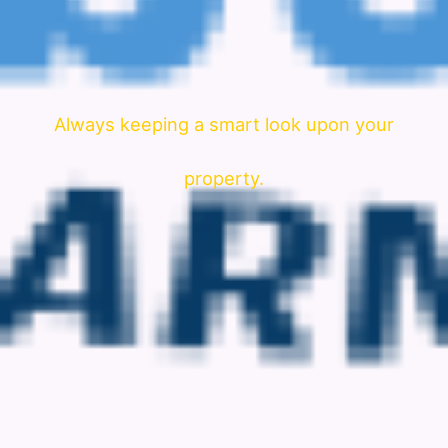
Always keeping a smart look upon your
property.