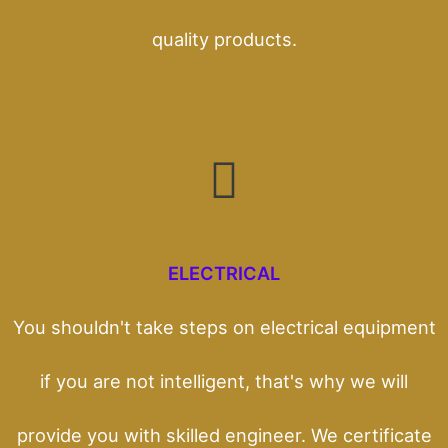
quality products.
ELECTRICAL
You shouldn't take steps on electrical equipment
if you are not intelligent, that's why we will
provide you with skilled engineer. We certificate