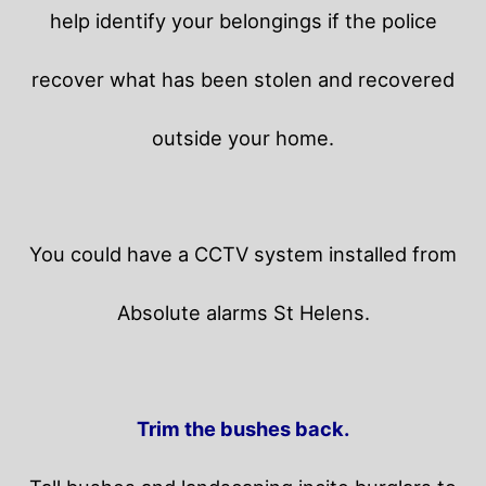
help identify your belongings if the police
recover what has been stolen and recovered
outside your home.
You could have a CCTV system installed from
Absolute alarms St Helens.
Trim the bushes back.