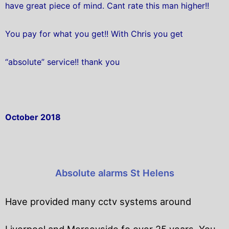
have great piece of mind. Cant rate this man higher!!
You pay for what you get!! With Chris you get
“absolute” service!! thank you
October 2018
Absolute alarms St Helens
Have provided many cctv systems around
Liverpool and Merseyside fo over 25 years. You