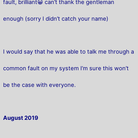
fault, brilliant😀 can’t thank the gentleman
enough (sorry I didn’t catch your name)
I would say that he was able to talk me through a
common fault on my system I’m sure this won’t
be the case with everyone.
August 2019