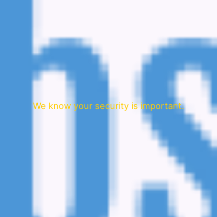
We know your security is important.