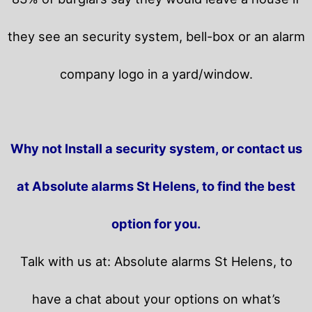
they see an security system, bell-box or an alarm
company logo in a yard/window.
Why not Install a security system, or contact us
at Absolute alarms St Helens, to find the best
option for you.
Talk with us at: Absolute alarms St Helens, to
have a chat about your options on what’s