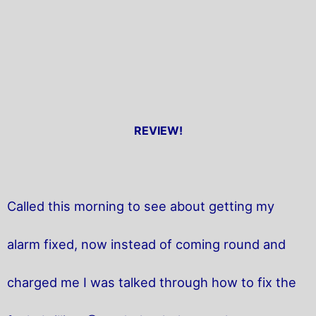
REVIEW!
Called this morning to see about getting my
alarm fixed, now instead of coming round and
charged me I was talked through how to fix the