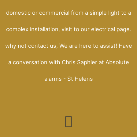
domestic or commercial from a simple light to a
complex installation, visit to our electrical page.
why not contact us, We are here to assist! Have
a conversation with Chris Saphier at Absolute
alarms - St Helens