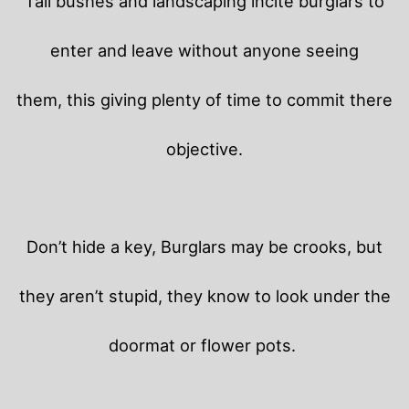
Tall bushes and landscaping incite burglars to
enter and leave without anyone seeing
them, this giving plenty of time to commit there
objective.
Don’t hide a key, Burglars may be crooks, but
they aren’t stupid, they know to look under the
doormat or flower pots.