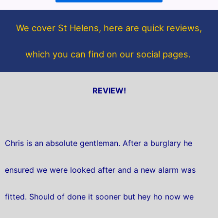
o
e
o
r
We cover St Helens, here are quick reviews,
k
which you can find on our social pages.
REVIEW!
Chris is an absolute gentleman. After a burglary he
ensured we were looked after and a new alarm was
fitted. Should of done it sooner but hey ho now we