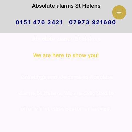
Mai
Absolute alarms St Helens
Skip
Men
0151 476 2421 07973 921680
to
Absolute alarms St Helens
content
We are here to show you!
Greetings and welcome to Absolute
alarms St Helens. We are delighted to
offer a first class customer service.