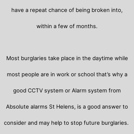
have a repeat chance of being broken into,
within a few of months.
Most burglaries take place in the daytime while
most people are in work or school that’s why a
good CCTV system or Alarm system from
Absolute alarms St Helens, is a good answer to
consider and may help to stop future burglaries.