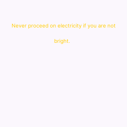
Never proceed on electricity if you are not
bright.