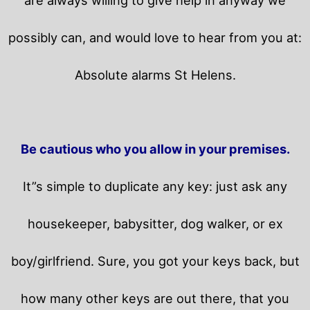
possibly can, and would love to hear from you at:
Absolute alarms St Helens.
Be cautious who you allow in your premises.
It”s simple to duplicate any key: just ask any
housekeeper, babysitter, dog walker, or ex
boy/girlfriend. Sure, you got your keys back, but
how many other keys are out there, that you