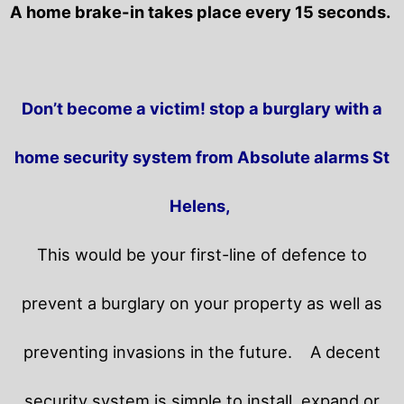
A home brake-in takes place every 15 seconds.
Don’t become a victim! stop a burglary with a
home security system from Absolute alarms St
Helens,
This would be your first-line of defence to
prevent a burglary on your property as well as
preventing invasions in the future.
A decent
security system is simple to install, expand or