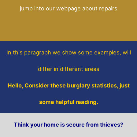
jump into our webpage about repairs
In this paragraph
we show some
examples,
will
differ in different areas
Hello, Consider these burglary statistics, just
some helpful reading.
Think your home is secure from thieves?