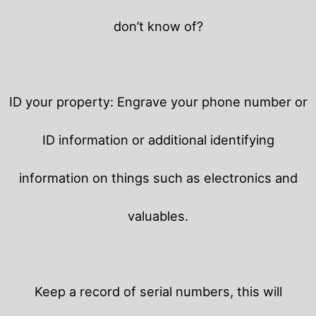
don’t know of?
ID your property: Engrave your phone number or
ID information or additional identifying
information on things such as electronics and
valuables.
Keep a record of serial numbers, this will