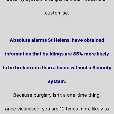
customise.
Absolute alarms St Helens, have obtained
information that buildings are 85% more likely
to be broken into than a home without a Security
system.
Because burglary isn’t a one-time thing,
once victimised, you are 12 times more likely to