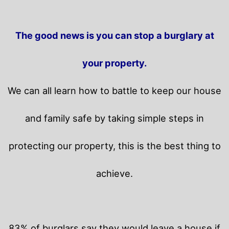
The good news is you can stop a burglary at
your property.
We can all learn how to battle to keep our house
and family safe by taking simple steps in
protecting our property, this is the best thing to
achieve.
83% of burglars say they would leave a house if