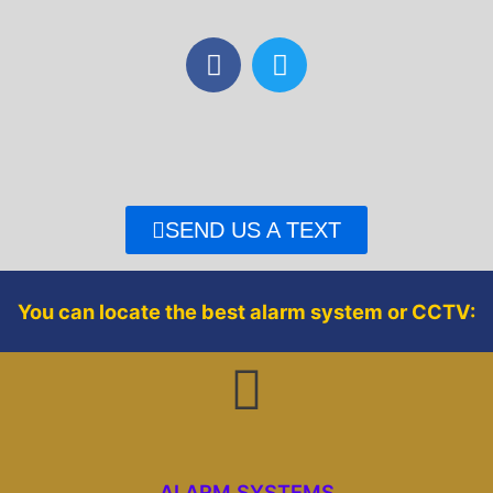
F
T
a
w
c
i
e
t
b
t
o
e
o
r
SEND US A TEXT
k
You can locate the best alarm system or CCTV:
ALARM SYSTEMS