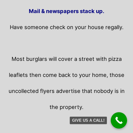
Mail & newspapers stack up.
Have someone check on your house regally.
Most burglars will cover a street with pizza
leaflets then come back to your home,
those
uncollected flyers advertise that nobody is in
the property.
GIVE US A CALL!