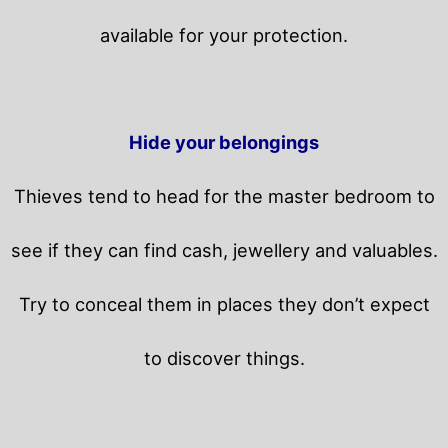
available for your protection.
Hide your belongings
Thieves tend to head for the master bedroom to
see if they can find cash, jewellery and valuables.
Try to conceal them in places they don’t expect
to discover things.