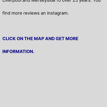
find more reviews an instagram.
CLICK ON THE MAP AND GET MORE
INFORMATION.