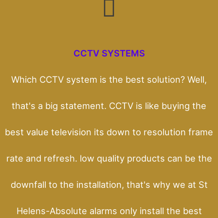
CCTV SYSTEMS
Which CCTV system is the best solution? Well,
that's a big statement. CCTV is like buying the
best value television its down to resolution frame
rate and refresh. low quality products can be the
downfall to the installation, that's why we at St
Helens-Absolute alarms only install the best