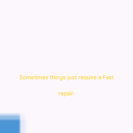
Sometimes things just require a Fast
repair.