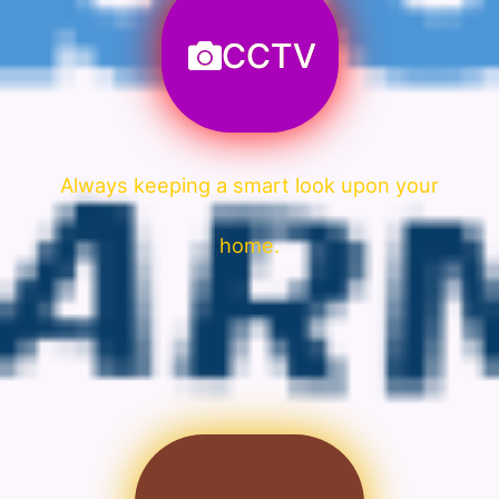
CCTV
Always keeping a smart look upon your
home.