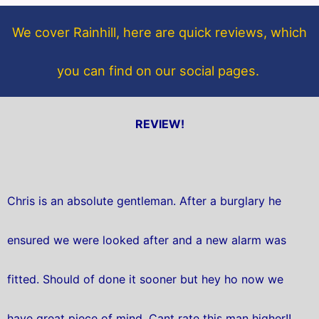
o
e
o
r
We cover Rainhill, here are quick reviews, which
k
you can find on our social pages.
REVIEW!
Chris is an absolute gentleman. After a burglary he
ensured we were looked after and a new alarm was
fitted. Should of done it sooner but hey ho now we
have great piece of mind. Cant rate this man higher!!