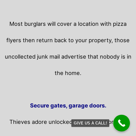
Most burglars will cover a location with pizza
flyers then return back to your property,
those
uncollected junk mail advertise that nobody is in
the home.
Secure gates, garage doors.
Thieves adore unlocked garages and privacy
GIVE US A CALL!