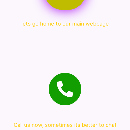
lets go home to our main webpage
Call us now, sometimes its better to chat