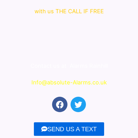
with us THE CALL IF FREE
Contact us at
Alarms Rainhill
Info@absolute-Alarms.co.uk
F
T
a
w
c
i
e
t
SEND US A TEXT
b
t