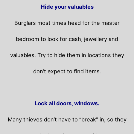
Hide your valuables
Burglars most times head for the master
bedroom to look for cash, jewellery and
valuables. Try to hide them in locations they
don’t expect to find items.
Lock all doors, windows.
Many thieves don’t have to “break” in; so they