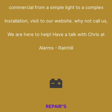
commercial from a simple light to a complex
installation, visit to our website. why not call us,
We are here to help! Have a talk with Chris at
Alarms - Rainhill
REPAIR"S