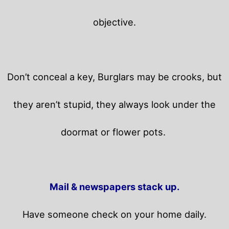
objective.
Don’t conceal a key, Burglars may be crooks, but
they aren’t stupid, they always look under the
doormat or flower pots.
Mail & newspapers stack up.
Have someone check on your home daily.