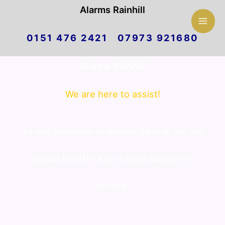
Mai
Alarms Rainhill
Skip
Men
0151 476 2421 07973 921680
to
Alarms Rainhill
content
We are here to assist!
Hi and welcome to Alarms Rainhill. We are
proud to offer a first class customer
service.