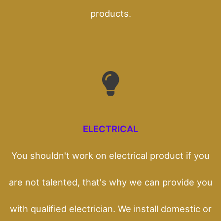
products.
ELECTRICAL
You shouldn't work on electrical product if you
are not talented, that's why we can provide you
with qualified electrician. We install domestic or