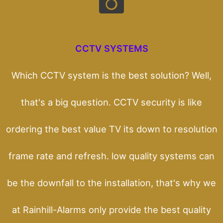
CCTV SYSTEMS
Which CCTV system is the best solution? Well,
that's a big question. CCTV security is like
ordering the best value TV its down to resolution
frame rate and refresh. low quality systems can
be the downfall to the installation, that's why we
at Rainhill-Alarms only provide the best quality