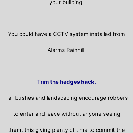
your building.
You could have a CCTV system installed from
Alarms Rainhill.
Trim the hedges back.
Tall bushes and landscaping encourage robbers
to enter and leave without anyone seeing
them, this giving plenty of time to commit the