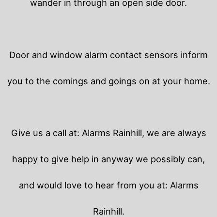
wander in through an open side door.
Door and window alarm contact sensors inform
you to the comings and goings on at your home.
Give us a call at: Alarms Rainhill, we are always
happy to give help in anyway we possibly can,
and would love to hear from you at: Alarms
Rainhill.