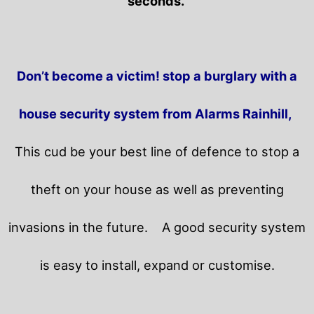
seconds.
Don’t become a victim! stop a burglary with a
house security system from Alarms Rainhill,
This cud be your best line of defence to stop a
theft on your house as well as preventing
invasions in the future.
A good security system
is easy to install, expand or customise.