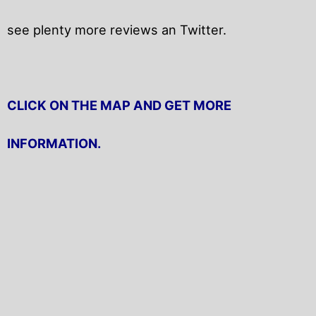
see plenty more reviews an Twitter.
CLICK ON THE MAP AND GET MORE
INFORMATION.