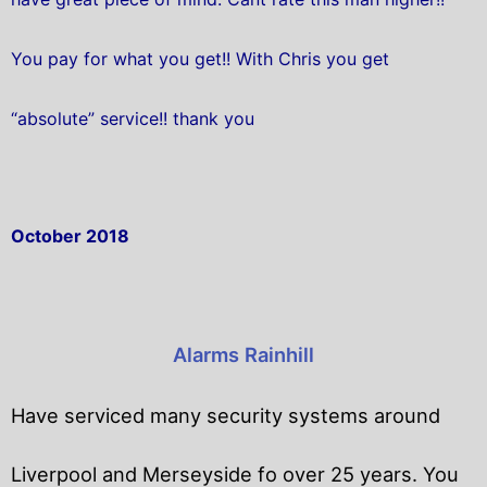
You pay for what you get!! With Chris you get
“absolute” service!! thank you
October 2018
Alarms Rainhill
Have serviced many security systems around
Liverpool and Merseyside fo over 25 years. You