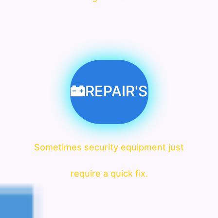
REPAIR'S
Sometimes security equipment just
require a quick fix.