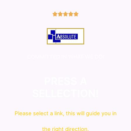
5/5





COMMITTED IN WHAT WE DO!
PRESS A
SELLECTION!
Please
select
a link, this will guide you in
the right direction.