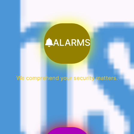
ALARMS
We comprehend your security matters.