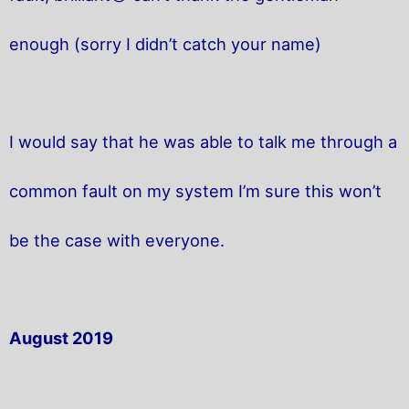
enough (sorry I didn’t catch your name)
I would say that he was able to talk me through a
common fault on my system I’m sure this won’t
be the case with everyone.
August 2019