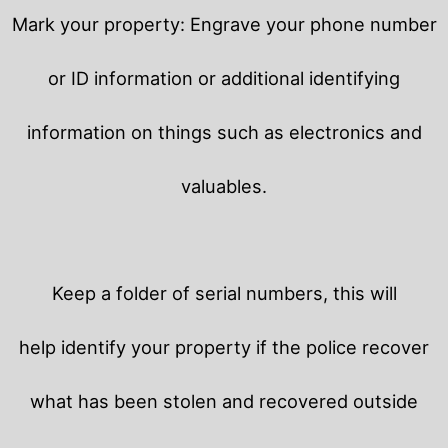
Mark your property: Engrave your phone number
or ID information or additional identifying
information on things such as electronics and
valuables.
Keep a folder of serial numbers, this will
help identify your property if the police recover
what has been stolen and recovered outside