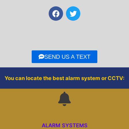
F
T
a
w
c
i
e
t
b
t
o
e
o
r
SEND US A TEXT
k
You can locate the best alarm system or CCTV:
ALARM SYSTEMS