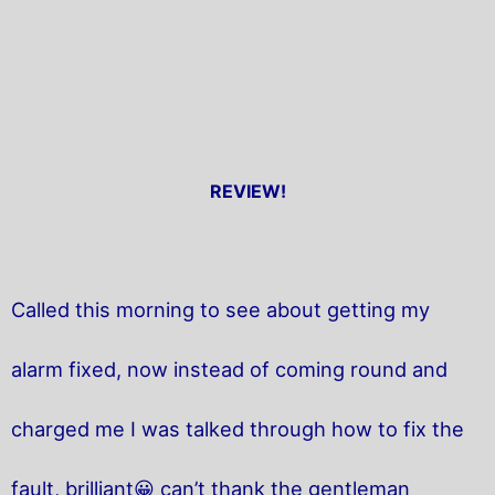
REVIEW!
Called this morning to see about getting my
alarm fixed, now instead of coming round and
charged me I was talked through how to fix the
fault, brilliant😀 can’t thank the gentleman