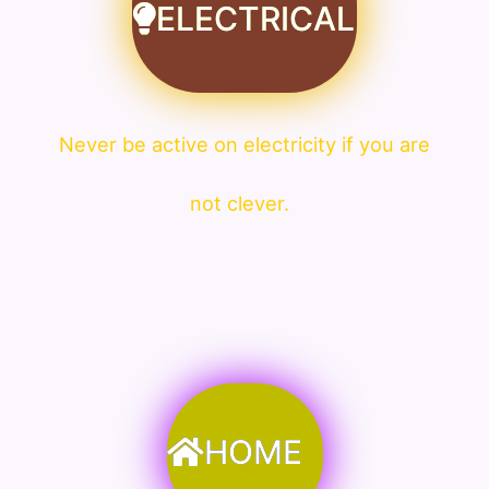
ELECTRICAL
Never be active on electricity if you are
not clever.
HOME