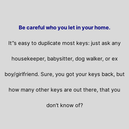
Be careful who you let in your home.
It”s easy to duplicate most keys: just ask any
housekeeper, babysitter, dog walker, or ex
boy/girlfriend. Sure, you got your keys back, but
how many other keys are out there, that you
don’t know of?