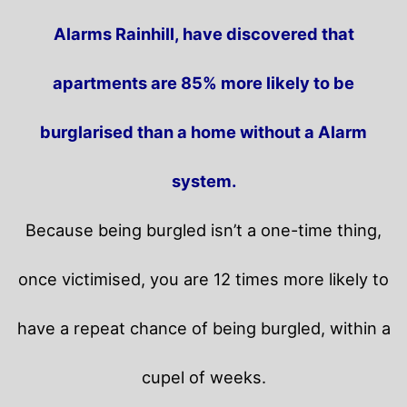
Alarms Rainhill, have discovered that
apartments are 85% more likely to be
burglarised than a home without a Alarm
system.
Because being burgled isn’t a one-time thing,
once victimised, you are 12 times more likely to
have a repeat chance of being burgled, within a
cupel of weeks.