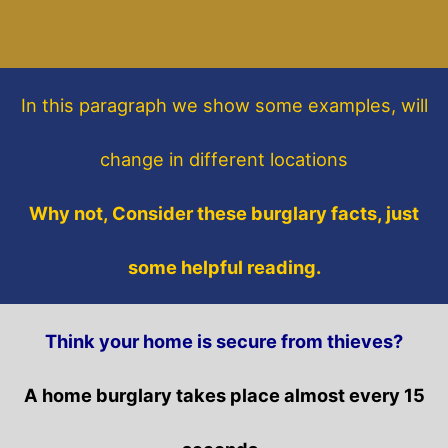
In this paragraph
we show some
examples,
will
change in different locations
Why not, Consider these burglary facts, just
some helpful reading.
Think your home is secure from thieves?
A home burglary takes place almost every 15