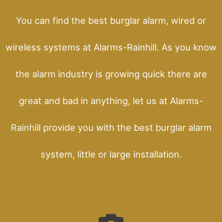
You can find the best burglar alarm, wired or
wireless systems at Alarms-Rainhill. As you know
the alarm industry is growing quick there are
great and bad in anything, let us at Alarms-
Rainhill provide you with the best burglar alarm
system, little or large installation.