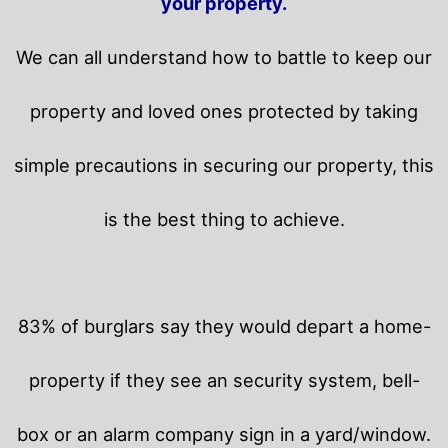
your property.
We can all understand how to battle to keep our
property and loved ones protected by taking
simple precautions in securing our property, this
is the best thing to achieve.
83% of burglars say they would depart a home-
property if they see an security system, bell-
box or an alarm company sign in a yard/window.