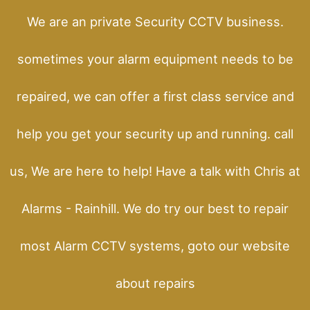
We are an private Security CCTV business.
sometimes your alarm equipment needs to be
repaired, we can offer a first class service and
help you get your security up and running. call
us, We are here to help! Have a talk with Chris at
Alarms - Rainhill. We do try our best to repair
most Alarm CCTV systems, goto our website
about repairs