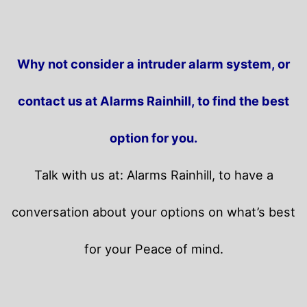
Why not consider a intruder alarm system, or
contact us at Alarms Rainhill, to find the best
option for you.
Talk with us at: Alarms Rainhill, to have a
conversation about your options on what’s best
for your Peace of mind.