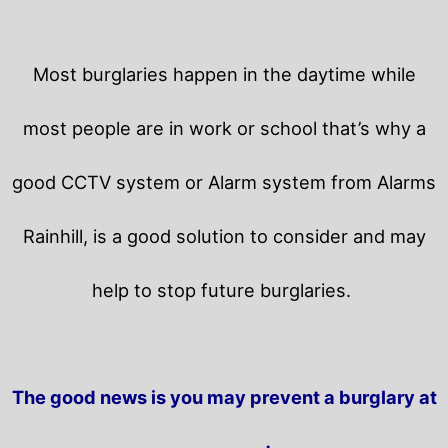
Most burglaries happen in the daytime while
most people are in work or school that’s why a
good CCTV system or Alarm system from Alarms
Rainhill, is a good solution to consider and may
help to stop future burglaries.
The good news is you may prevent a burglary at