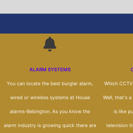
ALARM SYSTEMS
You can locate the best burglar alarm,
Which CCTV 
wired or wireless systems at House
Well, that's 
alarms-Bebington. As you know the
is like 
alarm industry is growing quick there are
television i