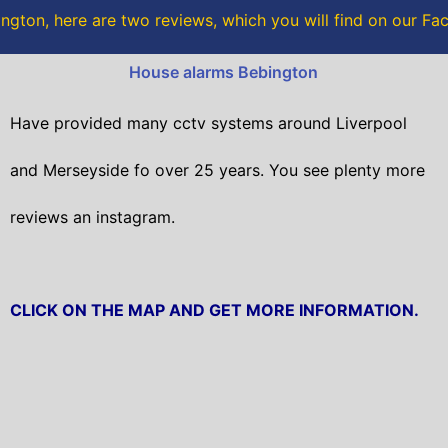
o
r
ngton, here are two reviews, which you will find on our F
k
House alarms Bebington
Have provided many cctv systems around Liverpool
and Merseyside fo over 25 years. You see plenty more
reviews an instagram.
CLICK ON THE MAP AND GET MORE INFORMATION.