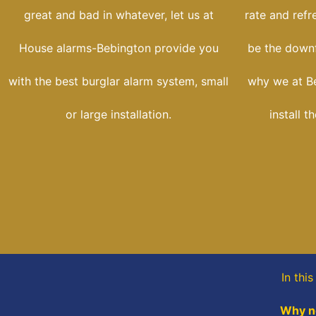
great and bad in whatever, let us at
rate and refr
House alarms-Bebington provide you
be the downfa
with the best burglar alarm system, small
why we at B
or large installation.
install t
In thi
Why no