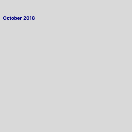
October 2018