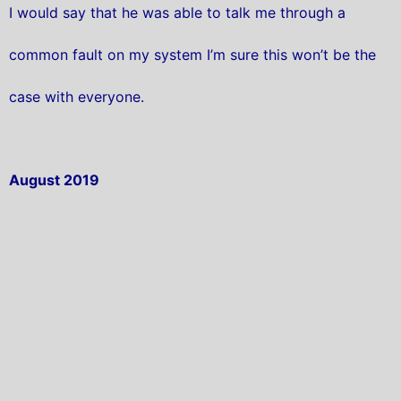
I would say that he was able to talk me through a
common fault on my system I’m sure this won’t be the
case with everyone.
August 2019