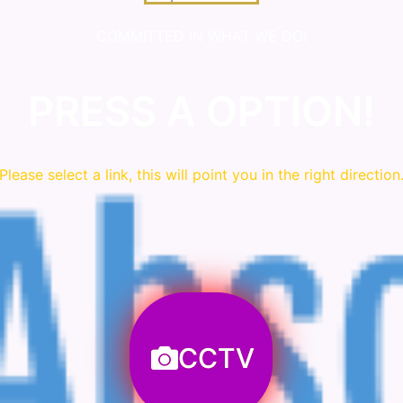
COMMITTED IN WHAT WE DO!
PRESS A OPTION!
Please
select
a link, this will point you in the right direction
CCTV