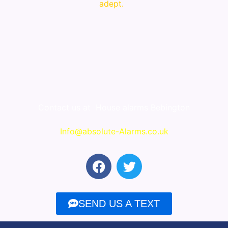
adept.
Contact us at
House alarms Bebington
Info@absolute-Alarms.co.uk
F
T
a
w
c
i
e
t
SEND US A TEXT
b
t
o
e