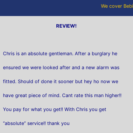
We cover Bebi
REVIEW!
Chris is an absolute gentleman. After a burglary he
ensured we were looked after and a new alarm was
fitted. Should of done it sooner but hey ho now we
have great piece of mind. Cant rate this man higher!!
You pay for what you get!! With Chris you get
“absolute” service!! thank you