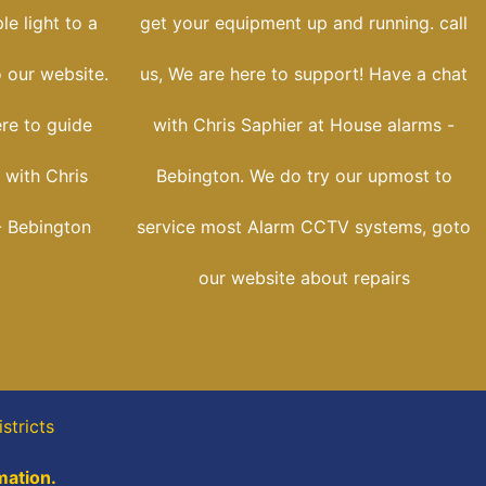
e light to a
get your equipment up and running. call
o our website.
us, We are here to support! Have a chat
ere to guide
with Chris Saphier at House alarms -
 with Chris
Bebington. We do try our upmost to
- Bebington
service most Alarm CCTV systems, goto
our website about repairs
stricts
mation.