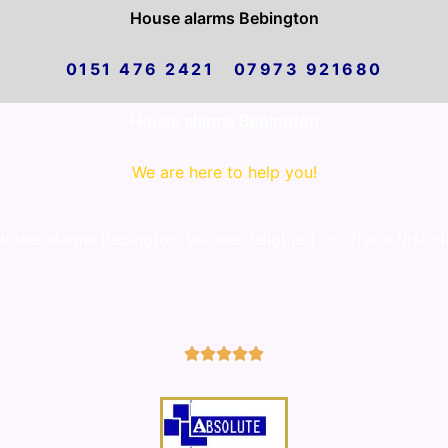
House alarms Bebington
0151 476 2421 07973 921680
House alarms Bebington
We are here to help you!
use alarms Bebington. We are delighted to offer a first cl
5/5




