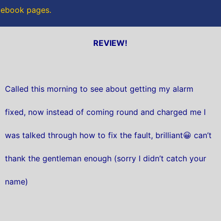
acebook pages.
REVIEW!
Called this morning to see about getting my alarm
fixed, now instead of coming round and charged me I
was talked through how to fix the fault, brilliant😀 can’t
thank the gentleman enough (sorry I didn’t catch your
name)