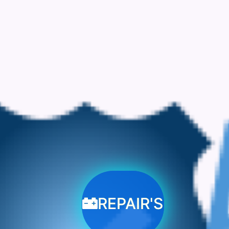
REPAIR'S