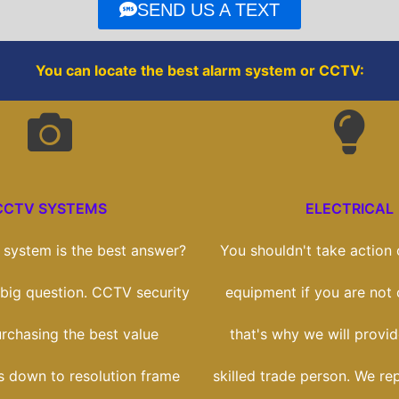
o
r
SEND US A TEXT
k
You can locate the best alarm system or CCTV:
CCTV SYSTEMS
ELECTRICAL
system is the best answer?
You shouldn't take action o
a big question. CCTV security
equipment if you are not
purchasing the best value
that's why we will provi
ts down to resolution frame
skilled trade person. We re