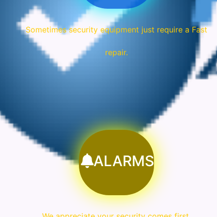
Sometimes security equipment just require a Fast
repair.
ALARMS
We appreciate your security comes first.