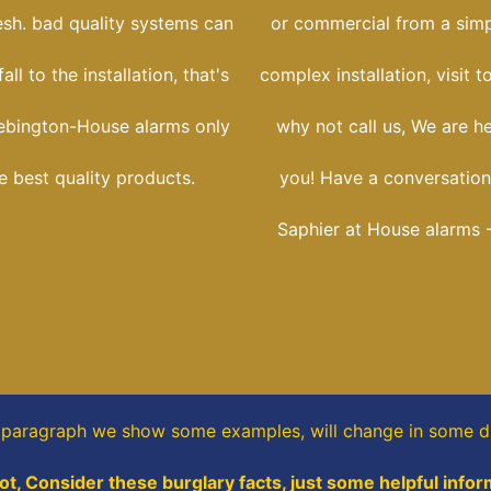
esh. bad quality systems can
or commercial from a simpl
ll to the installation, that's
complex installation, visit t
ebington-House alarms only
why not call us, We are h
he best quality products.
you! Have a conversation
Saphier at House alarms 
s paragraph
we show some
examples,
will change in some di
t, Consider these burglary facts, just some helpful infor