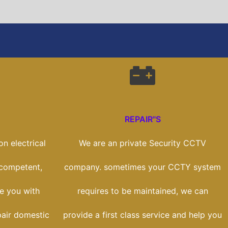
REPAIR"S
n electrical
We are an private Security CCTV
 competent,
company. sometimes your CCTY system
de you with
requires to be maintained, we can
pair domestic
provide a first class service and help you