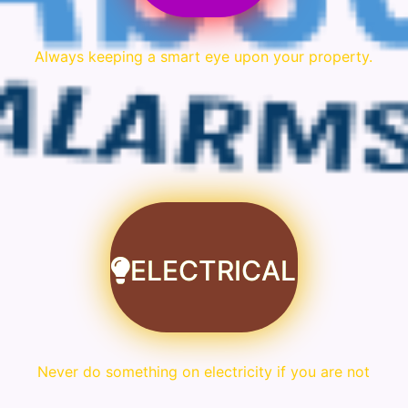
Always keeping a smart eye upon your property.
ELECTRICAL
Never do something on electricity if you are not