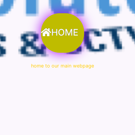
HOME
home to our main webpage