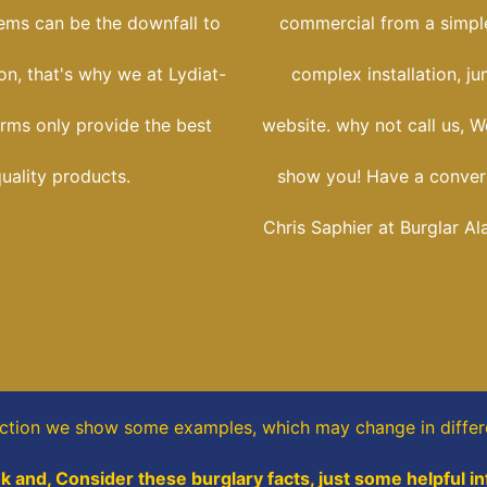
tems can be the downfall to
commercial from a simple
ion, that's why we at Lydiat-
complex installation, j
arms only provide the best
website. why not call us, W
uality products.
show you! Have a conver
Chris Saphier at Burglar Al
ection
we show some
examples,
which may change in differ
k and, Consider these burglary facts, just some helpful i