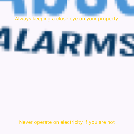
Always keeping a close eye on your property.
Never operate on electricity if you are not