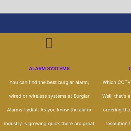
ALARM SYSTEMS
You can find the best burglar alarm,
Which CCTV 
wired or wireless systems at Burglar
Well, that's 
Alarms-Lydiat. As you know the alarm
ordering the
industry is growing quick there are great
resolution 