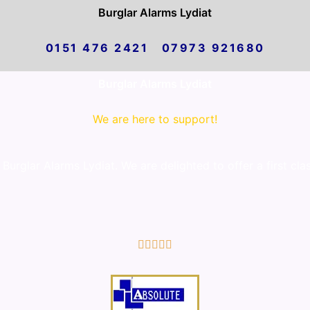
Burglar Alarms Lydiat
0151 476 2421 07973 921680
Burglar Alarms Lydiat
We are here to support!
urglar Alarms Lydiat. We are delighted to offer a first cla
5/5




