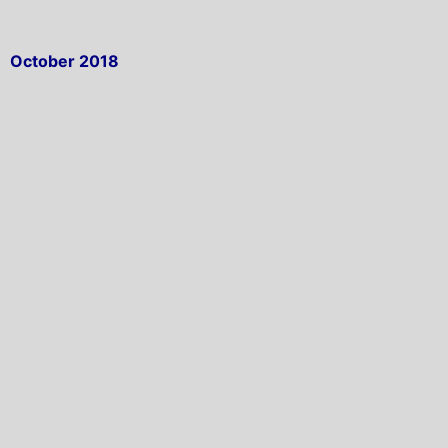
October 2018