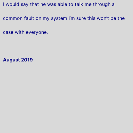
I would say that he was able to talk me through a
common fault on my system I’m sure this won’t be the
case with everyone.
August 2019