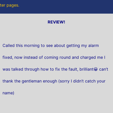
tter pages.
REVIEW!
Called this morning to see about getting my alarm
fixed, now instead of coming round and charged me I
was talked through how to fix the fault, brilliant😀 can’t
thank the gentleman enough (sorry I didn’t catch your
name)