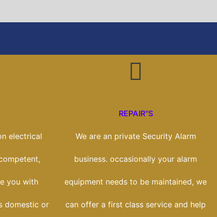
REPAIR"S
n electrical
We are an private Security Alarm
 competent,
business. occasionally your alarm
e you with
equipment needs to be maintained, we
ss domestic or
can offer a first class service and help