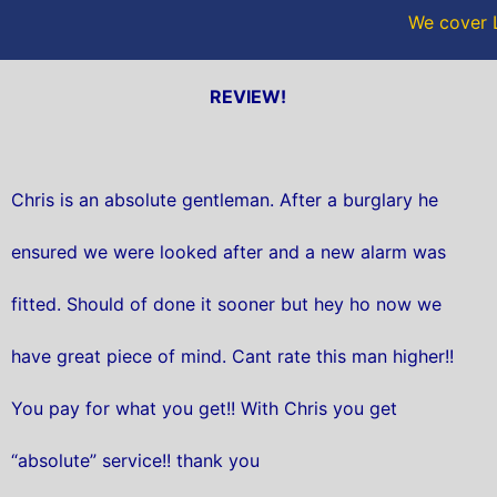
We cover L
REVIEW!
Chris is an absolute gentleman. After a burglary he
ensured we were looked after and a new alarm was
fitted. Should of done it sooner but hey ho now we
have great piece of mind. Cant rate this man higher!!
You pay for what you get!! With Chris you get
“absolute” service!! thank you