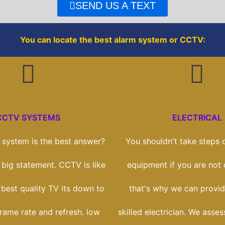
o
r
SEND US A TEXT
k
You can locate the best alarm system or CCTV:
CCTV SYSTEMS
ELECTRICAL
system is the best answer?
You shouldn't take steps o
a big statement. CCTV is like
equipment if you are not
 best quality TV its down to
that's why we can provid
frame rate and refresh. low
skilled electrician. We asse