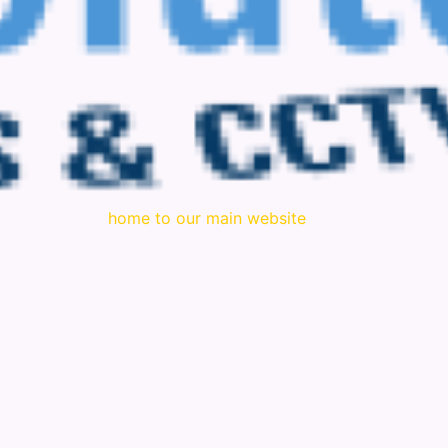
home to our main website