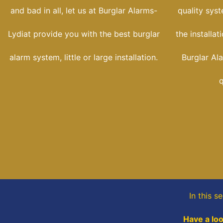
and bad in all, let us at Burglar Alarms-
quality sys
Lydiat provide you with the best burglar
the installat
alarm system, little or large installation.
Burglar Al
q
In this s
Have a loo