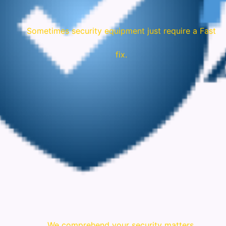
Sometimes security equipment just require a Fast
fix.
We comprehend your security matters.