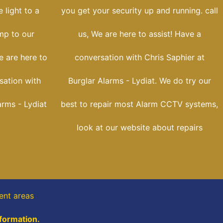
 light to a
you get your security up and running. call
ump to our
us, We are here to assist! Have a
e are here to
conversation with Chris Saphier at
sation with
Burglar Alarms - Lydiat. We do try our
arms - Lydiat
best to repair most Alarm CCTV systems,
look at our website about repairs
ent areas
nformation.