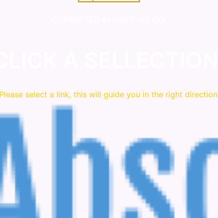
COMMITTED IN WHAT WE DO!
CLICK A SELLECTION
Please
select
a link, this will guide you in the right direction