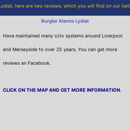
o
r
ydiat, here are two reviews, which you will find on our twi
k
Burglar Alarms Lydiat
Have maintained many cctv systems around Liverpool
and Merseyside fo over 25 years. You can get
more
reviews an Facebook.
CLICK ON THE MAP AND GET MORE INFORMATION.