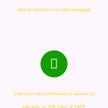
lets go home to our main webpage
Give us a call, sometimes its quicker to
talk with us THE CALL IF FREE