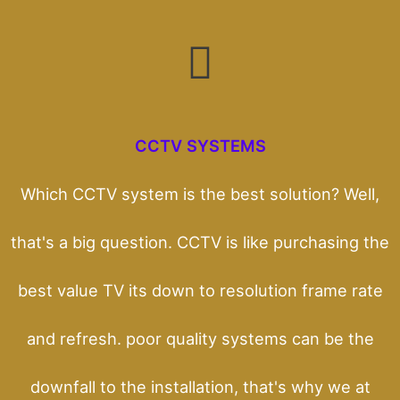
CCTV SYSTEMS
Which CCTV system is the best solution? Well,
that's a big question. CCTV is like purchasing the
best value TV its down to resolution frame rate
and refresh. poor quality systems can be the
downfall to the installation, that's why we at