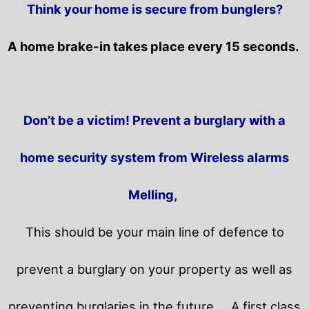
Think your home is secure from bunglers?
A home brake-in takes place every 15 seconds.
Don’t be a victim! Prevent a burglary with a
home security system from Wireless alarms
Melling,
This should be your main line of defence to
prevent a burglary on your property as well as
preventing burglaries in the future.
A first class