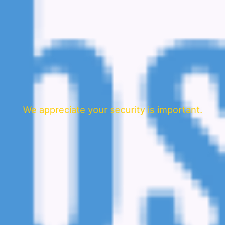
We appreciate your security is important.