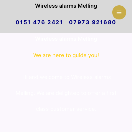
Mai
Wireless alarms Melling
Skip
Men
0151 476 2421 07973 921680
to
Wireless alarms Melling
content
We are here to guide you!
Hi and welcome to Wireless alarms
Melling. We are delighted to offer a first
class customer service.