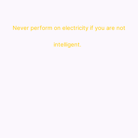
Never perform on electricity if you are not
intelligent.