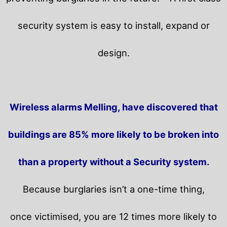
security system is easy to install, expand or
design.
Wireless alarms Melling, have discovered that
buildings are 85% more likely to be broken into
than a property without a Security system.
Because burglaries isn’t a one-time thing,
once victimised, you are 12 times more likely to