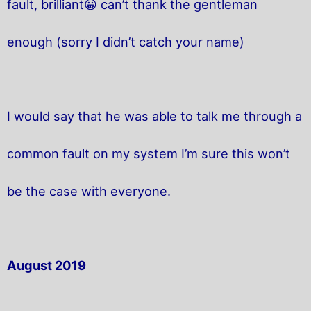
fault, brilliant😀 can’t thank the gentleman
enough (sorry I didn’t catch your name)
I would say that he was able to talk me through a
common fault on my system I’m sure this won’t
be the case with everyone.
August 2019