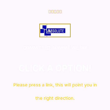
5/5





COMMITTED IN WHAT WE DO!
CLICK A OPTION!
Please press a link, this will point you in
the right direction.