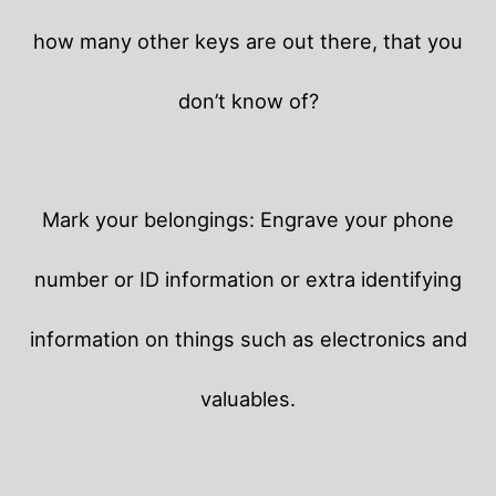
how many other keys are out there, that you
don’t know of?
Mark your belongings: Engrave your phone
number or ID information or extra identifying
information on things such as electronics and
valuables.