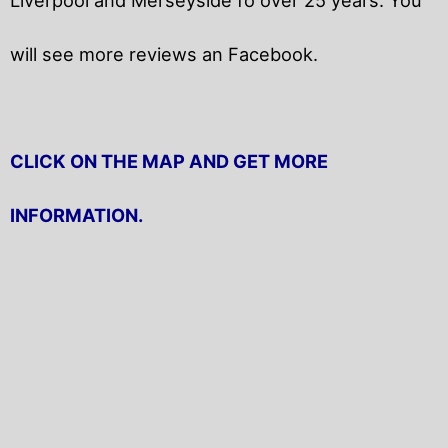
will
see more reviews an Facebook.
CLICK ON THE MAP AND GET MORE
INFORMATION.