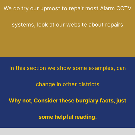
We do try our upmost to repair most Alarm CCTV
systems, look at our website about repairs
In this section
we show some
examples,
can
change in other districts
Why not, Consider these burglary facts, just
some helpful reading.