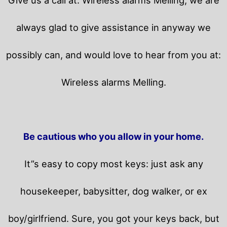
always glad to give assistance in anyway we
possibly can, and would love to hear from you at:
Wireless alarms Melling.
Be cautious who you allow in your home.
It”s easy to copy most keys: just ask any
housekeeper, babysitter, dog walker, or ex
boy/girlfriend. Sure, you got your keys back, but