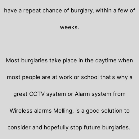
have a repeat chance of burglary, within a few of
weeks.
Most burglaries take place in the daytime when
most people are at work or school that’s why a
great CCTV system or Alarm system from
Wireless alarms Melling, is a good solution to
consider and hopefully stop future burglaries.