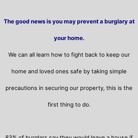
The good news is you may prevent a burglary at
your home.
We can all learn how to fight back to keep our
home and loved ones safe by taking simple
precautions in securing our property, this is the
first thing to do.
83% of burglars say they would leave a house if