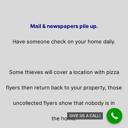
Mail & newspapers pile up.
Have someone check on your home daily.
Some thieves will cover a location with pizza
flyers then return back to your property,
those
uncollected flyers show that nobody is in
GIVE US A CALL!
the home.