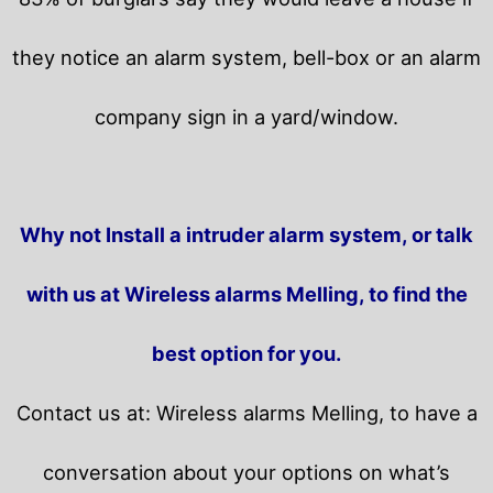
they notice an alarm system, bell-box or an alarm
company sign in a yard/window.
Why not Install a intruder alarm system, or talk
with us at Wireless alarms Melling, to find the
best option for you.
Contact us at: Wireless alarms Melling, to have a
conversation about your options on what’s