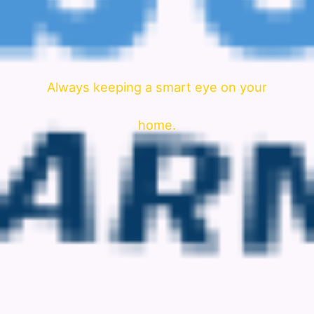
Always keeping a smart eye on your
home.