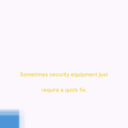
Sometimes security equipment just
require a quick fix.