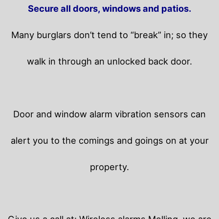
Secure all doors, windows and patios.
Many burglars don’t tend to “break” in; so they
walk in through an unlocked back door.
Door and window alarm vibration sensors can
alert you to the comings and goings on at your
property.
Give us a call at: Wireless alarms Melling, we are