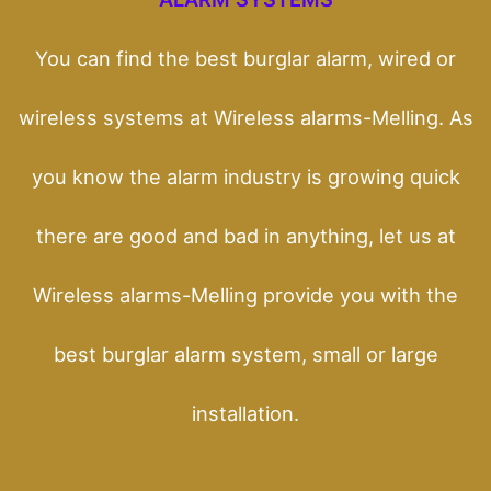
You can find the best burglar alarm, wired or
wireless systems at Wireless alarms-Melling. As
you know the alarm industry is growing quick
there are good and bad in anything, let us at
Wireless alarms-Melling provide you with the
best burglar alarm system, small or large
installation.