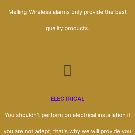
Melling-Wireless alarms only provide the best
quality products.
ELECTRICAL
You shouldn't perform on electrical installation if
you are not adept, that's why we will provide you