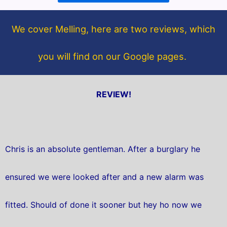
o
e
o
r
We cover Melling, here are two reviews, which
k
you will find on our Google pages.
REVIEW!
Chris is an absolute gentleman. After a burglary he
ensured we were looked after and a new alarm was
fitted. Should of done it sooner but hey ho now we