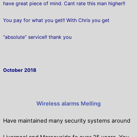
have great piece of mind. Cant rate this man higher!!
You pay for what you get!! With Chris you get
“absolute” service!! thank you
October 2018
Wireless alarms Melling
Have maintained many security systems around
Liverpool and Merseyside fo over 25 years. You