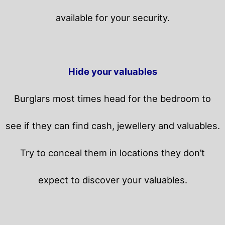
available for your security.
Hide your valuables
Burglars most times head for the bedroom to
see if they can find cash, jewellery and valuables.
Try to conceal them in locations they don’t
expect to discover your valuables.