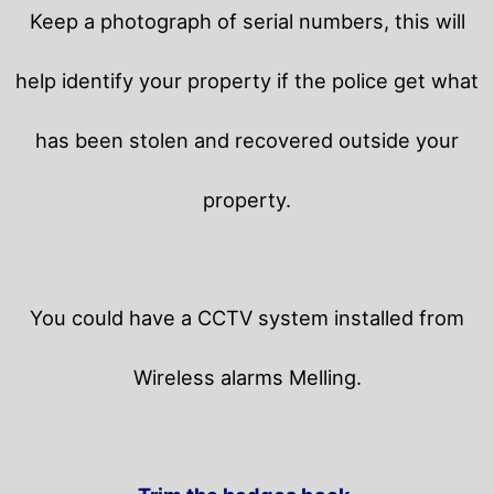
Keep a photograph of serial numbers, this will
help identify your property if the police get what
has been stolen and recovered outside your
property.
You could have a CCTV system installed from
Wireless alarms Melling.