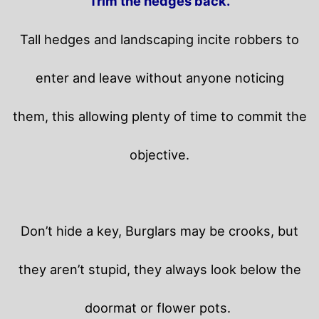
Trim the hedges back.
Tall hedges and landscaping incite robbers to
enter and leave without anyone noticing
them, this allowing plenty of time to commit the
objective.
Don’t hide a key, Burglars may be crooks, but
they aren’t stupid, they always look below the
doormat or flower pots.