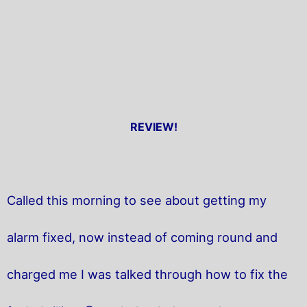
REVIEW!
Called this morning to see about getting my
alarm fixed, now instead of coming round and
charged me I was talked through how to fix the