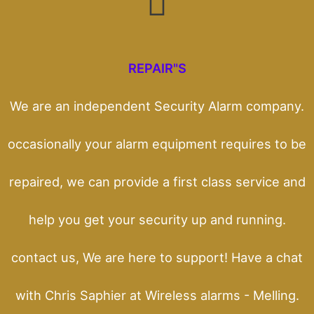
REPAIR"S
We are an independent Security Alarm company.
occasionally your alarm equipment requires to be
repaired, we can provide a first class service and
help you get your security up and running.
contact us, We are here to support! Have a chat
with Chris Saphier at Wireless alarms - Melling.