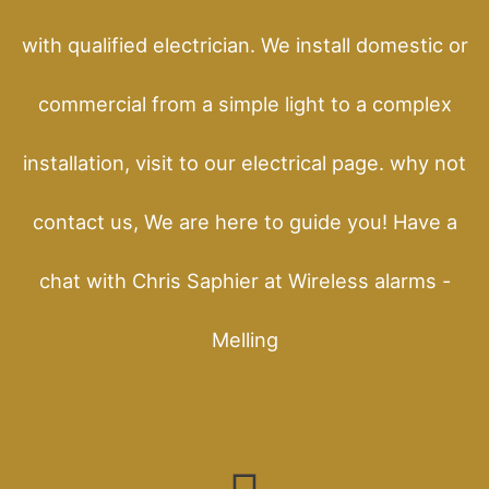
with qualified electrician. We install domestic or
commercial from a simple light to a complex
installation, visit to our electrical page. why not
contact us, We are here to guide you! Have a
chat with Chris Saphier at Wireless alarms -
Melling