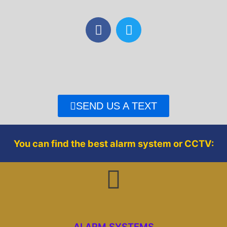
F
T
a
w
c
i
e
t
b
t
o
e
o
r
SEND US A TEXT
k
You can find the best alarm system or CCTV:
ALARM SYSTEMS