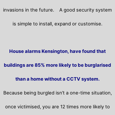
invasions in the future.
A good security system
is simple to install, expand or customise.
House alarms Kensington, have found that
buildings are 85% more likely to be burglarised
than a home without a CCTV system.
Because being burgled isn’t a one-time situation,
once victimised, you are 12 times more likely to