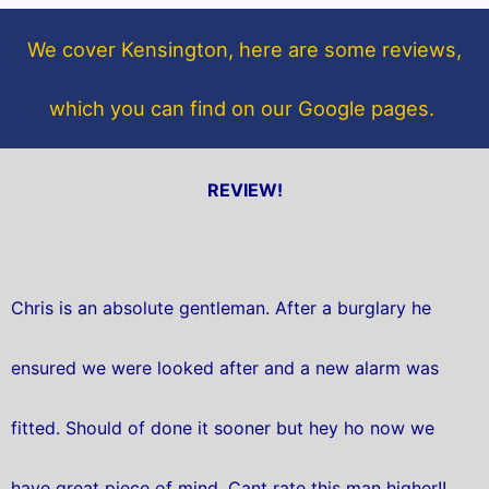
o
e
o
r
We cover Kensington, here are some reviews,
k
which you can find on our Google pages.
REVIEW!
Chris is an absolute gentleman. After a burglary he
ensured we were looked after and a new alarm was
fitted. Should of done it sooner but hey ho now we
have great piece of mind. Cant rate this man higher!!