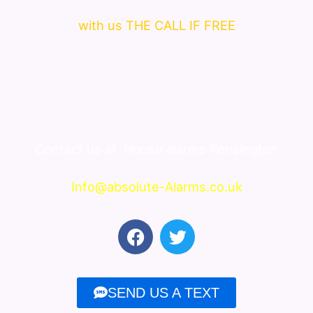
with us THE CALL IF FREE
Contact us at
House alarms Kensington
Info@absolute-Alarms.co.uk
F
T
a
w
c
i
e
t
SEND US A TEXT
b
t