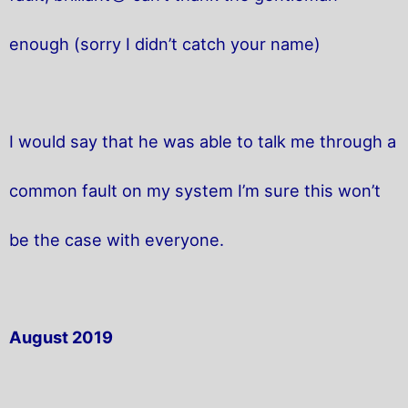
enough (sorry I didn’t catch your name)
I would say that he was able to talk me through a
common fault on my system I’m sure this won’t
be the case with everyone.
August 2019