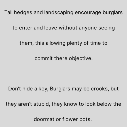
Tall hedges and landscaping encourage burglars
to enter and leave without anyone seeing
them, this allowing plenty of time to
commit there objective.
Don’t hide a key, Burglars may be crooks, but
they aren’t stupid, they know to look below the
doormat or flower pots.