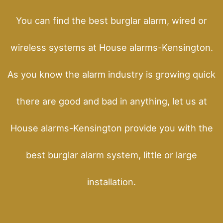
You can find the best burglar alarm, wired or
wireless systems at House alarms-Kensington.
As you know the alarm industry is growing quick
there are good and bad in anything, let us at
House alarms-Kensington provide you with the
best burglar alarm system, little or large
installation.