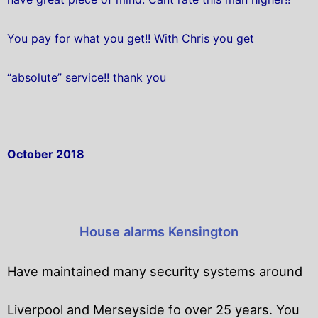
You pay for what you get!! With Chris you get
“absolute” service!! thank you
October 2018
House alarms Kensington
Have maintained many security systems around
Liverpool and Merseyside fo over 25 years. You