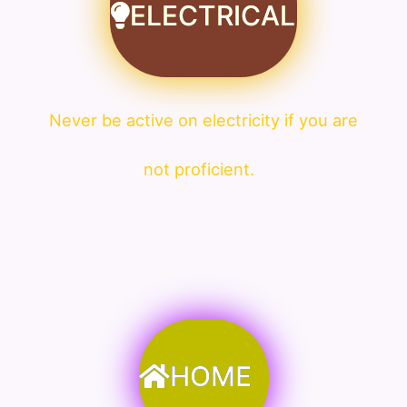
ELECTRICAL
Never be active on electricity if you are
not proficient.
HOME