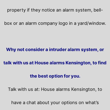
property if they notice an alarm system, bell-
box or an alarm company logo in a yard/window.
Why not consider a intruder alarm system, or
talk with us at House alarms Kensington, to find
the best option for you.
Talk with us at: House alarms Kensington, to
have a chat about your options on what’s