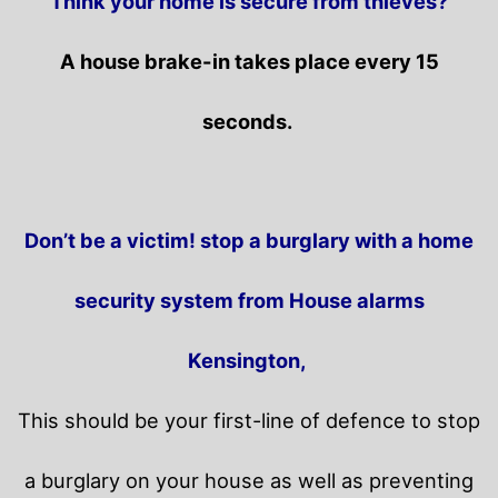
Think your home is secure from thieves?
A house brake-in takes place every 15
seconds.
Don’t be a victim! stop a burglary with a home
security system from House alarms
Kensington,
This should be your first-line of defence to stop
a burglary on your house as well as preventing