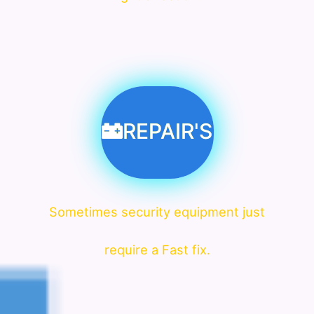
REPAIR'S
Sometimes security equipment just
require a Fast fix.