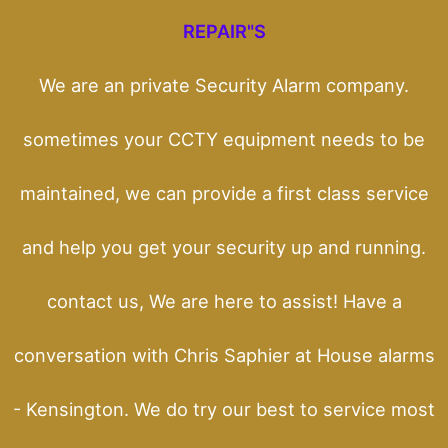
REPAIR"S
We are an private Security Alarm company.
sometimes your CCTY equipment needs to be
maintained, we can provide a first class service
and help you get your security up and running.
contact us, We are here to assist! Have a
conversation with Chris Saphier at House alarms
- Kensington. We do try our best to service most