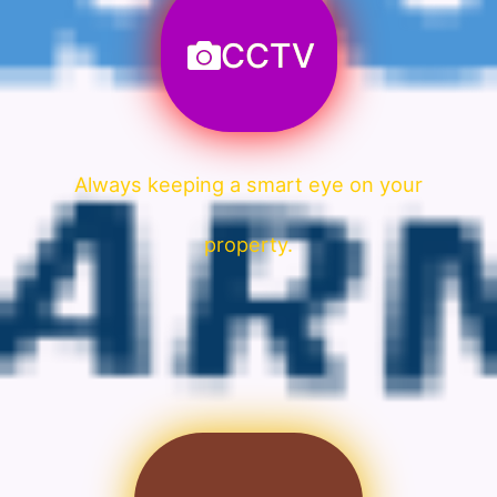
CCTV
Always keeping a smart eye on your
property.