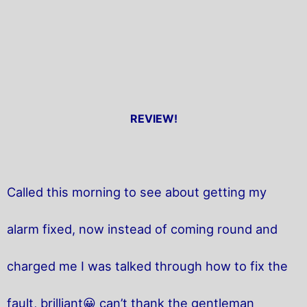
REVIEW!
Called this morning to see about getting my
alarm fixed, now instead of coming round and
charged me I was talked through how to fix the
fault, brilliant😀 can’t thank the gentleman