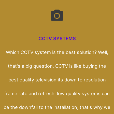
CCTV SYSTEMS
Which CCTV system is the best solution? Well,
that's a big question. CCTV is like buying the
best quality television its down to resolution
frame rate and refresh. low quality systems can
be the downfall to the installation, that's why we