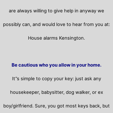
are always willing to give help in anyway we
possibly can, and would love to hear from you at:
House alarms Kensington.
Be cautious who you allow in your home.
It”s simple to copy your key: just ask any
housekeeper, babysitter, dog walker, or ex
boy/girlfriend. Sure, you got most keys back, but