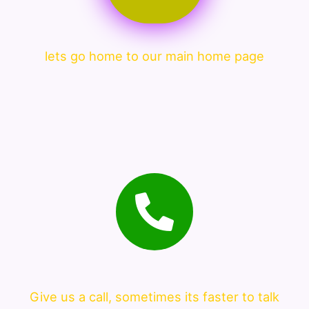
lets go home to our main home page
Give us a call, sometimes its faster to talk