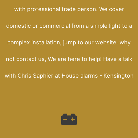
with professional trade person. We cover
domestic or commercial from a simple light to a
complex installation, jump to our website. why
not contact us, We are here to help! Have a talk
with Chris Saphier at House alarms - Kensington