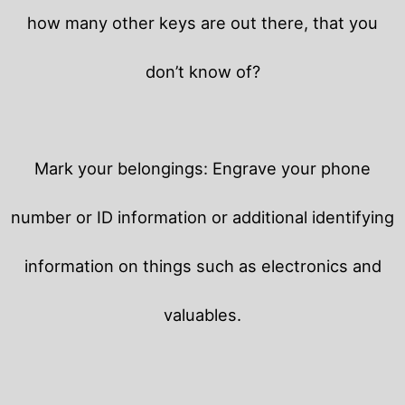
how many other keys are out there, that you
don’t know of?
Mark your belongings: Engrave your phone
number or ID information or additional identifying
information on things such as electronics and
valuables.