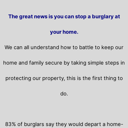
The great news is you can stop a burglary at
your home.
We can all understand how to battle to keep our
home and family secure by taking simple steps in
protecting our property, this is the first thing to
do.
83% of burglars say they would depart a home-