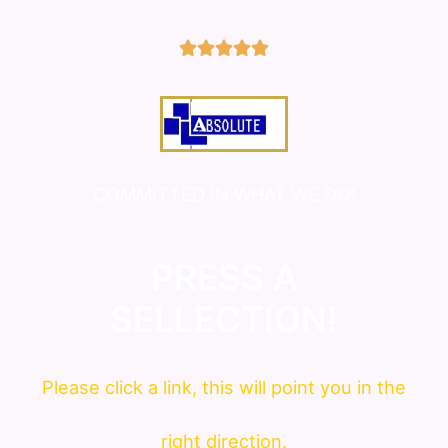
5/5





COMMITTED IN WHAT WE DO!
PRESS A
SELLECTION!
Please click a link, this will point you in the
right direction.