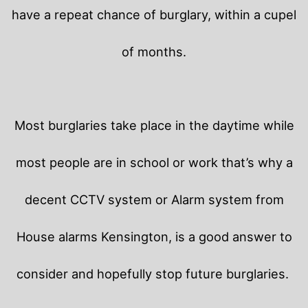
have a repeat chance of burglary, within a cupel
of months.
Most burglaries take place in the daytime while
most people are in school or work that’s why a
decent CCTV system or Alarm system from
House alarms Kensington, is a good answer to
consider and hopefully stop future burglaries.