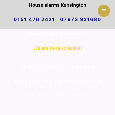
Mai
House alarms Kensington
Skip
Men
0151 476 2421 07973 921680
to
House alarms Kensington
content
We are here to assist!
Hi and welcome to House alarms
Kensington. We are delighted to offer a
first class customer service.