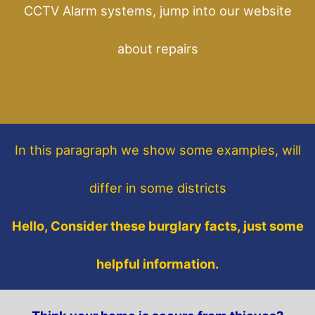
CCTV Alarm systems, jump into our website
about repairs
In this paragraph
we show some
examples,
will
differ in some districts
Hello, Consider these burglary facts, just some
helpful information.