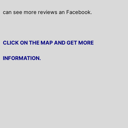
can see more reviews an Facebook.
CLICK ON THE MAP AND GET MORE
INFORMATION.