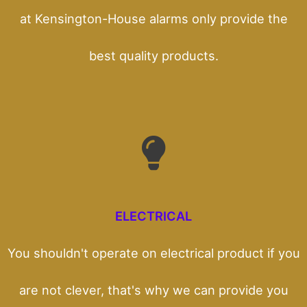
at Kensington-House alarms only provide the
best quality products.
ELECTRICAL
You shouldn't operate on electrical product if you
are not clever, that's why we can provide you