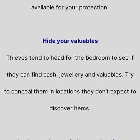
available for your protection.
Hide your valuables
Thieves tend to head for the bedroom to see if
they can find cash, jewellery and valuables. Try
to conceal them in locations they don’t expect to
discover items.