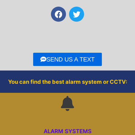
F
T
a
w
c
i
e
t
b
t
o
e
o
r
SEND US A TEXT
k
You can find the best alarm system or CCTV:
ALARM SYSTEMS