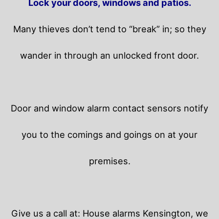
Lock your doors, windows and patios.
Many thieves don’t tend to “break” in; so they
wander in through an unlocked front door.
Door and window alarm contact sensors notify
you to the comings and goings on at your
premises.
Give us a call at: House alarms Kensington, we