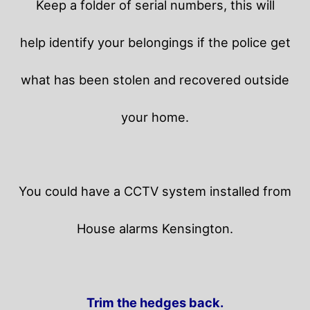
Keep a folder of serial numbers, this will
help identify your belongings if the police get
what has been stolen and recovered outside
your home.
You could have a CCTV system installed from
House alarms Kensington.
Trim the hedges back.