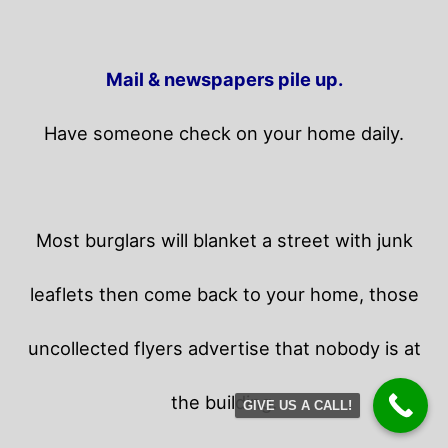
Mail & newspapers pile up.
Have someone check on your home daily.
Most burglars will blanket a street with junk
leaflets then come back to your home,
those
uncollected flyers advertise that nobody is at
the building.
GIVE US A CALL!