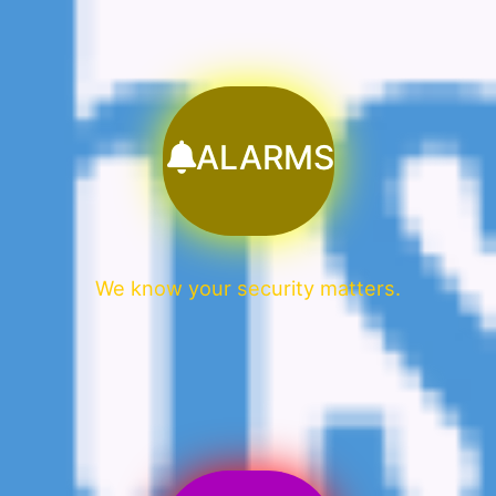
ALARMS
We know your security matters.