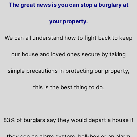
The great news is you can stop a burglary at
your property.
We can all understand how to fight back to keep
our house and loved ones secure by taking
simple precautions in protecting our property,
this is the best thing to do.
83% of burglars say they would depart a house if
they see an alarm system, bell-box or an alarm