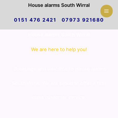
Mai
House alarms South Wirral
Skip
Men
0151 476 2421 07973 921680
to
House alarms South Wirral
content
We are here to help you!
Greetings and welcome to House alarms
South Wirral. We are proud to offer a first
class customer service.