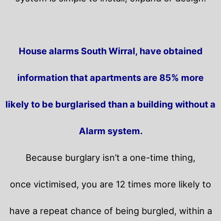
House alarms South Wirral, have obtained
information that apartments are 85% more
likely to be burglarised than a building without a
Alarm system.
Because burglary isn’t a one-time thing,
once victimised, you are 12 times more likely to
have a repeat chance of being burgled, within a