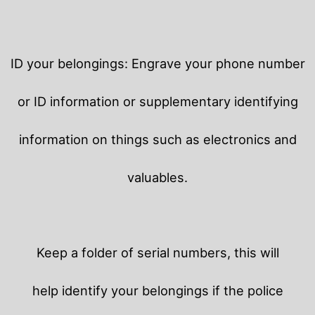
ID your belongings: Engrave your phone number
or ID information or supplementary identifying
information on things such as electronics and
valuables.
Keep a folder of serial numbers, this will
help identify your belongings if the police