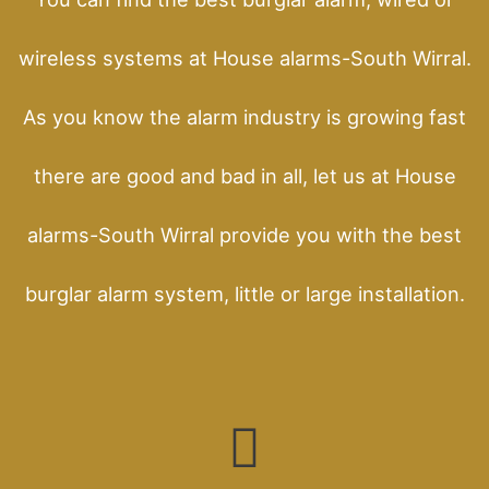
wireless systems at House alarms-South Wirral.
As you know the alarm industry is growing fast
there are good and bad in all, let us at House
alarms-South Wirral provide you with the best
burglar alarm system, little or large installation.