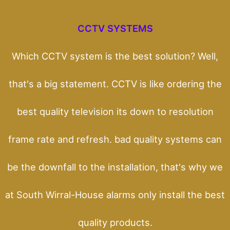
CCTV SYSTEMS
Which CCTV system is the best solution? Well,
that's a big statement. CCTV is like ordering the
best quality television its down to resolution
frame rate and refresh. bad quality systems can
be the downfall to the installation, that's why we
at South Wirral-House alarms only install the best
quality products.