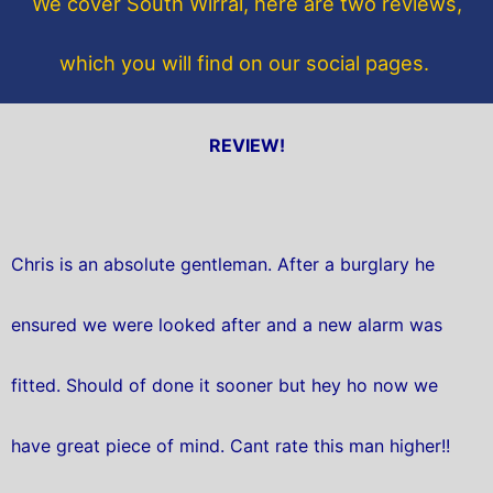
We cover South Wirral, here are two reviews,
k
which you will find on our social pages.
REVIEW!
Chris is an absolute gentleman. After a burglary he
ensured we were looked after and a new alarm was
fitted. Should of done it sooner but hey ho now we
have great piece of mind. Cant rate this man higher!!