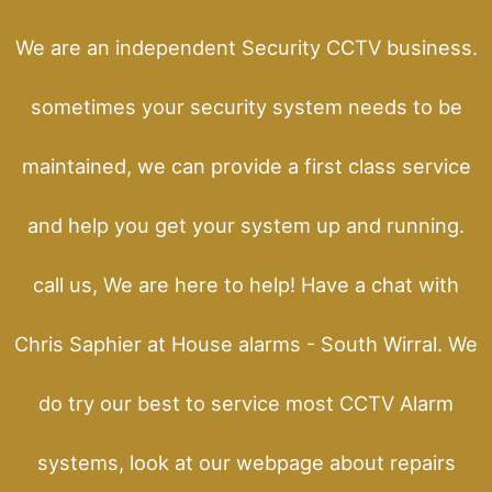
We are an independent Security CCTV business.
sometimes your security system needs to be
maintained, we can provide a first class service
and help you get your system up and running.
call us, We are here to help! Have a chat with
Chris Saphier at House alarms - South Wirral. We
do try our best to service most CCTV Alarm
systems, look at our webpage about repairs