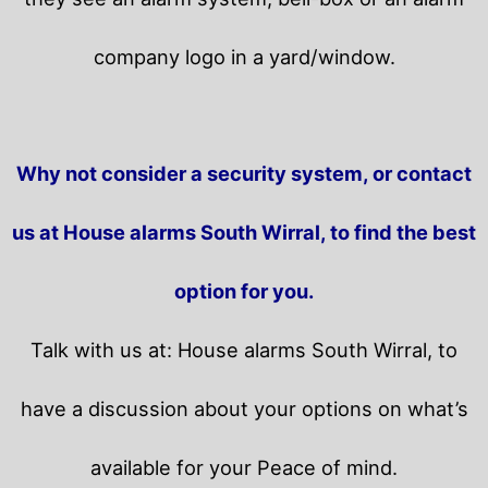
company logo in a yard/window.
Why not consider a security system, or contact
us at House alarms South Wirral, to find the best
option for you.
Talk with us at: House alarms South Wirral, to
have a discussion about your options on what’s
available for your Peace of mind.