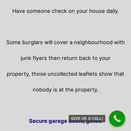
Have someone check on your house daily.
Some burglars will cover a neighbourhood with
junk flyers then return back to your
property,
those uncollected leaflets show that
nobody is at the property.
GIVE US A CALL!
Secure garage doors, gates.