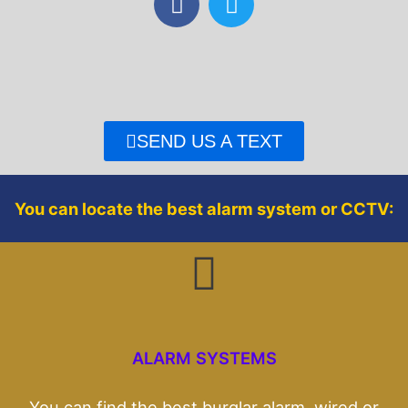
a
w
c
i
e
t
b
t
o
e
o
r
SEND US A TEXT
k
You can locate the best alarm system or CCTV:
ALARM SYSTEMS
You can find the best burglar alarm, wired or