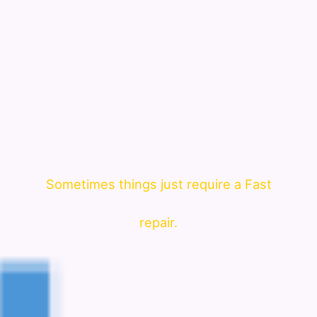
Sometimes things just require a Fast
repair.