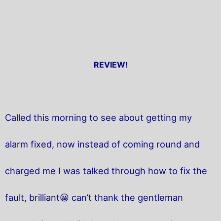
REVIEW!
Called this morning to see about getting my
alarm fixed, now instead of coming round and
charged me I was talked through how to fix the
fault, brilliant😀 can’t thank the gentleman