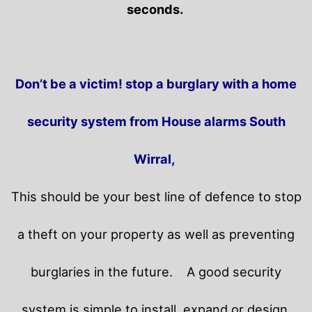
seconds.
Don’t be a victim! stop a burglary with a home
security system from House alarms South
Wirral,
This should be your best line of defence to stop
a theft on your property as well as preventing
burglaries in the future.
A good security
system is simple to install, expand or design.