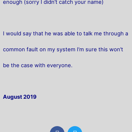
enough (sorry I didn’t catch your name)
I would say that he was able to talk me through a
common fault on my system I’m sure this won’t
be the case with everyone.
August 2019
F
T