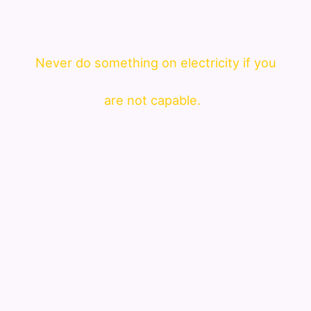
Never do something on electricity if you
are not capable.