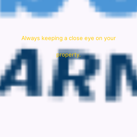
Always keeping a close eye on your
property.