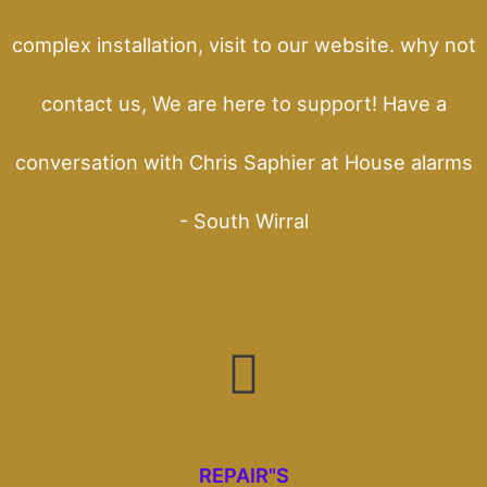
complex installation, visit to our website. why not
contact us, We are here to support! Have a
conversation with Chris Saphier at House alarms
- South Wirral
REPAIR"S