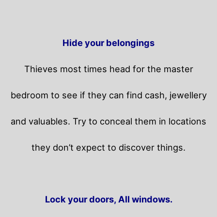
Hide your belongings
Thieves most times head for the master
bedroom to see if they can find cash, jewellery
and valuables. Try to conceal them in locations
they don’t expect to discover things.
Lock your doors, All windows.