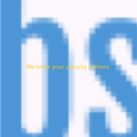
We know your security matters.