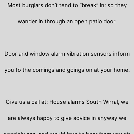
Most burglars don’t tend to “break” in; so they
wander in through an open patio door.
Door and window alarm vibration sensors inform
you to the comings and goings on at your home.
Give us a call at: House alarms South Wirral, we
are always happy to give advice in anyway we
possibly can, and would love to hear from you at: