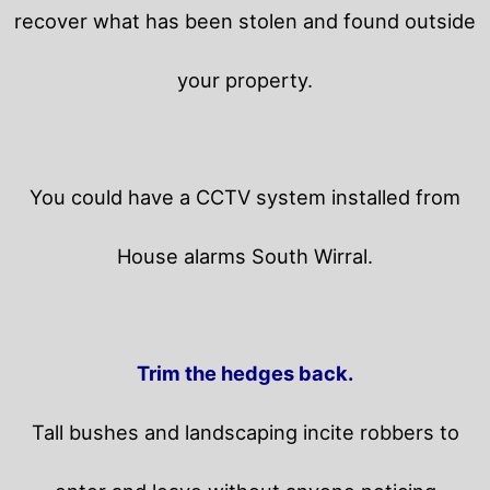
recover what has been stolen and found outside
your property.
You could have a CCTV system installed from
House alarms South Wirral.
Trim the hedges back.
Tall bushes and landscaping incite robbers to