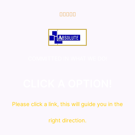
5/5





COMMITTED IN WHAT WE DO!
CLICK A OPTION!
Please click a link, this will guide you in the
right direction.