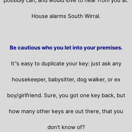
House alarms South Wirral.
Be cautious who you let into your premises.
It”s easy to duplicate your key: just ask any
housekeeper, babysitter, dog walker, or ex
boy/girlfriend. Sure, you got one key back, but
how many other keys are out there, that you
don’t know of?