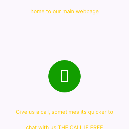
home to our main webpage
Give us a call, sometimes its quicker to
chat with us THE CALL IF FREE