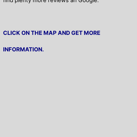
CLICK ON THE MAP AND GET MORE
INFORMATION.