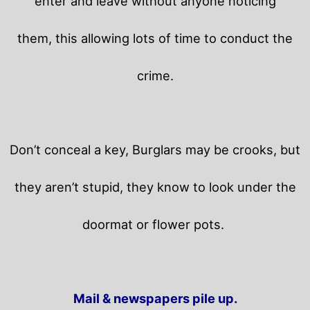
enter and leave without anyone noticing
them, this allowing lots of time to conduct the
crime.
Don’t conceal a key, Burglars may be crooks, but
they aren’t stupid, they know to look under the
doormat or flower pots.
Mail & newspapers pile up.