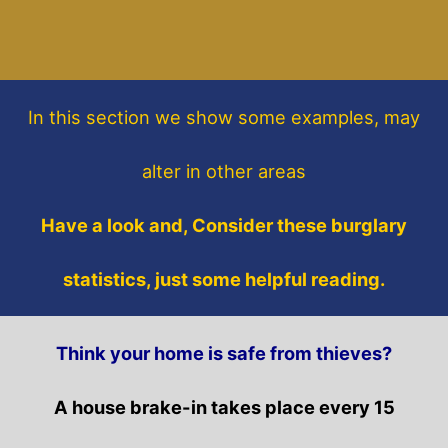
In this section
we show some
examples,
may
alter in other areas
Have a look and, Consider these burglary
statistics, just some helpful reading.
Think your home is safe from thieves?
A house brake-in takes place every 15