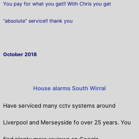
You pay for what you get!! With Chris you get
“absolute” service!! thank you
October 2018
House alarms South Wirral
Have serviced many cctv systems around
Liverpool and Merseyside fo over 25 years. You
find plenty more reviews an Google.