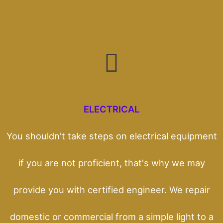
ELECTRICAL
You shouldn't take steps on electrical equipment
if you are not proficient, that's why we may
provide you with certified engineer. We repair
domestic or commercial from a simple light to a