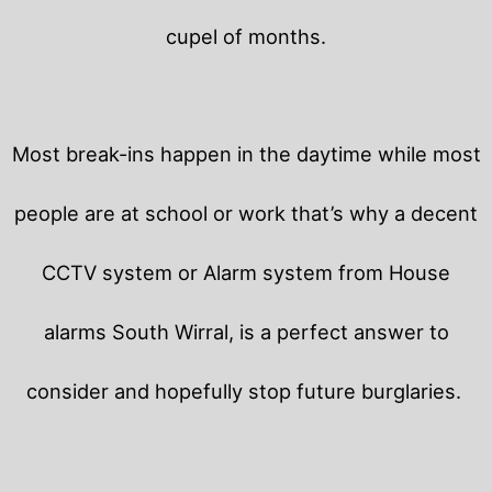
cupel of months.
Most break-ins happen in the daytime while most
people are at school or work that’s why a decent
CCTV system or Alarm system from House
alarms South Wirral, is a perfect answer to
consider and hopefully stop future burglaries.