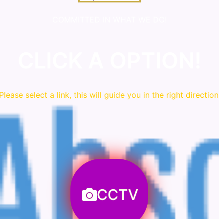
COMMITTED IN WHAT WE DO!
CLICK A OPTION!
Please
select
a link, this will guide you in the right direction
CCTV