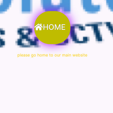
HOME
please go home to our main website