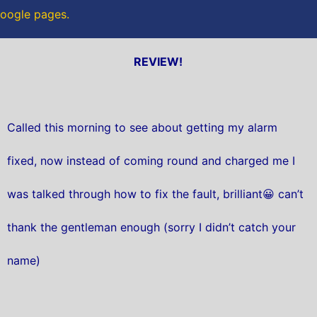
 Google pages.
REVIEW!
Called this morning to see about getting my alarm
fixed, now instead of coming round and charged me I
was talked through how to fix the fault, brilliant😀 can’t
thank the gentleman enough (sorry I didn’t catch your
name)