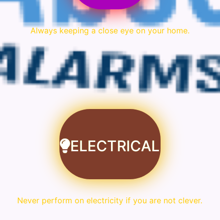
Always keeping a close eye on your home.
ELECTRICAL
Never perform on electricity if you are not clever.