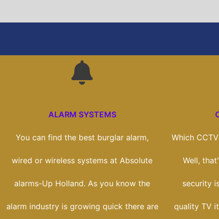
ALARM SYSTEMS
You can find the best burglar alarm,
Which CCTV 
wired or wireless systems at Absolute
Well, tha
alarms-Up Holland. As you know the
security i
alarm industry is growing quick there are
quality TV i