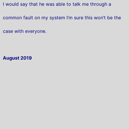
I would say that he was able to talk me through a
common fault on my system I’m sure this won’t be the
case with everyone.
August 2019