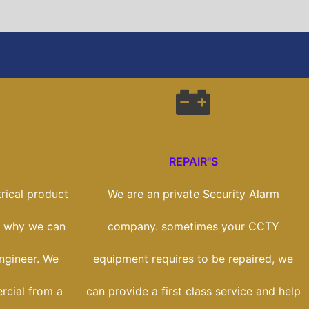
REPAIR"S
rical product
We are an private Security Alarm
's why we can
company. sometimes your CCTY
engineer. We
equipment requires to be repaired, we
rcial from a
can provide a first class service and help