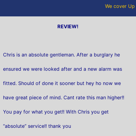
We cover Up H
REVIEW!
Chris is an absolute gentleman. After a burglary he
ensured we were looked after and a new alarm was
fitted. Should of done it sooner but hey ho now we
have great piece of mind. Cant rate this man higher!!
You pay for what you get!! With Chris you get
“absolute” service!! thank you