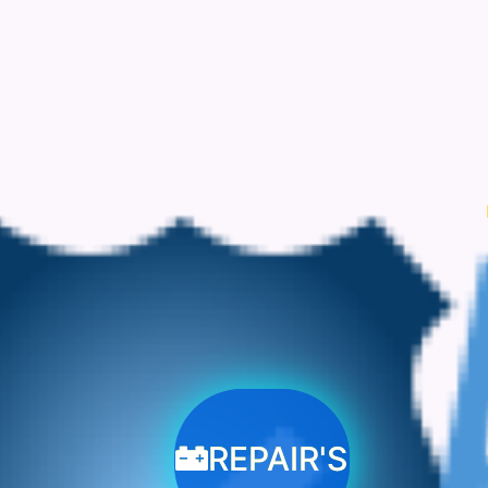
REPAIR'S