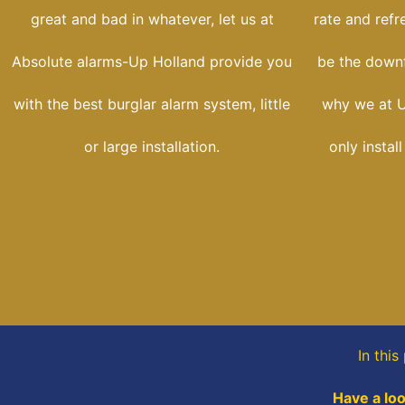
great and bad in whatever, let us at
rate and refr
Absolute alarms-Up Holland provide you
be the downfa
with the best burglar alarm system, little
why we at U
or large installation.
only instal
In thi
Have a loo