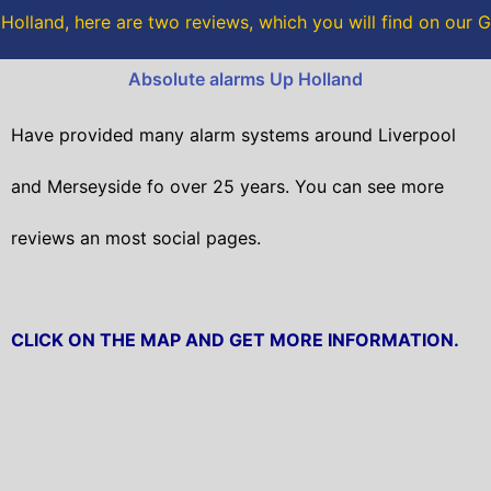
o
r
olland, here are two reviews, which you will find on our
k
Absolute alarms Up Holland
Have provided many alarm systems around Liverpool
and Merseyside fo over 25 years. You can see more
reviews an most social pages.
CLICK ON THE MAP AND GET MORE INFORMATION.