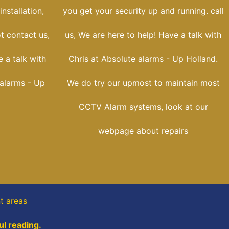
nstallation,
you get your security up and running. call
t contact us,
us, We are here to help! Have a talk with
 a talk with
Chris at Absolute alarms - Up Holland.
 alarms - Up
We do try our upmost to maintain most
CCTV Alarm systems, look at our
webpage about repairs
t areas
ul reading.