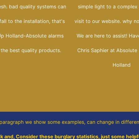
esh. bad quality systems can
simple light to a complex i
ll to the installation, that's
visit to our website. why no
p Holland-Absolute alarms
We are here to assist! Have
l the best quality products.
Chris Saphier at Absolute
Holland
s paragraph
we show some
examples,
can change in differen
k and, Consider these burglary statistics, just some helpf