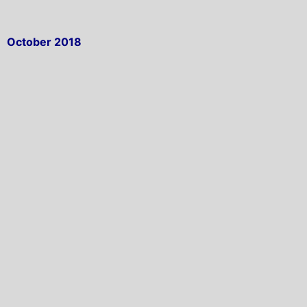
October 2018