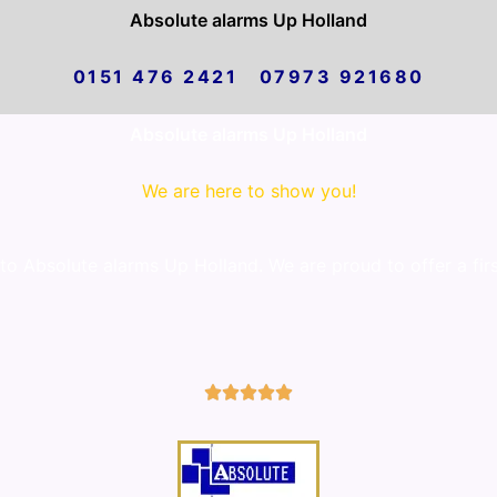
Absolute alarms Up Holland
0151 476 2421 07973 921680
Absolute alarms Up Holland
We are here to show you!
 Absolute alarms Up Holland. We are proud to offer a firs
5/5




