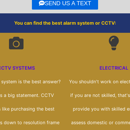
o
r
SEND US A TEXT
k
You can find the best alarm system or CCTV:
CCTV SYSTEMS
ELECTRICAL
system is the best answer?
You shouldn't work on elect
t's a big statement. CCTV
if you are not skilled, that
s like purchasing the best
provide you with skilled 
ts down to resolution frame
assess domestic or comme