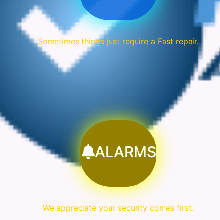
Sometimes things just require a Fast repair.
ALARMS
We appreciate your security comes first.