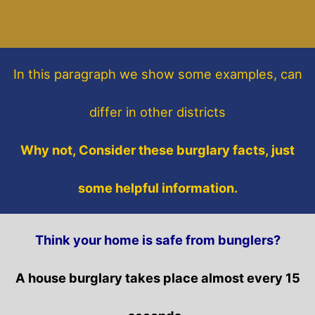
In this paragraph
we show some
examples,
can
differ in other districts
Why not, Consider these burglary facts, just
some helpful information.
Think your home is safe from bunglers?
A house burglary takes place almost every 15