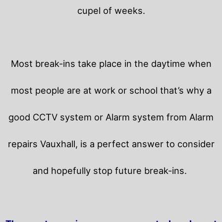
cupel of weeks.
Most break-ins take place in the daytime when
most people are at work or school that’s why a
good CCTV system or Alarm system from Alarm
repairs Vauxhall, is a perfect answer to consider
and hopefully stop future break-ins.