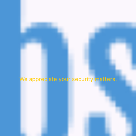
We appreciate your security matters.