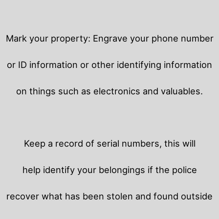
Mark your property: Engrave your phone number
or ID information or other identifying information
on things such as electronics and valuables.
Keep a record of serial numbers, this will
help identify your belongings if the police
recover what has been stolen and found outside