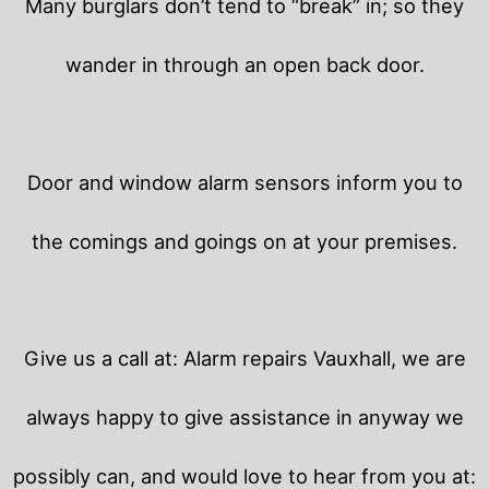
Many burglars don’t tend to “break” in; so they
wander in through an open back door.
Door and window alarm sensors inform you to
the comings and goings on at your premises.
Give us a call at: Alarm repairs Vauxhall, we are
always happy to give assistance in anyway we
possibly can, and would love to hear from you at: