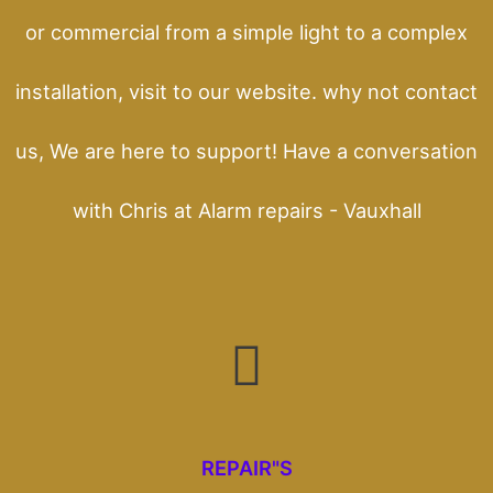
or commercial from a simple light to a complex
installation, visit to our website. why not contact
us, We are here to support! Have a conversation
with Chris at Alarm repairs - Vauxhall
REPAIR"S