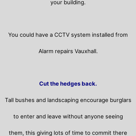
your building.
You could have a CCTV system installed from
Alarm repairs Vauxhall.
Cut the hedges back.
Tall bushes and landscaping encourage burglars
to enter and leave without anyone seeing
them, this giving lots of time to commit there