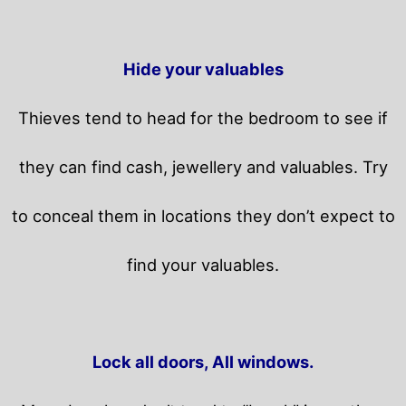
Hide your valuables
Thieves tend to head for the bedroom to see if
they can find cash, jewellery and valuables. Try
to conceal them in locations they don’t expect to
find your valuables.
Lock all doors, All windows.