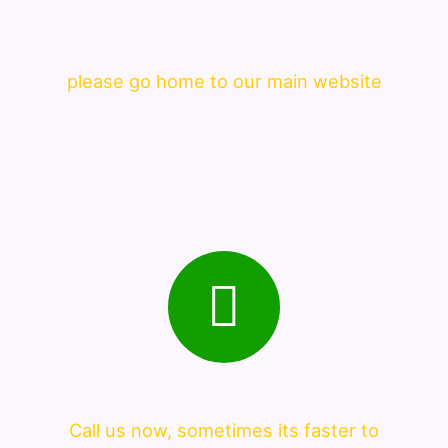
please go home to our main website
Call us now, sometimes its faster to