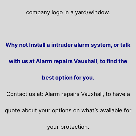
company logo in a yard/window.
Why not Install a intruder alarm system, or talk
with us at Alarm repairs Vauxhall, to find the
best option for you.
Contact us at: Alarm repairs Vauxhall, to have a
quote about your options on what’s available for
your protection.