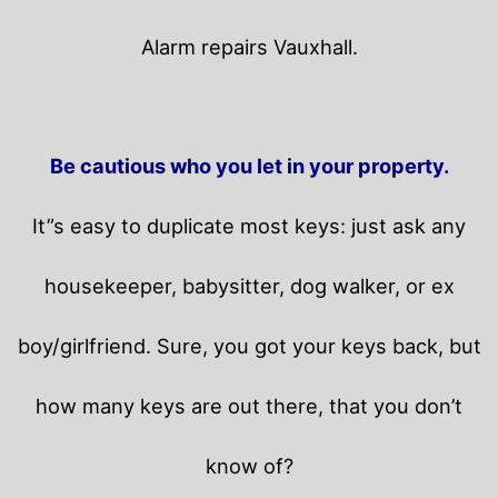
Alarm repairs Vauxhall.
Be cautious who you let in your property.
It”s easy to duplicate most keys: just ask any
housekeeper, babysitter, dog walker, or ex
boy/girlfriend. Sure, you got your keys back, but
how many keys are out there, that you don’t
know of?