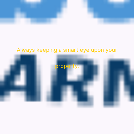
Always keeping a smart eye upon your
property.