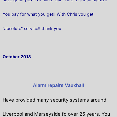
You pay for what you get!! With Chris you get
“absolute” service!! thank you
October 2018
Alarm repairs Vauxhall
Have provided many security systems around
Liverpool and Merseyside fo over 25 years. You