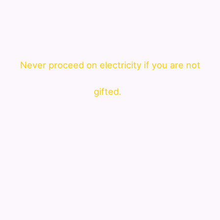
Never proceed on electricity if you are not
gifted.