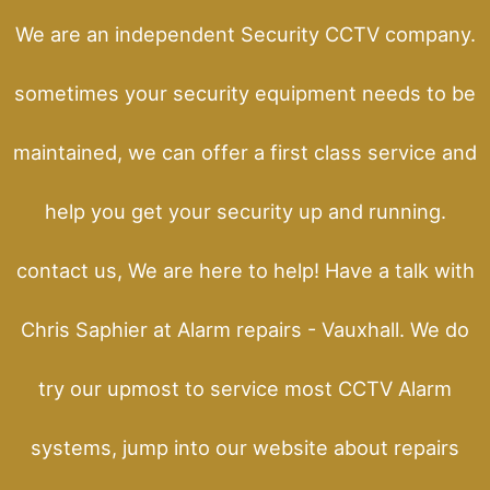
We are an independent Security CCTV company.
sometimes your security equipment needs to be
maintained, we can offer a first class service and
help you get your security up and running.
contact us, We are here to help! Have a talk with
Chris Saphier at Alarm repairs - Vauxhall. We do
try our upmost to service most CCTV Alarm
systems, jump into our website about repairs