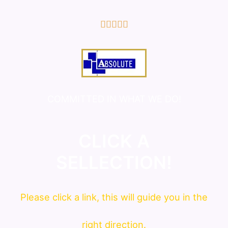
5/5





COMMITTED IN WHAT WE DO!
CLICK A
SELLECTION!
Please click a link, this will guide you in the
right direction.