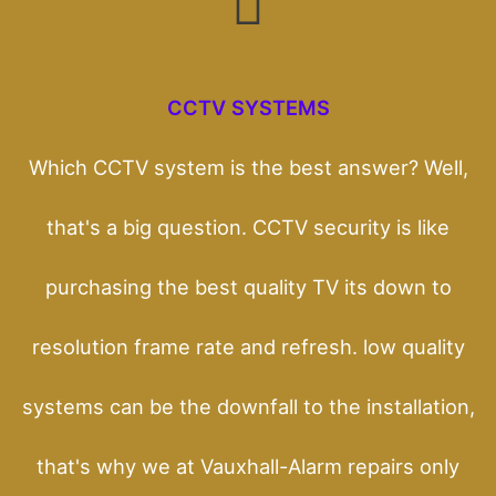
CCTV SYSTEMS
Which CCTV system is the best answer? Well,
that's a big question. CCTV security is like
purchasing the best quality TV its down to
resolution frame rate and refresh. low quality
systems can be the downfall to the installation,
that's why we at Vauxhall-Alarm repairs only