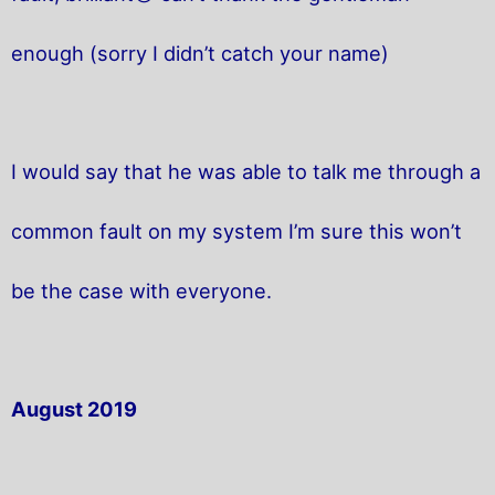
enough (sorry I didn’t catch your name)
I would say that he was able to talk me through a
common fault on my system I’m sure this won’t
be the case with everyone.
August 2019