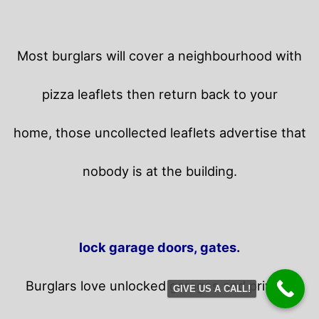
Most burglars will cover a neighbourhood with
pizza leaflets then return back to your
home,
those uncollected leaflets advertise that
nobody is at the building.
lock garage doors, gates.
Burglars love unlocked garages and privacy
GIVE US A CALL!