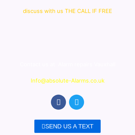
discuss with us THE CALL IF FREE
Contact us at
Alarm repairs Vauxhall
Info@absolute-Alarms.co.uk
F
T
a
w
c
i
e
t
SEND US A TEXT
b
t