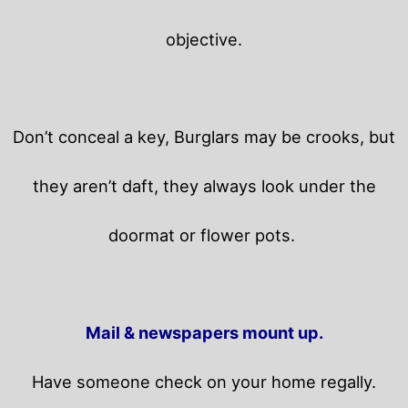
objective.
Don’t conceal a key, Burglars may be crooks, but
they aren’t daft, they always look under the
doormat or flower pots.
Mail & newspapers mount up.
Have someone check on your home regally.