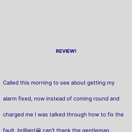
REVIEW!
Called this morning to see about getting my
alarm fixed, now instead of coming round and
charged me I was talked through how to fix the
fault, brilliant😀 can’t thank the gentleman