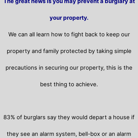
The great news is you may prevent a burglary at
your property.
We can all learn how to fight back to keep our
property and family protected by taking simple
precautions in securing our property, this is the
best thing to achieve.
83% of burglars say they would depart a house if
they see an alarm system, bell-box or an alarm