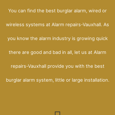
You can find the best burglar alarm, wired or
wireless systems at Alarm repairs-Vauxhall. As
you know the alarm industry is growing quick
there are good and bad in all, let us at Alarm
repairs-Vauxhall provide you with the best
burglar alarm system, little or large installation.