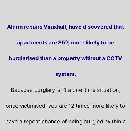
Alarm repairs Vauxhall, have discovered that
apartments are 85% more likely to be
burglarised than a property without a CCTV
system.
Because burglary isn’t a one-time situation,
once victimised, you are 12 times more likely to
have a repeat chance of being burgled, within a