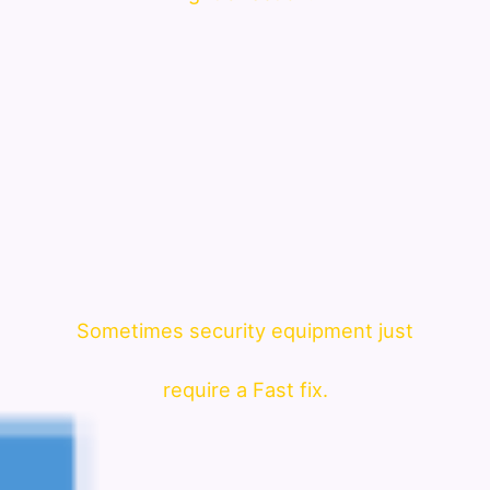
Sometimes security equipment just
require a Fast fix.