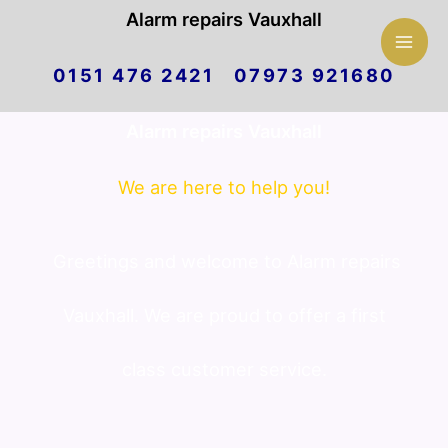
Mai
Alarm repairs Vauxhall
Skip
Men
0151 476 2421 07973 921680
to
Alarm repairs Vauxhall
content
We are here to help you!
Greetings and welcome to Alarm repairs
Vauxhall. We are proud to offer a first
class customer service.