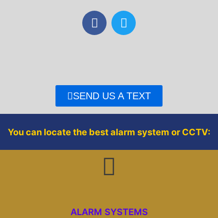
F
T
a
w
c
i
e
t
b
t
o
e
o
r
SEND US A TEXT
k
You can locate the best alarm system or CCTV:
ALARM SYSTEMS