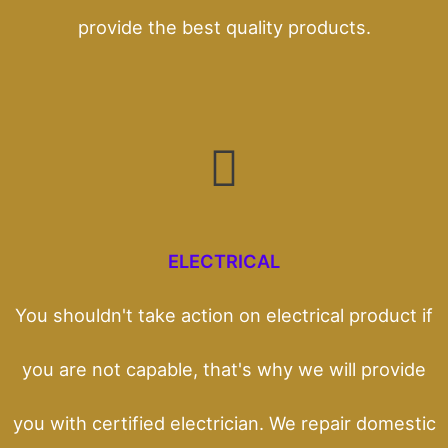
provide the best quality products.
ELECTRICAL
You shouldn't take action on electrical product if
you are not capable, that's why we will provide
you with certified electrician. We repair domestic