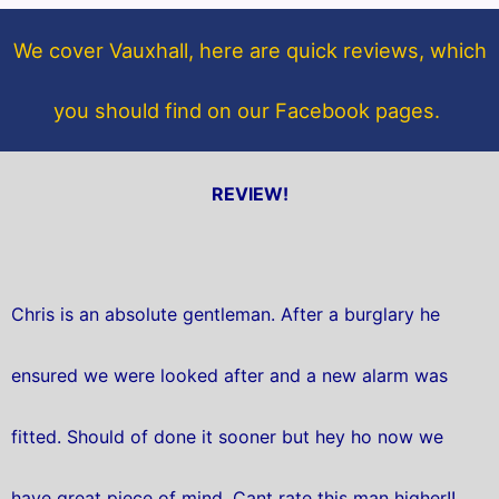
o
e
o
r
We cover Vauxhall, here are quick reviews, which
k
you should find on our Facebook pages.
REVIEW!
Chris is an absolute gentleman. After a burglary he
ensured we were looked after and a new alarm was
fitted. Should of done it sooner but hey ho now we
have great piece of mind. Cant rate this man higher!!