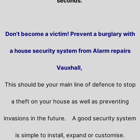
seconds.
Don’t become a victim! Prevent a burglary with
a house security system from Alarm repairs
Vauxhall,
This should be your main line of defence to stop
a theft on your house as well as preventing
invasions in the future.
A good security system
is simple to install, expand or customise.