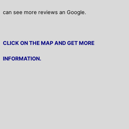
can see more reviews an Google.
CLICK ON THE MAP AND GET MORE
INFORMATION.