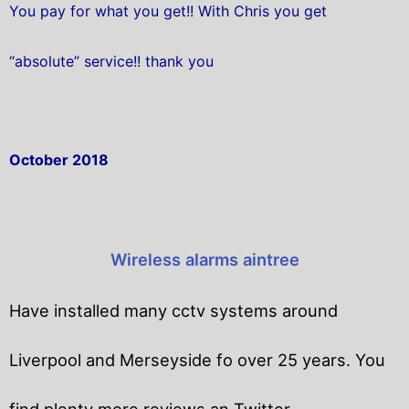
You pay for what you get!! With Chris you get
“absolute” service!! thank you
October 2018
Wireless alarms aintree
Have installed many cctv systems around
Liverpool and Merseyside fo over 25 years. You
find plenty more reviews an Twitter.