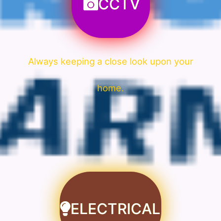
CCTV
Always keeping a close look upon your
home.
ELECTRICAL