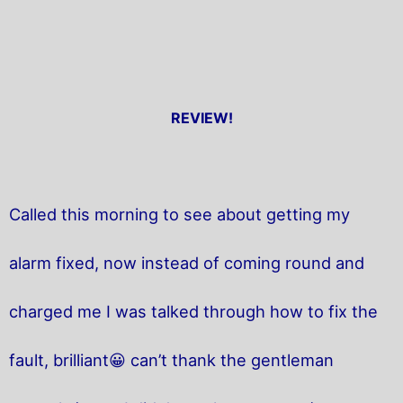
REVIEW!
Called this morning to see about getting my
alarm fixed, now instead of coming round and
charged me I was talked through how to fix the
fault, brilliant😀 can’t thank the gentleman