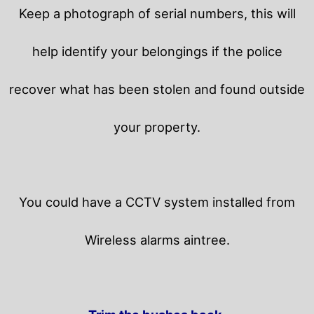
Keep a photograph of serial numbers, this will
help identify your belongings if the police
recover what has been stolen and found outside
your property.
You could have a CCTV system installed from
Wireless alarms aintree.