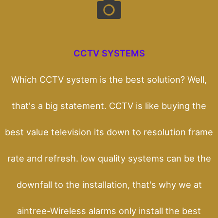
CCTV SYSTEMS
Which CCTV system is the best solution? Well,
that's a big statement. CCTV is like buying the
best value television its down to resolution frame
rate and refresh. low quality systems can be the
downfall to the installation, that's why we at
aintree-Wireless alarms only install the best