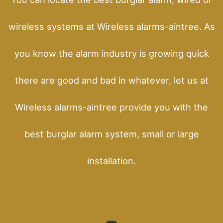
wireless systems at Wireless alarms-aintree. As
you know the alarm industry is growing quick
there are good and bad in whatever, let us at
Wireless alarms-aintree provide you with the
best burglar alarm system, small or large
installation.