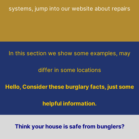
systems, jump into our website about repairs
In this section
we show some
examples,
may
differ in some locations
Hello, Consider these burglary facts, just some
helpful information.
Think your house is safe from bunglers?