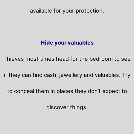
available for your protection.
Hide your valuables
Thieves most times head for the bedroom to see
if they can find cash, jewellery and valuables. Try
to conceal them in places they don’t expect to
discover things.