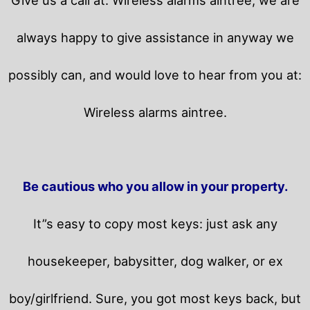
always happy to give assistance in anyway we
possibly can, and would love to hear from you at:
Wireless alarms aintree.
Be cautious who you allow in your property.
It”s easy to copy most keys: just ask any
housekeeper, babysitter, dog walker, or ex
boy/girlfriend. Sure, you got most keys back, but