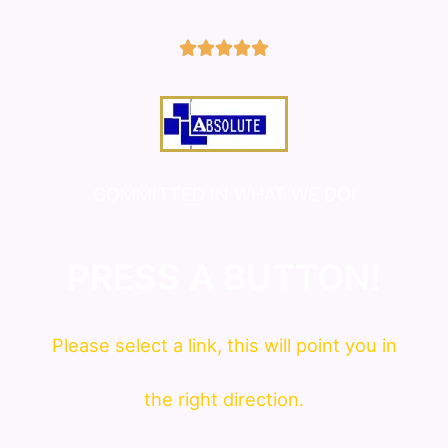
5/5





COMMITTED IN WHAT WE DO!
PRESS A BUTTON!
Please
select
a link, this will point you in
the right direction.