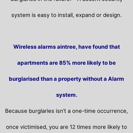
system is easy to install, expand or design.
Wireless alarms aintree, have found that
apartments are 85% more likely to be
burglarised than a property without a Alarm
system.
Because burglaries isn’t a one-time occurrence,
once victimised, you are 12 times more likely to