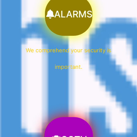
ALARMS
We comprehend your security is
important.