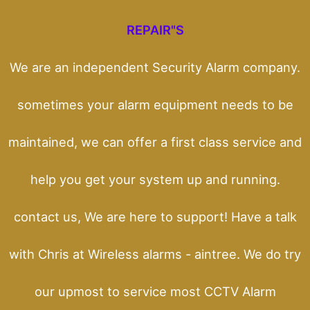
REPAIR"S
We are an independent Security Alarm company.
sometimes your alarm equipment needs to be
maintained, we can offer a first class service and
help you get your system up and running.
contact us, We are here to support! Have a talk
with Chris at Wireless alarms - aintree. We do try
our upmost to service most CCTV Alarm