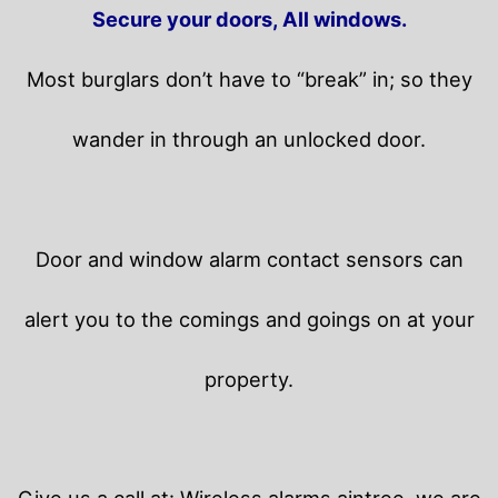
Secure your doors, All windows.
Most burglars don’t have to “break” in; so they
wander in through an unlocked door.
Door and window alarm contact sensors can
alert you to the comings and goings on at your
property.
Give us a call at: Wireless alarms aintree, we are