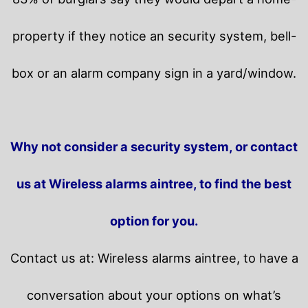
property if they notice an security system, bell-
box or an alarm company sign in a yard/window.
Why not consider a security system, or contact
us at Wireless alarms aintree, to find the best
option for you.
Contact us at: Wireless alarms aintree, to have a
conversation about your options on what’s