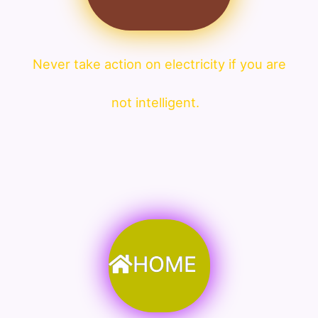
Never take action on electricity if you are
not intelligent.
HOME