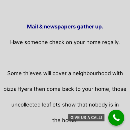
Mail & newspapers gather up.
Have someone check on your home regally.
Some thieves will cover a neighbourhood with
pizza flyers then come back to your home,
those
uncollected leaflets show that nobody is in
GIVE US A CALL!
the home.