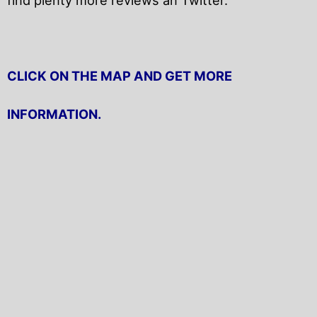
CLICK ON THE MAP AND GET MORE
INFORMATION.