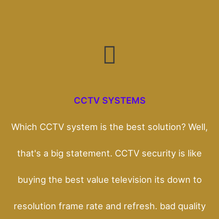
CCTV SYSTEMS
Which CCTV system is the best solution? Well,
that's a big statement. CCTV security is like
buying the best value television its down to
resolution frame rate and refresh. bad quality