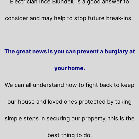
Electrician Ince Blundell, is a good answer to
consider and may help to stop future break-ins.
The great news is you can prevent a burglary at
your home.
We can all understand how to fight back to keep
our house and loved ones protected by taking
simple steps in securing our property, this is the
best thing to do.