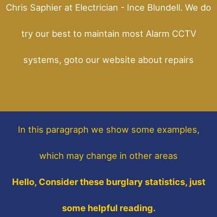
Chris Saphier at Electrician - Ince Blundell. We do
try our best to maintain most Alarm CCTV
systems, goto our website about repairs
In this paragraph
we show some
examples,
which may change in other areas
Hello, Consider these burglary statistics, just
some helpful reading.