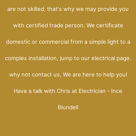
are not skilled, that's why we may provide you
with certified trade person. We certificate
domestic or commercial from a simple light to a
complex installation, jump to our electrical page.
why not contact us, We are here to help you!
Have a talk with Chris at Electrician - Ince
Blundell