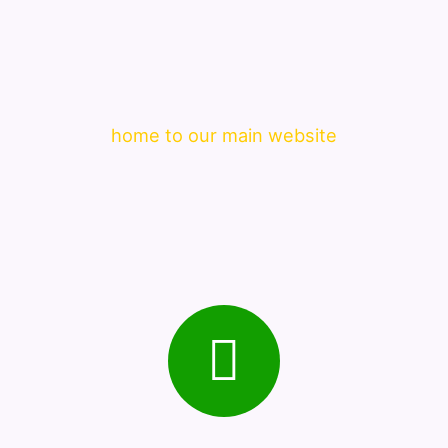
home to our main website