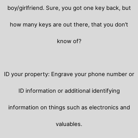
boy/girlfriend. Sure, you got one key back, but
how many keys are out there, that you don’t
know of?
ID your property: Engrave your phone number or
ID information or additional identifying
information on things such as electronics and
valuables.