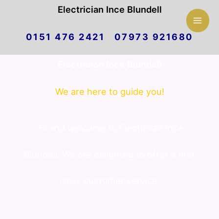
Mai
Electrician Ince Blundell
Skip
Men
0151 476 2421 07973 921680
to
Electrician Ince Blundell
content
We are here to guide you!
Hi and welcome to Electrician Ince
Blundell. We are delighted to offer a first
class customer service.