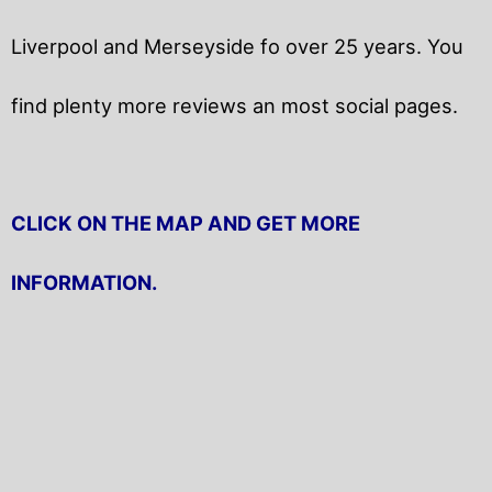
Liverpool and Merseyside fo over 25 years. You
find plenty more reviews an most social pages.
CLICK ON THE MAP AND GET MORE
INFORMATION.