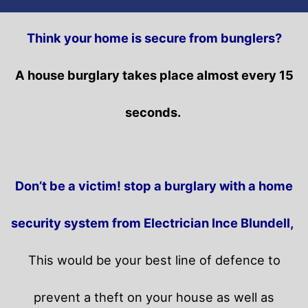
Think your home is secure from bunglers?
A house burglary takes place almost every 15
seconds.
Don’t be a victim! stop a burglary with a home
security system from Electrician Ince Blundell,
This would be your best line of defence to
prevent a theft on your house as well as