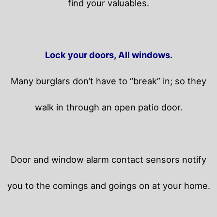
find your valuables.
Lock your doors, All windows.
Many burglars don’t have to “break” in; so they
walk in through an open patio door.
Door and window alarm contact sensors notify
you to the comings and goings on at your home.