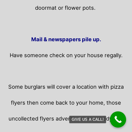
doormat or flower pots.
Mail & newspapers pile up.
Have someone check on your house regally.
Some burglars will cover a location with pizza
flyers then come back to your home,
those
uncollected flyers advertise that nobody is in
GIVE US A CALL!