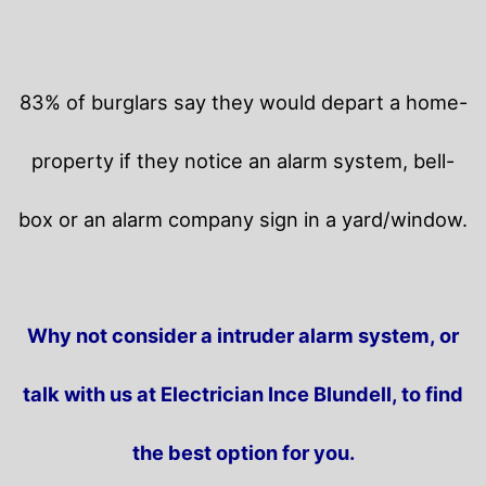
83% of burglars say they would depart a home-
property if they notice an alarm system, bell-
box or an alarm company sign in a yard/window.
Why not consider a intruder alarm system, or
talk with us at Electrician Ince Blundell, to find
the best option for you.