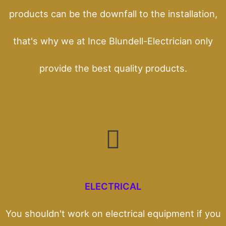
products can be the downfall to the installation,
that's why we at Ince Blundell-Electrician only
provide the best quality products.
ELECTRICAL
You shouldn't work on electrical equipment if you