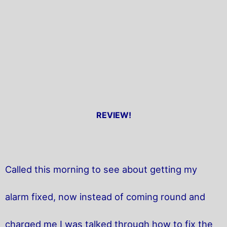
REVIEW!
Called this morning to see about getting my
alarm fixed, now instead of coming round and
charged me I was talked through how to fix the