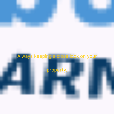
Always keeping a close look on your
property.