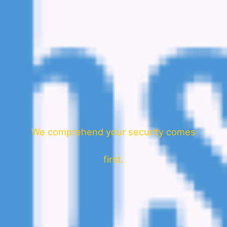
We comprehend your security comes
first.