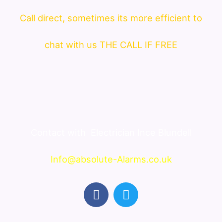
Call direct, sometimes its more efficient to
chat with us THE CALL IF FREE
Contact with
Electrician Ince Blundell
Info@absolute-Alarms.co.uk
F
T
a
w
c
i