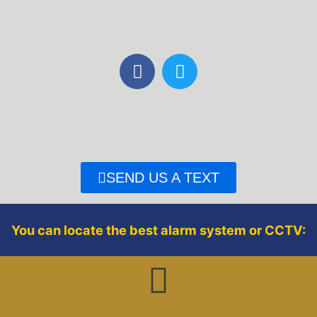
F
T
a
w
c
i
e
t
b
t
o
e
o
r
SEND US A TEXT
k
You can locate the best alarm system or CCTV: