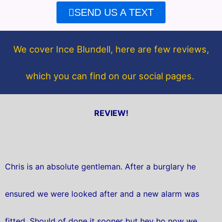
e
t
SEND US A TEXT
b
t
o
e
o
r
We cover Ince Blundell, here are few reviews,
k
which you can find on our social pages.
REVIEW!
Chris is an absolute gentleman. After a burglary he
ensured we were looked after and a new alarm was
fitted. Should of done it sooner but hey ho now we