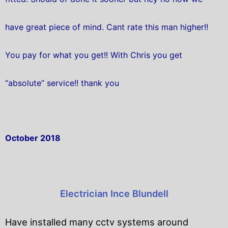
have great piece of mind. Cant rate this man higher!!
You pay for what you get!! With Chris you get
“absolute” service!! thank you
October 2018
Electrician Ince Blundell
Have installed many cctv systems around