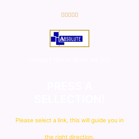
5/5





COMMITTED IN WHAT WE DO!
PRESS A
SELLECTION!
Please
select
a link, this will guide you in
the right direction.