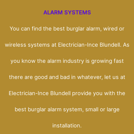
ALARM SYSTEMS
You can find the best burglar alarm, wired or
wireless systems at Electrician-Ince Blundell. As
you know the alarm industry is growing fast
there are good and bad in whatever, let us at
Electrician-Ince Blundell provide you with the
best burglar alarm system, small or large
installation.