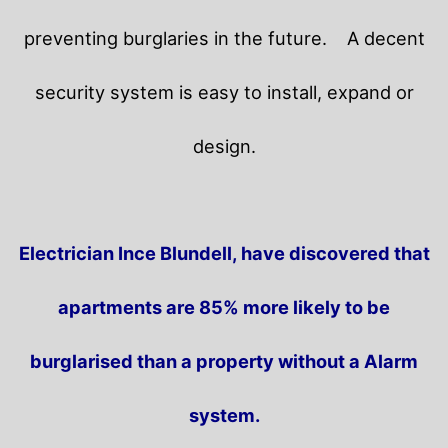
preventing burglaries in the future.
A decent
security system is easy to install, expand or
design.
Electrician Ince Blundell, have discovered that
apartments are 85% more likely to be
burglarised than a property without a Alarm
system.