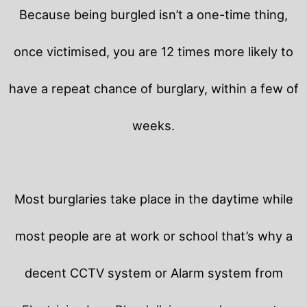
Because being burgled isn’t a one-time thing,
once victimised, you are 12 times more likely to
have a repeat chance of burglary, within a few of
weeks.
Most burglaries take place in the daytime while
most people are at work or school that’s why a
decent CCTV system or Alarm system from