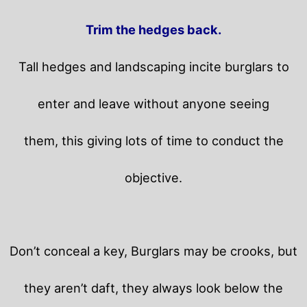
Trim the hedges back.
Tall hedges and landscaping incite burglars to
enter and leave without anyone seeing
them, this giving lots of time to conduct the
objective.
Don’t conceal a key, Burglars may be crooks, but
they aren’t daft, they always look below the