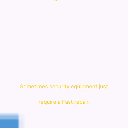
Sometimes security equipment just
require a Fast repair.