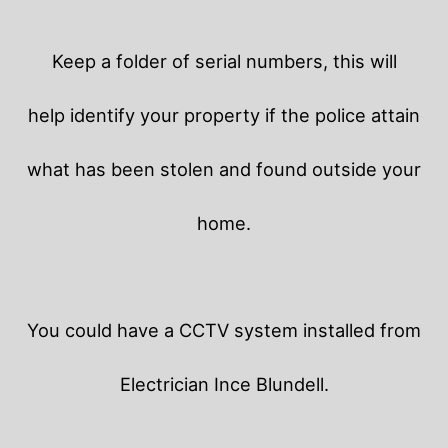
Keep a folder of serial numbers, this will
help identify your property if the police attain
what has been stolen and found outside your
home.
You could have a CCTV system installed from
Electrician Ince Blundell.