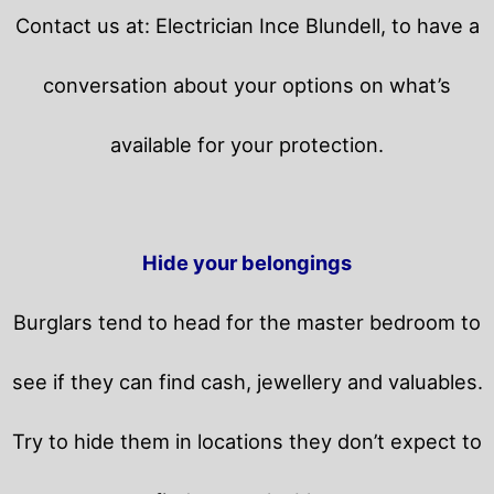
Contact us at: Electrician Ince Blundell, to have a
conversation about your options on what’s
available for your protection.
Hide your belongings
Burglars tend to head for the master bedroom to
see if they can find cash, jewellery and valuables.
Try to hide them in locations they don’t expect to