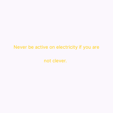
Never be active on electricity if you are
not clever.