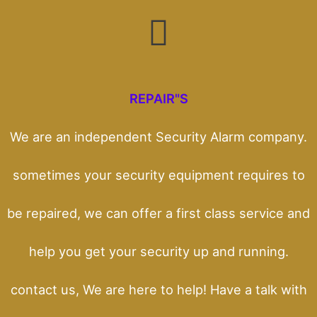
REPAIR"S
We are an independent Security Alarm company.
sometimes your security equipment requires to
be repaired, we can offer a first class service and
help you get your security up and running.
contact us, We are here to help! Have a talk with