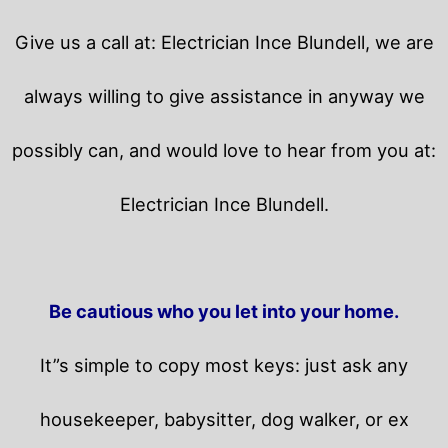
Give us a call at: Electrician Ince Blundell, we are
always willing to give assistance in anyway we
possibly can, and would love to hear from you at:
Electrician Ince Blundell.
Be cautious who you let into your home.
It”s simple to copy most keys: just ask any
housekeeper, babysitter, dog walker, or ex