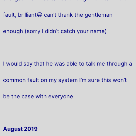
fault, brilliant😀 can’t thank the gentleman
enough (sorry I didn’t catch your name)
I would say that he was able to talk me through a
common fault on my system I’m sure this won’t
be the case with everyone.
August 2019