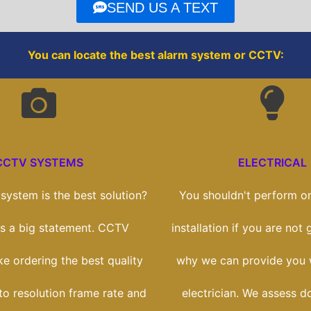
o
r
SEND US A TEXT
k
You can locate the best alarm system or CCTV:
CCTV SYSTEMS
ELECTRICAL
ystem is the best solution?
You shouldn't perform on
t's a big statement. CCTV
installation if you are not g
ike ordering the best quality
why we can provide you w
to resolution frame rate and
electrician. We assess d