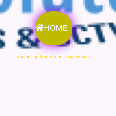
HOME
why not go home to our main website