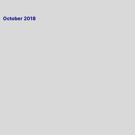
October 2018