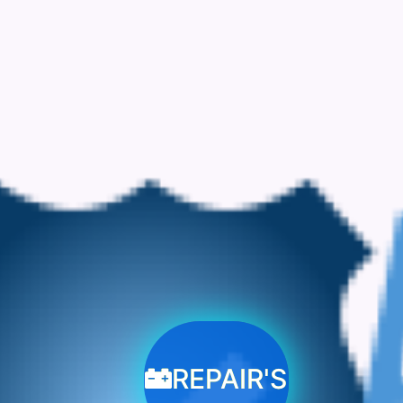
REPAIR'S