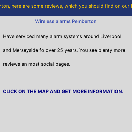
o
r
on, here are some reviews, which you should find on ou
k
Wireless alarms Pemberton
Have serviced many alarm systems around Liverpool
and Merseyside fo over 25 years. You see plenty more
reviews an most social pages.
CLICK ON THE MAP AND GET MORE INFORMATION.