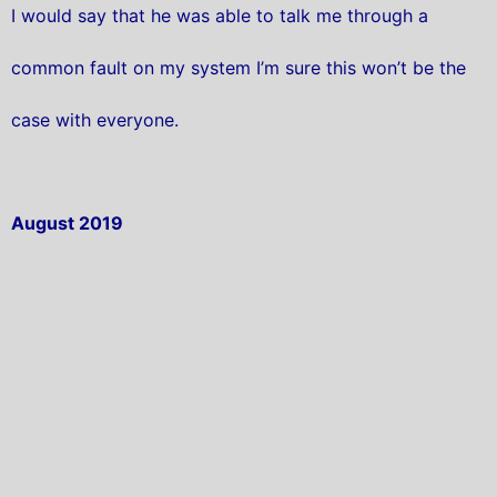
I would say that he was able to talk me through a
common fault on my system I’m sure this won’t be the
case with everyone.
August 2019