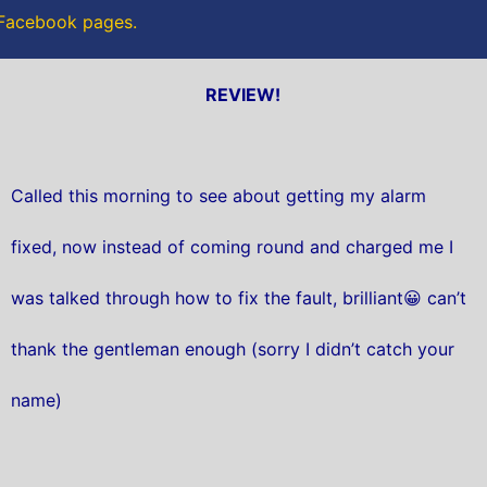
r Facebook pages.
REVIEW!
Called this morning to see about getting my alarm
fixed, now instead of coming round and charged me I
was talked through how to fix the fault, brilliant😀 can’t
thank the gentleman enough (sorry I didn’t catch your
name)