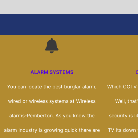
ALARM SYSTEMS
You can locate the best burglar alarm,
Which CCTV s
wired or wireless systems at Wireless
Well, tha
alarms-Pemberton. As you know the
security is l
alarm industry is growing quick there are
TV its down 