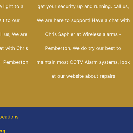
 light to a
get your security up and running. call us,
sit to our
We are here to support! Have a chat with
ll us, We are
Chris Saphier at Wireless alarms -
at with Chris
Pemberton. We do try our best to
 - Pemberton
maintain most CCTV Alarm systems, look
at our website about repairs
locations
ng.