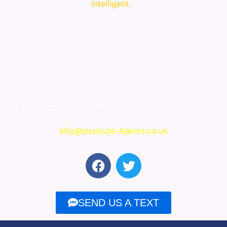
intelligent.
Connect with us at
Wireless alarms Pemberton
Info@absolute-Alarms.co.uk
F
T
a
w
c
i
e
t
SEND US A TEXT
b
t
o
e