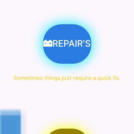
REPAIR'S
Sometimes things just require a quick fix.