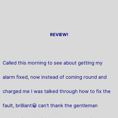
REVIEW!
Called this morning to see about getting my
alarm fixed, now instead of coming round and
charged me I was talked through how to fix the
fault, brilliant😀 can’t thank the gentleman