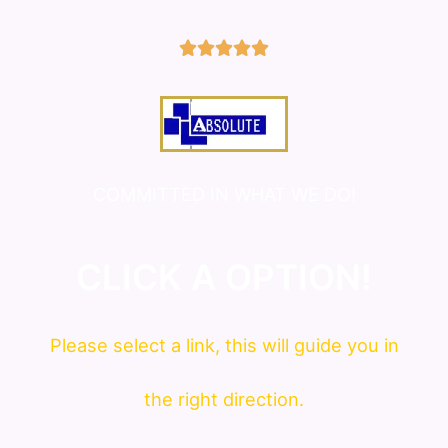
5/5





COMMITTED IN WHAT WE DO!
CLICK A OPTION!
Please
select
a link, this will guide you in
the right direction.