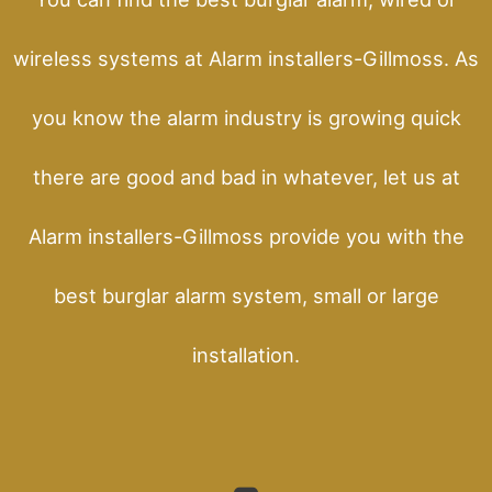
wireless systems at Alarm installers-Gillmoss. As
you know the alarm industry is growing quick
there are good and bad in whatever, let us at
Alarm installers-Gillmoss provide you with the
best burglar alarm system, small or large
installation.