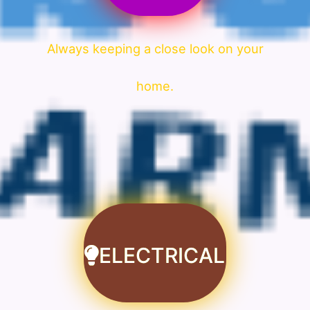
Always keeping a close look on your
home.
ELECTRICAL