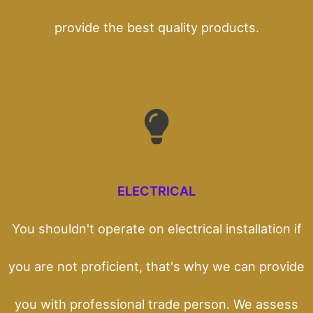
provide the best quality products.
ELECTRICAL
You shouldn't operate on electrical installation if
you are not proficient, that's why we can provide
you with professional trade person. We assess