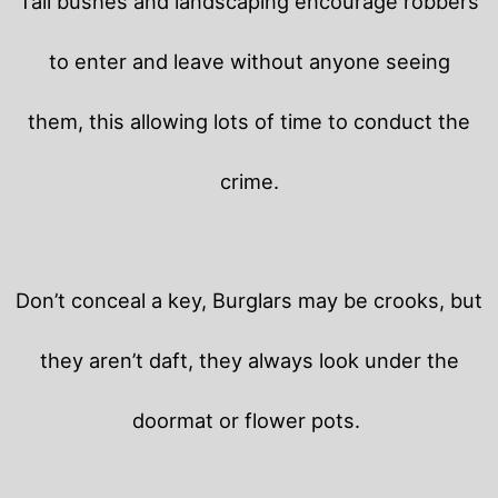
Tall bushes and landscaping encourage robbers
to enter and leave without anyone seeing
them, this allowing lots of time to conduct the
crime.
Don’t conceal a key, Burglars may be crooks, but
they aren’t daft, they always look under the
doormat or flower pots.