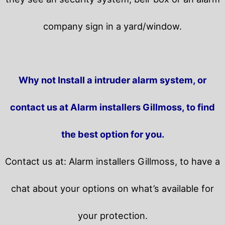
company sign in a yard/window.
Why not Install a intruder alarm system, or
contact us at Alarm installers Gillmoss, to find
the best option for you.
Contact us at: Alarm installers Gillmoss, to have a
chat about your options on what’s available for
your protection.