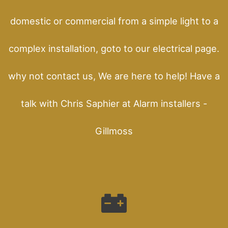
domestic or commercial from a simple light to a
complex installation, goto to our electrical page.
why not contact us, We are here to help! Have a
talk with Chris Saphier at Alarm installers -
Gillmoss