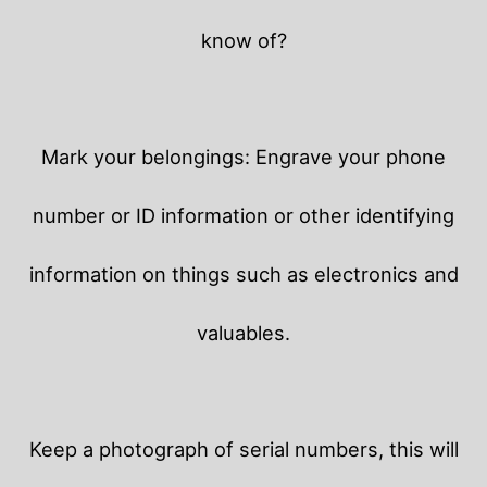
know of?
Mark your belongings: Engrave your phone
number or ID information or other identifying
information on things such as electronics and
valuables.
Keep a photograph of serial numbers, this will