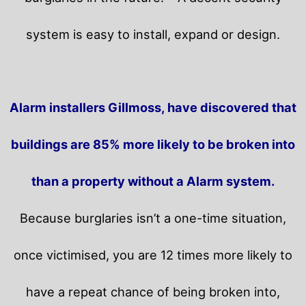
system is easy to install, expand or design.
Alarm installers Gillmoss, have discovered that
buildings are 85% more likely to be broken into
than a property without a Alarm system.
Because burglaries isn’t a one-time situation,
once victimised, you are 12 times more likely to
have a repeat chance of being broken into,