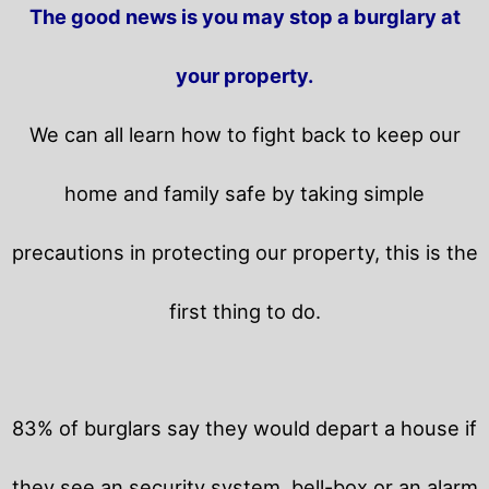
The good news is you may stop a burglary at
your property.
We can all learn how to fight back to keep our
home and family safe by taking simple
precautions in protecting our property, this is the
first thing to do.
83% of burglars say they would depart a house if
they see an security system, bell-box or an alarm