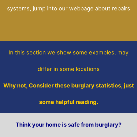
systems, jump into our webpage about repairs
In this section
we show some
examples,
may
differ in some locations
Why not, Consider these burglary statistics, just
some helpful reading.
Think your home is safe from burglary?