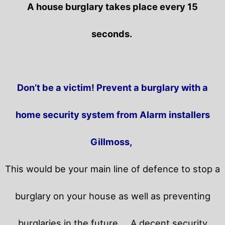
A house burglary takes place every 15
seconds.
Don’t be a victim! Prevent a burglary with a
home security system from Alarm installers
Gillmoss,
This would be your main line of defence to stop a
burglary on your house as well as preventing
burglaries in the future.
A decent security