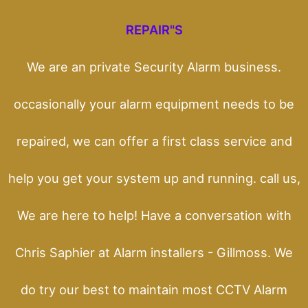
REPAIR"S
We are an private Security Alarm business.
occasionally your alarm equipment needs to be
repaired, we can offer a first class service and
help you get your system up and running. call us,
We are here to help! Have a conversation with
Chris Saphier at Alarm installers - Gillmoss. We
do try our best to maintain most CCTV Alarm