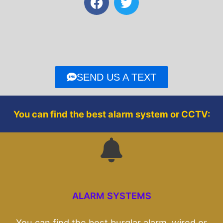
a
w
c
i
e
t
b
t
o
e
o
r
SEND US A TEXT
k
You can find the best alarm system or CCTV:
ALARM SYSTEMS
You can find the best burglar alarm, wired or