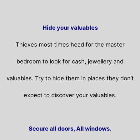
Hide your valuables
Thieves most times head for the master
bedroom to look for cash, jewellery and
valuables. Try to hide them in places they don’t
expect to discover your valuables.
Secure all doors, All windows.