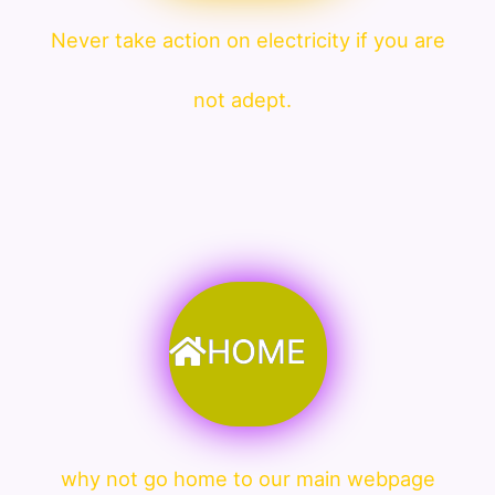
Never take action on electricity if you are
not adept.
HOME
why not go home to our main webpage