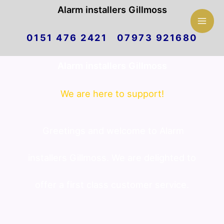
Mai
Alarm installers Gillmoss
Skip
Men
0151 476 2421 07973 921680
to
Alarm installers Gillmoss
content
We are here to support!
Greetings and welcome to Alarm
installers Gillmoss. We are delighted to
offer a first class customer service.