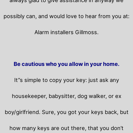
possibly can, and would love to hear from you at:
Alarm installers Gillmoss.
Be cautious who you allow in your home.
It”s simple to copy your key: just ask any
housekeeper, babysitter, dog walker, or ex
boy/girlfriend. Sure, you got your keys back, but
how many keys are out there, that you don’t