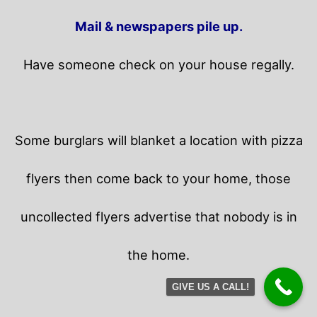
Mail & newspapers pile up.
Have someone check on your house regally.
Some burglars will blanket a location with pizza
flyers then come back to your home,
those
uncollected flyers advertise that nobody is in
the home.
GIVE US A CALL!