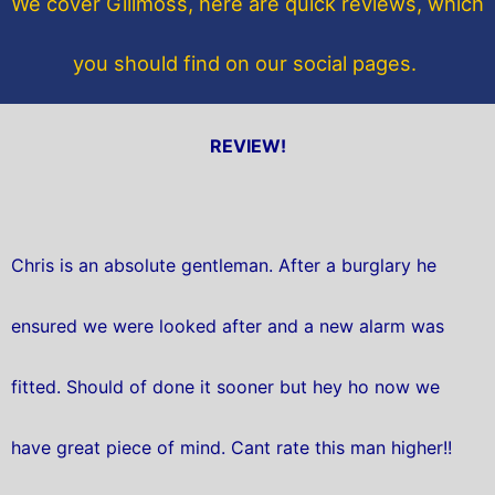
We cover Gillmoss, here are quick reviews, which
k
you should find on our social pages.
REVIEW!
Chris is an absolute gentleman. After a burglary he
ensured we were looked after and a new alarm was
fitted. Should of done it sooner but hey ho now we
have great piece of mind. Cant rate this man higher!!