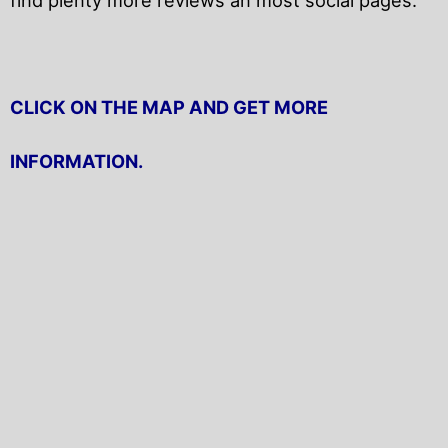
CLICK ON THE MAP AND GET MORE
INFORMATION.