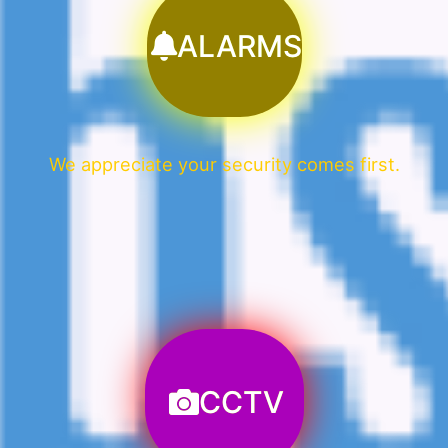
ALARMS
We appreciate your security comes first.
CCTV