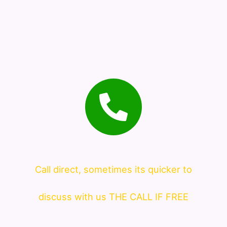
Call direct, sometimes its quicker to
discuss with us THE CALL IF FREE