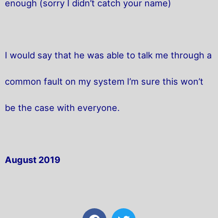
enough (sorry I didn’t catch your name)
I would say that he was able to talk me through a
common fault on my system I’m sure this won’t
be the case with everyone.
August 2019
F
T