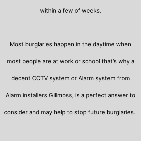
within a few of weeks.
Most burglaries happen in the daytime when
most people are at work or school that’s why a
decent CCTV system or Alarm system from
Alarm installers Gillmoss, is a perfect answer to
consider and may help to stop future burglaries.