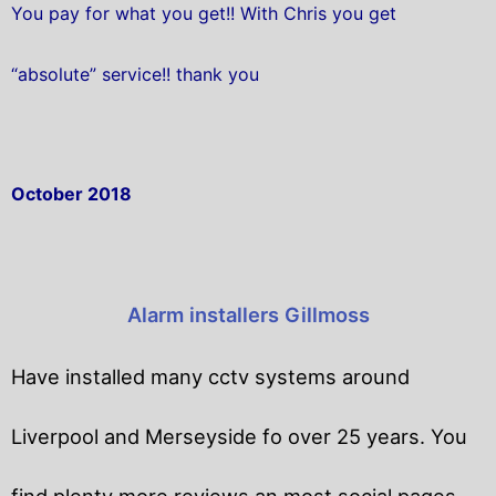
You pay for what you get!! With Chris you get
“absolute” service!! thank you
October 2018
Alarm installers Gillmoss
Have installed many cctv systems around
Liverpool and Merseyside fo over 25 years. You
find plenty more reviews an most social pages.