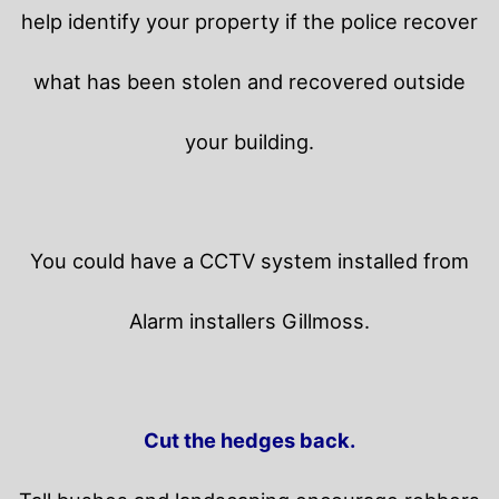
help identify your property if the police recover
what has been stolen and recovered outside
your building.
You could have a CCTV system installed from
Alarm installers Gillmoss.
Cut the hedges back.