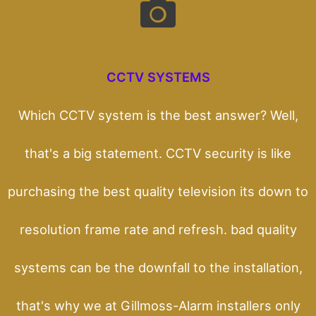
CCTV SYSTEMS
Which CCTV system is the best answer? Well,
that's a big statement. CCTV security is like
purchasing the best quality television its down to
resolution frame rate and refresh. bad quality
systems can be the downfall to the installation,
that's why we at Gillmoss-Alarm installers only