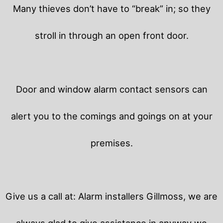
Many thieves don’t have to “break” in; so they
stroll in through an open front door.
Door and window alarm contact sensors can
alert you to the comings and goings on at your
premises.
Give us a call at: Alarm installers Gillmoss, we are
always glad to give assistance in anyway we