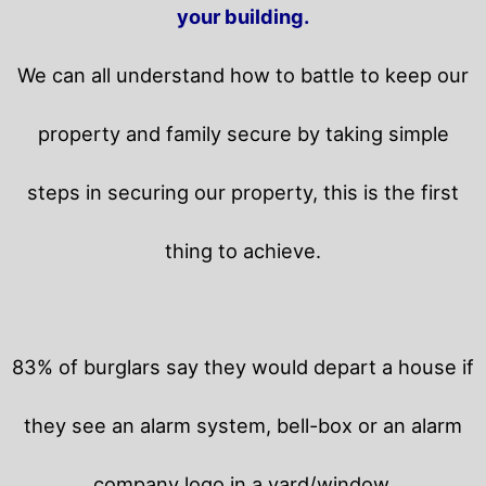
your building.
We can all understand how to battle to keep our
property and family secure by taking simple
steps in securing our property, this is the first
thing to achieve.
83% of burglars say they would depart a house if
they see an alarm system, bell-box or an alarm
company logo in a yard/window.