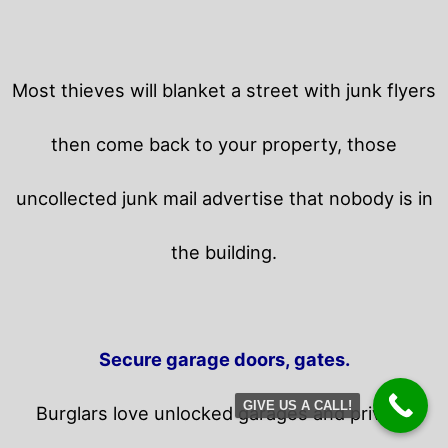
Most thieves will blanket a street with junk flyers
then come back to your property,
those
uncollected junk mail advertise that nobody is in
the building.
Secure garage doors, gates.
GIVE US A CALL!
Burglars love unlocked garages and privacy