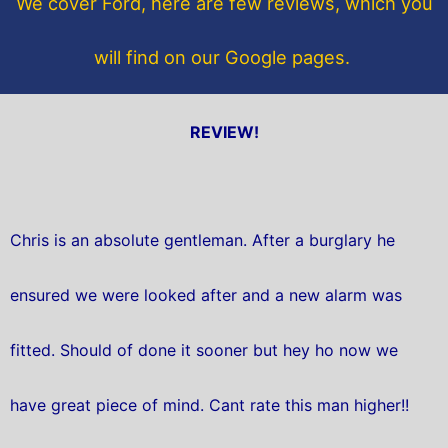
We cover Ford, here are few reviews, which you
k
will find on our Google pages.
REVIEW!
Chris is an absolute gentleman. After a burglary he
ensured we were looked after and a new alarm was
fitted. Should of done it sooner but hey ho now we
have great piece of mind. Cant rate this man higher!!