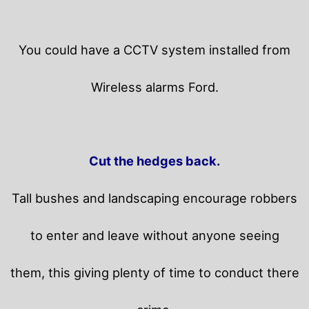
You could have a CCTV system installed from
Wireless alarms Ford.
Cut the hedges back.
Tall bushes and landscaping encourage robbers
to enter and leave without anyone seeing
them, this giving plenty of time to conduct there