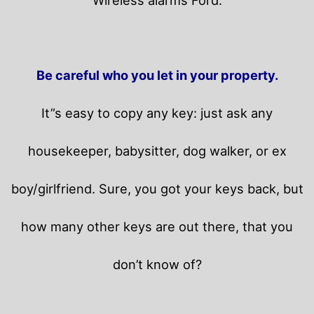
Be careful who you let in your property.
It”s easy to copy any key: just ask any
housekeeper, babysitter, dog walker, or ex
boy/girlfriend. Sure, you got your keys back, but
how many other keys are out there, that you
don’t know of?