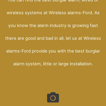
wireless systems at Wireless alarms-Ford. As
you know the alarm industry is growing fast
there are good and bad in all, let us at Wireless
alarms-Ford provide you with the best burglar
alarm system, little or large installation.