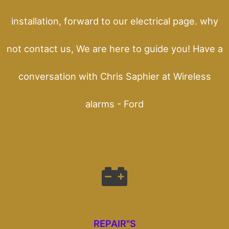
installation, forward to our electrical page. why
not contact us, We are here to guide you! Have a
conversation with Chris Saphier at Wireless
alarms - Ford
REPAIR"S