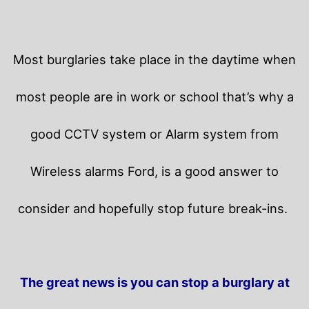
Most burglaries take place in the daytime when
most people are in work or school that’s why a
good CCTV system or Alarm system from
Wireless alarms Ford, is a good answer to
consider and hopefully stop future break-ins.
The great news is you can stop a burglary at