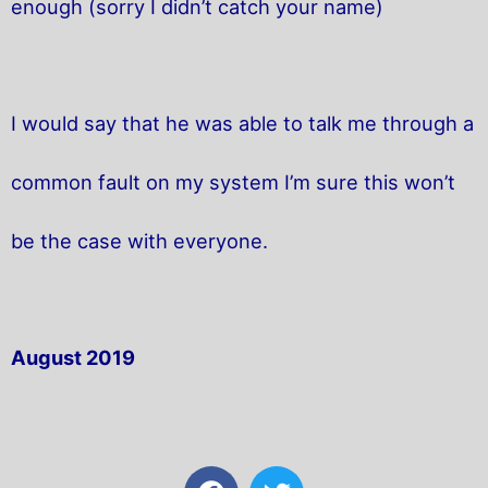
enough (sorry I didn’t catch your name)
I would say that he was able to talk me through a
common fault on my system I’m sure this won’t
be the case with everyone.
August 2019
F
T