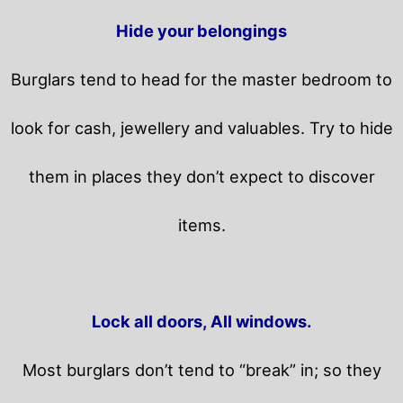
Hide your belongings
Burglars tend to head for the master bedroom to
look for cash, jewellery and valuables. Try to hide
them in places they don’t expect to discover
items.
Lock all doors, All windows.
Most burglars don’t tend to “break” in; so they