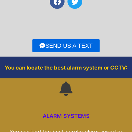
a
w
c
i
e
t
b
t
o
e
o
r
SEND US A TEXT
k
You can locate the best alarm system or CCTV:
ALARM SYSTEMS
You can find the best burglar alarm, wired or