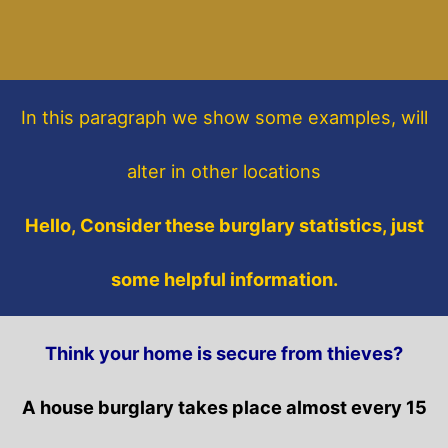
In this paragraph
we show some
examples,
will
alter in other locations
Hello, Consider these burglary statistics, just
some helpful information.
Think your home is secure from thieves?
A house burglary takes place almost every 15