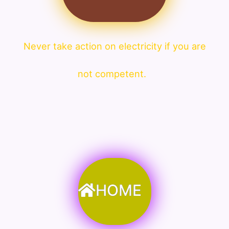
Never take action on electricity if you are
not competent.
HOME