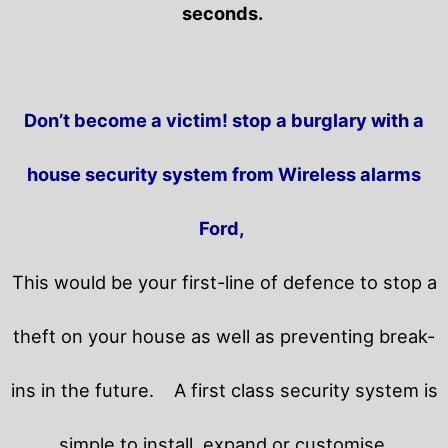
seconds.
Don’t become a victim! stop a burglary with a
house security system from Wireless alarms
Ford,
This would be your first-line of defence to stop a
theft on your house as well as preventing break-
ins in the future.
A first class security system is
simple to install, expand or customise.