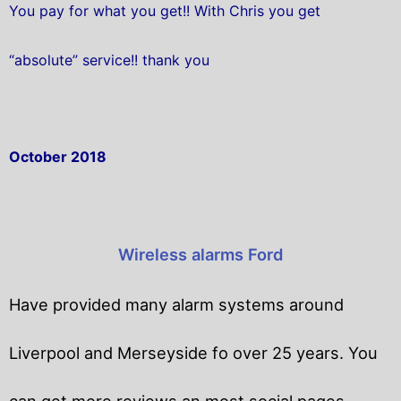
You pay for what you get!! With Chris you get
“absolute” service!! thank you
October 2018
Wireless alarms Ford
Have provided many alarm systems around
Liverpool and Merseyside fo over 25 years. You
can get
more reviews an most social pages.