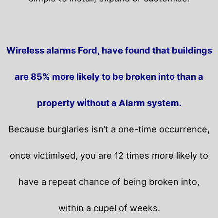
Wireless alarms Ford, have found that buildings
are 85% more likely to be broken into than a
property without a Alarm system.
Because burglaries isn’t a one-time occurrence,
once victimised, you are 12 times more likely to
have a repeat chance of being broken into,
within a cupel of weeks.