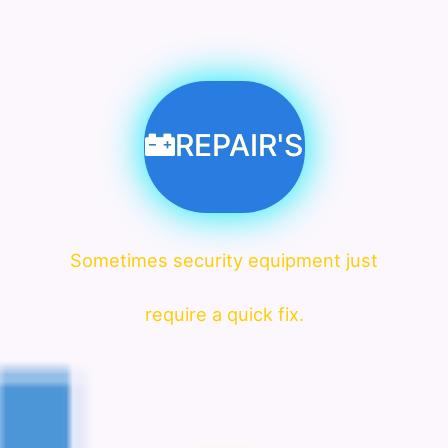
REPAIR'S
Sometimes security equipment just
require a quick fix.