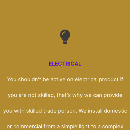
ELECTRICAL
You shouldn't be active on electrical product if
you are not skilled, that's why we can provide
you with skilled trade person. We install domestic
or commercial from a simple light to a complex