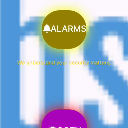
ALARMS
We understand your security matters.