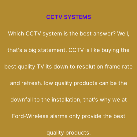
CCTV SYSTEMS
Which CCTV system is the best answer? Well,
that's a big statement. CCTV is like buying the
best quality TV its down to resolution frame rate
and refresh. low quality products can be the
downfall to the installation, that's why we at
Ford-Wireless alarms only provide the best
quality products.