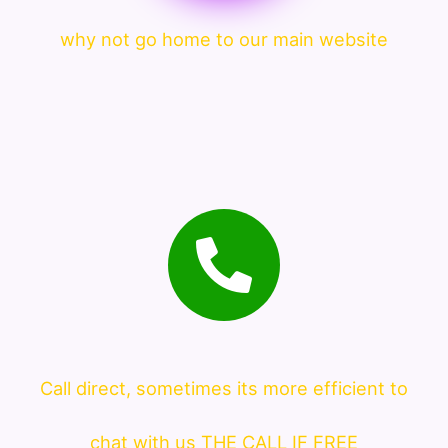
why not go home to our main website
Call direct, sometimes its more efficient to
chat with us THE CALL IF FREE