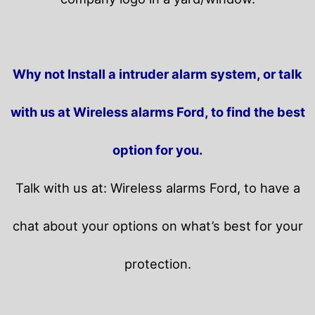
Why not Install a intruder alarm system, or talk
with us at Wireless alarms Ford, to find the best
option for you.
Talk with us at: Wireless alarms Ford, to have a
chat about your options on what’s best for your
protection.