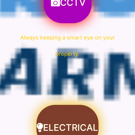
CCTV
Always keeping a smart eye on your
property.
ELECTRICAL