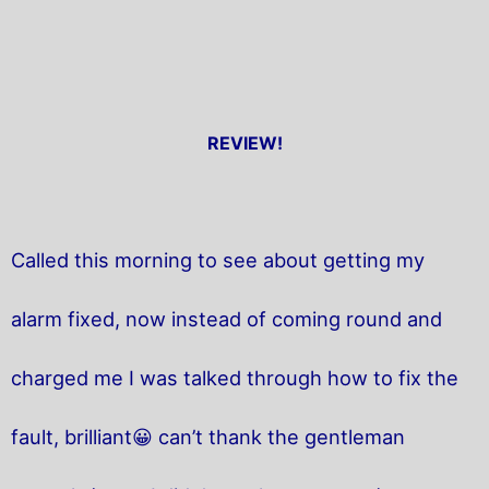
REVIEW!
Called this morning to see about getting my
alarm fixed, now instead of coming round and
charged me I was talked through how to fix the
fault, brilliant😀 can’t thank the gentleman