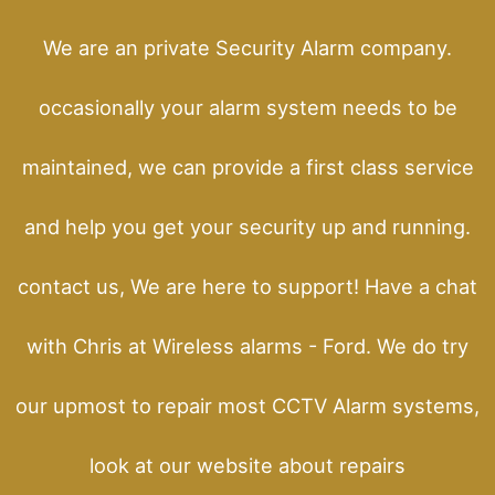
We are an private Security Alarm company.
occasionally your alarm system needs to be
maintained, we can provide a first class service
and help you get your security up and running.
contact us, We are here to support! Have a chat
with Chris at Wireless alarms - Ford. We do try
our upmost to repair most CCTV Alarm systems,
look at our website about repairs