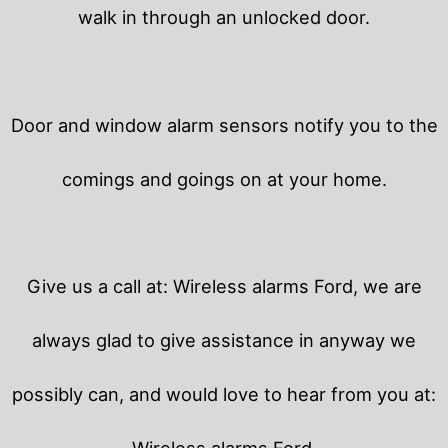
walk in through an unlocked door.
Door and window alarm sensors notify you to the
comings and goings on at your home.
Give us a call at: Wireless alarms Ford, we are
always glad to give assistance in anyway we
possibly can, and would love to hear from you at:
Wireless alarms Ford.