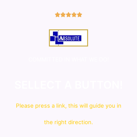
5/5





COMMITTED IN WHAT WE DO!
SELLECT A BUTTON!
Please press a link, this will guide you in
the right direction.