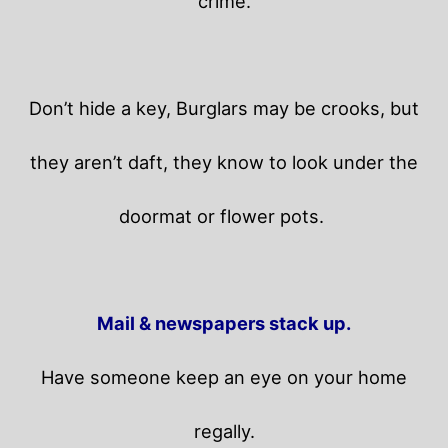
crime.
Don’t hide a key, Burglars may be crooks, but
they aren’t daft, they know to look under the
doormat or flower pots.
Mail & newspapers stack up.
Have someone keep an eye on your home
regally.