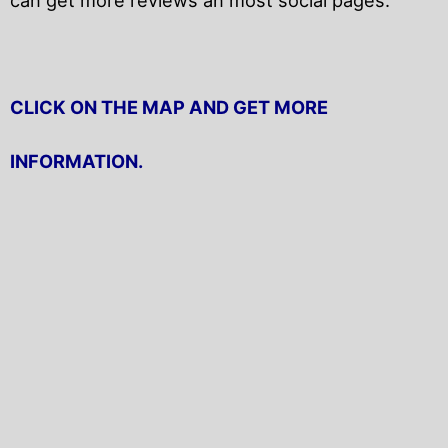
CLICK ON THE MAP AND GET MORE
INFORMATION.