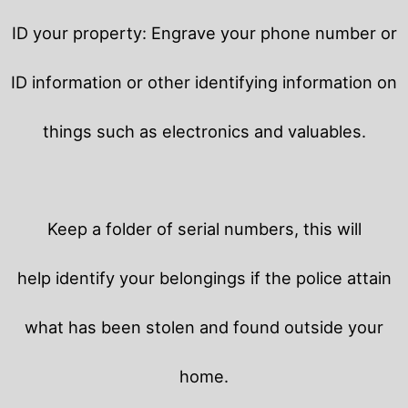
ID your property: Engrave your phone number or
ID information or other identifying information on
things such as electronics and valuables.
Keep a folder of serial numbers, this will
help identify your belongings if the police attain
what has been stolen and found outside your
home.