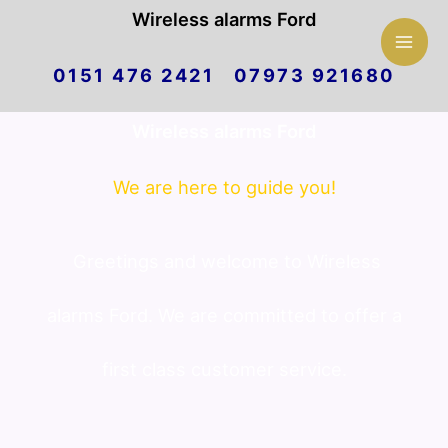
Mai
Wireless alarms Ford
Skip
Men
0151 476 2421 07973 921680
to
Wireless alarms Ford
content
We are here to guide you!
Greetings and welcome to Wireless
alarms Ford. We are committed to offer a
first class customer service.