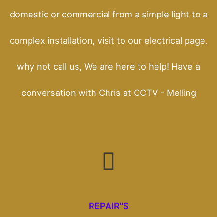
domestic or commercial from a simple light to a
complex installation, visit to our electrical page.
why not call us, We are here to help! Have a
conversation with Chris at CCTV - Melling
REPAIR"S