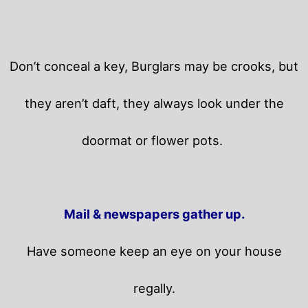
Don’t conceal a key, Burglars may be crooks, but
they aren’t daft, they always look under the
doormat or flower pots.
Mail & newspapers gather up.
Have someone keep an eye on your house
regally.