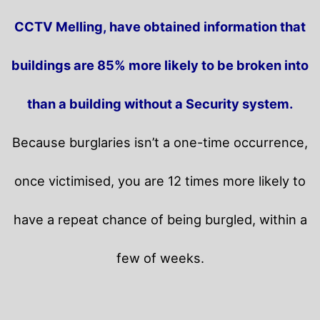
CCTV Melling, have obtained information that
buildings are 85% more likely to be broken into
than a building without a Security system.
Because burglaries isn’t a one-time occurrence,
once victimised, you are 12 times more likely to
have a repeat chance of being burgled, within a
few of weeks.