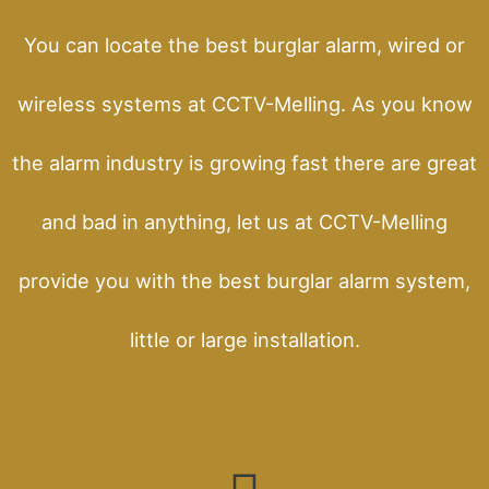
You can locate the best burglar alarm, wired or
wireless systems at CCTV-Melling. As you know
the alarm industry is growing fast there are great
and bad in anything, let us at CCTV-Melling
provide you with the best burglar alarm system,
little or large installation.