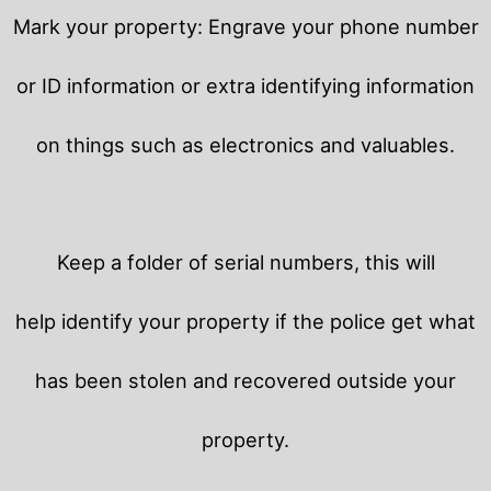
Mark your property: Engrave your phone number
or ID information or extra identifying information
on things such as electronics and valuables.
Keep a folder of serial numbers, this will
help identify your property if the police get what
has been stolen and recovered outside your
property.