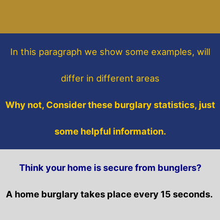
In this paragraph
we show some
examples,
will
differ in different areas
Why not, Consider these burglary statistics, just
some helpful information.
Think your home is secure from bunglers?
A home burglary takes place every 15 seconds.