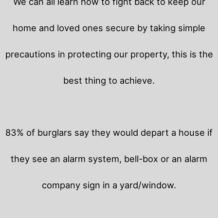
We can all learn how to fight back to keep our
home and loved ones secure by taking simple
precautions in protecting our property, this is the
best thing to achieve.
83% of burglars say they would depart a house if
they see an alarm system, bell-box or an alarm
company sign in a yard/window.