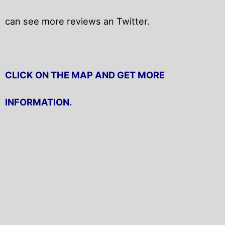
can see more reviews an Twitter.
CLICK ON THE MAP AND GET MORE
INFORMATION.