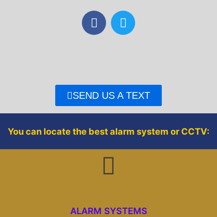
F
T
a
w
c
i
e
t
b
t
o
e
o
r
SEND US A TEXT
k
You can locate the best alarm system or CCTV:
ALARM SYSTEMS