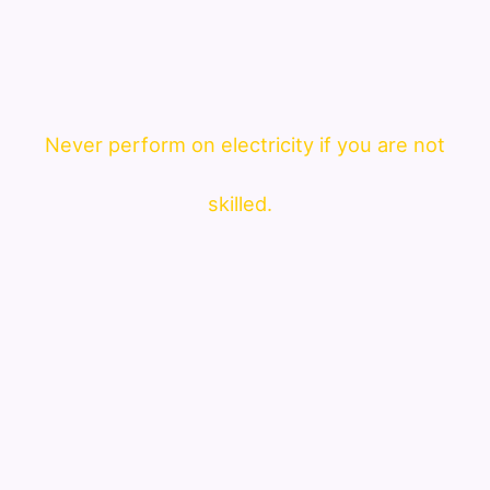
Never perform on electricity if you are not
skilled.