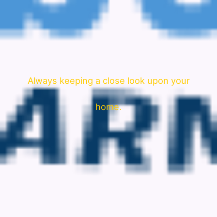
Always keeping a close look upon your
home.