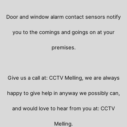
Door and window alarm contact sensors notify
you to the comings and goings on at your
premises.
Give us a call at: CCTV Melling, we are always
happy to give help in anyway we possibly can,
and would love to hear from you at: CCTV
Melling.