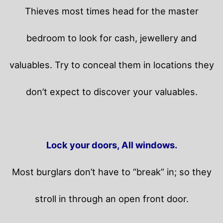
Thieves most times head for the master
bedroom to look for cash, jewellery and
valuables. Try to conceal them in locations they
don’t expect to discover your valuables.
Lock your doors, All windows.
Most burglars don’t have to “break” in; so they
stroll in through an open front door.