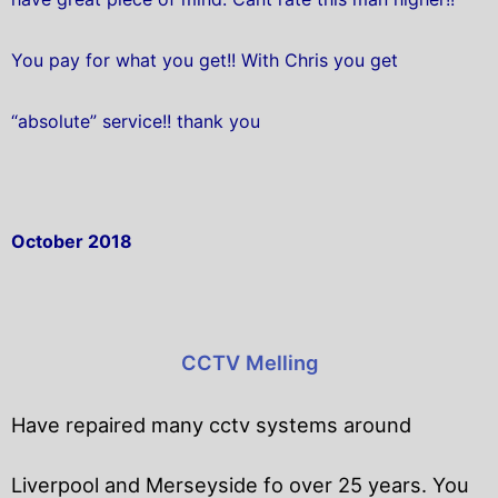
You pay for what you get!! With Chris you get
“absolute” service!! thank you
October 2018
CCTV Melling
Have repaired many cctv systems around
Liverpool and Merseyside fo over 25 years. You