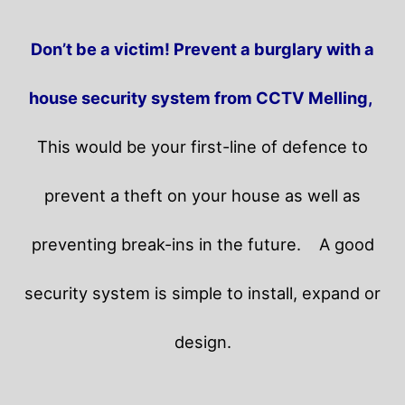
Don’t be a victim! Prevent a burglary with a
house security system from CCTV Melling,
This would be your first-line of defence to
prevent a theft on your house as well as
preventing break-ins in the future.
A good
security system is simple to install, expand or
design.