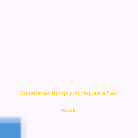
Sometimes things just require a Fast
repair.