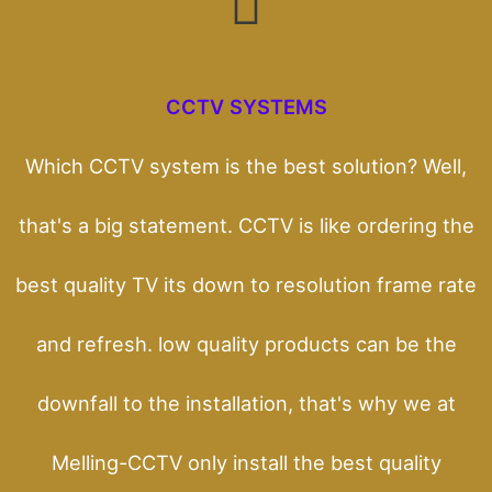
CCTV SYSTEMS
Which CCTV system is the best solution? Well,
that's a big statement. CCTV is like ordering the
best quality TV its down to resolution frame rate
and refresh. low quality products can be the
downfall to the installation, that's why we at
Melling-CCTV only install the best quality