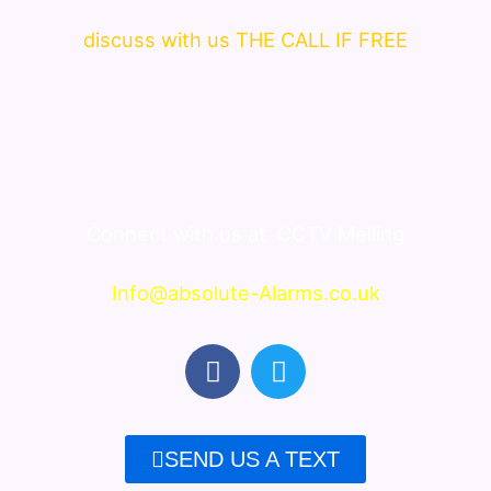
discuss with us THE CALL IF FREE
Connect with us at
CCTV Melling
Info@absolute-Alarms.co.uk
F
T
a
w
c
i
e
t
SEND US A TEXT
b
t