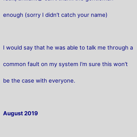
enough (sorry I didn’t catch your name)
I would say that he was able to talk me through a
common fault on my system I’m sure this won’t
be the case with everyone.
August 2019