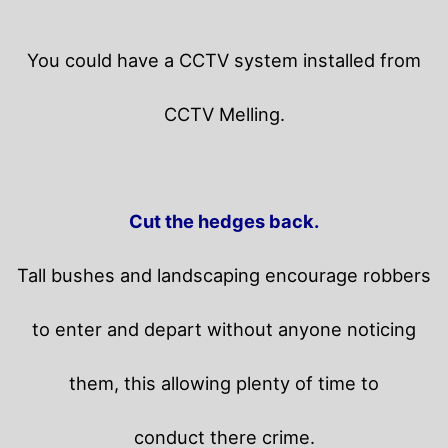
You could have a CCTV system installed from
CCTV Melling.
Cut the hedges back.
Tall bushes and landscaping encourage robbers
to enter and depart without anyone noticing
them, this allowing plenty of time to
conduct there crime.