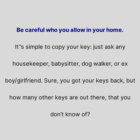
Be careful who you allow in your home.
It”s simple to copy your key: just ask any
housekeeper, babysitter, dog walker, or ex
boy/girlfriend. Sure, you got your keys back, but
how many other keys are out there, that you
don’t know of?