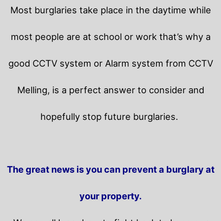
Most burglaries take place in the daytime while
most people are at school or work that’s why a
good CCTV system or Alarm system from CCTV
Melling, is a perfect answer to consider and
hopefully stop future burglaries.
The great news is you can prevent a burglary at
your property.