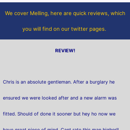
o
e
o
r
We cover Melling, here are quick reviews, which
k
you will find on our twitter pages.
REVIEW!
Chris is an absolute gentleman. After a burglary he
ensured we were looked after and a new alarm was
fitted. Should of done it sooner but hey ho now we
have great piece of mind. Cant rate this man higher!!