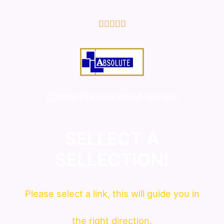
5/5





COMMITTED IN WHAT WE DO!
SELLECT A
SELLECTION!
Please
select
a link, this will guide you in
the right direction.