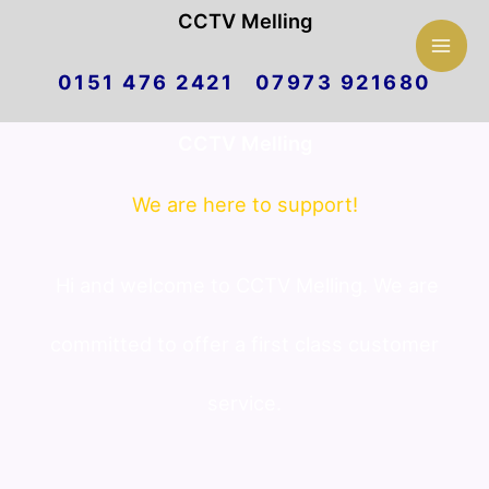
Mai
CCTV Melling
Skip
Men
0151 476 2421 07973 921680
to
CCTV Melling
content
We are here to support!
Hi and welcome to CCTV Melling. We are
committed to offer a first class customer
service.