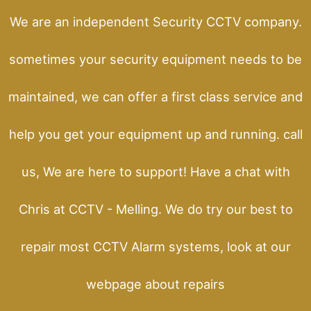
We are an independent Security CCTV company.
sometimes your security equipment needs to be
maintained, we can offer a first class service and
help you get your equipment up and running. call
us, We are here to support! Have a chat with
Chris at CCTV - Melling. We do try our best to
repair most CCTV Alarm systems, look at our
webpage about repairs