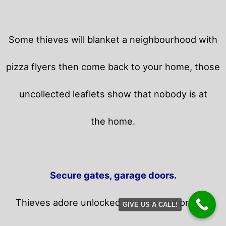
Some thieves will blanket a neighbourhood with
pizza flyers then come back to your home,
those
uncollected leaflets show that nobody is at
the home.
Secure gates, garage doors.
Thieves adore unlocked garages and privacy
GIVE US A CALL!