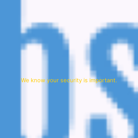
We know your security is important.