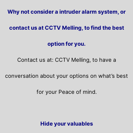
Why not consider a intruder alarm system, or
contact us at CCTV Melling, to find the best
option for you.
Contact us at: CCTV Melling, to have a
conversation about your options on what’s best
for your Peace of mind.
Hide your valuables