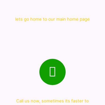
lets go home to our main home page
Call us now, sometimes its faster to