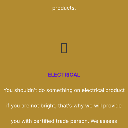
products.
ELECTRICAL
You shouldn't do something on electrical product
if you are not bright, that's why we will provide
you with certified trade person. We assess