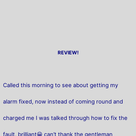
REVIEW!
Called this morning to see about getting my
alarm fixed, now instead of coming round and
charged me I was talked through how to fix the
fault, brilliant😀 can’t thank the gentleman