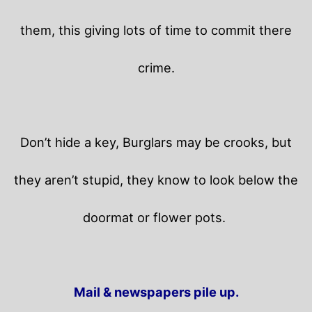
them, this giving lots of time to commit there
crime.
Don’t hide a key, Burglars may be crooks, but
they aren’t stupid, they know to look below the
doormat or flower pots.
Mail & newspapers pile up.