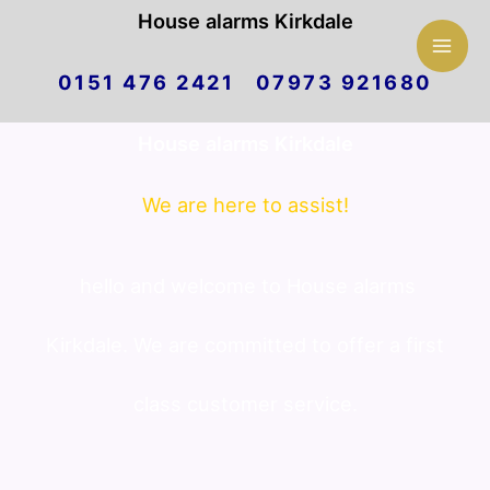
Mai
House alarms Kirkdale
Skip
Men
0151 476 2421 07973 921680
to
House alarms Kirkdale
content
We are here to assist!
hello and welcome to House alarms
Kirkdale. We are committed to offer a first
class customer service.