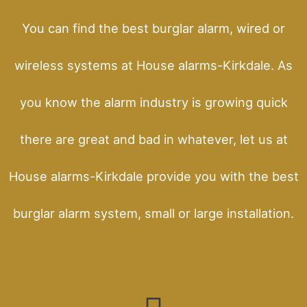
You can find the best burglar alarm, wired or
wireless systems at House alarms-Kirkdale. As
you know the alarm industry is growing quick
there are great and bad in whatever, let us at
House alarms-Kirkdale provide you with the best
burglar alarm system, small or large installation.