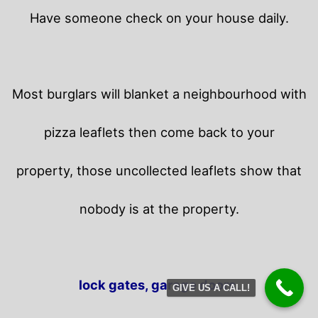
Have someone check on your house daily.
Most burglars will blanket a neighbourhood with
pizza leaflets then come back to your
property,
those uncollected leaflets show that
nobody is at the property.
lock gates, garage doors.
GIVE US A CALL!