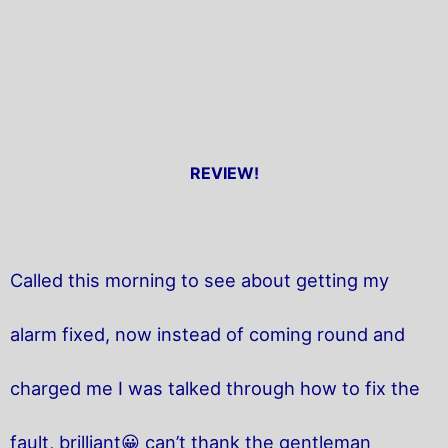
REVIEW!
Called this morning to see about getting my
alarm fixed, now instead of coming round and
charged me I was talked through how to fix the
fault, brilliant😀 can’t thank the gentleman