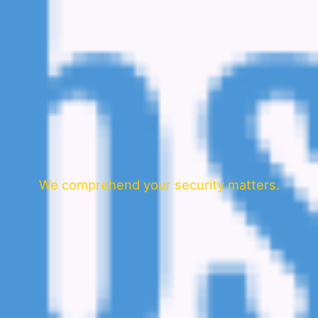
We comprehend your security matters.