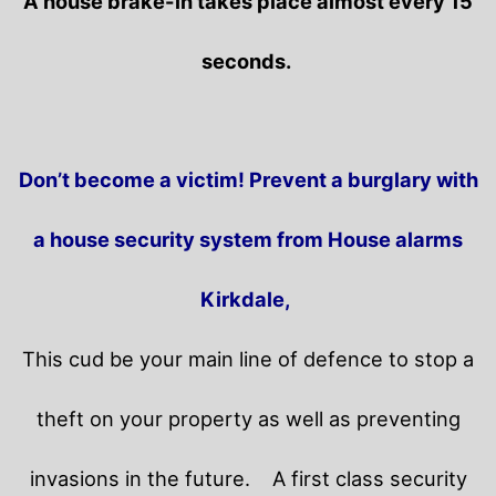
A house brake-in takes place almost every 15
seconds.
Don’t become a victim! Prevent a burglary with
a house security system from House alarms
Kirkdale,
This cud be your main line of defence to stop a
theft on your property as well as preventing
invasions in the future.
A first class security