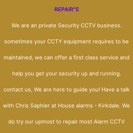
REPAIR"S
We are an private Security CCTV business.
sometimes your CCTY equipment requires to be
maintained, we can offer a first class service and
help you get your security up and running.
contact us, We are here to guide you! Have a talk
with Chris Saphier at House alarms - Kirkdale. We
do try our upmost to repair most Alarm CCTV