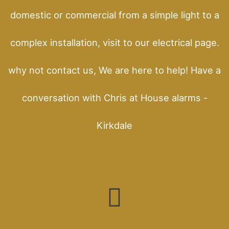
domestic or commercial from a simple light to a
complex installation, visit to our electrical page.
why not contact us, We are here to help! Have a
conversation with Chris at House alarms -
Kirkdale