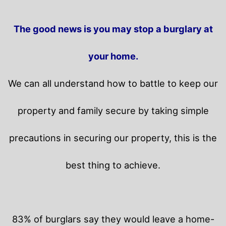
The good news is you may stop a burglary at
your home.
We can all understand how to battle to keep our
property and family secure by taking simple
precautions in securing our property, this is the
best thing to achieve.
83% of burglars say they would leave a home-