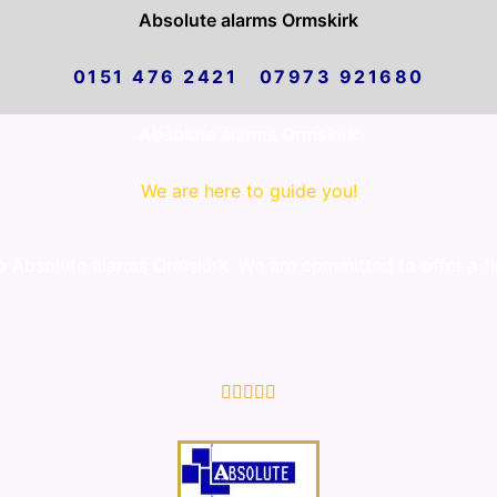
Absolute alarms Ormskirk
0151 476 2421 07973 921680
Absolute alarms Ormskirk
We are here to guide you!
Absolute alarms Ormskirk. We are committed to offer a fir
5/5




