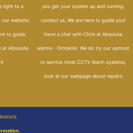
 light to a
you get your system up and running.
o our website.
contact us, We are here to guide you!
ere to guide
Have a chat with Chris at Absolute
s at Absolute
alarms - Ormskirk. We do try our upmost
rk
to service most CCTV Alarm systems,
look at our webpage about repairs
istricts
ormation.