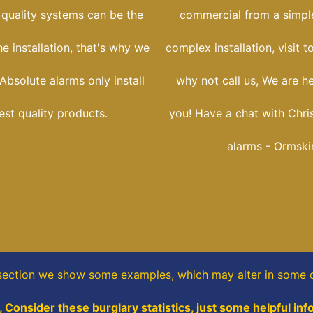
 quality systems can be the
commercial from a simple
he installation, that's why we
complex installation, visit t
Absolute alarms only install
why not call us, We are h
est quality products.
you! Have a chat with Chri
alarms - Ormski
 section
we show some
examples,
which may alter in some d
 Consider these burglary statistics, just some helpful inf