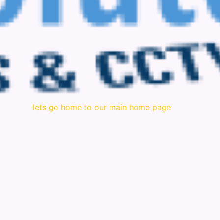
lets go home to our main home page