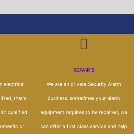
REPAIR"S
 electrical
We are an private Security Alarm
fted, that's
business. sometimes your alarm
th qualified
equipment requires to be repaired, we
domestic or
can offer a first class service and help