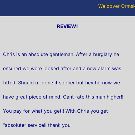
We cover Ormski
REVIEW!
Chris is an absolute gentleman. After a burglary he
ensured we were looked after and a new alarm was
fitted. Should of done it sooner but hey ho now we
have great piece of mind. Cant rate this man higher!!
You pay for what you get!! With Chris you get
“absolute” service!! thank you