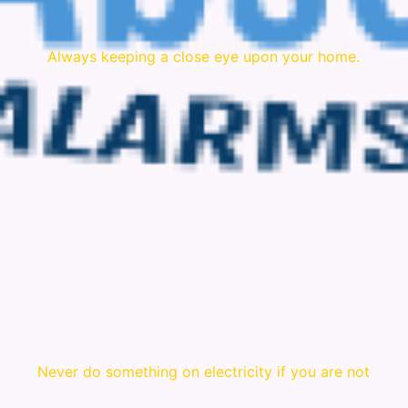
Always keeping a close eye upon your home.
Never do something on electricity if you are not