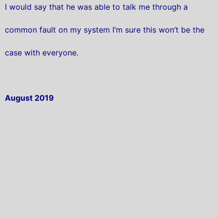
I would say that he was able to talk me through a
common fault on my system I’m sure this won’t be the
case with everyone.
August 2019