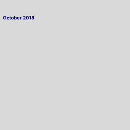
October 2018