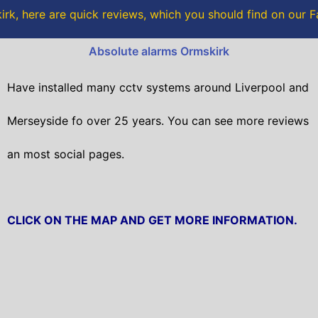
o
r
rk, here are quick reviews, which you should find on our
k
Absolute alarms Ormskirk
Have installed many cctv systems around Liverpool and
Merseyside fo over 25 years. You can see more reviews
an most social pages.
CLICK ON THE MAP AND GET MORE INFORMATION.