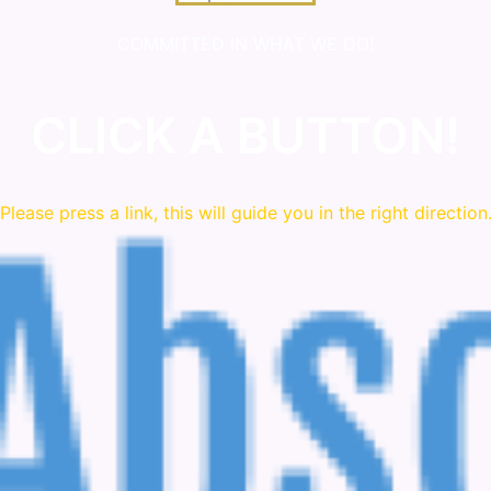
COMMITTED IN WHAT WE DO!
CLICK A BUTTON!
Please press a link, this will guide you in the right direction