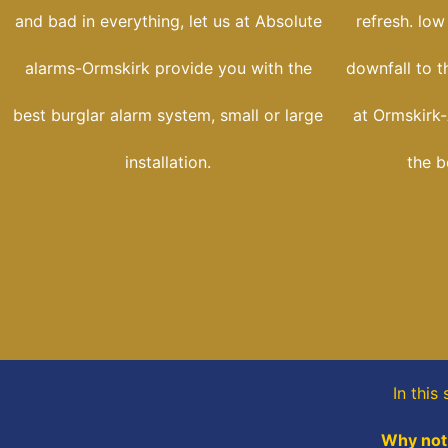
and bad in everything, let us at Absolute
refresh. low
alarms-Ormskirk provide you with the
downfall to t
best burglar alarm system, small or large
at Ormskirk-
installation.
the b
In this
Why not,