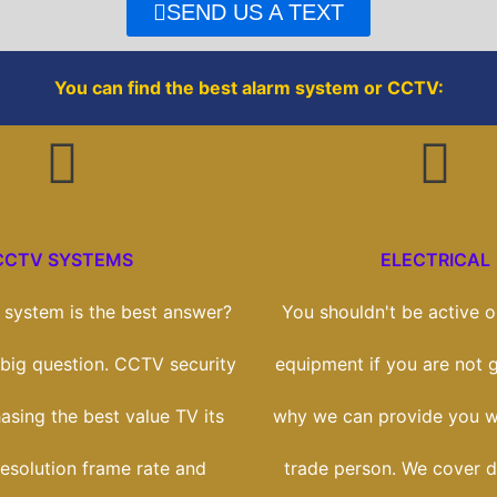
o
r
SEND US A TEXT
k
You can find the best alarm system or CCTV:
CCTV SYSTEMS
ELECTRICAL
system is the best answer?
You shouldn't be active on
a big question. CCTV security
equipment if you are not gi
hasing the best value TV its
why we can provide you wi
esolution frame rate and
trade person. We cover 