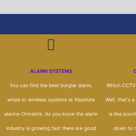
ALARM SYSTEMS
You can find the best burglar alarm,
Which CCTV 
wired or wireless systems at Absolute
Well, that's 
alarms-Ormskirk. As you know the alarm
is like purc
industry is growing fast there are good
down to r