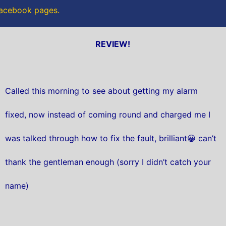
 Facebook pages.
REVIEW!
Called this morning to see about getting my alarm
fixed, now instead of coming round and charged me I
was talked through how to fix the fault, brilliant😀 can’t
thank the gentleman enough (sorry I didn’t catch your
name)