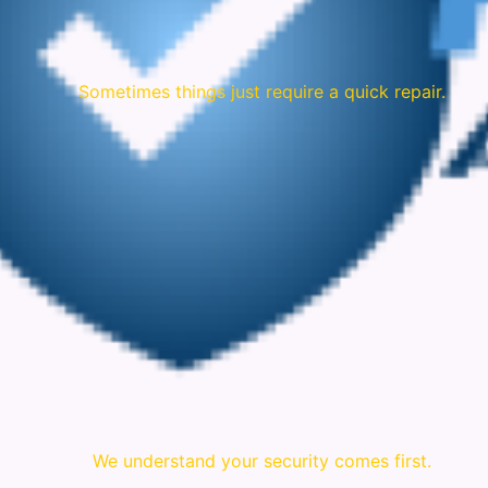
Sometimes things just require a quick repair.
We understand your security comes first.