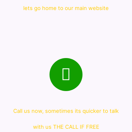
lets go home to our main website
Call us now, sometimes its quicker to talk
with us THE CALL IF FREE