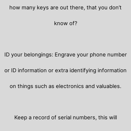
how many keys are out there, that you don’t
know of?
ID your belongings: Engrave your phone number
or ID information or extra identifying information
on things such as electronics and valuables.
Keep a record of serial numbers, this will