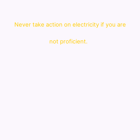
Never take action on electricity if you are
not proficient.