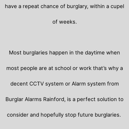
have a repeat chance of burglary, within a cupel
of weeks.
Most burglaries happen in the daytime when
most people are at school or work that’s why a
decent CCTV system or Alarm system from
Burglar Alarms Rainford, is a perfect solution to
consider and hopefully stop future burglaries.