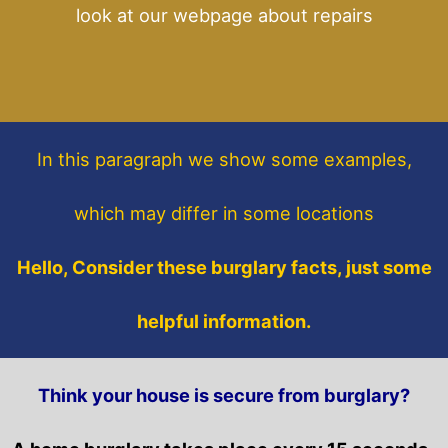
look at our webpage about repairs
In this paragraph
we show some
examples,
which may differ in some locations
Hello, Consider these burglary facts, just some
helpful information.
Think your house is secure from burglary?