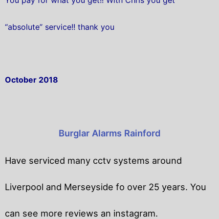
“absolute” service!! thank you
October 2018
Burglar Alarms Rainford
Have serviced many cctv systems around
Liverpool and Merseyside fo over 25 years. You
can see more reviews an instagram.