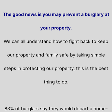
The good news is you may prevent a burglary at
your property.
We can all understand how to fight back to keep
our property and family safe by taking simple
steps in protecting our property, this is the best
thing to do.
83% of burglars say they would depart a home-