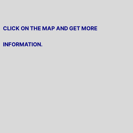
CLICK ON THE MAP AND GET MORE
INFORMATION.