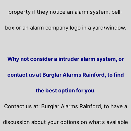
property if they notice an alarm system, bell-
box or an alarm company logo in a yard/window.
Why not consider a intruder alarm system, or
contact us at Burglar Alarms Rainford, to find
the best option for you.
Contact us at: Burglar Alarms Rainford, to have a
discussion about your options on what’s available