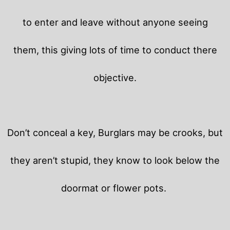
to enter and leave without anyone seeing
them, this giving lots of time to conduct there
objective.
Don’t conceal a key, Burglars may be crooks, but
they aren’t stupid, they know to look below the
doormat or flower pots.