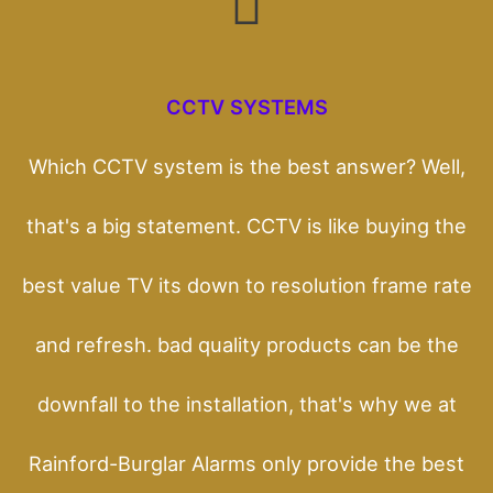
CCTV SYSTEMS
Which CCTV system is the best answer? Well,
that's a big statement. CCTV is like buying the
best value TV its down to resolution frame rate
and refresh. bad quality products can be the
downfall to the installation, that's why we at
Rainford-Burglar Alarms only provide the best