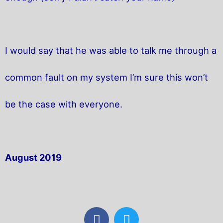
I would say that he was able to talk me through a
common fault on my system I’m sure this won’t
be the case with everyone.
August 2019
F
T