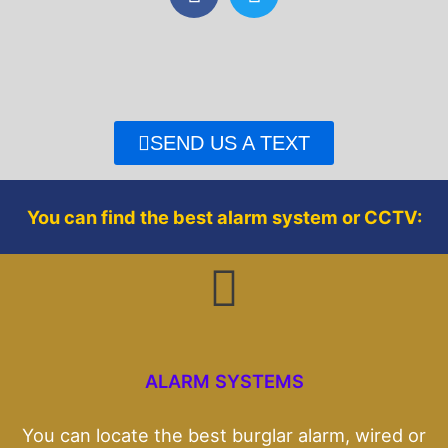
a
w
c
i
e
t
b
t
o
e
o
r
SEND US A TEXT
k
You can find the best alarm system or CCTV:
ALARM SYSTEMS
You can locate the best burglar alarm, wired or