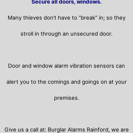
Secure all doors, windows.
Many thieves don’t have to “break” in; so they
stroll in through an unsecured door.
Door and window alarm vibration sensors can
alert you to the comings and goings on at your
premises.
Give us a call at: Burglar Alarms Rainford, we are