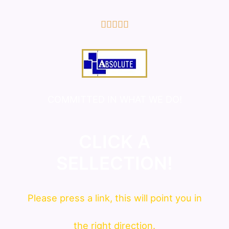
5/5





COMMITTED IN WHAT WE DO!
CLICK A
SELLECTION!
Please press a link, this will point you in
the right direction.