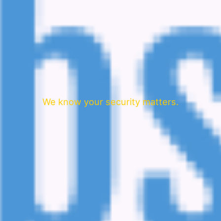
We know your security matters.