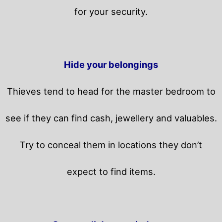
for your security.
Hide your belongings
Thieves tend to head for the master bedroom to
see if they can find cash, jewellery and valuables.
Try to conceal them in locations they don’t
expect to find items.