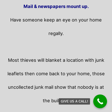
Mail & newspapers mount up.
Have someone keep an eye on your home
regally.
Most thieves will blanket a location with junk
leaflets then come back to your home,
those
uncollected junk mail show that nobody is at
the building.
GIVE US A CALL!