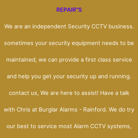
REPAIR"S
We are an independent Security CCTV business.
sometimes your security equipment needs to be
maintained, we can provide a first class service
and help you get your security up and running.
contact us, We are here to assist! Have a talk
with Chris at Burglar Alarms - Rainford. We do try
our best to service most Alarm CCTV systems,