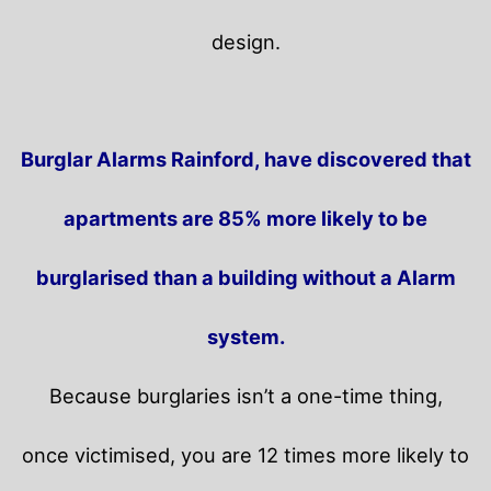
design.
Burglar Alarms Rainford, have discovered that
apartments are 85% more likely to be
burglarised than a building without a Alarm
system.
Because burglaries isn’t a one-time thing,
once victimised, you are 12 times more likely to