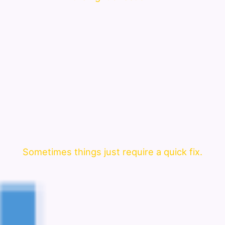
Sometimes things just require a quick fix.