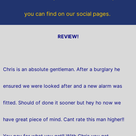
you can find on our social pages.
REVIEW!
Chris is an absolute gentleman. After a burglary he
ensured we were looked after and a new alarm was
fitted. Should of done it sooner but hey ho now we
have great piece of mind. Cant rate this man higher!!
You pay for what you get!! With Chris you get