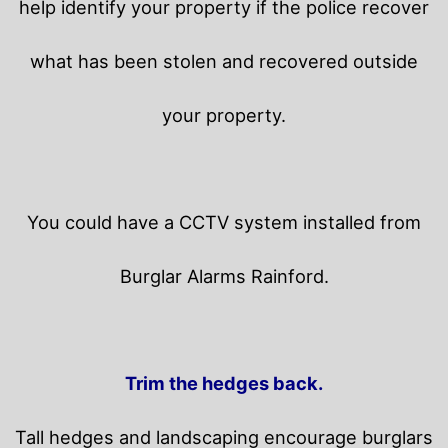
help identify your property if the police recover
what has been stolen and recovered outside
your property.
You could have a CCTV system installed from
Burglar Alarms Rainford.
Trim the hedges back.
Tall hedges and landscaping encourage burglars