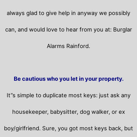
always glad to give help in anyway we possibly
can, and would love to hear from you at: Burglar
Alarms Rainford.
Be cautious who you let in your property.
It”s simple to duplicate most keys: just ask any
housekeeper, babysitter, dog walker, or ex
boy/girlfriend. Sure, you got most keys back, but