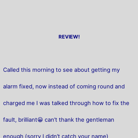
REVIEW!
Called this morning to see about getting my
alarm fixed, now instead of coming round and
charged me I was talked through how to fix the
fault, brilliant😀 can’t thank the gentleman
enough (sorry I didn’t catch your name)