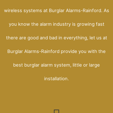
wireless systems at Burglar Alarms-Rainford. As
you know the alarm industry is growing fast
there are good and bad in everything, let us at
Burglar Alarms-Rainford provide you with the
best burglar alarm system, little or large
installation.