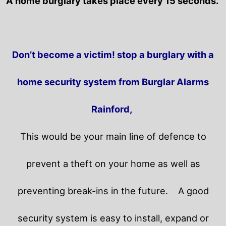
A home burglary takes place every 15 seconds.
Don’t become a victim! stop a burglary with a
home security system from Burglar Alarms
Rainford,
This would be your main line of defence to
prevent a theft on your home as well as
preventing break-ins in the future.
A good
security system is easy to install, expand or