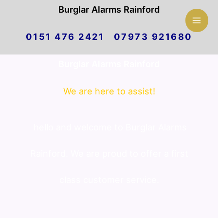
Mai
Burglar Alarms Rainford
Skip
Men
0151 476 2421 07973 921680
to
Burglar Alarms Rainford
content
We are here to assist!
hello and welcome to Burglar Alarms
Rainford. We are proud to offer a first
class customer service.