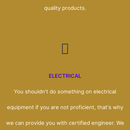
quality products.
ELECTRICAL
You shouldn't do something on electrical
equipment if you are not proficient, that's why
we can provide you with certified engineer. We