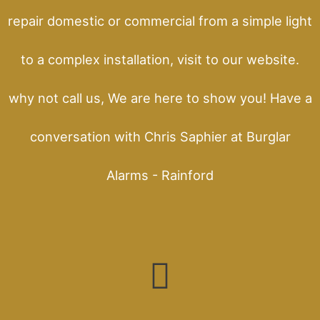
repair domestic or commercial from a simple light
to a complex installation, visit to our website.
why not call us, We are here to show you! Have a
conversation with Chris Saphier at Burglar
Alarms - Rainford