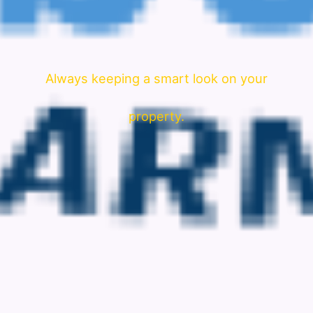
Always keeping a smart look on your
property.