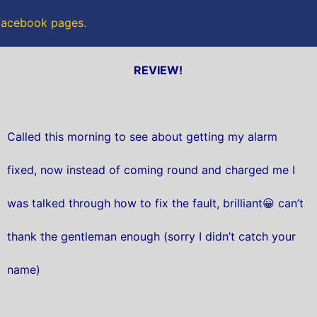
 Facebook pages.
REVIEW!
Called this morning to see about getting my alarm
fixed, now instead of coming round and charged me I
was talked through how to fix the fault, brilliant😀 can’t
thank the gentleman enough (sorry I didn’t catch your
name)