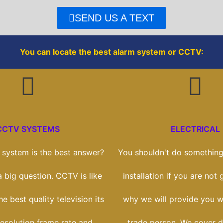
e
t
SEND US A TEXT
b
t
You can locate the best alarm system or CCTV:
o
e
o
r
k
CCTV SYSTEMS
ELECTRICAL
system is the best answer?
You shouldn't do something 
 a big question. CCTV is like
installation if you are not g
e best quality television its
why we will provide you wi
esolution frame rate and
trade person. We cover 