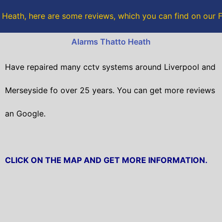
e
t
 Heath, here are some reviews, which you can find on our
b
t
Alarms Thatto Heath
o
e
Have repaired many cctv systems around Liverpool and
o
r
Merseyside fo over 25 years. You can get
more reviews
k
an Google.
CLICK ON THE MAP AND GET MORE INFORMATION.