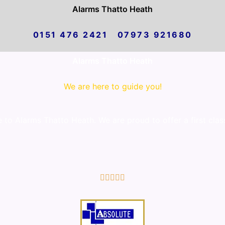
Alarms Thatto Heath
0151 476 2421 07973 921680
Alarms Thatto Heath
We are here to guide you!
to Alarms Thatto Heath. We are proud to offer a first clas
5/5




