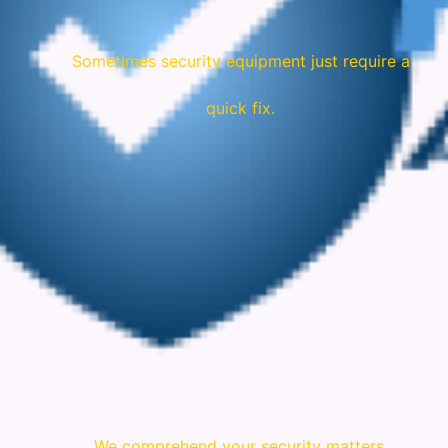
Sometimes security equipment just require a
quick fix.
We comprehend your security matters.