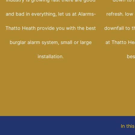
and bad in everything, let us at Alarms-
refresh. low
Thatto Heath provide you with the best
downfall to t
burglar alarm system, small or large
at Thatto He
installation.
bes
In thi