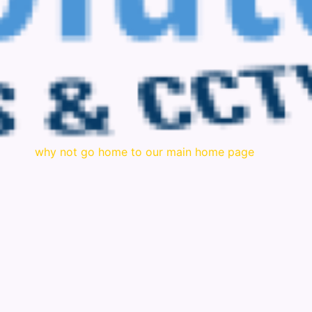
why not go home to our main home page