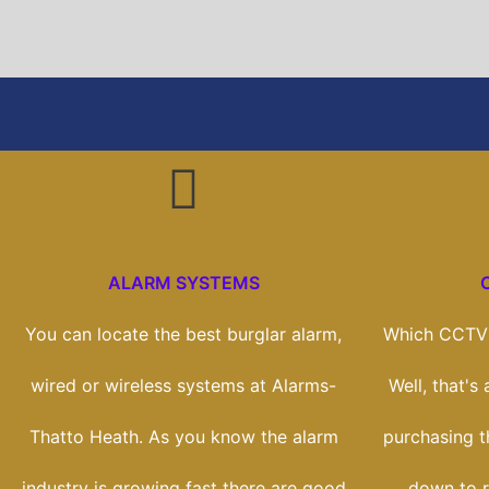
ALARM SYSTEMS
You can locate the best burglar alarm,
Which CCTV 
wired or wireless systems at Alarms-
Well, that's
Thatto Heath. As you know the alarm
purchasing th
industry is growing fast there are good
down to r