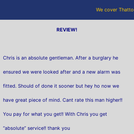
We cover Thatto
REVIEW!
Chris is an absolute gentleman. After a burglary he
ensured we were looked after and a new alarm was
fitted. Should of done it sooner but hey ho now we
have great piece of mind. Cant rate this man higher!!
You pay for what you get!! With Chris you get
“absolute” service!! thank you