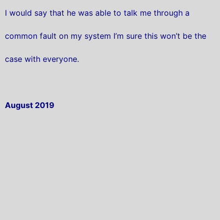
I would say that he was able to talk me through a
common fault on my system I’m sure this won’t be the
case with everyone.
August 2019