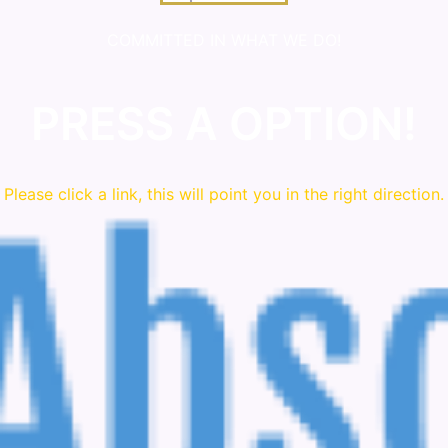
COMMITTED IN WHAT WE DO!
PRESS A OPTION!
Please click a link, this will point you in the right direction.