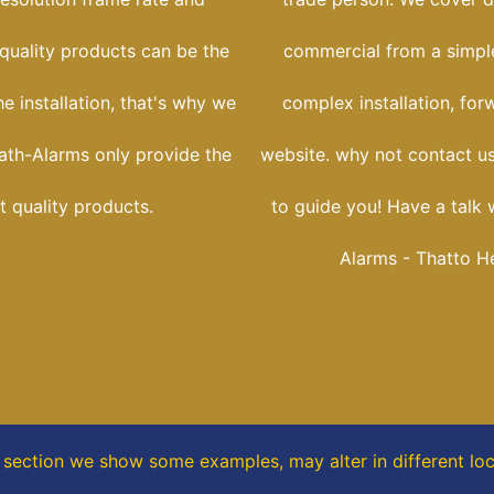
 quality products can be the
commercial from a simple
he installation, that's why we
complex installation, for
ath-Alarms only provide the
website. why not contact us
t quality products.
to guide you! Have a talk 
Alarms - Thatto H
s section
we show some
examples,
may alter in different lo