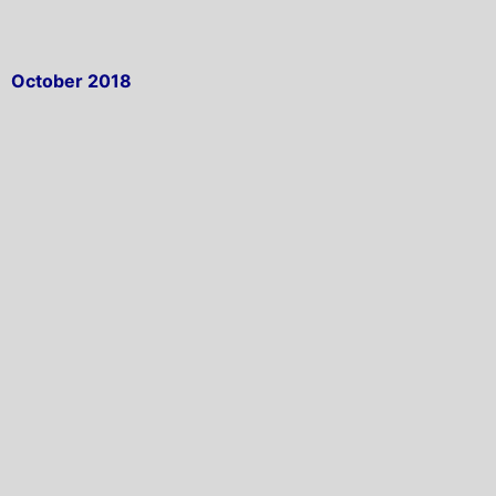
October 2018