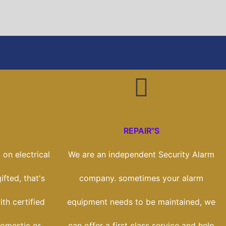
REPAIR"S
on electrical
We are an independent Security Alarm
ifted, that's
company. sometimes your alarm
th certified
equipment needs to be maintained, we
domestic or
can offer a first class service and help