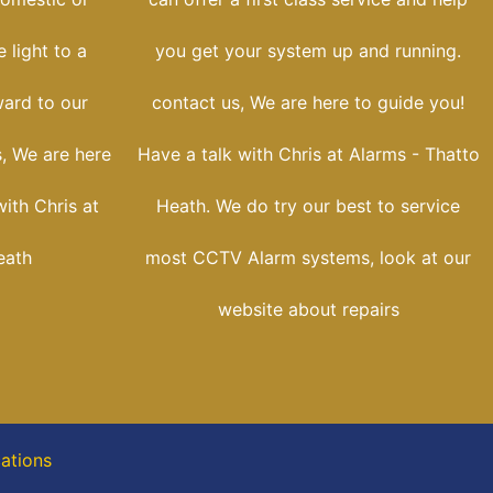
 light to a
you get your system up and running.
ward to our
contact us, We are here to guide you!
, We are here
Have a talk with Chris at Alarms - Thatto
with Chris at
Heath. We do try our best to service
eath
most CCTV Alarm systems, look at our
website about repairs
cations