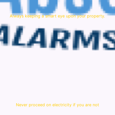
Always keeping a smart eye upon your property.
Never proceed on electricity if you are not