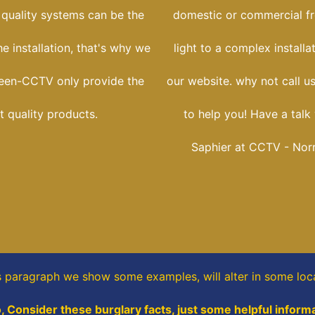
 quality systems can be the
domestic or commercial f
he installation, that's why we
light to a complex installa
reen-CCTV only provide the
our website. why not call u
t quality products.
to help you! Have a talk
Saphier at CCTV - Norr
is paragraph
we show some
examples,
will alter in some loc
o, Consider these burglary facts, just some helpful informa