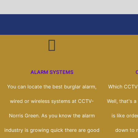
ALARM SYSTEMS
You can locate the best burglar alarm,
Which CCTV 
wired or wireless systems at CCTV-
Well, that's 
Norris Green. As you know the alarm
is like orde
industry is growing quick there are good
down to r