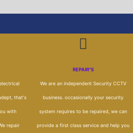
REPAIR"S
lectrical
We are an independent Security CCTV
adept, that's
business. occasionally your security
ou with
system requires to be repaired, we can
We repair
provide a first class service and help you