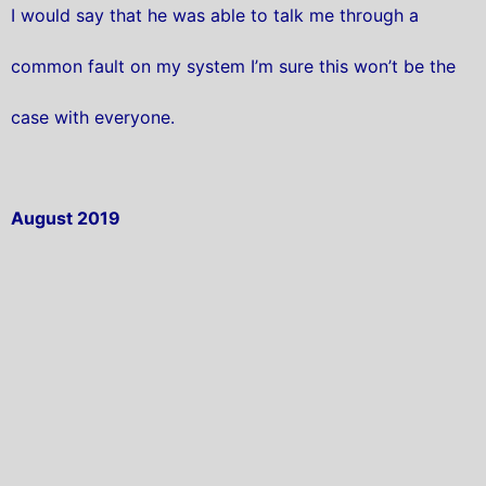
I would say that he was able to talk me through a
common fault on my system I’m sure this won’t be the
case with everyone.
August 2019