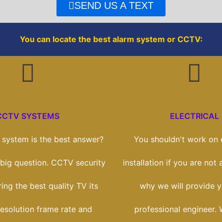
o
r
SEND US A TEXT
k
You can locate the best alarm system or CCTV:
CCTV SYSTEMS
ELECTRICAL
system is the best answer?
You shouldn't work on e
a big question. CCTV security
installation if you are not 
ring the best quality TV its
why we will provide y
esolution frame rate and
professional engineer. 