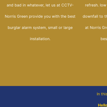
and bad in whatever, let us at CCTV-
refresh. low
Norris Green provide you with the best
downfall to t
burglar alarm system, small or large
at Norris G
installation.
bes
In th
Hell