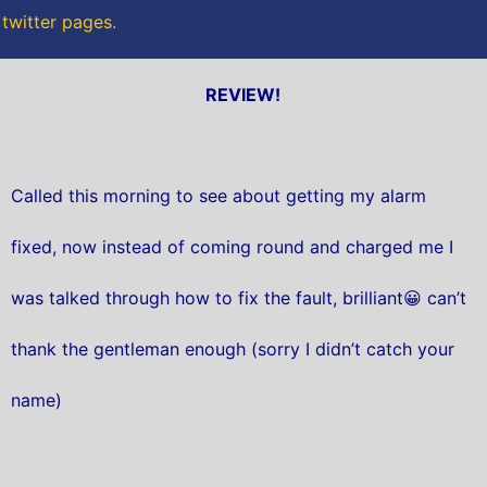
 twitter pages.
REVIEW!
Called this morning to see about getting my alarm
fixed, now instead of coming round and charged me I
was talked through how to fix the fault, brilliant😀 can’t
thank the gentleman enough (sorry I didn’t catch your
name)