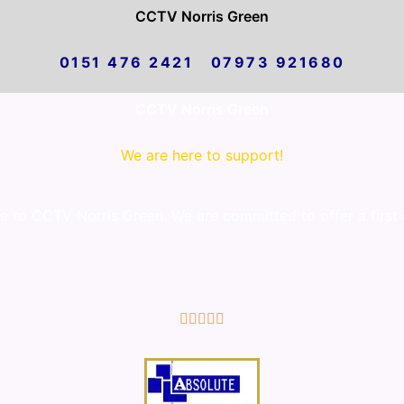
CCTV Norris Green
0151 476 2421 07973 921680
CCTV Norris Green
We are here to support!
to CCTV Norris Green. We are committed to offer a first 
5/5




