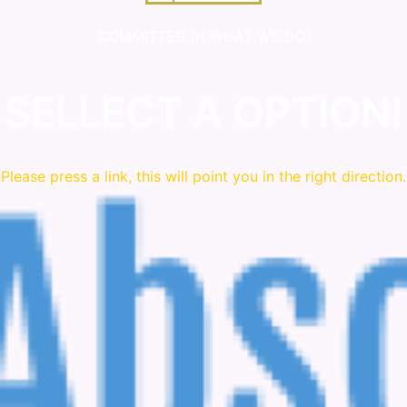
COMMITTED IN WHAT WE DO!
SELLECT A OPTION!
Please press a link, this will point you in the right direction.