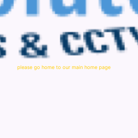
please go home to our main home page