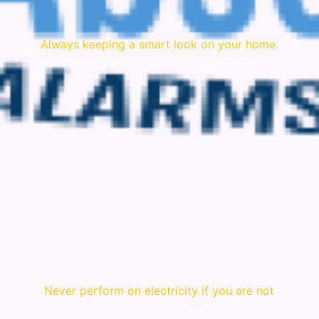
Always keeping a smart look on your home.
Never perform on electricity if you are not