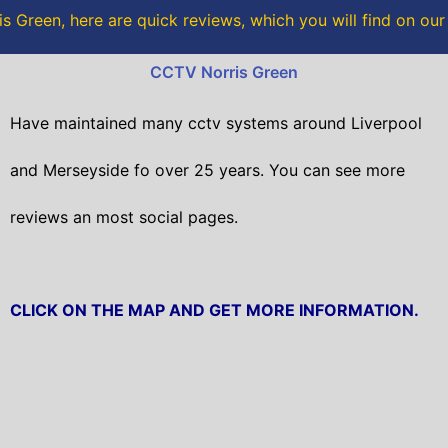
o
r
s Green, here are quick reviews, which you will find on our
k
CCTV Norris Green
Have maintained many cctv systems around Liverpool
and Merseyside fo over 25 years. You can see more
reviews an most social pages.
CLICK ON THE MAP AND GET MORE INFORMATION.