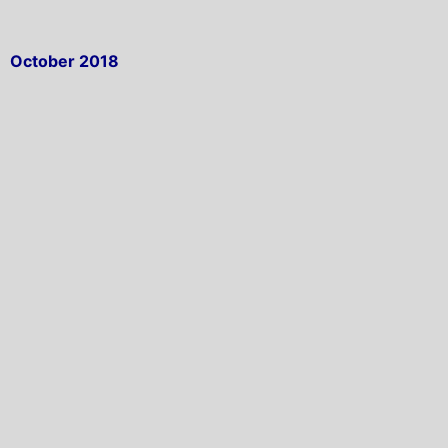
October 2018