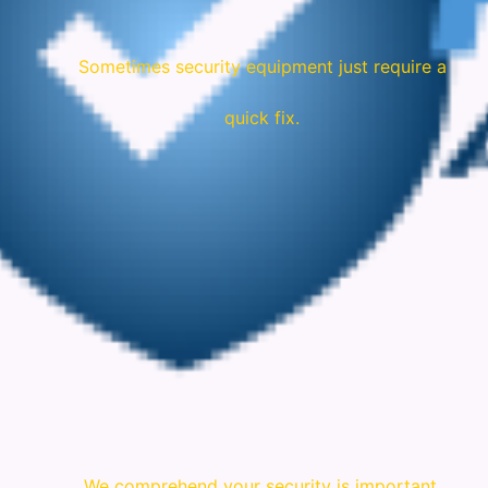
Sometimes security equipment just require a
quick fix.
We comprehend your security is important.