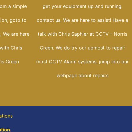
rom a simple
get your equipment up and running.
tion, goto to
contact us, We are here to assist! Have a
s, We are here
talk with Chris Saphier at CCTV - Norris
 with Chris
Green. We do try our upmost to repair
is Green
most CCTV Alarm systems, jump into our
webpage about repairs
ations
tion.