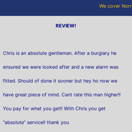
We cover Norri
REVIEW!
Chris is an absolute gentleman. After a burglary he
ensured we were looked after and a new alarm was
fitted. Should of done it sooner but hey ho now we
have great piece of mind. Cant rate this man higher!!
You pay for what you get!! With Chris you get
“absolute” service!! thank you