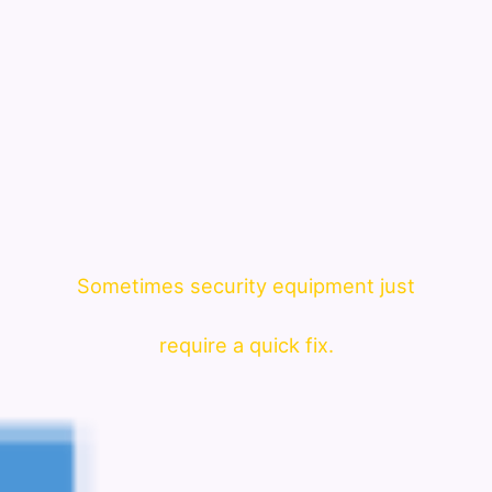
Sometimes security equipment just
require a quick fix.