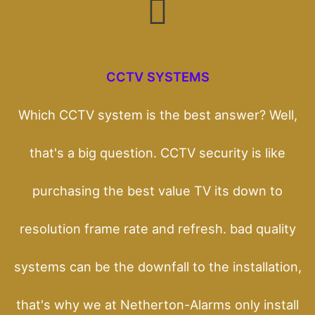
CCTV SYSTEMS
Which CCTV system is the best answer? Well,
that's a big question. CCTV security is like
purchasing the best value TV its down to
resolution frame rate and refresh. bad quality
systems can be the downfall to the installation,
that's why we at Netherton-Alarms only install