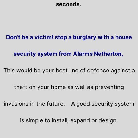
seconds.
Don’t be a victim! stop a burglary with a house
security system from Alarms Netherton,
This would be your best line of defence against a
theft on your home as well as preventing
invasions in the future.
A good security system
is simple to install, expand or design.