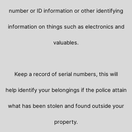
number or ID information or other identifying
information on things such as electronics and
valuables.
Keep a record of serial numbers, this will
help identify your belongings if the police attain
what has been stolen and found outside your
property.