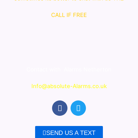
CALL IF FREE
Contact with
Alarms Netherton
Info@absolute-Alarms.co.uk
F
T
a
w
c
i
e
t
SEND US A TEXT
b
t