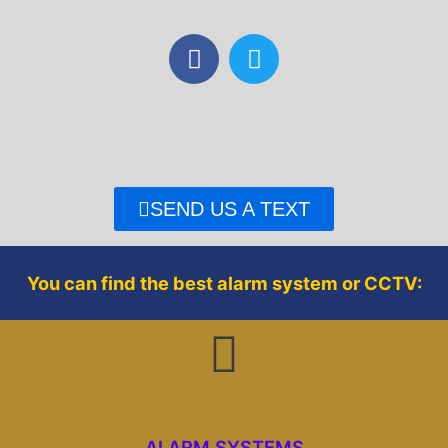
F
T
a
w
c
i
e
t
b
t
o
e
o
r
SEND US A TEXT
k
You can find the best alarm system or CCTV:
ALARM SYSTEMS