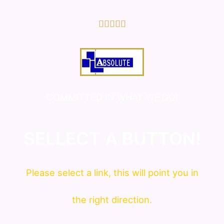
5/5





COMMITTED IN WHAT WE DO!
SELLECT A BUTTON!
Please
select
a link, this will point you in
the right direction.