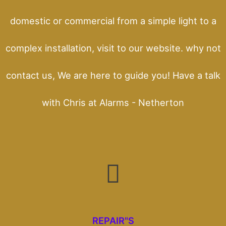
domestic or commercial from a simple light to a
complex installation, visit to our website. why not
contact us, We are here to guide you! Have a talk
with Chris at Alarms - Netherton
REPAIR"S