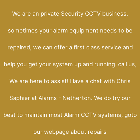
We are an private Security CCTV business.
sometimes your alarm equipment needs to be
repaired, we can offer a first class service and
help you get your system up and running. call us,
We are here to assist! Have a chat with Chris
Saphier at Alarms - Netherton. We do try our
best to maintain most Alarm CCTV systems, goto
our webpage about repairs