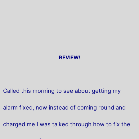
REVIEW!
Called this morning to see about getting my
alarm fixed, now instead of coming round and
charged me I was talked through how to fix the