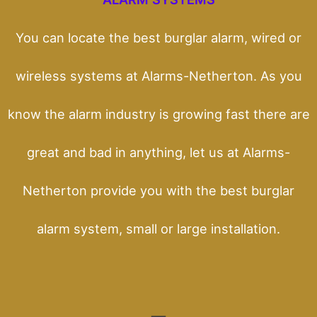
You can locate the best burglar alarm, wired or
wireless systems at Alarms-Netherton. As you
know the alarm industry is growing fast there are
great and bad in anything, let us at Alarms-
Netherton provide you with the best burglar
alarm system, small or large installation.