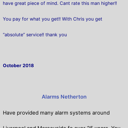
have great piece of mind. Cant rate this man higher!!
You pay for what you get!! With Chris you get
“absolute” service!! thank you
October 2018
Alarms Netherton
Have provided many alarm systems around
Liverpool and Merseyside fo over 25 years. You