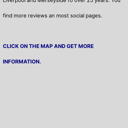
find more reviews an most social pages.
CLICK ON THE MAP AND GET MORE
INFORMATION.