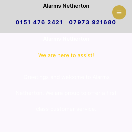
Mai
Alarms Netherton
Skip
Men
0151 476 2421 07973 921680
to
Alarms Netherton
content
We are here to assist!
Greetings and welcome to Alarms
Netherton. We are proud to offer a first
class customer service.