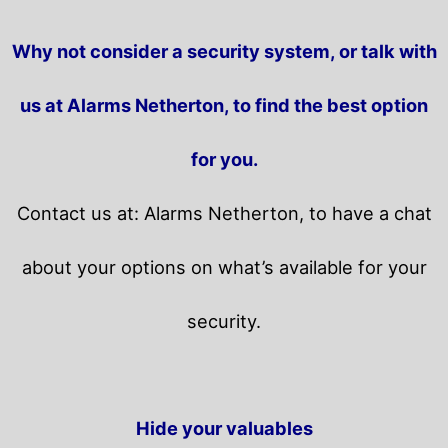
Why not consider a security system, or talk with
us at Alarms Netherton, to find the best option
for you.
Contact us at: Alarms Netherton, to have a chat
about your options on what’s available for your
security.
Hide your valuables