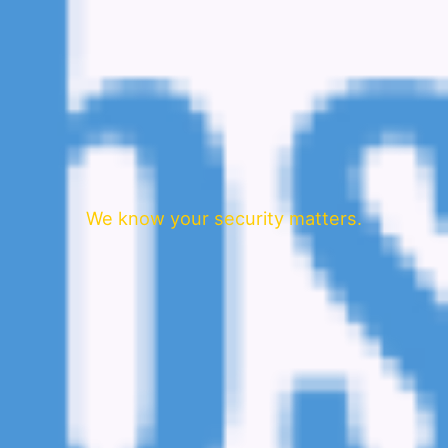
We know your security matters.