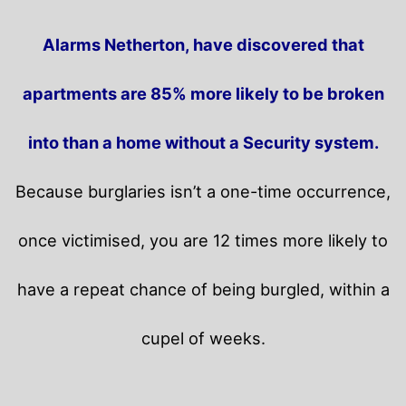
Alarms Netherton, have discovered that
apartments are 85% more likely to be broken
into than a home without a Security system.
Because burglaries isn’t a one-time occurrence,
once victimised, you are 12 times more likely to
have a repeat chance of being burgled, within a
cupel of weeks.