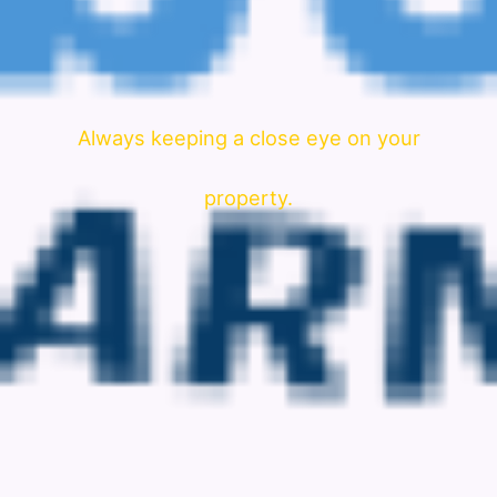
Always keeping a close eye on your
property.