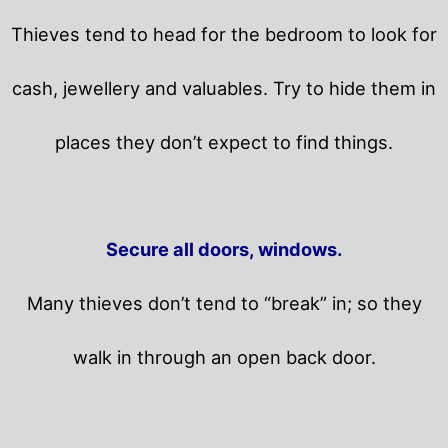
Thieves tend to head for the bedroom to look for
cash, jewellery and valuables. Try to hide them in
places they don’t expect to find things.
Secure all doors, windows.
Many thieves don’t tend to “break” in; so they
walk in through an open back door.