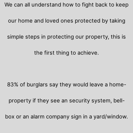
We can all understand how to fight back to keep
our home and loved ones protected by taking
simple steps in protecting our property, this is
the first thing to achieve.
83% of burglars say they would leave a home-
property if they see an security system, bell-
box or an alarm company sign in a yard/window.