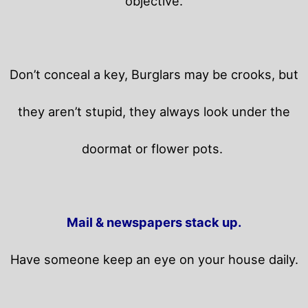
objective.
Don’t conceal a key, Burglars may be crooks, but
they aren’t stupid, they always look under the
doormat or flower pots.
Mail & newspapers stack up.
Have someone keep an eye on your house daily.