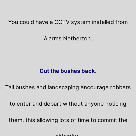
You could have a CCTV system installed from
Alarms Netherton.
Cut the bushes back.
Tall bushes and landscaping encourage robbers
to enter and depart without anyone noticing
them, this allowing lots of time to commit the