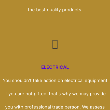
the best quality products.
ELECTRICAL
You shouldn't take action on electrical equipment
if you are not gifted, that's why we may provide
you with professional trade person. We assess