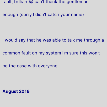
fault, brilliant😀 can’t thank the gentleman
enough (sorry I didn’t catch your name)
I would say that he was able to talk me through a
common fault on my system I’m sure this won’t
be the case with everyone.
August 2019