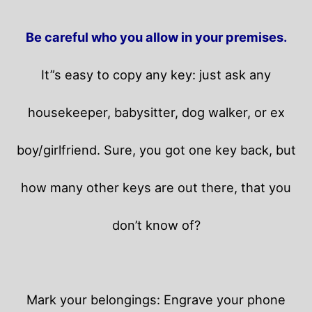
Be careful who you allow in your premises.
It”s easy to copy any key: just ask any
housekeeper, babysitter, dog walker, or ex
boy/girlfriend. Sure, you got one key back, but
how many other keys are out there, that you
don’t know of?
Mark your belongings: Engrave your phone