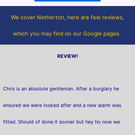
o
e
o
r
We cover Netherton, here are few reviews,
k
which you may find on our Google pages.
REVIEW!
Chris is an absolute gentleman. After a burglary he
ensured we were looked after and a new alarm was
fitted. Should of done it sooner but hey ho now we