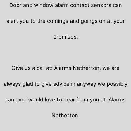
Door and window alarm contact sensors can
alert you to the comings and goings on at your
premises.
Give us a call at: Alarms Netherton, we are
always glad to give advice in anyway we possibly
can, and would love to hear from you at: Alarms
Netherton.