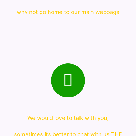
why not go home to our main webpage
We would love to talk with you,
sometimes its better to chat with us THE