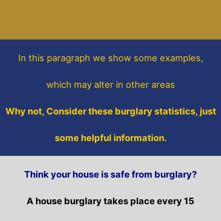
In this paragraph
we show some
examples,
which may alter in other areas
Why not, Consider these burglary statistics, just
some helpful information.
Think your house is safe from burglary?
A house burglary takes place every 15