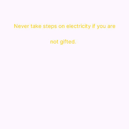
Never take steps on electricity if you are
not gifted.