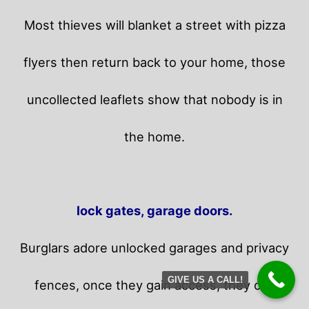
Most thieves will blanket a street with pizza
flyers then return back to your home,
those
uncollected leaflets show that nobody is in
the home.
lock gates, garage doors.
Burglars adore unlocked garages and privacy
GIVE US A CALL!
fences, once they gain access, they can