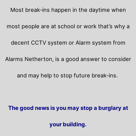
Most break-ins happen in the daytime when
most people are at school or work that’s why a
decent CCTV system or Alarm system from
Alarms Netherton, is a good answer to consider
and may help to stop future break-ins.
The good news is you may stop a burglary at
your building.