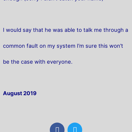
I would say that he was able to talk me through a
common fault on my system I’m sure this won’t
be the case with everyone.
August 2019
F
T