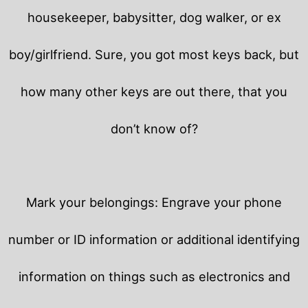
housekeeper, babysitter, dog walker, or ex
boy/girlfriend. Sure, you got most keys back, but
how many other keys are out there, that you
don’t know of?
Mark your belongings: Engrave your phone
number or ID information or additional identifying
information on things such as electronics and