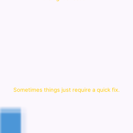
Sometimes things just require a quick fix.