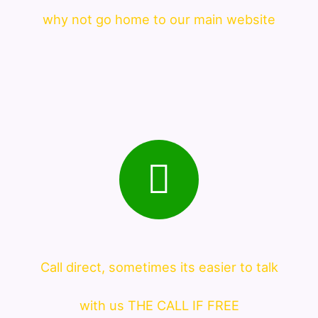
why not go home to our main website
Call direct, sometimes its easier to talk
with us THE CALL IF FREE