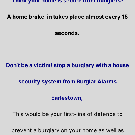
Think your home is secure from bunglers?
A home brake-in takes place almost every 15
seconds.
Don’t be a victim! stop a burglary with a house
security system from Burglar Alarms
Earlestown,
This would be your first-line of defence to
prevent a burglary on your home as well as