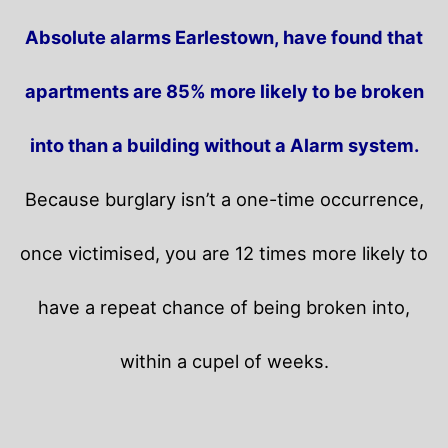
Absolute alarms Earlestown, have found that
apartments are 85% more likely to be broken
into than a building without a Alarm system.
Because burglary isn’t a one-time occurrence,
once victimised, you are 12 times more likely to
have a repeat chance of being broken into,
within a cupel of weeks.