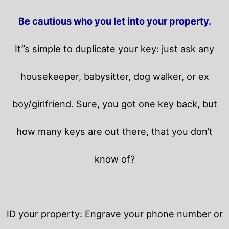
Be cautious who you let into your property.
It”s simple to duplicate your key: just ask any
housekeeper, babysitter, dog walker, or ex
boy/girlfriend. Sure, you got one key back, but
how many keys are out there, that you don’t
know of?
ID your property: Engrave your phone number or