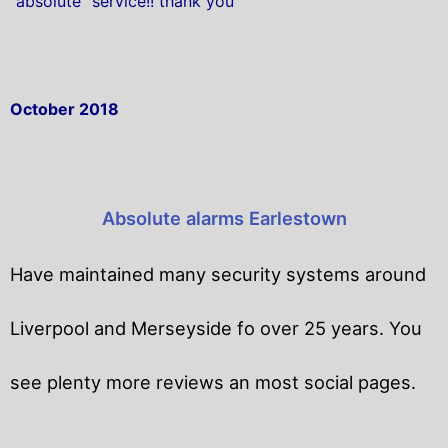
“absolute” service!! thank you
October 2018
Absolute alarms Earlestown
Have maintained many security systems around
Liverpool and Merseyside fo over 25 years. You
see plenty more reviews an most social pages.