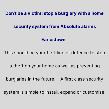
Don’t be a victim! stop a burglary with a home
security system from Absolute alarms
Earlestown,
This should be your first-line of defence to stop
a theft on your home as well as preventing
burglaries in the future.
A first class security
system is simple to install, expand or customise.