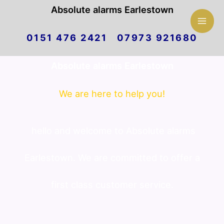
Mai
Absolute alarms Earlestown
Skip
Men
0151 476 2421 07973 921680
to
Absolute alarms Earlestown
content
We are here to help you!
hello and welcome to Absolute alarms
Earlestown. We are committed to offer a
first class customer service.