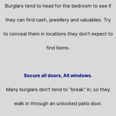
Burglars tend to head for the bedroom to see if
they can find cash, jewellery and valuables. Try
to conceal them in locations they don’t expect to
find items.
Secure all doors, All windows.
Many burglars don’t tend to “break” in; so they
walk in through an unlocked patio door.