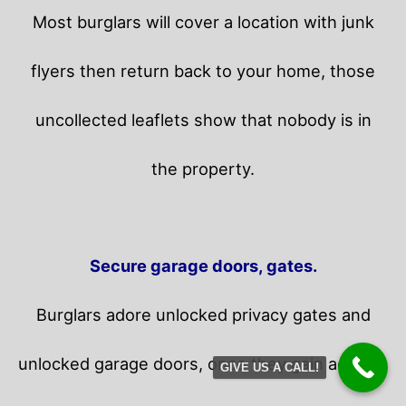
Most burglars will cover a location with junk
flyers then return back to your home,
those
uncollected leaflets show that nobody is in
the property.
Secure garage doors, gates.
Burglars adore unlocked privacy gates and
unlocked garage doors, once they gain access,
GIVE US A CALL!