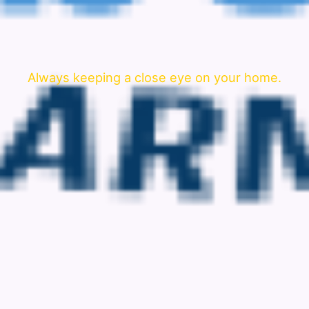
Always keeping a close eye on your home.