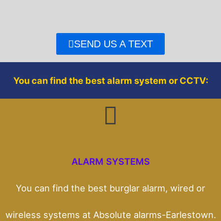
e
t
b
t
o
e
o
r
SEND US A TEXT
k
You can find the best alarm system or CCTV:
ALARM SYSTEMS
You can find the best burglar alarm, wired or
wireless systems at Absolute alarms-Earlestown.