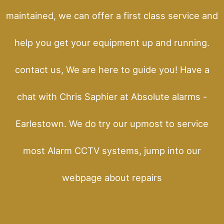
maintained, we can offer a first class service and
help you get your equipment up and running.
contact us, We are here to guide you! Have a
chat with Chris Saphier at Absolute alarms -
Earlestown. We do try our upmost to service
most Alarm CCTV systems, jump into our
webpage about repairs