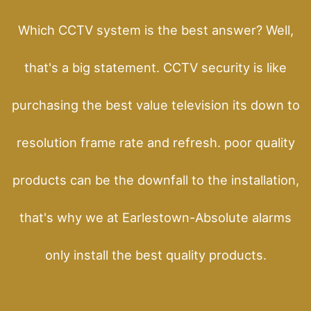
Which CCTV system is the best answer? Well,
that's a big statement. CCTV security is like
purchasing the best value television its down to
resolution frame rate and refresh. poor quality
products can be the downfall to the installation,
that's why we at Earlestown-Absolute alarms
only install the best quality products.