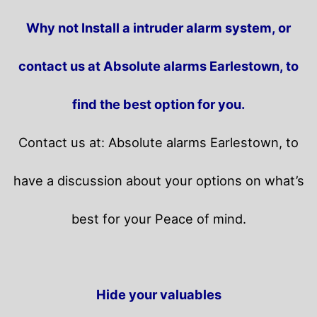
Why not Install a intruder alarm system, or
contact us at Absolute alarms Earlestown, to
find the best option for you.
Contact us at: Absolute alarms Earlestown, to
have a discussion about your options on what’s
best for your Peace of mind.
Hide your valuables