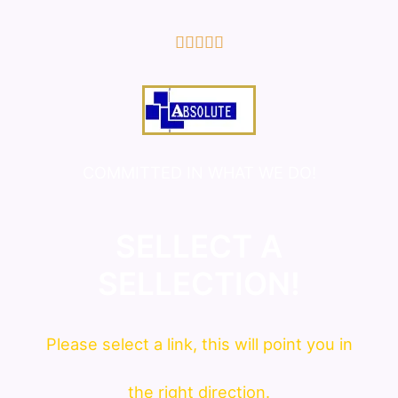
5/5





COMMITTED IN WHAT WE DO!
SELLECT A
SELLECTION!
Please
select
a link, this will point you in
the right direction.