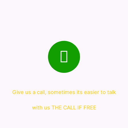
Give us a call, sometimes its easier to talk
with us THE CALL IF FREE