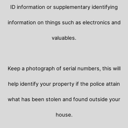
ID information or supplementary identifying
information on things such as electronics and
valuables.
Keep a photograph of serial numbers, this will
help identify your property if the police attain
what has been stolen and found outside your
house.