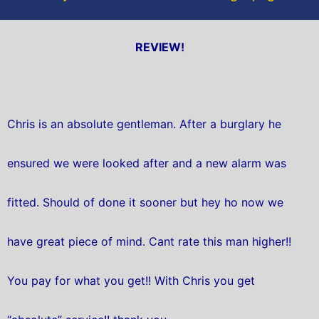
REVIEW!
Chris is an absolute gentleman. After a burglary he
ensured we were looked after and a new alarm was
fitted. Should of done it sooner but hey ho now we
have great piece of mind. Cant rate this man higher!!
You pay for what you get!! With Chris you get