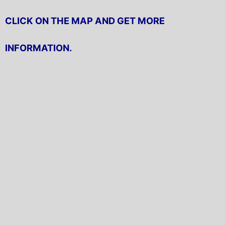
CLICK ON THE MAP AND GET MORE
INFORMATION.