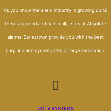
As you know the alarm industry is growing quick
there are good and bad in all, let us at Absolute
alarms-Earlestown provide you with the best
burglar alarm system, little or large installation.
CCTV SYSTEMS