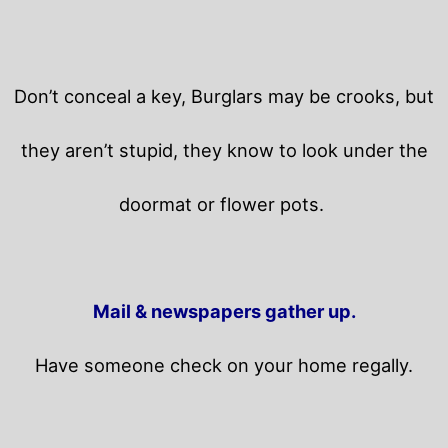
Don’t conceal a key, Burglars may be crooks, but
they aren’t stupid, they know to look under the
doormat or flower pots.
Mail & newspapers gather up.
Have someone check on your home regally.