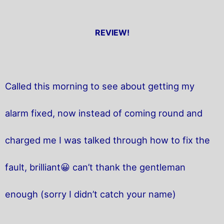
REVIEW!
Called this morning to see about getting my
alarm fixed, now instead of coming round and
charged me I was talked through how to fix the
fault, brilliant😀 can’t thank the gentleman
enough (sorry I didn’t catch your name)