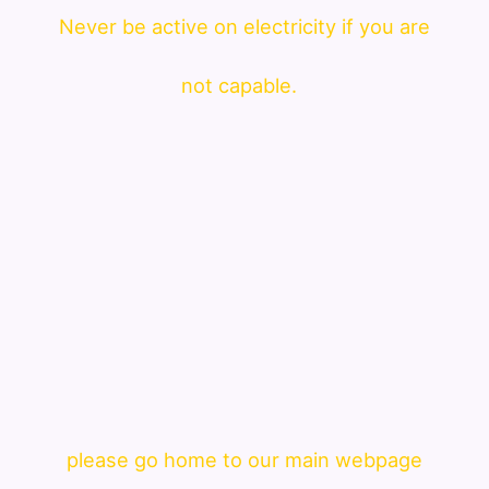
Never be active on electricity if you are
not capable.
please go home to our main webpage