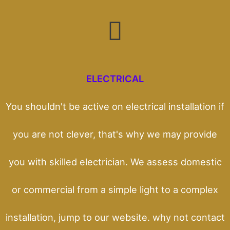
ELECTRICAL
You shouldn't be active on electrical installation if
you are not clever, that's why we may provide
you with skilled electrician. We assess domestic
or commercial from a simple light to a complex
installation, jump to our website. why not contact