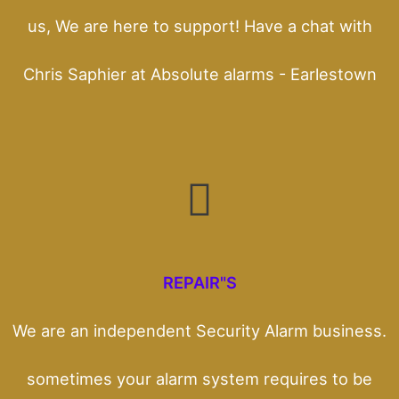
us, We are here to support! Have a chat with
Chris Saphier at Absolute alarms - Earlestown
REPAIR"S
We are an independent Security Alarm business.
sometimes your alarm system requires to be