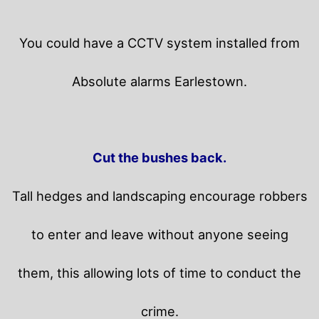
You could have a CCTV system installed from
Absolute alarms Earlestown.
Cut the bushes back.
Tall hedges and landscaping encourage robbers
to enter and leave without anyone seeing
them, this allowing lots of time to conduct the
crime.