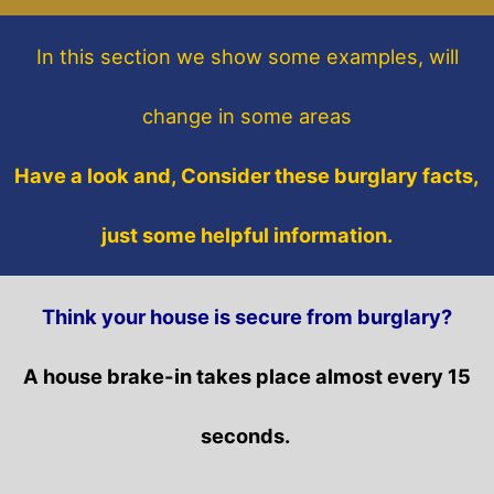
In this section
we show some
examples,
will
change in some areas
Have a look and, Consider these burglary facts,
just some helpful information.
Think your house is secure from burglary?
A house brake-in takes place almost every 15
seconds.