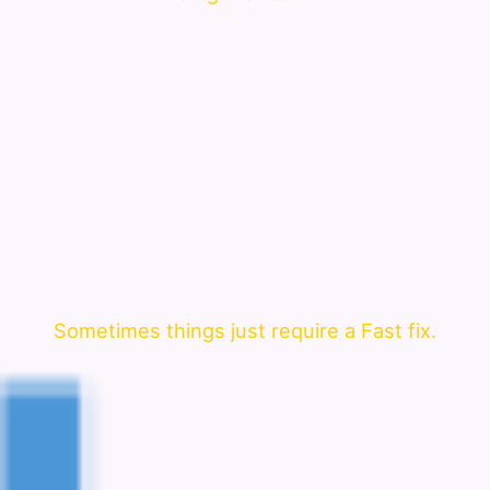
Sometimes things just require a Fast fix.