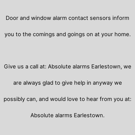
Door and window alarm contact sensors inform
you to the comings and goings on at your home.
Give us a call at: Absolute alarms Earlestown, we
are always glad to give help in anyway we
possibly can, and would love to hear from you at:
Absolute alarms Earlestown.