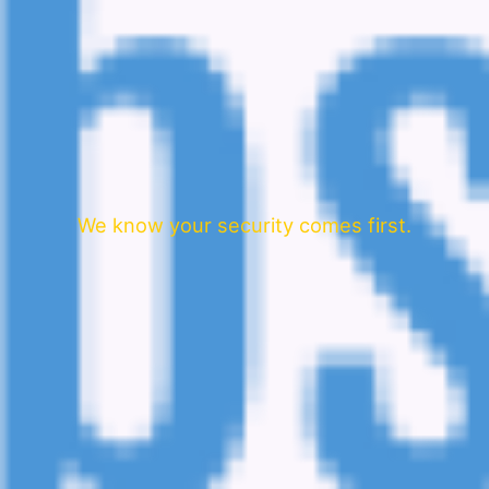
We know your security comes first.