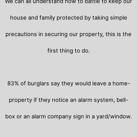
We can all understand how to battle to keep our
house and family protected by taking simple
precautions in securing our property, this is the
first thing to do.
83% of burglars say they would leave a home-
property if they notice an alarm system, bell-
box or an alarm company sign in a yard/window.