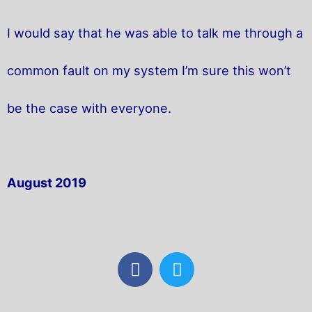
I would say that he was able to talk me through a
common fault on my system I’m sure this won’t
be the case with everyone.
August 2019
F
T
a
w
c
i