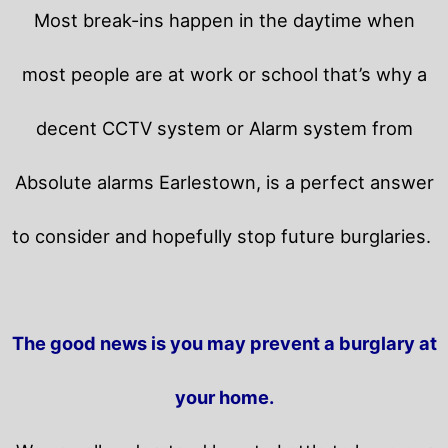
Most break-ins happen in the daytime when
most people are at work or school that’s why a
decent CCTV system or Alarm system from
Absolute alarms Earlestown, is a perfect answer
to consider and hopefully stop future burglaries.
The good news is you may prevent a burglary at
your home.