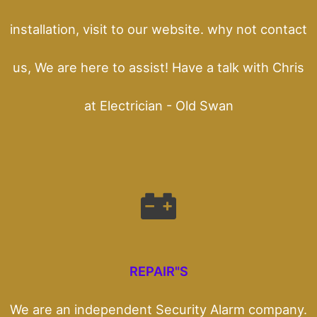
installation, visit to our website. why not contact
us, We are here to assist! Have a talk with Chris
at Electrician - Old Swan
REPAIR"S
We are an independent Security Alarm company.