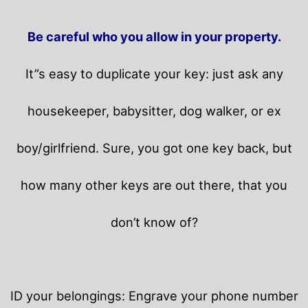
Be careful who you allow in your property.
It”s easy to duplicate your key: just ask any
housekeeper, babysitter, dog walker, or ex
boy/girlfriend. Sure, you got one key back, but
how many other keys are out there, that you
don’t know of?
ID your belongings: Engrave your phone number