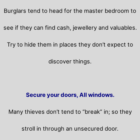
Burglars tend to head for the master bedroom to
see if they can find cash, jewellery and valuables.
Try to hide them in places they don’t expect to
discover things.
Secure your doors, All windows.
Many thieves don’t tend to “break” in; so they
stroll in through an unsecured door.