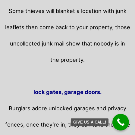
Some thieves will blanket a location with junk
leaflets then come back to your property,
those
uncollected junk mail show that nobody is in
the property.
lock gates, garage doors.
Burglars adore unlocked garages and privacy
GIVE US A CALL!
fences, once they’re in, they can take their time