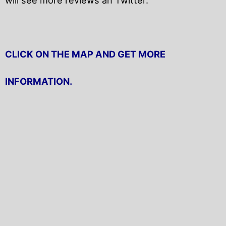
CLICK ON THE MAP AND GET MORE
INFORMATION.