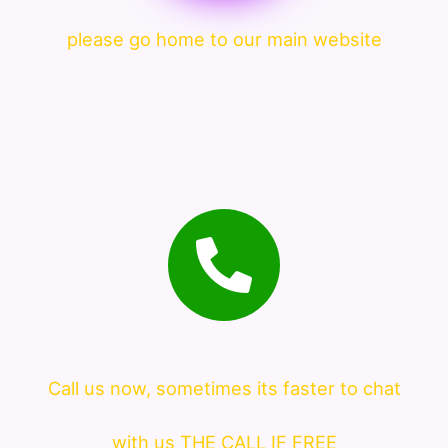
please go home to our main website
Call us now, sometimes its faster to chat
with us THE CALL IF FREE