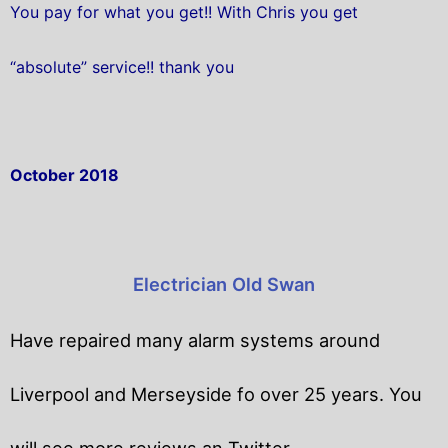
You pay for what you get!! With Chris you get
“absolute” service!! thank you
October 2018
Electrician Old Swan
Have repaired many alarm systems around
Liverpool and Merseyside fo over 25 years. You
will
see more reviews an Twitter.