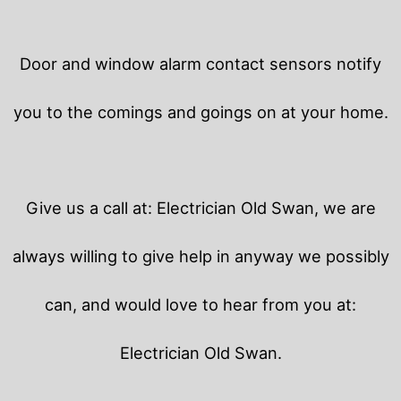
Door and window alarm contact sensors notify
you to the comings and goings on at your home.
Give us a call at: Electrician Old Swan, we are
always willing to give help in anyway we possibly
can, and would love to hear from you at:
Electrician Old Swan.