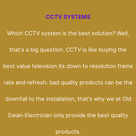
CCTV SYSTEMS
Which CCTV system is the best solution? Well,
that's a big question. CCTV is like buying the
best value television its down to resolution frame
rate and refresh. bad quality products can be the
downfall to the installation, that's why we at Old
Swan-Electrician only provide the best quality
products.