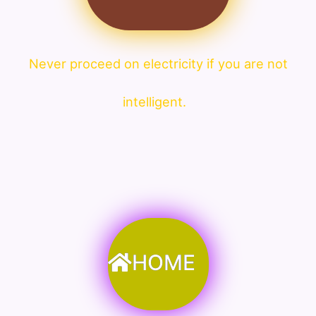
Never proceed on electricity if you are not
intelligent.
HOME