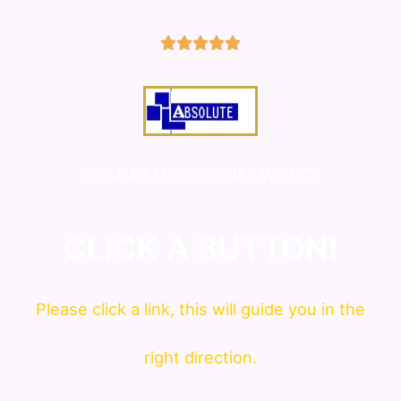
5/5





COMMITTED IN WHAT WE DO!
CLICK A BUTTON!
Please click a link, this will guide you in the
right direction.