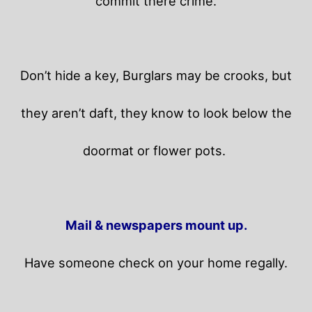
commit there crime.
Don’t hide a key, Burglars may be crooks, but
they aren’t daft, they know to look below the
doormat or flower pots.
Mail & newspapers mount up.
Have someone check on your home regally.