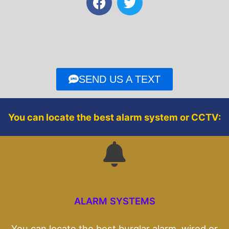
a
w
c
i
e
t
b
t
o
e
o
r
SEND US A TEXT
k
You can locate the best alarm system or CCTV:
ALARM SYSTEMS
You can locate the best burglar alarm, wired or