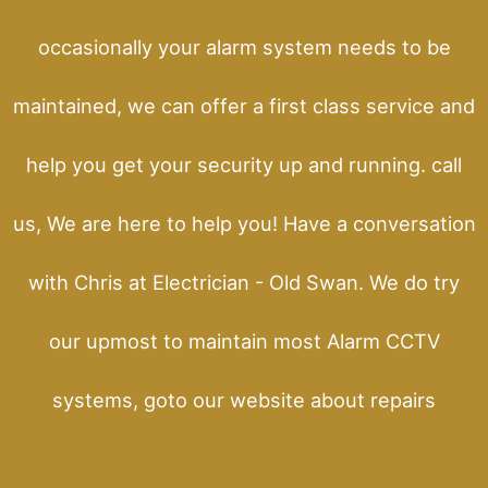
occasionally your alarm system needs to be
maintained, we can offer a first class service and
help you get your security up and running. call
us, We are here to help you! Have a conversation
with Chris at Electrician - Old Swan. We do try
our upmost to maintain most Alarm CCTV
systems, goto our website about repairs