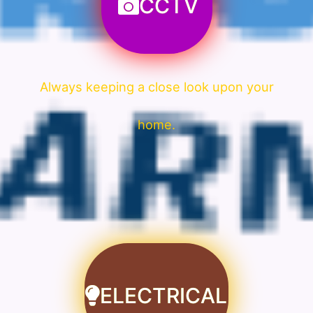
CCTV
Always keeping a close look upon your
home.
ELECTRICAL