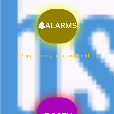
ALARMS
We appreciate your security matters.