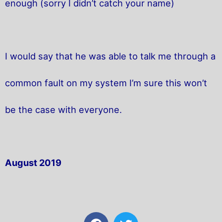
enough (sorry I didn’t catch your name)
I would say that he was able to talk me through a
common fault on my system I’m sure this won’t
be the case with everyone.
August 2019
F
T