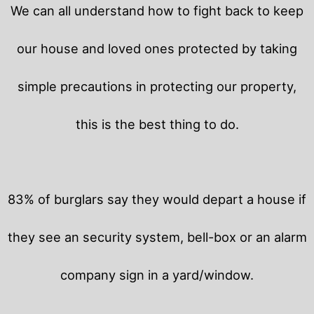
We can all understand how to fight back to keep
our house and loved ones protected by taking
simple precautions in protecting our property,
this is the best thing to do.
83% of burglars say they would depart a house if
they see an security system, bell-box or an alarm
company sign in a yard/window.