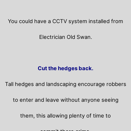
You could have a CCTV system installed from
Electrician Old Swan.
Cut the hedges back.
Tall hedges and landscaping encourage robbers
to enter and leave without anyone seeing
them, this allowing plenty of time to