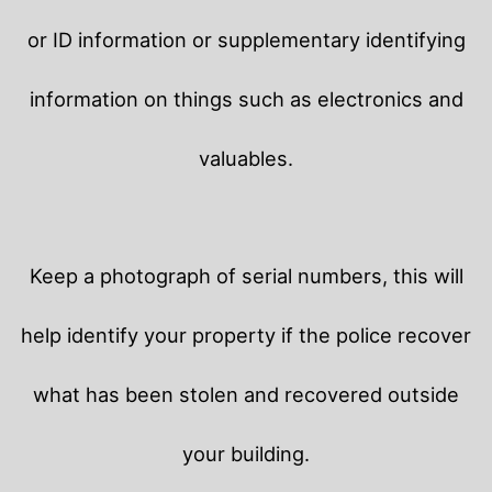
or ID information or supplementary identifying
information on things such as electronics and
valuables.
Keep a photograph of serial numbers, this will
help identify your property if the police recover
what has been stolen and recovered outside
your building.