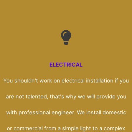
ELECTRICAL
You shouldn't work on electrical installation if you
are not talented, that's why we will provide you
with professional engineer. We install domestic
or commercial from a simple light to a complex