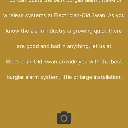
wireless systems at Electrician-Old Swan. As you
know the alarm industry is growing quick there
are good and bad in anything, let us at
Electrician-Old Swan provide you with the best
burglar alarm system, little or large installation.