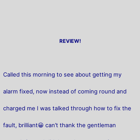
REVIEW!
Called this morning to see about getting my
alarm fixed, now instead of coming round and
charged me I was talked through how to fix the
fault, brilliant😀 can’t thank the gentleman