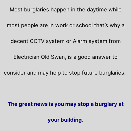
Most burglaries happen in the daytime while
most people are in work or school that’s why a
decent CCTV system or Alarm system from
Electrician Old Swan, is a good answer to
consider and may help to stop future burglaries.
The great news is you may stop a burglary at
your building.