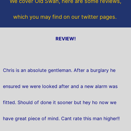
We cover Old Swan, here are some reviews,
k
which you may find on our twitter pages.
REVIEW!
Chris is an absolute gentleman. After a burglary he
ensured we were looked after and a new alarm was
fitted. Should of done it sooner but hey ho now we
have great piece of mind. Cant rate this man higher!!