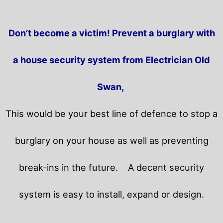
Don’t become a victim! Prevent a burglary with
a house security system from Electrician Old
Swan,
This would be your best line of defence to stop a
burglary on your house as well as preventing
break-ins in the future.
A decent security
system is easy to install, expand or design.