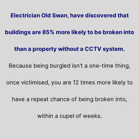
Electrician Old Swan, have discovered that
buildings are 85% more likely to be broken into
than a property without a CCTV system.
Because being burgled isn’t a one-time thing,
once victimised, you are 12 times more likely to
have a repeat chance of being broken into,
within a cupel of weeks.