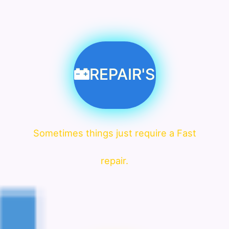
REPAIR'S
Sometimes things just require a Fast
repair.