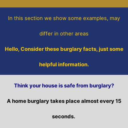
In this section
we show some
examples,
may
differ in other areas
Hello, Consider these burglary facts, just some
helpful information.
Think your house is safe from burglary?
A home burglary takes place almost every 15
seconds.