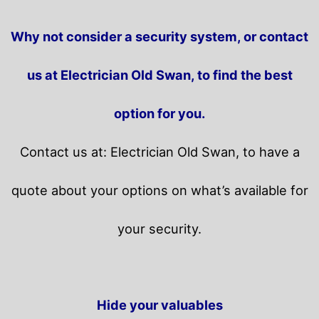
Why not consider a security system, or contact
us at Electrician Old Swan, to find the best
option for you.
Contact us at: Electrician Old Swan, to have a
quote about your options on what’s available for
your security.
Hide your valuables