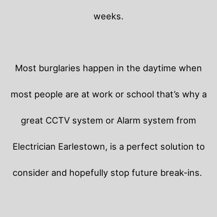
weeks.
Most burglaries happen in the daytime when
most people are at work or school that’s why a
great CCTV system or Alarm system from
Electrician Earlestown, is a perfect solution to
consider and hopefully stop future break-ins.