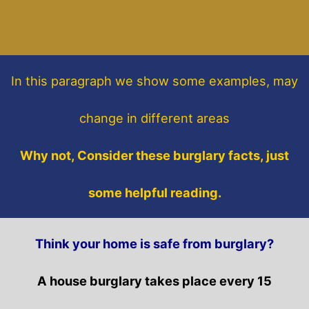
In this paragraph
we show some
examples,
may
change in different areas
Why not, Consider these burglary facts, just
some helpful reading.
Think your home is safe from burglary?
A house burglary takes place every 15