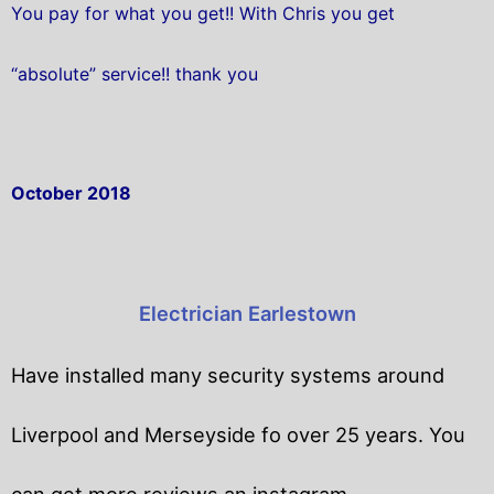
You pay for what you get!! With Chris you get
“absolute” service!! thank you
October 2018
Electrician Earlestown
Have installed many security systems around
Liverpool and Merseyside fo over 25 years. You
can get
more reviews an instagram.