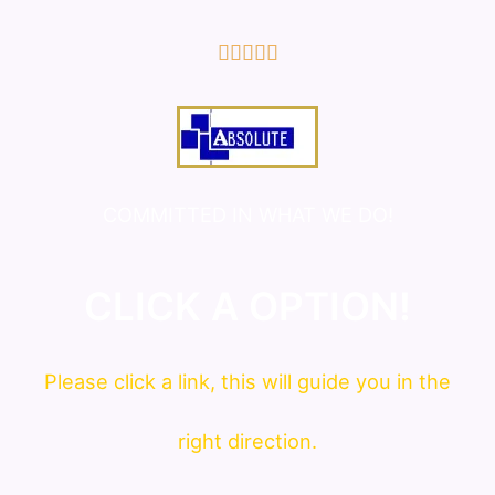
5/5





COMMITTED IN WHAT WE DO!
CLICK A OPTION!
Please click a link, this will guide you in the
right direction.