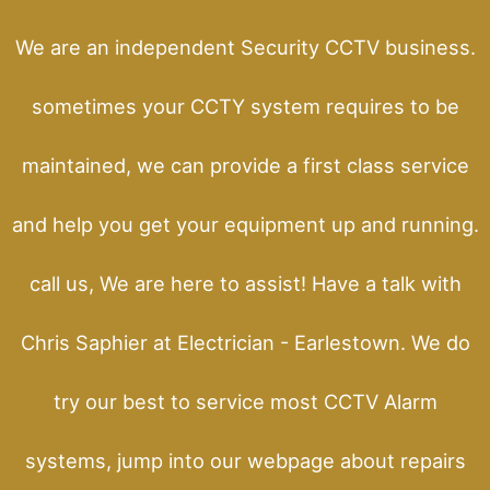
We are an independent Security CCTV business.
sometimes your CCTY system requires to be
maintained, we can provide a first class service
and help you get your equipment up and running.
call us, We are here to assist! Have a talk with
Chris Saphier at Electrician - Earlestown. We do
try our best to service most CCTV Alarm
systems, jump into our webpage about repairs