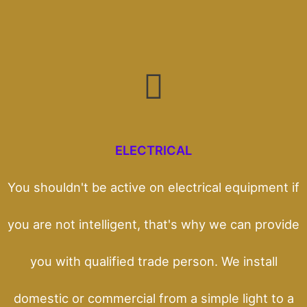
ELECTRICAL
You shouldn't be active on electrical equipment if
you are not intelligent, that's why we can provide
you with qualified trade person. We install
domestic or commercial from a simple light to a