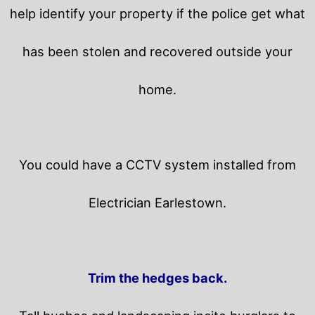
help identify your property if the police get what
has been stolen and recovered outside your
home.
You could have a CCTV system installed from
Electrician Earlestown.
Trim the hedges back.