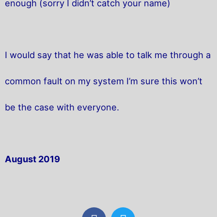
enough (sorry I didn’t catch your name)
I would say that he was able to talk me through a
common fault on my system I’m sure this won’t
be the case with everyone.
August 2019
F
T