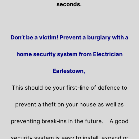
seconds.
Don’t be a victim! Prevent a burglary with a
home security system from Electrician
Earlestown,
This should be your first-line of defence to
prevent a theft on your house as well as
preventing break-ins in the future.
A good
security system is easy to install, expand or