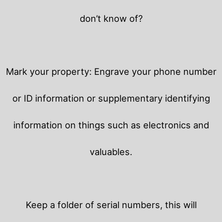
don’t know of?
Mark your property: Engrave your phone number
or ID information or supplementary identifying
information on things such as electronics and
valuables.
Keep a folder of serial numbers, this will