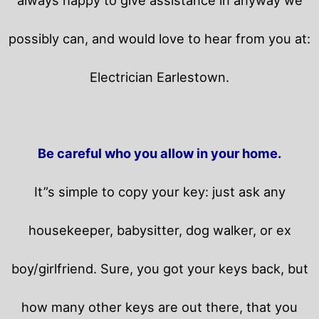
possibly can, and would love to hear from you at:
Electrician Earlestown.
Be careful who you allow in your home.
It”s simple to copy your key: just ask any
housekeeper, babysitter, dog walker, or ex
boy/girlfriend. Sure, you got your keys back, but
how many other keys are out there, that you