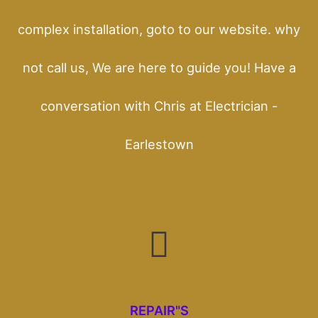
complex installation, goto to our website. why
not call us, We are here to guide you! Have a
conversation with Chris at Electrician -
Earlestown
REPAIR"S