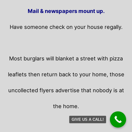
Mail & newspapers mount up.
Have someone check on your house regally.
Most burglars will blanket a street with pizza
leaflets then return back to your home,
those
uncollected flyers advertise that nobody is at
the home.
GIVE US A CALL!