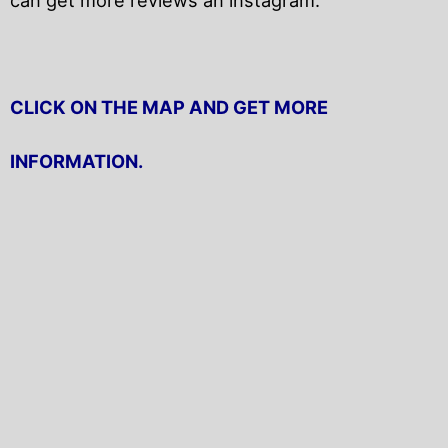
CLICK ON THE MAP AND GET MORE
INFORMATION.