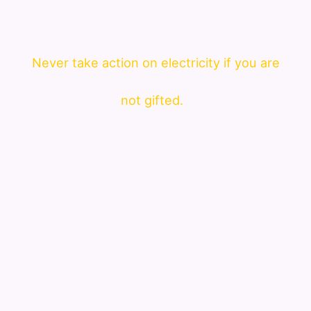
Never take action on electricity if you are
not gifted.