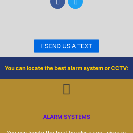
a
w
c
i
e
t
b
t
o
e
o
r
SEND US A TEXT
k
You can locate the best alarm system or CCTV:
ALARM SYSTEMS
You can locate the best burglar alarm, wired or