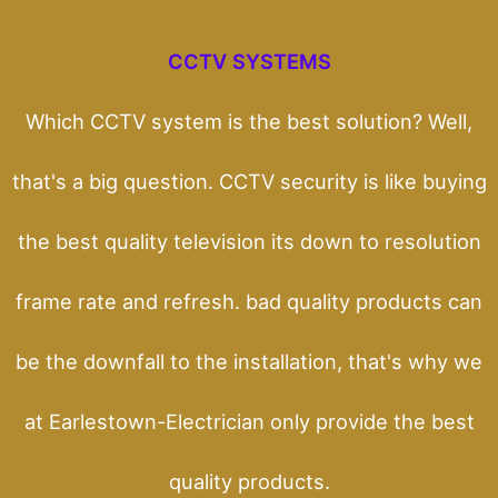
CCTV SYSTEMS
Which CCTV system is the best solution? Well,
that's a big question. CCTV security is like buying
the best quality television its down to resolution
frame rate and refresh. bad quality products can
be the downfall to the installation, that's why we
at Earlestown-Electrician only provide the best
quality products.