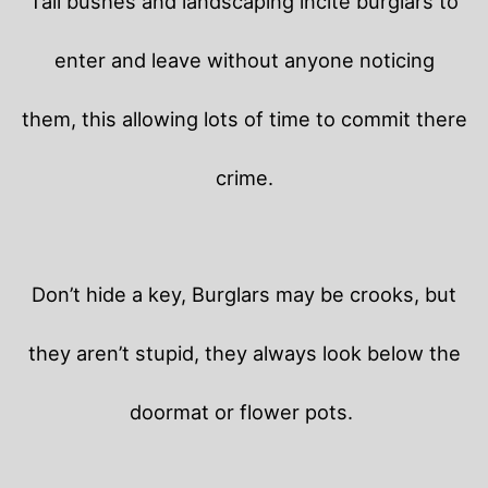
Tall bushes and landscaping incite burglars to
enter and leave without anyone noticing
them, this allowing lots of time to commit there
crime.
Don’t hide a key, Burglars may be crooks, but
they aren’t stupid, they always look below the
doormat or flower pots.