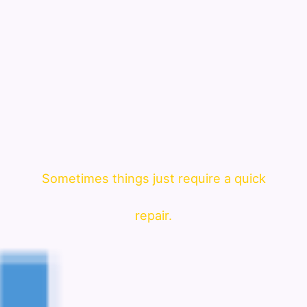
Sometimes things just require a quick
repair.