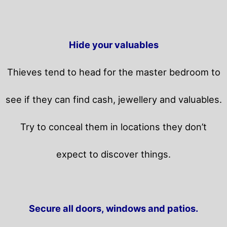
Hide your valuables
Thieves tend to head for the master bedroom to
see if they can find cash, jewellery and valuables.
Try to conceal them in locations they don’t
expect to discover things.
Secure all doors, windows and patios.