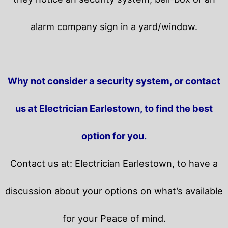
alarm company sign in a yard/window.
Why not consider a security system, or contact
us at Electrician Earlestown, to find the best
option for you.
Contact us at: Electrician Earlestown, to have a
discussion about your options on what’s available
for your Peace of mind.