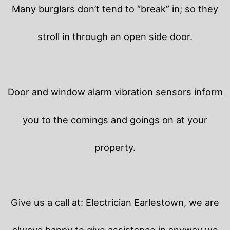
Many burglars don’t tend to “break” in; so they
stroll in through an open side door.
Door and window alarm vibration sensors inform
you to the comings and goings on at your
property.
Give us a call at: Electrician Earlestown, we are
always happy to give assistance in anyway we