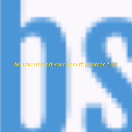
We understand your security comes first.