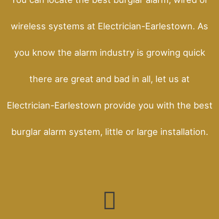
wireless systems at Electrician-Earlestown. As
you know the alarm industry is growing quick
there are great and bad in all, let us at
Electrician-Earlestown provide you with the best
burglar alarm system, little or large installation.