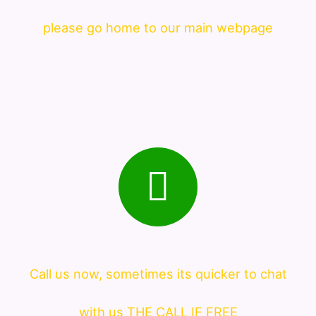
please go home to our main webpage
Call us now, sometimes its quicker to chat
with us THE CALL IF FREE