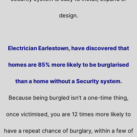
design.
Electrician Earlestown, have discovered that
homes are 85% more likely to be burglarised
than a home without a Security system.
Because being burgled isn’t a one-time thing,
once victimised, you are 12 times more likely to
have a repeat chance of burglary, within a few of