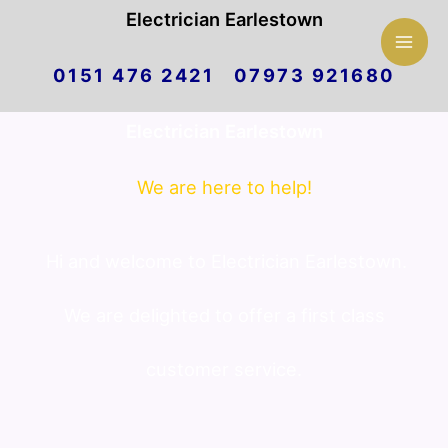
Mai
Electrician Earlestown
Skip
Men
0151 476 2421 07973 921680
to
Electrician Earlestown
content
We are here to help!
Hi and welcome to Electrician Earlestown.
We are delighted to offer a first class
customer service.