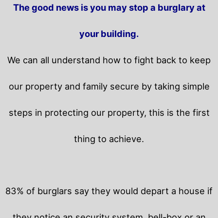
The good news is you may stop a burglary at
your building.
We can all understand how to fight back to keep
our property and family secure by taking simple
steps in protecting our property, this is the first
thing to achieve.
83% of burglars say they would depart a house if
they notice an security system, bell-box or an