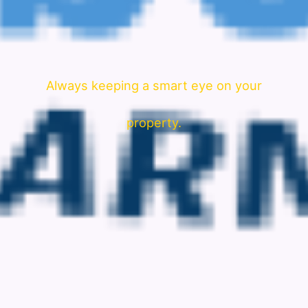
Always keeping a smart eye on your
property.