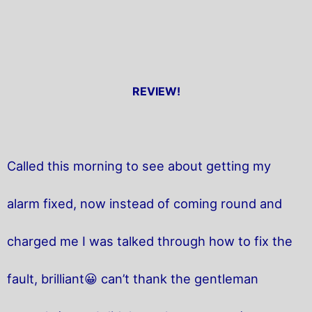
REVIEW!
Called this morning to see about getting my
alarm fixed, now instead of coming round and
charged me I was talked through how to fix the
fault, brilliant😀 can’t thank the gentleman