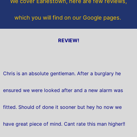
We cover Earlestown, here are few reviews,
k
which you will find on our Google pages.
REVIEW!
Chris is an absolute gentleman. After a burglary he
ensured we were looked after and a new alarm was
fitted. Should of done it sooner but hey ho now we
have great piece of mind. Cant rate this man higher!!