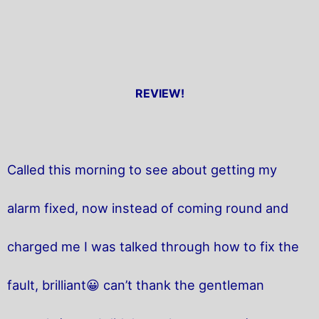
REVIEW!
Called this morning to see about getting my
alarm fixed, now instead of coming round and
charged me I was talked through how to fix the
fault, brilliant😀 can’t thank the gentleman