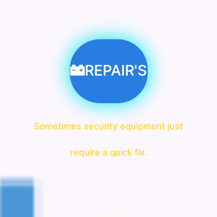
REPAIR'S
Sometimes security equipment just
require a quick fix.