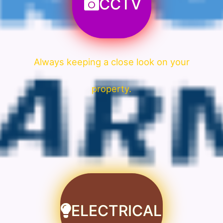
CCTV
Always keeping a close look on your
property.
ELECTRICAL