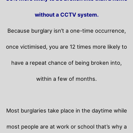
without a CCTV system.
Because burglary isn’t a one-time occurrence,
once victimised, you are 12 times more likely to
have a repeat chance of being broken into,
within a few of months.
Most burglaries take place in the daytime while
most people are at work or school that’s why a