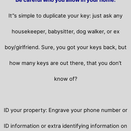
It”s simple to duplicate your key: just ask any
housekeeper, babysitter, dog walker, or ex
boy/girlfriend. Sure, you got your keys back, but
how many keys are out there, that you don’t
know of?
ID your property: Engrave your phone number or
ID information or extra identifying information on