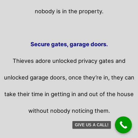
nobody is in the property.
Secure gates, garage doors.
Thieves adore unlocked privacy gates and
unlocked garage doors, once they’re in, they can
take their time in getting in and out of the house
without nobody noticing them.
GIVE US A CALL!