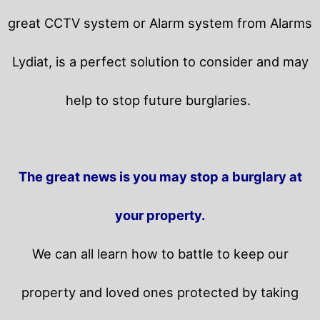
great CCTV system or Alarm system from Alarms
Lydiat, is a perfect solution to consider and may
help to stop future burglaries.
The great news is you may stop a burglary at
your property.
We can all learn how to battle to keep our
property and loved ones protected by taking