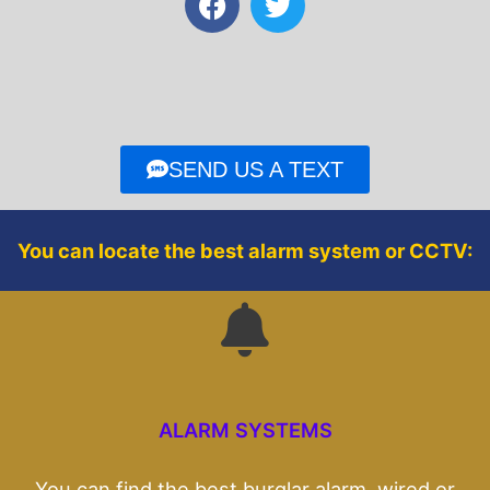
a
w
c
i
e
t
b
t
o
e
o
r
SEND US A TEXT
k
You can locate the best alarm system or CCTV:
ALARM SYSTEMS
You can find the best burglar alarm, wired or