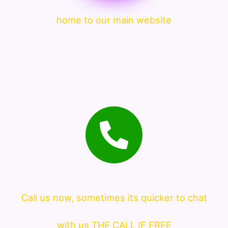
home to our main website
Call us now, sometimes its quicker to chat
with us THE CALL IF FREE