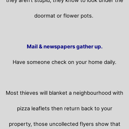
they aren’t stupid, they know to look under the
doormat or flower pots.
Mail & newspapers gather up.
Have someone check on your home daily.
Most thieves will blanket a neighbourhood with
pizza leaflets then return back to your
property,
those uncollected flyers show that