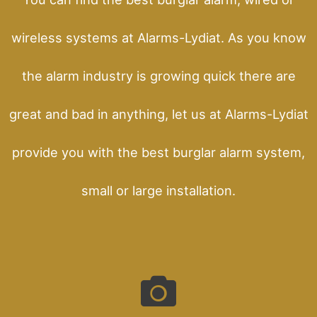
wireless systems at Alarms-Lydiat. As you know
the alarm industry is growing quick there are
great and bad in anything, let us at Alarms-Lydiat
provide you with the best burglar alarm system,
small or large installation.