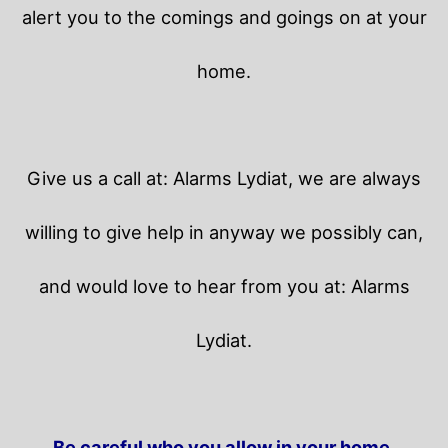
alert you to the comings and goings on at your
home.
Give us a call at: Alarms Lydiat, we are always
willing to give help in anyway we possibly can,
and would love to hear from you at: Alarms
Lydiat.
Be careful who you allow in your home.