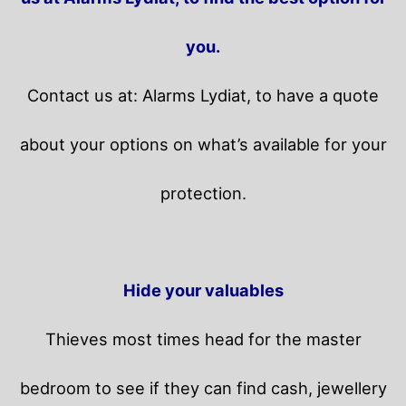
you.
Contact us at: Alarms Lydiat, to have a quote
about your options on what’s available for your
protection.
Hide your valuables
Thieves most times head for the master
bedroom to see if they can find cash, jewellery