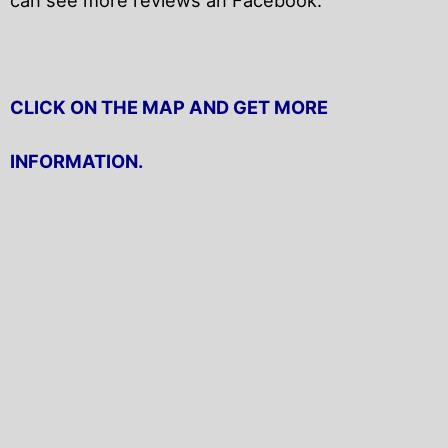
CLICK ON THE MAP AND GET MORE
INFORMATION.