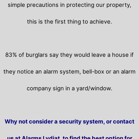
simple precautions in protecting our property,
this is the first thing to achieve.
83% of burglars say they would leave a house if
they notice an alarm system, bell-box or an alarm
company sign in a yard/window.
Why not consider a security system, or contact
us at Alarms Lydiat, to find the best option for