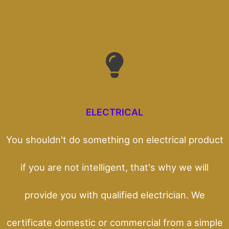
ELECTRICAL
You shouldn't do something on electrical product
if you are not intelligent, that's why we will
provide you with qualified electrician. We
certificate domestic or commercial from a simple