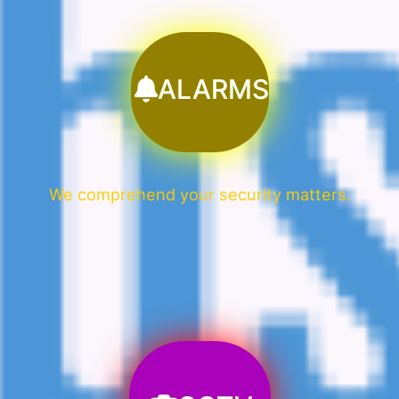
ALARMS
We comprehend your security matters.