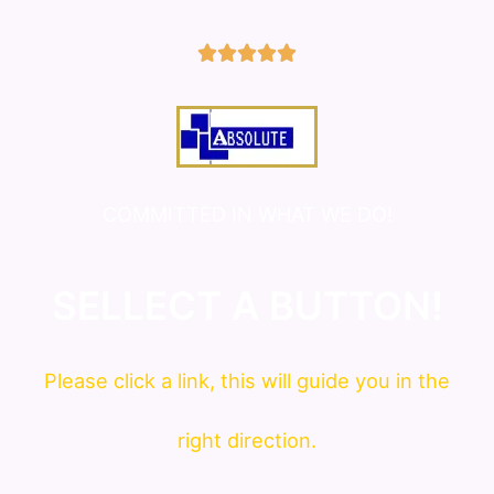
5/5





COMMITTED IN WHAT WE DO!
SELLECT A BUTTON!
Please click a link, this will guide you in the
right direction.