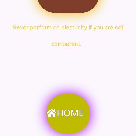
Never perform on electricity if you are not
competent.
HOME