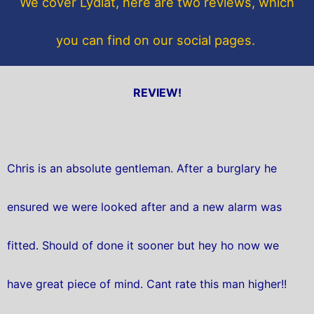
We cover Lydiat, here are two reviews, which
k
you can find on our social pages.
REVIEW!
Chris is an absolute gentleman. After a burglary he
ensured we were looked after and a new alarm was
fitted. Should of done it sooner but hey ho now we
have great piece of mind. Cant rate this man higher!!