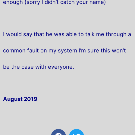
enough (sorry I didn’t catch your name)
I would say that he was able to talk me through a
common fault on my system I’m sure this won’t
be the case with everyone.
August 2019
F
T