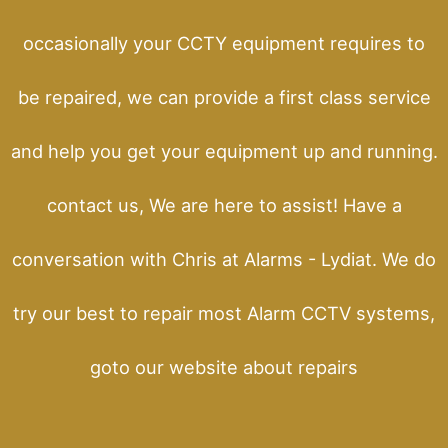
occasionally your CCTY equipment requires to
be repaired, we can provide a first class service
and help you get your equipment up and running.
contact us, We are here to assist! Have a
conversation with Chris at Alarms - Lydiat. We do
try our best to repair most Alarm CCTV systems,
goto our website about repairs