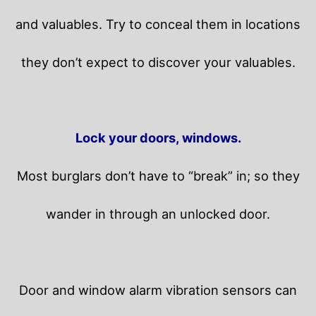
and valuables. Try to conceal them in locations
they don’t expect to discover your valuables.
Lock your doors, windows.
Most burglars don’t have to “break” in; so they
wander in through an unlocked door.
Door and window alarm vibration sensors can