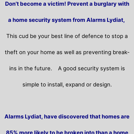
Don’t become a victim! Prevent a burglary with
a home security system from Alarms Lydiat,
This cud be your best line of defence to stop a
theft on your home as well as preventing break-
ins in the future.
A good security system is
simple to install, expand or design.
Alarms Lydiat, have discovered that homes are
85% more likely to be broken into than a home