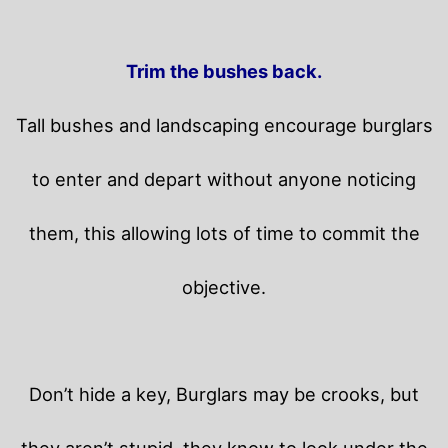
Trim the bushes back.
Tall bushes and landscaping encourage burglars
to enter and depart without anyone noticing
them, this allowing lots of time to commit the
objective.
Don’t hide a key, Burglars may be crooks, but