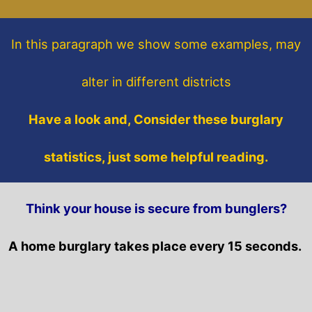
In this paragraph
we show some
examples,
may
alter in different districts
Have a look and, Consider these burglary
statistics, just some helpful reading.
Think your house is secure from bunglers?
A home burglary takes place every 15 seconds.