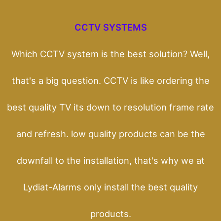
CCTV SYSTEMS
Which CCTV system is the best solution? Well,
that's a big question. CCTV is like ordering the
best quality TV its down to resolution frame rate
and refresh. low quality products can be the
downfall to the installation, that's why we at
Lydiat-Alarms only install the best quality
products.