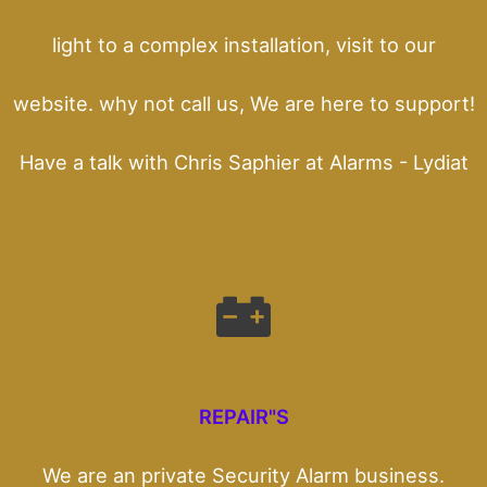
light to a complex installation, visit to our
website. why not call us, We are here to support!
Have a talk with Chris Saphier at Alarms - Lydiat
REPAIR"S
We are an private Security Alarm business.