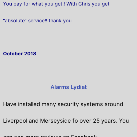
You pay for what you get!! With Chris you get
“absolute” service!! thank you
October 2018
Alarms Lydiat
Have installed many security systems around
Liverpool and Merseyside fo over 25 years. You
can see more reviews an Facebook.