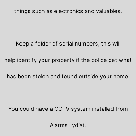
things such as electronics and valuables.
Keep a folder of serial numbers, this will
help identify your property if the police get what
has been stolen and found outside your home.
You could have a CCTV system installed from
Alarms Lydiat.