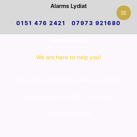
Mai
Alarms Lydiat
Skip
Men
0151 476 2421 07973 921680
to
Alarms Lydiat
content
We are here to help you!
hello and welcome to Alarms Lydiat. We
are delighted to offer a first class
customer service.