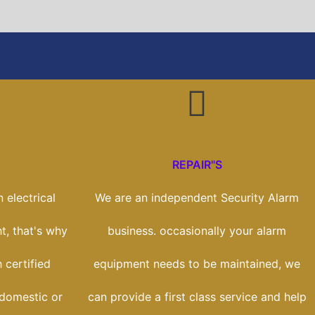
REPAIR"S
 electrical
We are an independent Security Alarm
t, that's why
business. occasionally your alarm
 certified
equipment needs to be maintained, we
 domestic or
can provide a first class service and help