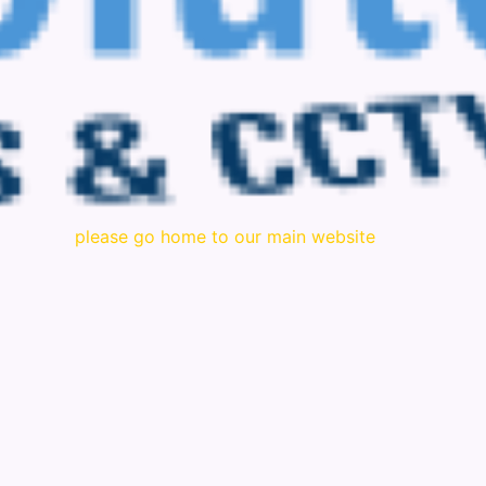
please go home to our main website