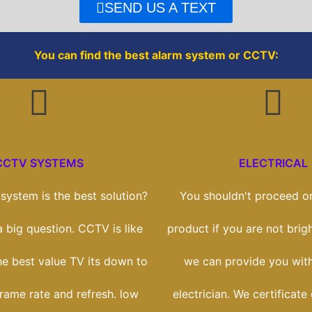
o
r
SEND US A TEXT
k
You can find the best alarm system or CCTV:
CCTV SYSTEMS
ELECTRICAL
ystem is the best solution?
You shouldn't proceed on
 a big question. CCTV is like
product if you are not brigh
he best value TV its down to
we can provide you with
frame rate and refresh. low
electrician. We certificate