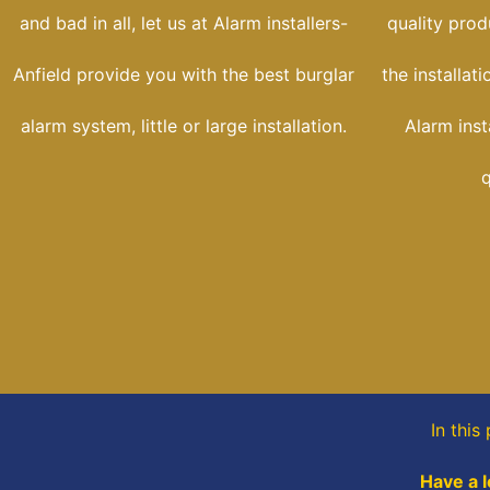
and bad in all, let us at Alarm installers-
quality prod
Anfield provide you with the best burglar
the installat
alarm system, little or large installation.
Alarm insta
q
In this
Have a l