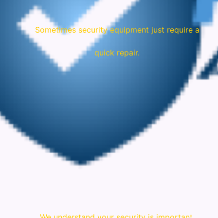
Sometimes security equipment just require a
quick repair.
We understand your security is important.