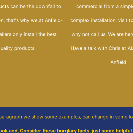
ucts can be the downfall to
commercial from a simple
ion, that's why we at Anfield-
complex installation, visit t
llers only install the best
why not call us, We are her
uality products.
Have a talk with Chris at Al
- Anfield
 paragraph
we show some
examples,
can change in some lo
ook and, Consider these burglary facts, just some helpful