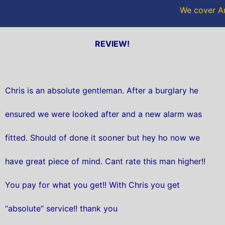
We cover An
REVIEW!
Chris is an absolute gentleman. After a burglary he
ensured we were looked after and a new alarm was
fitted. Should of done it sooner but hey ho now we
have great piece of mind. Cant rate this man higher!!
You pay for what you get!! With Chris you get
“absolute” service!! thank you