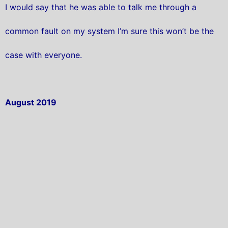
I would say that he was able to talk me through a
common fault on my system I’m sure this won’t be the
case with everyone.
August 2019