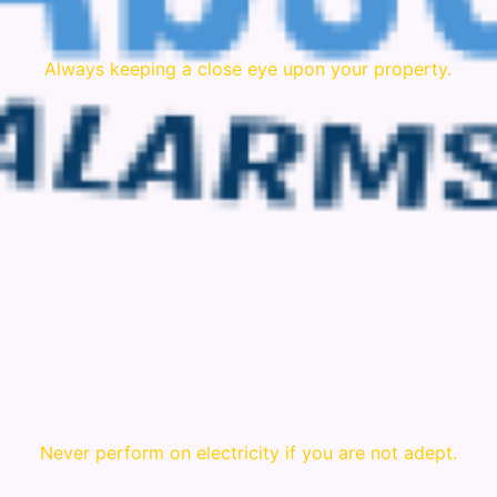
Always keeping a close eye upon your property.
Never perform on electricity if you are not adept.