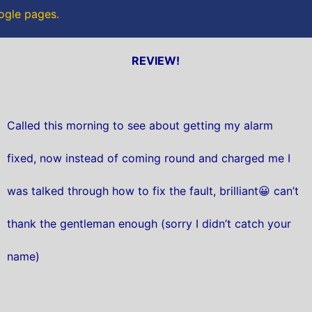
oogle pages.
REVIEW!
Called this morning to see about getting my alarm
fixed, now instead of coming round and charged me I
was talked through how to fix the fault, brilliant😀 can’t
thank the gentleman enough (sorry I didn’t catch your
name)