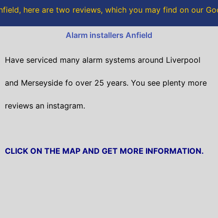
o
r
field, here are two reviews, which you may find on our G
k
Alarm installers Anfield
Have serviced many alarm systems around Liverpool
and Merseyside fo over 25 years. You see plenty more
reviews an instagram.
CLICK ON THE MAP AND GET MORE INFORMATION.