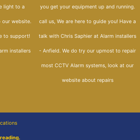
 light to a
you get your equipment up and running.
o our website.
call us, We are here to guide you! Have a
e to support!
talk with Chris Saphier at Alarm installers
arm installers
- Anfield. We do try our upmost to repair
most CCTV Alarm systems, look at our
website about repairs
cations
 reading.