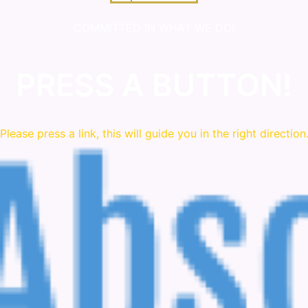
COMMITTED IN WHAT WE DO!
PRESS A BUTTON!
Please press a link, this will guide you in the right direction