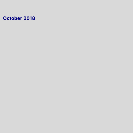
October 2018