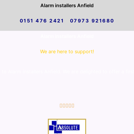
Alarm installers Anfield
0151 476 2421 07973 921680
Alarm installers Anfield
We are here to support!
 Alarm installers Anfield. We are delighted to offer a firs
5/5




