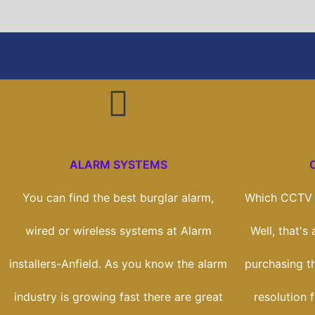
ALARM SYSTEMS
You can find the best burglar alarm,
Which CCTV s
wired or wireless systems at Alarm
Well, that's
installers-Anfield. As you know the alarm
purchasing t
industry is growing fast there are great
resolution 