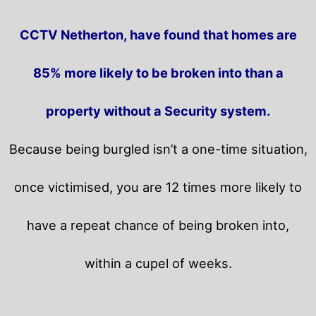
CCTV Netherton, have found that homes are
85% more likely to be broken into than a
property without a Security system.
Because being burgled isn’t a one-time situation,
once victimised, you are 12 times more likely to
have a repeat chance of being broken into,
within a cupel of weeks.