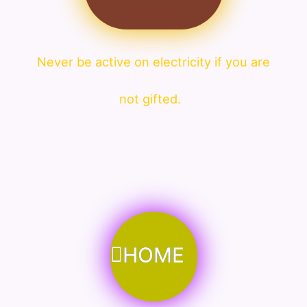
Never be active on electricity if you are
not gifted.
HOME