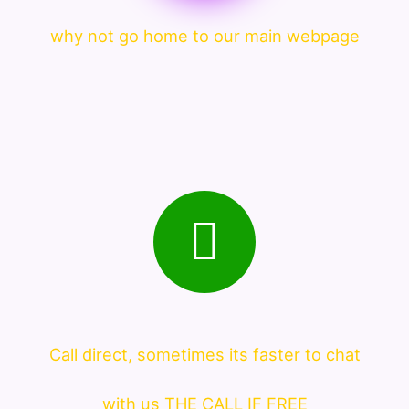
why not go home to our main webpage
Call direct, sometimes its faster to chat
with us THE CALL IF FREE