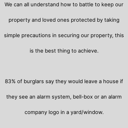
We can all understand how to battle to keep our
property and loved ones protected by taking
simple precautions in securing our property, this
is the best thing to achieve.
83% of burglars say they would leave a house if
they see an alarm system, bell-box or an alarm
company logo in a yard/window.