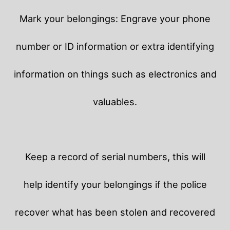
Mark your belongings: Engrave your phone
number or ID information or extra identifying
information on things such as electronics and
valuables.
Keep a record of serial numbers, this will
help identify your belongings if the police
recover what has been stolen and recovered