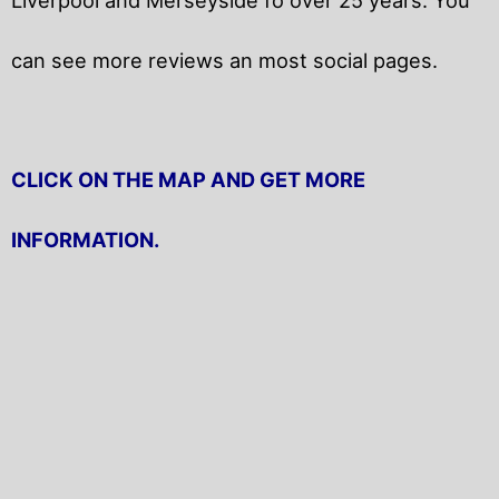
can see more reviews an most social pages.
CLICK ON THE MAP AND GET MORE
INFORMATION.