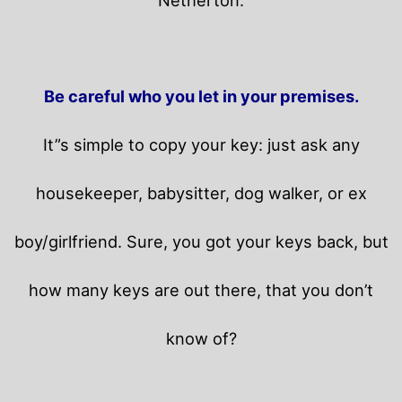
Be careful who you let in your premises.
It”s simple to copy your key: just ask any
housekeeper, babysitter, dog walker, or ex
boy/girlfriend. Sure, you got your keys back, but
how many keys are out there, that you don’t
know of?