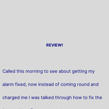
REVIEW!
Called this morning to see about getting my
alarm fixed, now instead of coming round and
charged me I was talked through how to fix the