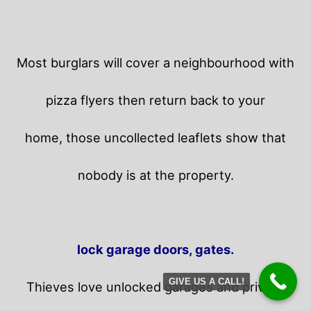
Most burglars will cover a neighbourhood with
pizza flyers then return back to your
home,
those uncollected leaflets show that
nobody is at the property.
lock garage doors, gates.
GIVE US A CALL!
Thieves love unlocked garages and privacy