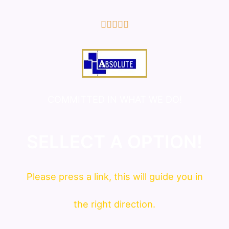
5/5





COMMITTED IN WHAT WE DO!
SELLECT A OPTION!
Please press a link, this will guide you in
the right direction.