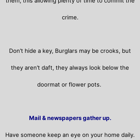
them, this allowing plenty of time to commit the
crime.
Don’t hide a key, Burglars may be crooks, but
they aren’t daft, they always look below the
doormat or flower pots.
Mail & newspapers gather up.
Have someone keep an eye on your home daily.