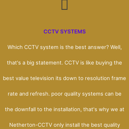
CCTV SYSTEMS
Which CCTV system is the best answer? Well,
that's a big statement. CCTV is like buying the
best value television its down to resolution frame
rate and refresh. poor quality systems can be
the downfall to the installation, that's why we at
Netherton-CCTV only install the best quality