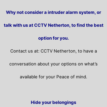
Why not consider a intruder alarm system, or
talk with us at CCTV Netherton, to find the best
option for you.
Contact us at: CCTV Netherton, to have a
conversation about your options on what’s
available for your Peace of mind.
Hide your belongings