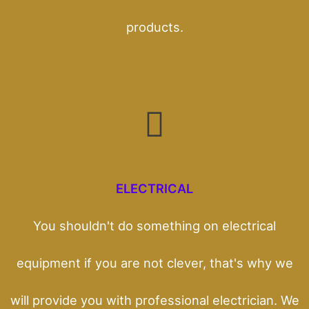
products.
ELECTRICAL
You shouldn't do something on electrical
equipment if you are not clever, that's why we
will provide you with professional electrician. We