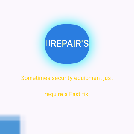
REPAIR'S
Sometimes security equipment just
require a Fast fix.