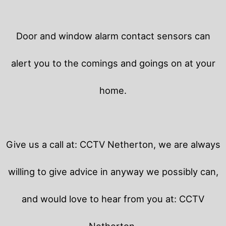
Door and window alarm contact sensors can
alert you to the comings and goings on at your
home.
Give us a call at: CCTV Netherton, we are always
willing to give advice in anyway we possibly can,
and would love to hear from you at: CCTV
Netherton.