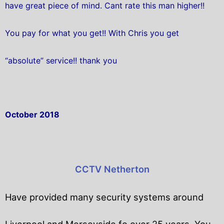
have great piece of mind. Cant rate this man higher!!
You pay for what you get!! With Chris you get
“absolute” service!! thank you
October 2018
CCTV Netherton
Have provided many security systems around
Liverpool and Merseyside fo over 25 years. You