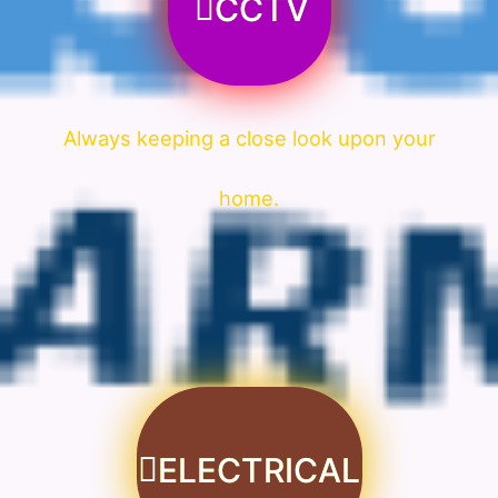
CCTV
Always keeping a close look upon your
home.
ELECTRICAL