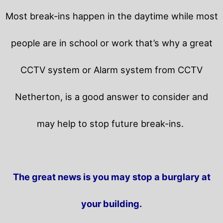
Most break-ins happen in the daytime while most
people are in school or work that’s why a great
CCTV system or Alarm system from CCTV
Netherton, is a good answer to consider and
may help to stop future break-ins.
The great news is you may stop a burglary at
your building.