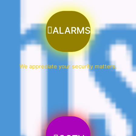
ALARMS
We appreciate your security matters.