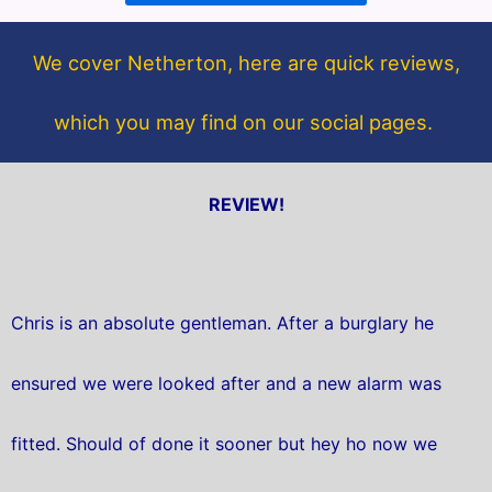
o
e
o
r
We cover Netherton, here are quick reviews,
k
which you may find on our social pages.
REVIEW!
Chris is an absolute gentleman. After a burglary he
ensured we were looked after and a new alarm was
fitted. Should of done it sooner but hey ho now we