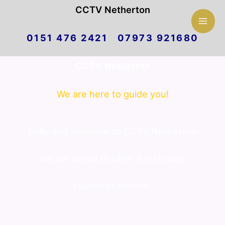
Mai
CCTV Netherton
Skip
Men
0151 476 2421 07973 921680
to
CCTV Netherton
content
We are here to guide you!
hello and welcome to CCTV Netherton.
We are proud to offer a first class
customer service.