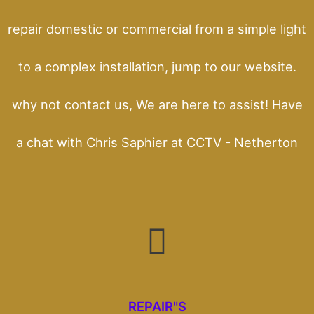
repair domestic or commercial from a simple light
to a complex installation, jump to our website.
why not contact us, We are here to assist! Have
a chat with Chris Saphier at CCTV - Netherton
REPAIR"S