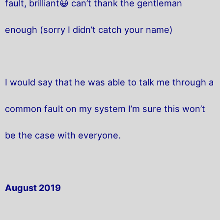
fault, brilliant😀 can’t thank the gentleman
enough (sorry I didn’t catch your name)
I would say that he was able to talk me through a
common fault on my system I’m sure this won’t
be the case with everyone.
August 2019