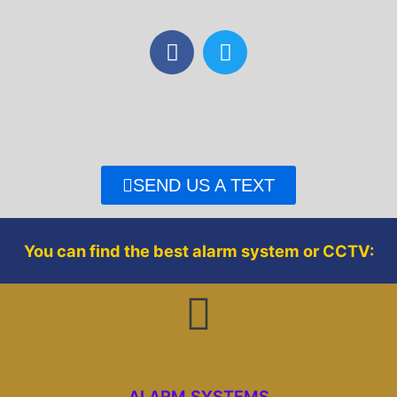
F
T
a
w
c
i
e
t
b
t
o
e
o
r
SEND US A TEXT
k
You can find the best alarm system or CCTV:
ALARM SYSTEMS