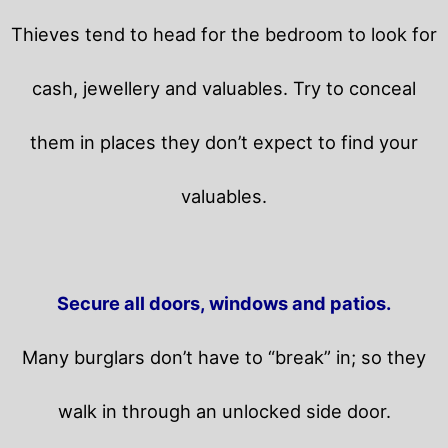
Thieves tend to head for the bedroom to look for
cash, jewellery and valuables. Try to conceal
them in places they don’t expect to find your
valuables.
Secure all doors, windows and patios.
Many burglars don’t have to “break” in; so they
walk in through an unlocked side door.