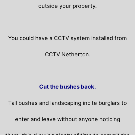
outside your property.
You could have a CCTV system installed from
CCTV Netherton.
Cut the bushes back.
Tall bushes and landscaping incite burglars to
enter and leave without anyone noticing