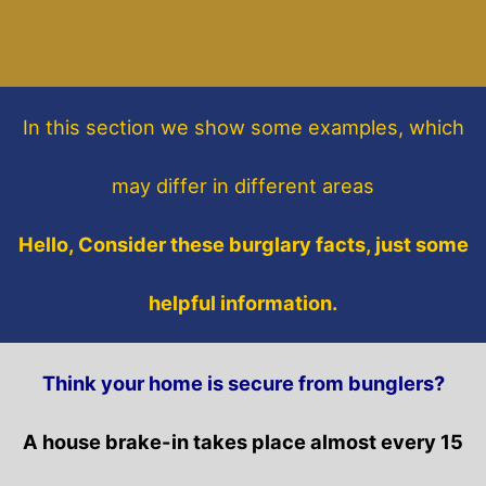
In this section
we show some
examples,
which
may differ in different areas
Hello, Consider these burglary facts, just some
helpful information.
Think your home is secure from bunglers?
A house brake-in takes place almost every 15