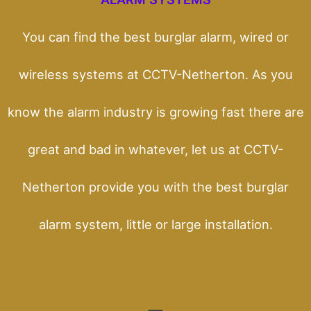
You can find the best burglar alarm, wired or
wireless systems at CCTV-Netherton. As you
know the alarm industry is growing fast there are
great and bad in whatever, let us at CCTV-
Netherton provide you with the best burglar
alarm system, little or large installation.