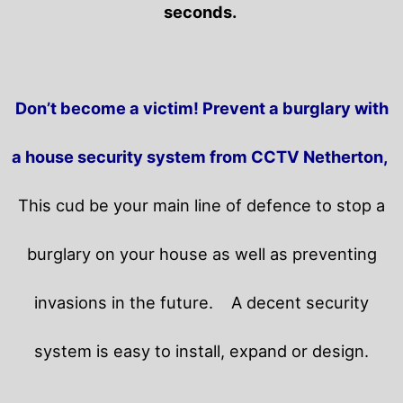
seconds.
Don’t become a victim! Prevent a burglary with
a house security system from CCTV Netherton,
This cud be your main line of defence to stop a
burglary on your house as well as preventing
invasions in the future.
A decent security
system is easy to install, expand or design.