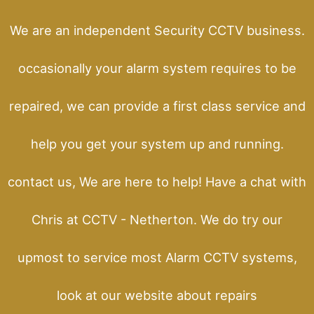
We are an independent Security CCTV business.
occasionally your alarm system requires to be
repaired, we can provide a first class service and
help you get your system up and running.
contact us, We are here to help! Have a chat with
Chris at CCTV - Netherton. We do try our
upmost to service most Alarm CCTV systems,
look at our website about repairs