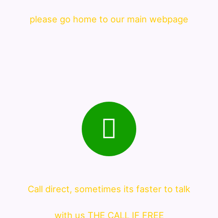
please go home to our main webpage
Call direct, sometimes its faster to talk
with us THE CALL IF FREE