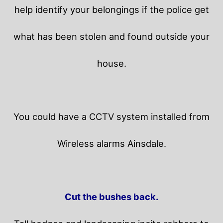
help identify your belongings if the police get
what has been stolen and found outside your
house.
You could have a CCTV system installed from
Wireless alarms Ainsdale.
Cut the bushes back.