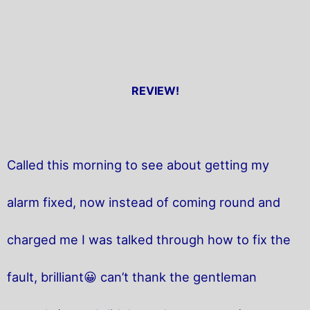
REVIEW!
Called this morning to see about getting my
alarm fixed, now instead of coming round and
charged me I was talked through how to fix the
fault, brilliant😀 can’t thank the gentleman