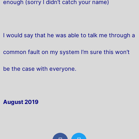
enough (sorry I didn’t catch your name)
I would say that he was able to talk me through a
common fault on my system I’m sure this won’t
be the case with everyone.
August 2019
F
T