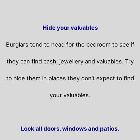
Hide your valuables
Burglars tend to head for the bedroom to see if
they can find cash, jewellery and valuables. Try
to hide them in places they don’t expect to find
your valuables.
Lock all doors, windows and patios.