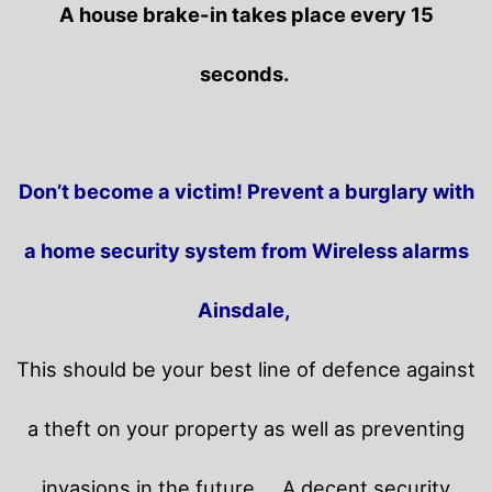
A house brake-in takes place every 15
seconds.
Don’t become a victim! Prevent a burglary with
a home security system from Wireless alarms
Ainsdale,
This should be your best line of defence against
a theft on your property as well as preventing
invasions in the future.
A decent security