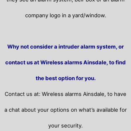
company logo in a yard/window.
Why not consider a intruder alarm system, or
contact us at Wireless alarms Ainsdale, to find
the best option for you.
Contact us at: Wireless alarms Ainsdale, to have
a chat about your options on what’s available for
your security.