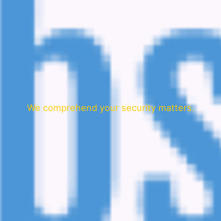
We comprehend your security matters.