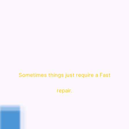
Sometimes things just require a Fast
repair.