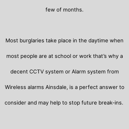
few of months.
Most burglaries take place in the daytime when
most people are at school or work that’s why a
decent CCTV system or Alarm system from
Wireless alarms Ainsdale, is a perfect answer to
consider and may help to stop future break-ins.