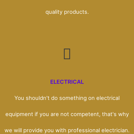
quality products.
ELECTRICAL
You shouldn't do something on electrical
equipment if you are not competent, that's why
we will provide you with professional electrician.