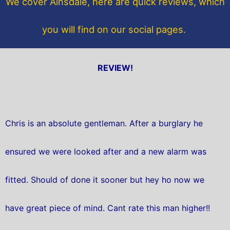
We cover Ainsdale, here are quick reviews, which
k
you will find on our social pages.
REVIEW!
Chris is an absolute gentleman. After a burglary he
ensured we were looked after and a new alarm was
fitted. Should of done it sooner but hey ho now we
have great piece of mind. Cant rate this man higher!!