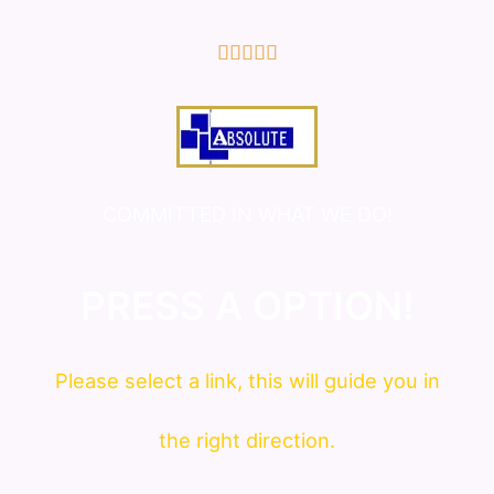
5/5





COMMITTED IN WHAT WE DO!
PRESS A OPTION!
Please
select
a link, this will guide you in
the right direction.