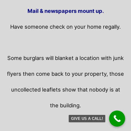
Mail & newspapers mount up.
Have someone check on your home regally.
Some burglars will blanket a location with junk
flyers then come back to your property,
those
uncollected leaflets show that nobody is at
the building.
GIVE US A CALL!