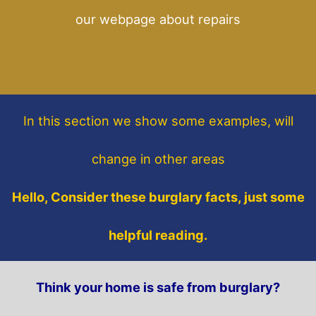
our webpage about repairs
In this section
we show some
examples,
will
change in other areas
Hello, Consider these burglary facts, just some
helpful reading.
Think your home is safe from burglary?