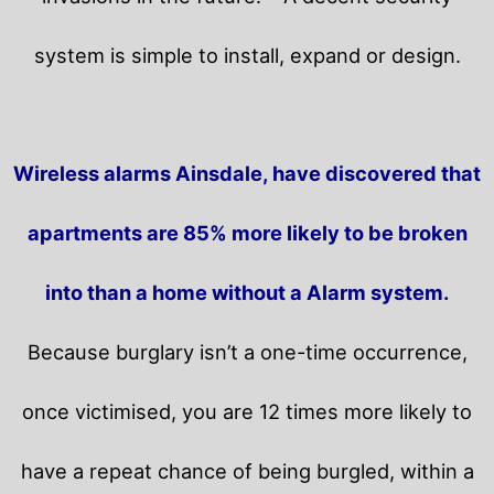
system is simple to install, expand or design.
Wireless alarms Ainsdale, have discovered that
apartments are 85% more likely to be broken
into than a home without a Alarm system.
Because burglary isn’t a one-time occurrence,
once victimised, you are 12 times more likely to
have a repeat chance of being burgled, within a