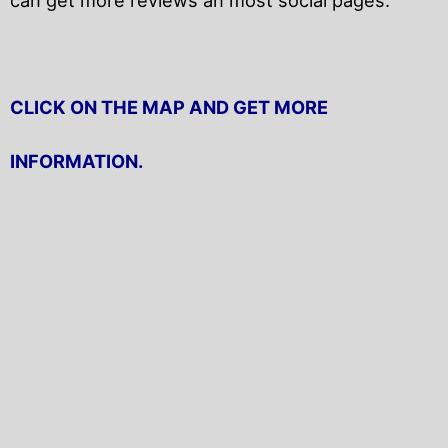
CLICK ON THE MAP AND GET MORE
INFORMATION.