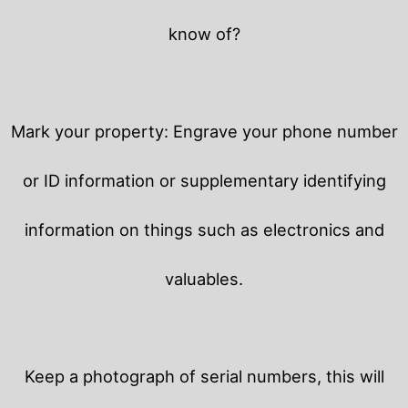
know of?
Mark your property: Engrave your phone number
or ID information or supplementary identifying
information on things such as electronics and
valuables.
Keep a photograph of serial numbers, this will