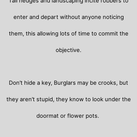
Tall hedges and landscaping incite robbers to
enter and depart without anyone noticing
them, this allowing lots of time to commit the
objective.
Don’t hide a key, Burglars may be crooks, but
they aren’t stupid, they know to look under the
doormat or flower pots.