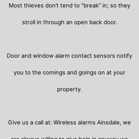
Most thieves don’t tend to “break” in; so they
stroll in through an open back door.
Door and window alarm contact sensors notify
you to the comings and goings on at your
property.
Give us a call at: Wireless alarms Ainsdale, we
are always willing to give help in anyway we