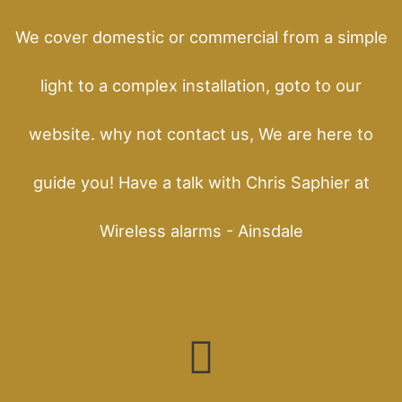
We cover domestic or commercial from a simple
light to a complex installation, goto to our
website. why not contact us, We are here to
guide you! Have a talk with Chris Saphier at
Wireless alarms - Ainsdale