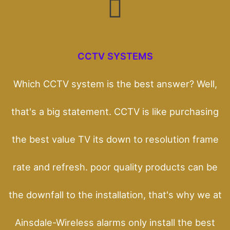
CCTV SYSTEMS
Which CCTV system is the best answer? Well,
that's a big statement. CCTV is like purchasing
the best value TV its down to resolution frame
rate and refresh. poor quality products can be
the downfall to the installation, that's why we at
Ainsdale-Wireless alarms only install the best