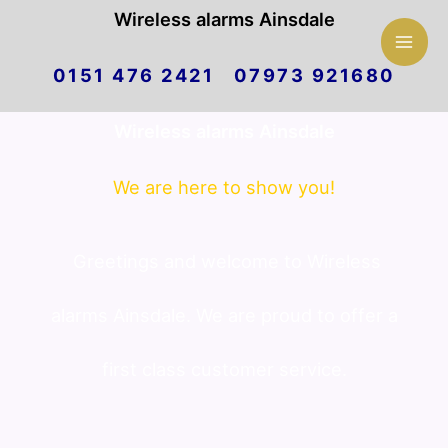
Mai
Wireless alarms Ainsdale
Skip
Men
0151 476 2421 07973 921680
to
Wireless alarms Ainsdale
content
We are here to show you!
Greetings and welcome to Wireless
alarms Ainsdale. We are proud to offer a
first class customer service.