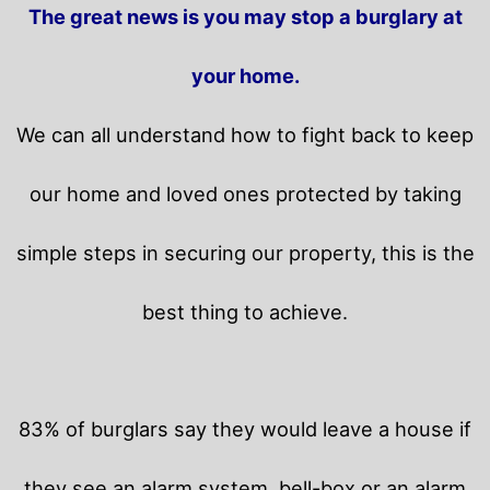
The great news is you may stop a burglary at
your home.
We can all understand how to fight back to keep
our home and loved ones protected by taking
simple steps in securing our property, this is the
best thing to achieve.
83% of burglars say they would leave a house if
they see an alarm system, bell-box or an alarm