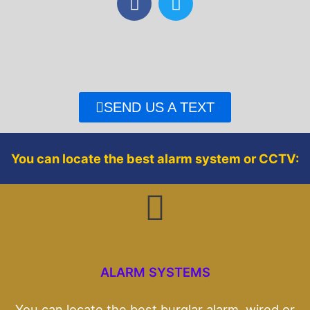
a
w
c
i
e
t
b
t
o
e
o
r
SEND US A TEXT
k
You can locate the best alarm system or CCTV:
ALARM SYSTEMS
You can locate the best burglar alarm, wired or