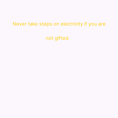
Never take steps on electricity if you are
not gifted.