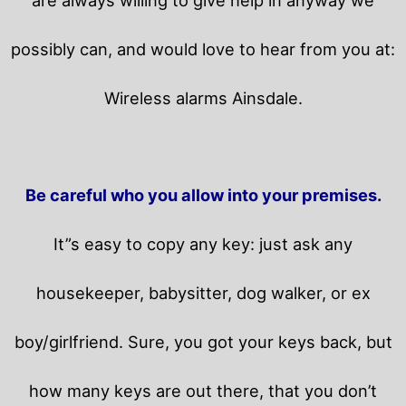
possibly can, and would love to hear from you at:
Wireless alarms Ainsdale.
Be careful who you allow into your premises.
It”s easy to copy any key: just ask any
housekeeper, babysitter, dog walker, or ex
boy/girlfriend. Sure, you got your keys back, but
how many keys are out there, that you don’t