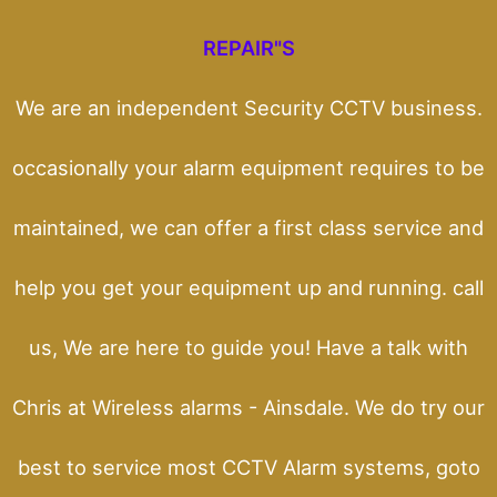
REPAIR"S
We are an independent Security CCTV business.
occasionally your alarm equipment requires to be
maintained, we can offer a first class service and
help you get your equipment up and running. call
us, We are here to guide you! Have a talk with
Chris at Wireless alarms - Ainsdale. We do try our
best to service most CCTV Alarm systems, goto