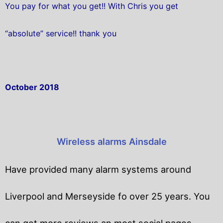
You pay for what you get!! With Chris you get
“absolute” service!! thank you
October 2018
Wireless alarms Ainsdale
Have provided many alarm systems around
Liverpool and Merseyside fo over 25 years. You
can get
more reviews an most social pages.