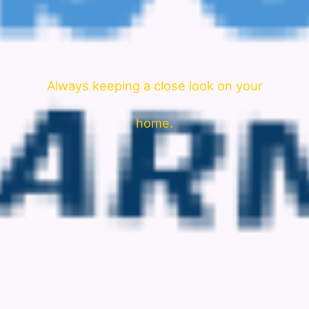
Always keeping a close look on your
home.