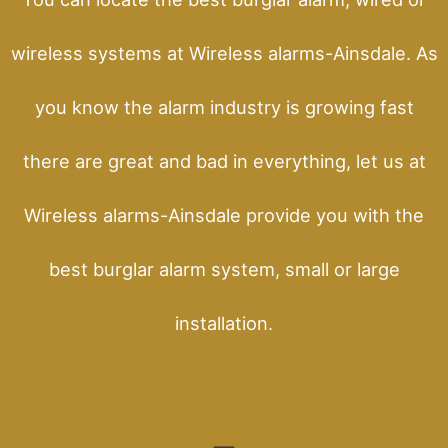
wireless systems at Wireless alarms-Ainsdale. As
you know the alarm industry is growing fast
there are great and bad in everything, let us at
Wireless alarms-Ainsdale provide you with the
best burglar alarm system, small or large
installation.