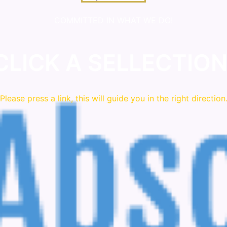
COMMITTED IN WHAT WE DO!
CLICK A SELLECTION
Please press a link, this will guide you in the right direction