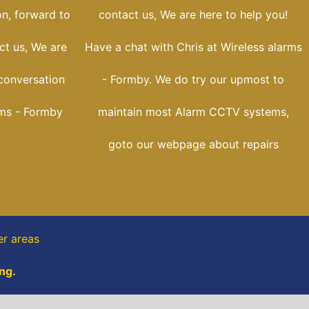
on, forward to
contact us, We are here to help you!
ct us, We are
Have a chat with Chris at Wireless alarms
conversation
- Formby. We do try our upmost to
rms - Formby
maintain most Alarm CCTV systems,
goto our webpage about repairs
er areas
ng.