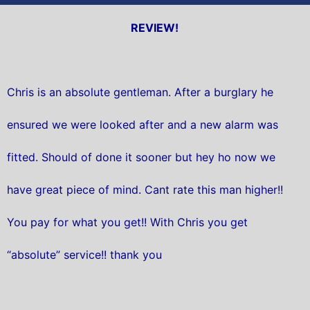
REVIEW!
Chris is an absolute gentleman. After a burglary he
ensured we were looked after and a new alarm was
fitted. Should of done it sooner but hey ho now we
have great piece of mind. Cant rate this man higher!!
You pay for what you get!! With Chris you get
“absolute” service!! thank you