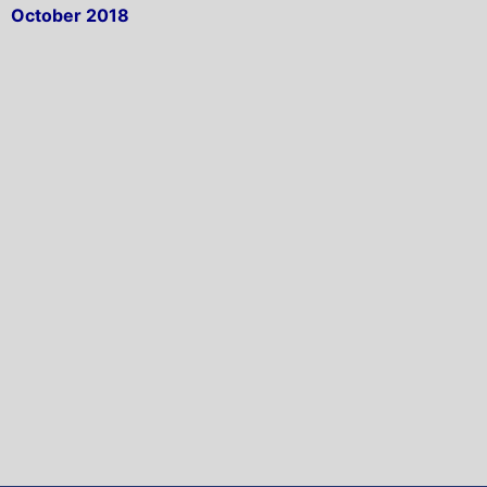
October 2018