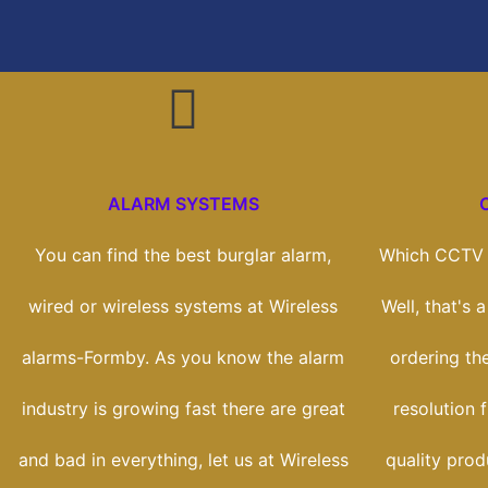
ALARM SYSTEMS
You can find the best burglar alarm,
Which CCTV s
wired or wireless systems at Wireless
Well, that's 
alarms-Formby. As you know the alarm
ordering th
industry is growing fast there are great
resolution 
and bad in everything, let us at Wireless
quality prod