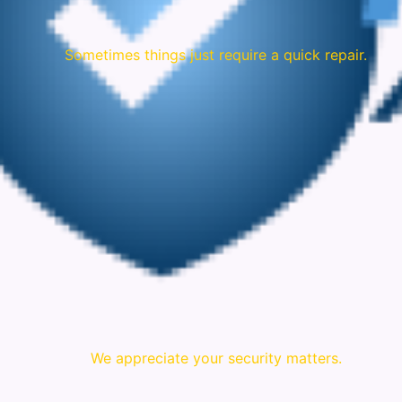
Sometimes things just require a quick repair.
We appreciate your security matters.