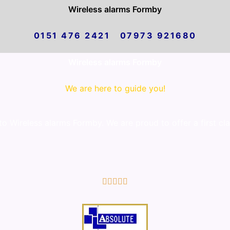
Wireless alarms Formby
0151 476 2421 07973 921680
Wireless alarms Formby
We are here to guide you!
 Wireless alarms Formby. We are proud to offer a first cl
5/5




