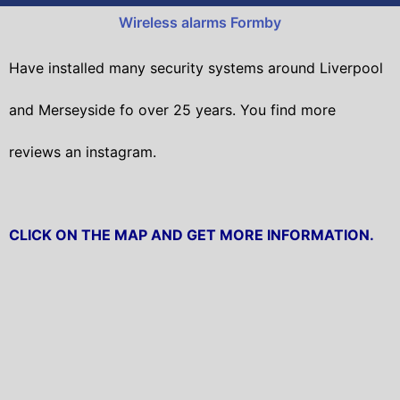
Wireless alarms Formby
Have installed many security systems around Liverpool
and Merseyside fo over 25 years. You find more
reviews an instagram.
CLICK ON THE MAP AND GET MORE INFORMATION.