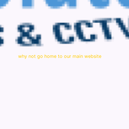
why not go home to our main website