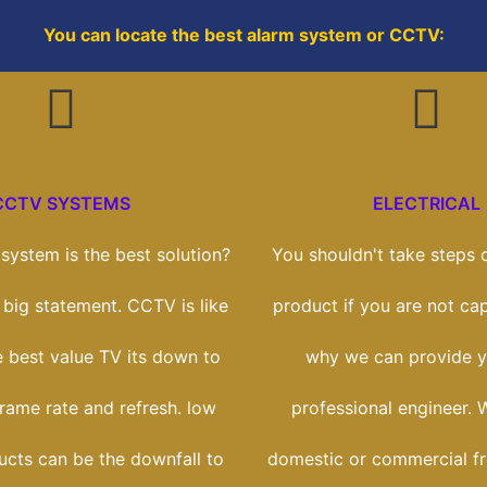
You can locate the best alarm system or CCTV:
CCTV SYSTEMS
ELECTRICAL
ystem is the best solution?
You shouldn't take steps o
a big statement. CCTV is like
product if you are not cap
e best value TV its down to
why we can provide y
frame rate and refresh. low
professional engineer. 
ucts can be the downfall to
domestic or commercial f