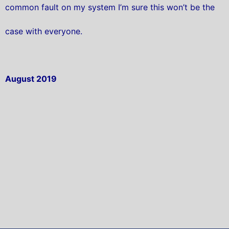
common fault on my system I’m sure this won’t be the
case with everyone.
August 2019