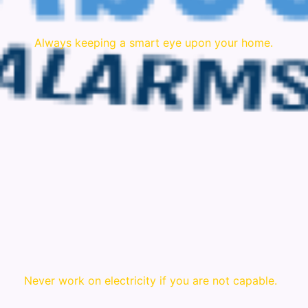
Always keeping a smart eye upon your home.
Never work on electricity if you are not capable.