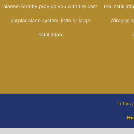
alarms-Formby provide you with the best
the installat
burglar alarm system, little or large
Wireless a
installation.
q
In this
He