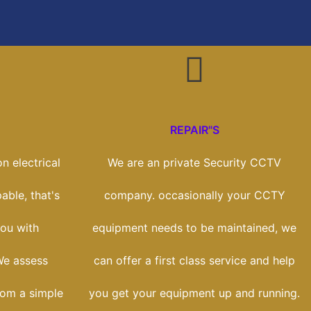
REPAIR"S
n electrical
We are an private Security CCTV
able, that's
company. occasionally your CCTY
ou with
equipment needs to be maintained, we
We assess
can offer a first class service and help
rom a simple
you get your equipment up and running.