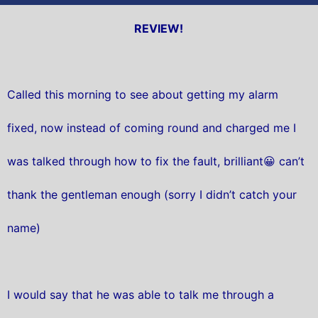
REVIEW!
Called this morning to see about getting my alarm
fixed, now instead of coming round and charged me I
was talked through how to fix the fault, brilliant😀 can’t
thank the gentleman enough (sorry I didn’t catch your
name)
I would say that he was able to talk me through a