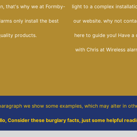
ion, that's why we at Formby-
light to a complex installati
larms only install the best
our website. why not conta
uality products.
here to guide you! Have a 
with Chris at Wireless ala
 paragraph
we show some
examples,
which may alter in oth
llo, Consider these burglary facts, just some helpful readi