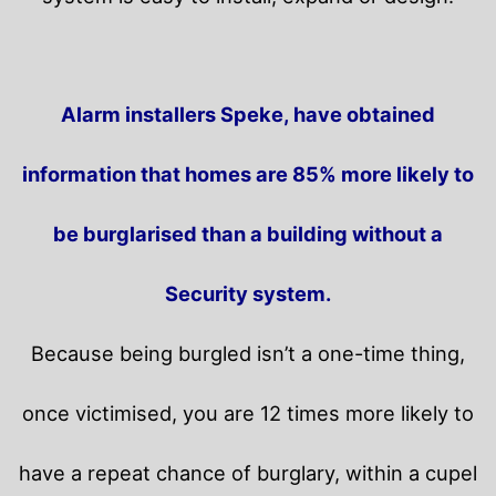
Alarm installers Speke, have obtained
information that homes are 85% more likely to
be burglarised than a building without a
Security system.
Because being burgled isn’t a one-time thing,
once victimised, you are 12 times more likely to
have a repeat chance of burglary, within a cupel