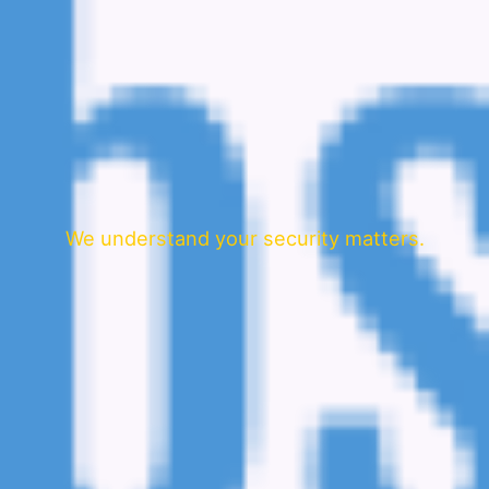
We understand your security matters.