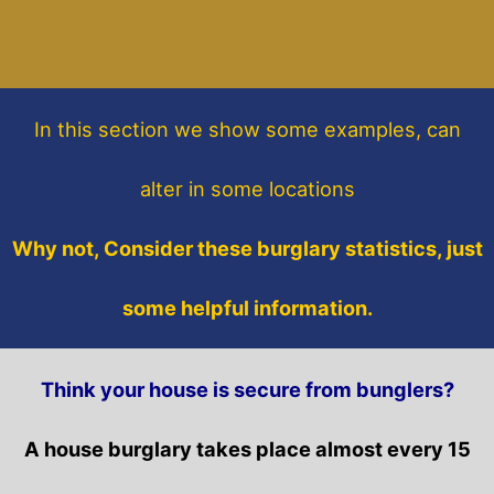
In this section
we show some
examples,
can
alter in some locations
Why not, Consider these burglary statistics, just
some helpful information.
Think your house is secure from bunglers?
A house burglary takes place almost every 15