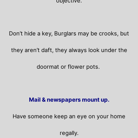
objective.
Don’t hide a key, Burglars may be crooks, but
they aren’t daft, they always look under the
doormat or flower pots.
Mail & newspapers mount up.
Have someone keep an eye on your home
regally.