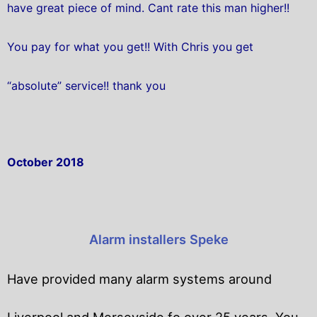
have great piece of mind. Cant rate this man higher!!
You pay for what you get!! With Chris you get
“absolute” service!! thank you
October 2018
Alarm installers Speke
Have provided many alarm systems around
Liverpool and Merseyside fo over 25 years. You