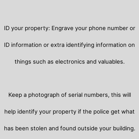
ID your property: Engrave your phone number or
ID information or extra identifying information on
things such as electronics and valuables.
Keep a photograph of serial numbers, this will
help identify your property if the police get what
has been stolen and found outside your building.