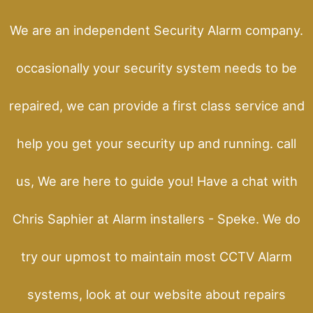
We are an independent Security Alarm company.
occasionally your security system needs to be
repaired, we can provide a first class service and
help you get your security up and running. call
us, We are here to guide you! Have a chat with
Chris Saphier at Alarm installers - Speke. We do
try our upmost to maintain most CCTV Alarm
systems, look at our website about repairs