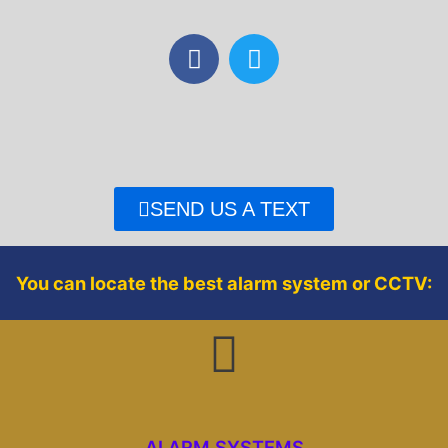
F
T
a
w
c
i
e
t
b
t
o
e
o
r
SEND US A TEXT
k
You can locate the best alarm system or CCTV:
ALARM SYSTEMS