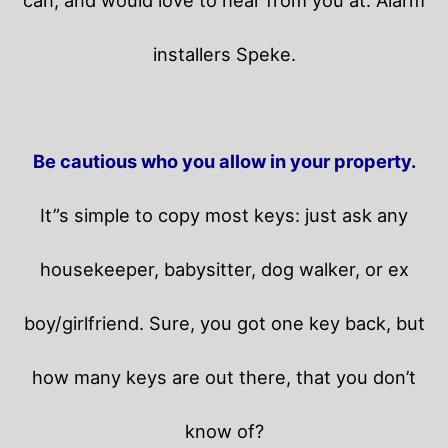
installers Speke.
Be cautious who you allow in your property.
It”s simple to copy most keys: just ask any
housekeeper, babysitter, dog walker, or ex
boy/girlfriend. Sure, you got one key back, but
how many keys are out there, that you don’t
know of?