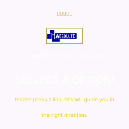
5/5





COMMITTED IN WHAT WE DO!
SELLECT A OPTION!
Please press a link, this will guide you in
the right direction.