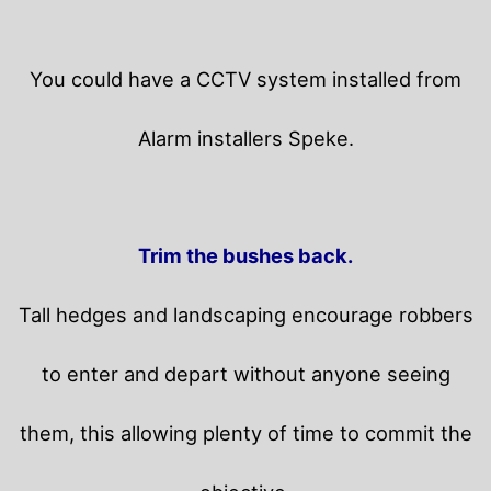
You could have a CCTV system installed from
Alarm installers Speke.
Trim the bushes back.
Tall hedges and landscaping encourage robbers
to enter and depart without anyone seeing
them, this allowing plenty of time to commit the