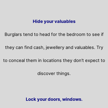
Hide your valuables
Burglars tend to head for the bedroom to see if
they can find cash, jewellery and valuables. Try
to conceal them in locations they don’t expect to
discover things.
Lock your doors, windows.