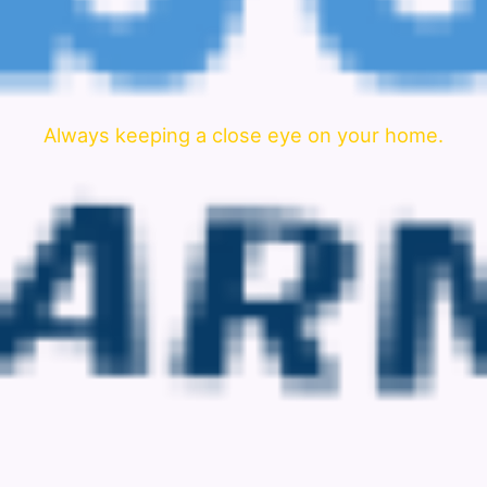
Always keeping a close eye on your home.