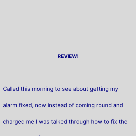
REVIEW!
Called this morning to see about getting my
alarm fixed, now instead of coming round and
charged me I was talked through how to fix the