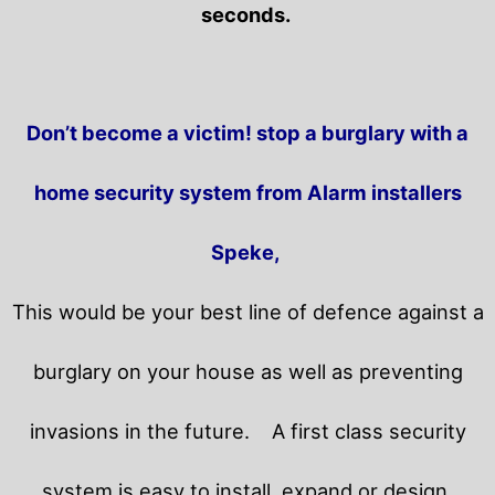
seconds.
Don’t become a victim! stop a burglary with a
home security system from Alarm installers
Speke,
This would be your best line of defence against a
burglary on your house as well as preventing
invasions in the future.
A first class security
system is easy to install, expand or design.