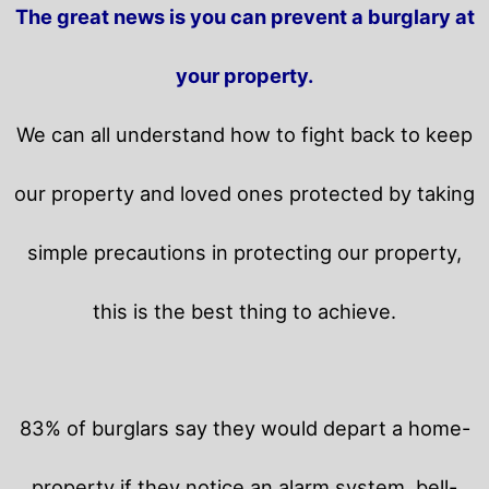
The great news is you can prevent a burglary at
your property.
We can all understand how to fight back to keep
our property and loved ones protected by taking
simple precautions in protecting our property,
this is the best thing to achieve.
83% of burglars say they would depart a home-
property if they notice an alarm system, bell-