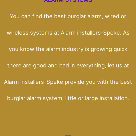
You can find the best burglar alarm, wired or
wireless systems at Alarm installers-Speke. As
you know the alarm industry is growing quick
there are good and bad in everything, let us at
Alarm installers-Speke provide you with the best
burglar alarm system, little or large installation.