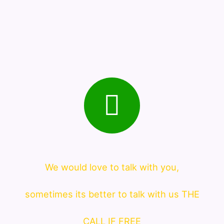
We would love to talk with you,
sometimes its better to talk with us THE
CALL IF FREE