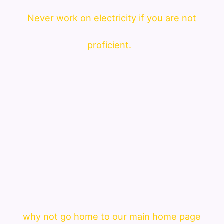
Never work on electricity if you are not
proficient.
why not go home to our main home page