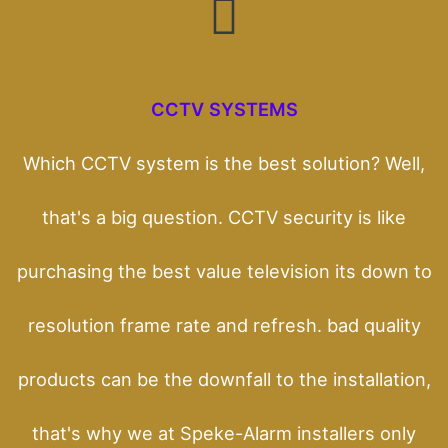
CCTV SYSTEMS
Which CCTV system is the best solution? Well,
that's a big question. CCTV security is like
purchasing the best value television its down to
resolution frame rate and refresh. bad quality
products can be the downfall to the installation,
that's why we at Speke-Alarm installers only