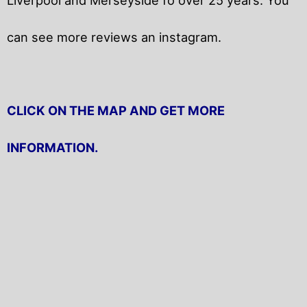
can see more reviews an instagram.
CLICK ON THE MAP AND GET MORE
INFORMATION.