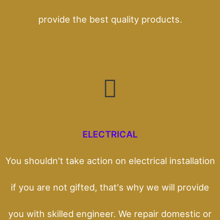
provide the best quality products.
ELECTRICAL
You shouldn't take action on electrical installation
if you are not gifted, that's why we will provide
you with skilled engineer. We repair domestic or