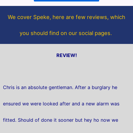
o
e
o
r
We cover Speke, here are few reviews, which
k
you should find on our social pages.
REVIEW!
Chris is an absolute gentleman. After a burglary he
ensured we were looked after and a new alarm was
fitted. Should of done it sooner but hey ho now we