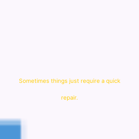
Sometimes things just require a quick
repair.