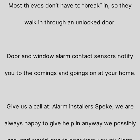
Most thieves don’t have to “break” in; so they
walk in through an unlocked door.
Door and window alarm contact sensors notify
you to the comings and goings on at your home.
Give us a call at: Alarm installers Speke, we are
always happy to give help in anyway we possibly
can, and would love to hear from you at: Alarm