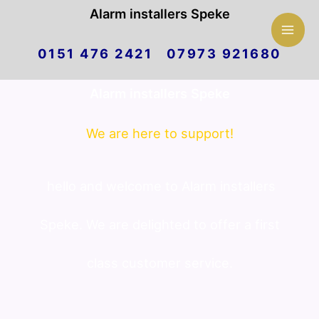
Mai
Alarm installers Speke
Skip
Men
0151 476 2421 07973 921680
to
Alarm installers Speke
content
We are here to support!
hello and welcome to Alarm installers
Speke. We are delighted to offer a first
class customer service.