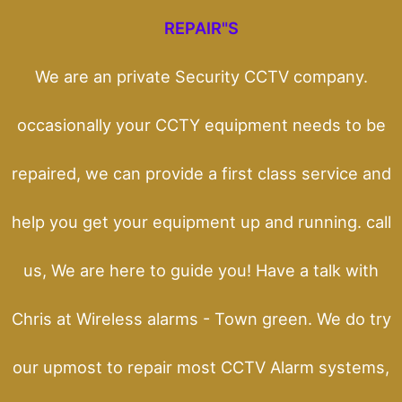
REPAIR"S
We are an private Security CCTV company.
occasionally your CCTY equipment needs to be
repaired, we can provide a first class service and
help you get your equipment up and running. call
us, We are here to guide you! Have a talk with
Chris at Wireless alarms - Town green. We do try
our upmost to repair most CCTV Alarm systems,