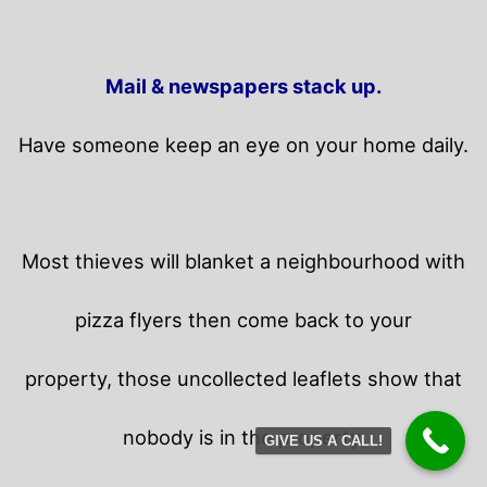
Mail & newspapers stack up.
Have someone keep an eye on your home daily.
Most thieves will blanket a neighbourhood with
pizza flyers then come back to your
property,
those uncollected leaflets show that
nobody is in the property.
GIVE US A CALL!