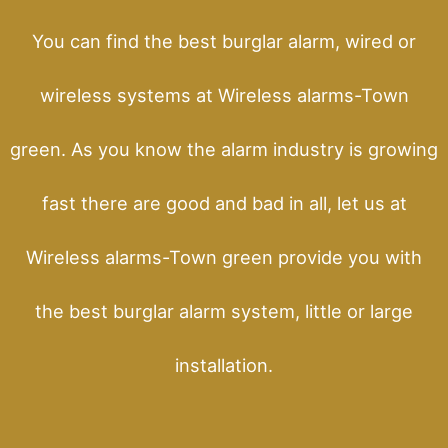
You can find the best burglar alarm, wired or
wireless systems at Wireless alarms-Town
green. As you know the alarm industry is growing
fast there are good and bad in all, let us at
Wireless alarms-Town green provide you with
the best burglar alarm system, little or large
installation.