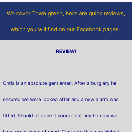
o
e
o
r
We cover Town green, here are quick reviews,
k
which you will find on our Facebook pages.
REVIEW!
Chris is an absolute gentleman. After a burglary he
ensured we were looked after and a new alarm was
fitted. Should of done it sooner but hey ho now we
have great piece of mind. Cant rate this man higher!!