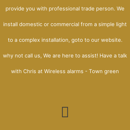
provide you with professional trade person. We
install domestic or commercial from a simple light
to a complex installation, goto to our website.
why not call us, We are here to assist! Have a talk
with Chris at Wireless alarms - Town green