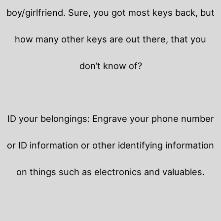
boy/girlfriend. Sure, you got most keys back, but
how many other keys are out there, that you
don’t know of?
ID your belongings: Engrave your phone number
or ID information or other identifying information
on things such as electronics and valuables.