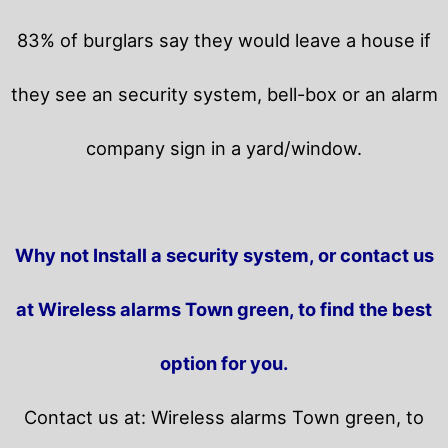
83% of burglars say they would leave a house if
they see an security system, bell-box or an alarm
company sign in a yard/window.
Why not Install a security system, or contact us
at Wireless alarms Town green, to find the best
option for you.
Contact us at: Wireless alarms Town green, to