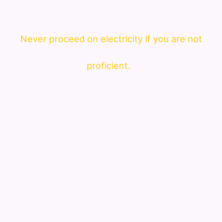
Never proceed on electricity if you are not
proficient.