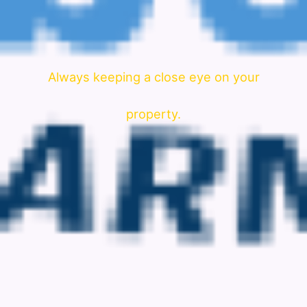
Always keeping a close eye on your
property.