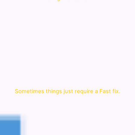
Sometimes things just require a Fast fix.