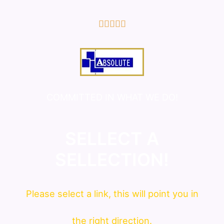
5/5





COMMITTED IN WHAT WE DO!
SELLECT A
SELLECTION!
Please
select
a link, this will point you in
the right direction.