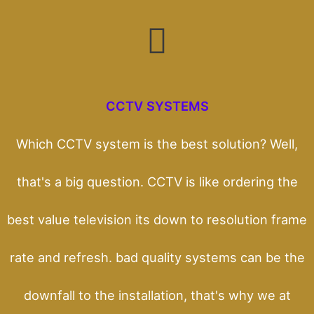
CCTV SYSTEMS
Which CCTV system is the best solution? Well,
that's a big question. CCTV is like ordering the
best value television its down to resolution frame
rate and refresh. bad quality systems can be the
downfall to the installation, that's why we at