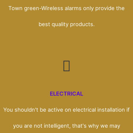
Town green-Wireless alarms only provide the
best quality products.
ELECTRICAL
You shouldn't be active on electrical installation if
you are not intelligent, that's why we may