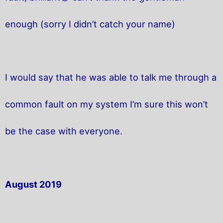
enough (sorry I didn’t catch your name)
I would say that he was able to talk me through a
common fault on my system I’m sure this won’t
be the case with everyone.
August 2019