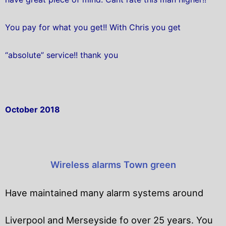
You pay for what you get!! With Chris you get
“absolute” service!! thank you
October 2018
Wireless alarms Town green
Have maintained many alarm systems around
Liverpool and Merseyside fo over 25 years. You