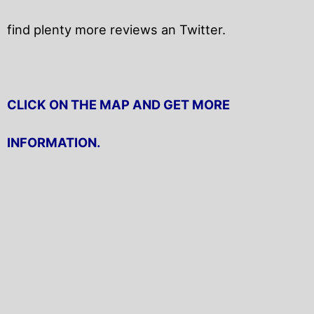
find plenty more reviews an Twitter.
CLICK ON THE MAP AND GET MORE
INFORMATION.