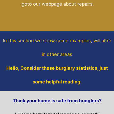
goto our webpage about repairs
In this section
we show some
examples,
will alter
in other areas
Hello, Consider these burglary statistics, just
some helpful reading.
Think your home is safe from bunglers?