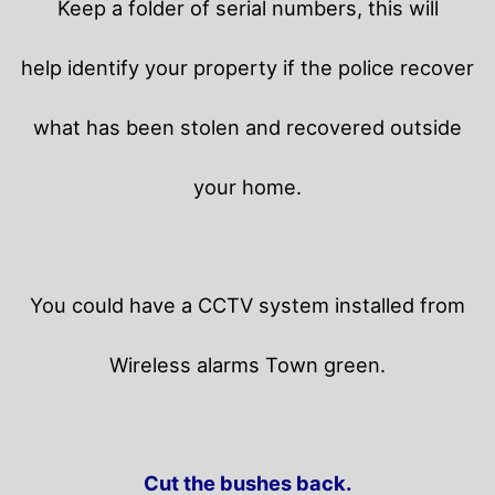
Keep a folder of serial numbers, this will
help identify your property if the police recover
what has been stolen and recovered outside
your home.
You could have a CCTV system installed from
Wireless alarms Town green.
Cut the bushes back.