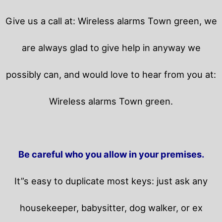
Give us a call at: Wireless alarms Town green, we
are always glad to give help in anyway we
possibly can, and would love to hear from you at:
Wireless alarms Town green.
Be careful who you allow in your premises.
It”s easy to duplicate most keys: just ask any
housekeeper, babysitter, dog walker, or ex