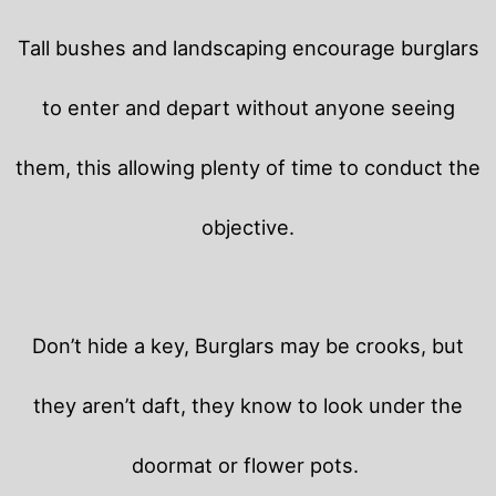
Tall bushes and landscaping encourage burglars
to enter and depart without anyone seeing
them, this allowing plenty of time to conduct the
objective.
Don’t hide a key, Burglars may be crooks, but
they aren’t daft, they know to look under the
doormat or flower pots.