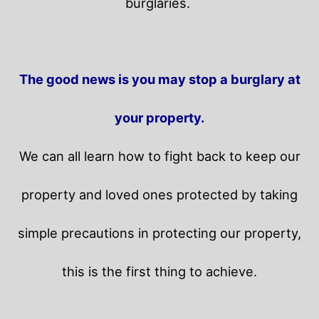
burglaries.
The good news is you may stop a burglary at
your property.
We can all learn how to fight back to keep our
property and loved ones protected by taking
simple precautions in protecting our property,
this is the first thing to achieve.