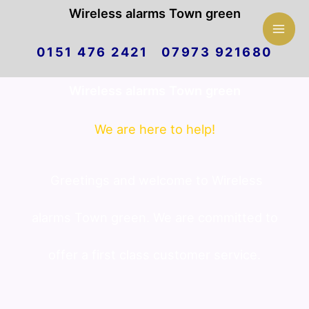
Mai
Wireless alarms Town green
Skip
Men
0151 476 2421 07973 921680
to
Wireless alarms Town green
content
We are here to help!
Greetings and welcome to Wireless
alarms Town green. We are committed to
offer a first class customer service.