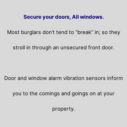
Secure your doors, All windows.
Most burglars don’t tend to “break” in; so they
stroll in through an unsecured front door.
Door and window alarm vibration sensors inform
you to the comings and goings on at your
property.