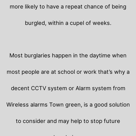
more likely to have a repeat chance of being
burgled, within a cupel of weeks.
Most burglaries happen in the daytime when
most people are at school or work that’s why a
decent CCTV system or Alarm system from
Wireless alarms Town green, is a good solution
to consider and may help to stop future