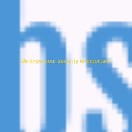
We know your security is important.