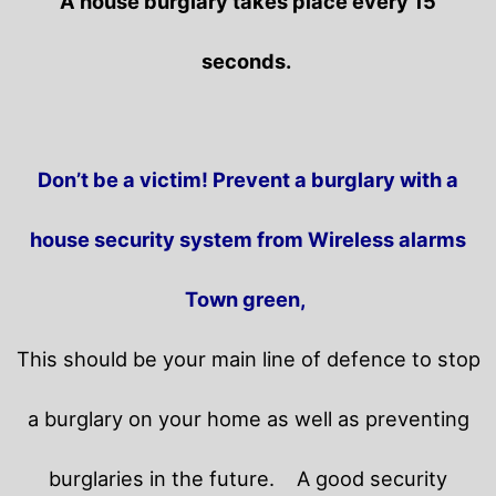
A house burglary takes place every 15
seconds.
Don’t be a victim! Prevent a burglary with a
house security system from Wireless alarms
Town green,
This should be your main line of defence to stop
a burglary on your home as well as preventing
burglaries in the future.
A good security