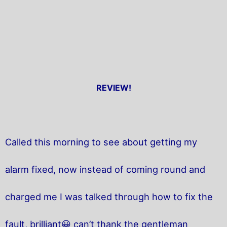
REVIEW!
Called this morning to see about getting my
alarm fixed, now instead of coming round and
charged me I was talked through how to fix the
fault, brilliant😀 can’t thank the gentleman