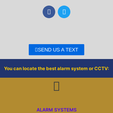
F
T
a
w
c
i
e
t
b
t
o
e
o
r
SEND US A TEXT
k
You can locate the best alarm system or CCTV:
ALARM SYSTEMS