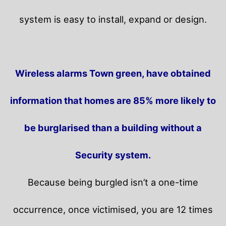
system is easy to install, expand or design.
Wireless alarms Town green, have obtained
information that homes are 85% more likely to
be burglarised than a building without a
Security system.
Because being burgled isn’t a one-time
occurrence, once victimised, you are 12 times