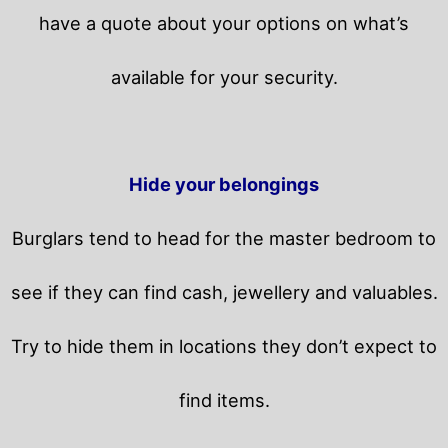
have a quote about your options on what’s
available for your security.
Hide your belongings
Burglars tend to head for the master bedroom to
see if they can find cash, jewellery and valuables.
Try to hide them in locations they don’t expect to
find items.