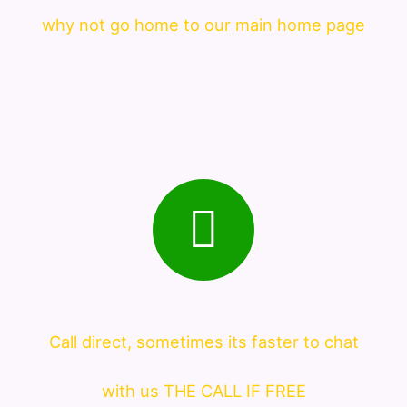
why not go home to our main home page
Call direct, sometimes its faster to chat
with us THE CALL IF FREE