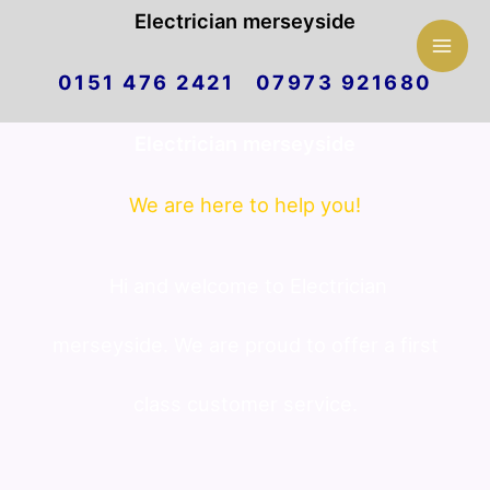
Mai
Electrician merseyside
Skip
Men
0151 476 2421 07973 921680
to
Electrician merseyside
content
We are here to help you!
Hi and welcome to Electrician
merseyside. We are proud to offer a first
class customer service.