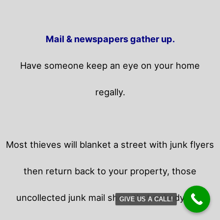
Mail & newspapers gather up.
Have someone keep an eye on your home
regally.
Most thieves will blanket a street with junk flyers
then return back to your property,
those
uncollected junk mail show that nobody is in
GIVE US A CALL!