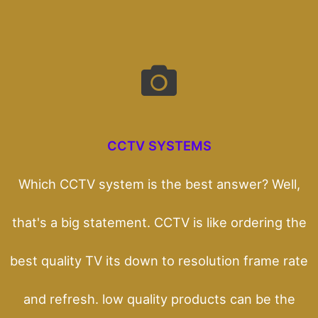
CCTV SYSTEMS
Which CCTV system is the best answer? Well,
that's a big statement. CCTV is like ordering the
best quality TV its down to resolution frame rate
and refresh. low quality products can be the