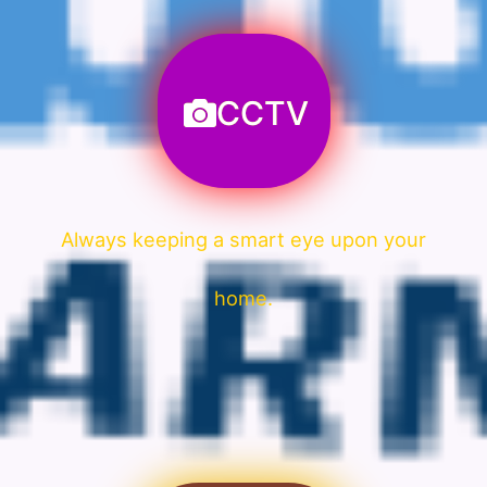
CCTV
Always keeping a smart eye upon your
home.