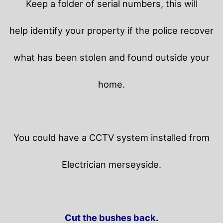
Keep a folder of serial numbers, this will
help identify your property if the police recover
what has been stolen and found outside your
home.
You could have a CCTV system installed from
Electrician merseyside.
Cut the bushes back.