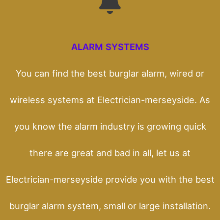
ALARM SYSTEMS
You can find the best burglar alarm, wired or
wireless systems at Electrician-merseyside. As
you know the alarm industry is growing quick
there are great and bad in all, let us at
Electrician-merseyside provide you with the best
burglar alarm system, small or large installation.