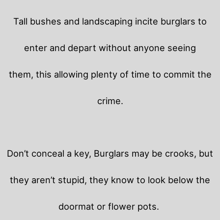
Tall bushes and landscaping incite burglars to
enter and depart without anyone seeing
them, this allowing plenty of time to commit the
crime.
Don’t conceal a key, Burglars may be crooks, but
they aren’t stupid, they know to look below the
doormat or flower pots.