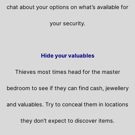
chat about your options on what’s available for
your security.
Hide your valuables
Thieves most times head for the master
bedroom to see if they can find cash, jewellery
and valuables. Try to conceal them in locations
they don’t expect to discover items.