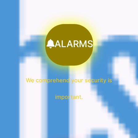
ALARMS
We comprehend your security is
important.