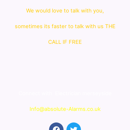
We would love to talk with you,
sometimes its faster to talk with us THE
CALL IF FREE
Connect with
Electrician merseyside
Info@absolute-Alarms.co.uk
F
T