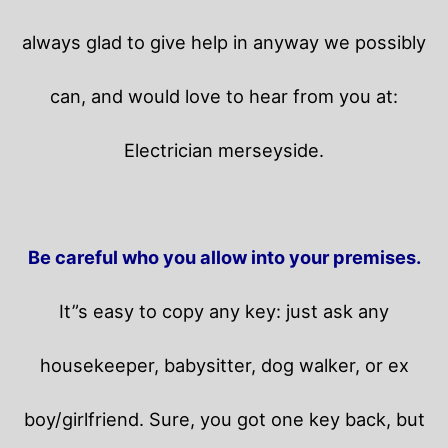
always glad to give help in anyway we possibly
can, and would love to hear from you at:
Electrician merseyside.
Be careful who you allow into your premises.
It”s easy to copy any key: just ask any
housekeeper, babysitter, dog walker, or ex
boy/girlfriend. Sure, you got one key back, but