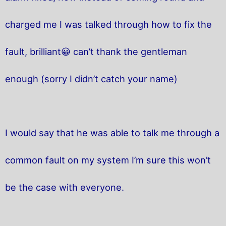
charged me I was talked through how to fix the
fault, brilliant😀 can’t thank the gentleman
enough (sorry I didn’t catch your name)
I would say that he was able to talk me through a
common fault on my system I’m sure this won’t
be the case with everyone.