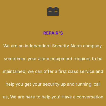
REPAIR"S
We are an independent Security Alarm company.
sometimes your alarm equipment requires to be
maintained, we can offer a first class service and
help you get your security up and running. call
us, We are here to help you! Have a conversation