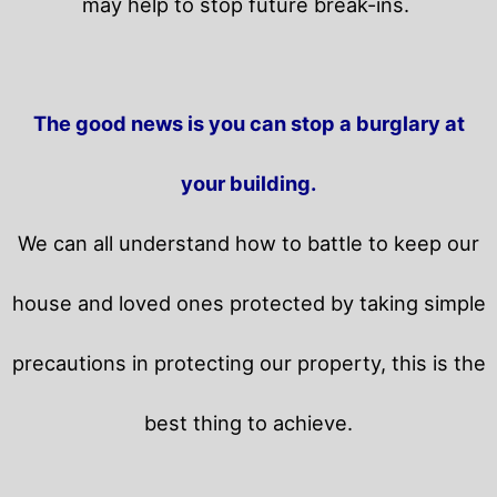
may help to stop future break-ins.
The good news is you can stop a burglary at
your building.
We can all understand how to battle to keep our
house and loved ones protected by taking simple
precautions in protecting our property, this is the
best thing to achieve.