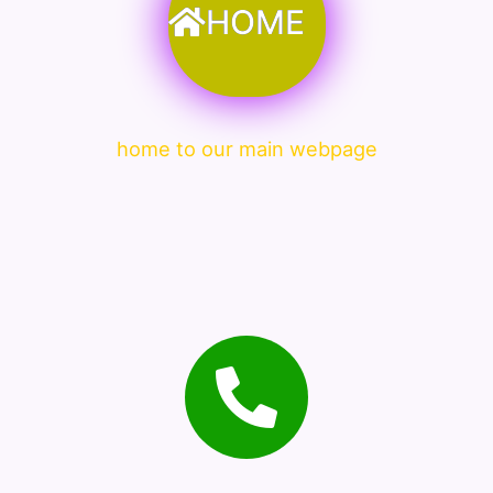
HOME
home to our main webpage