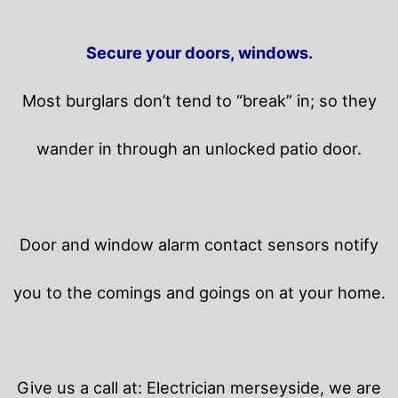
Secure your doors, windows.
Most burglars don’t tend to “break” in; so they
wander in through an unlocked patio door.
Door and window alarm contact sensors notify
you to the comings and goings on at your home.
Give us a call at: Electrician merseyside, we are