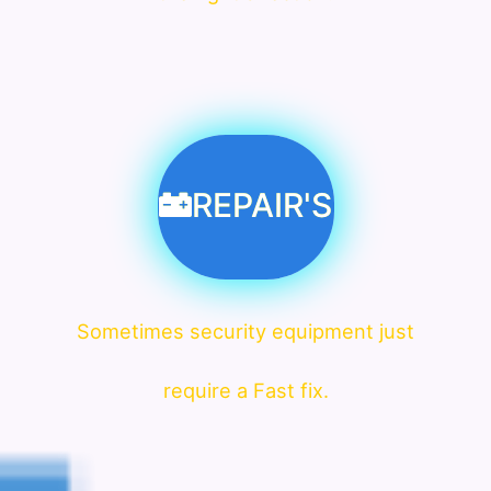
REPAIR'S
Sometimes security equipment just
require a Fast fix.