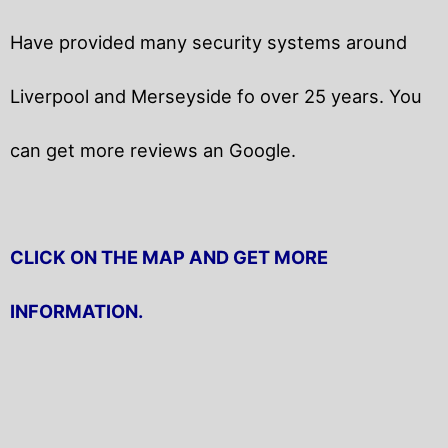
Have provided many security systems around
Liverpool and Merseyside fo over 25 years. You
can get
more reviews an Google.
CLICK ON THE MAP AND GET MORE
INFORMATION.