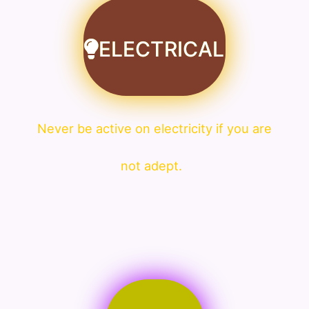
ELECTRICAL
Never be active on electricity if you are
not adept.