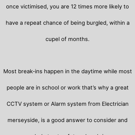
once victimised, you are 12 times more likely to
have a repeat chance of being burgled, within a
cupel of months.
Most break-ins happen in the daytime while most
people are in school or work that’s why a great
CCTV system or Alarm system from Electrician
merseyside, is a good answer to consider and