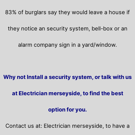
83% of burglars say they would leave a house if
they notice an security system, bell-box or an
alarm company sign in a yard/window.
Why not Install a security system, or talk with us
at Electrician merseyside, to find the best
option for you.
Contact us at: Electrician merseyside, to have a