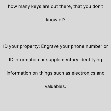
how many keys are out there, that you don’t
know of?
ID your property: Engrave your phone number or
ID information or supplementary identifying
information on things such as electronics and
valuables.