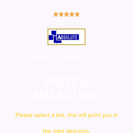
5/5





COMMITTED IN WHAT WE DO!
PRESS A
SELLECTION!
Please
select
a link, this will point you in
the right direction.