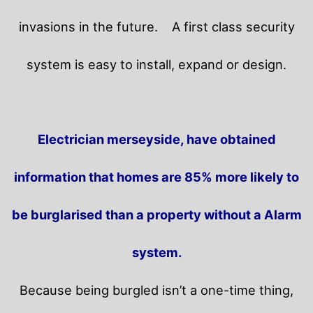
invasions in the future.
A first class security
system is easy to install, expand or design.
Electrician merseyside, have obtained
information that homes are 85% more likely to
be burglarised than a property without a Alarm
system.
Because being burgled isn’t a one-time thing,