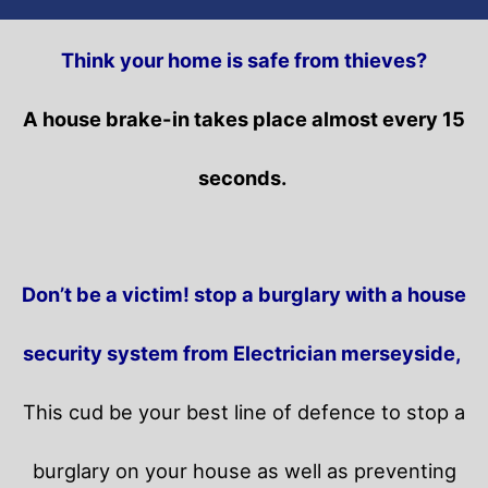
Think your home is safe from thieves?
A house brake-in takes place almost every 15
seconds.
Don’t be a victim! stop a burglary with a house
security system from Electrician merseyside,
This cud be your best line of defence to stop a
burglary on your house as well as preventing