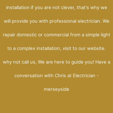
installation if you are not clever, that's why we
will provide you with professional electrician. We
repair domestic or commercial from a simple light
to a complex installation, visit to our website.
why not call us, We are here to guide you! Have a
conversation with Chris at Electrician -
merseyside