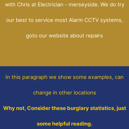
with Chris at Electrician - merseyside. We do try
our best to service most Alarm CCTV systems,
goto our website about repairs
In this paragraph
we show some
examples,
can
change in other locations
Why not, Consider these burglary statistics, just
some helpful reading.