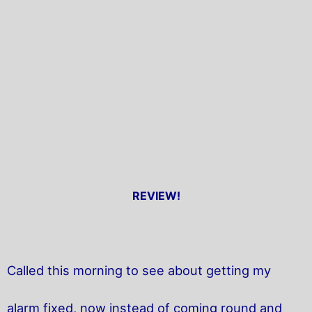
REVIEW!
Called this morning to see about getting my
alarm fixed, now instead of coming round and