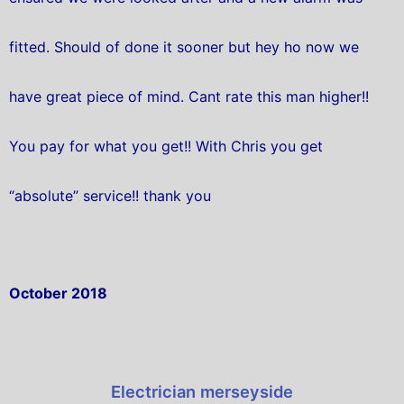
fitted. Should of done it sooner but hey ho now we
have great piece of mind. Cant rate this man higher!!
You pay for what you get!! With Chris you get
“absolute” service!! thank you
October 2018
Electrician merseyside