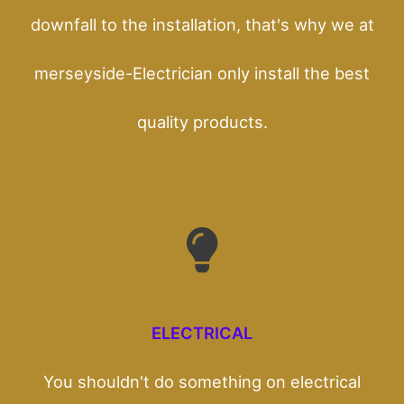
downfall to the installation, that's why we at
merseyside-Electrician only install the best
quality products.
ELECTRICAL
You shouldn't do something on electrical