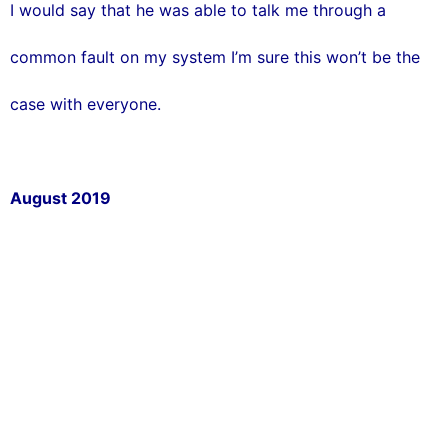
I would say that he was able to talk me through a
common fault on my system I’m sure this won’t be the
case with everyone.
August 2019