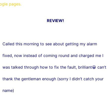
oogle pages.
REVIEW!
Called this morning to see about getting my alarm
fixed, now instead of coming round and charged me I
was talked through how to fix the fault, brilliant😀 can’t
thank the gentleman enough (sorry I didn’t catch your
name)