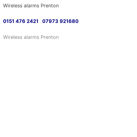
Wireless alarms Prenton
Skip
to
0151 476 2421 07973 921680
content
Wireless alarms Prenton
Greetings and welcome 