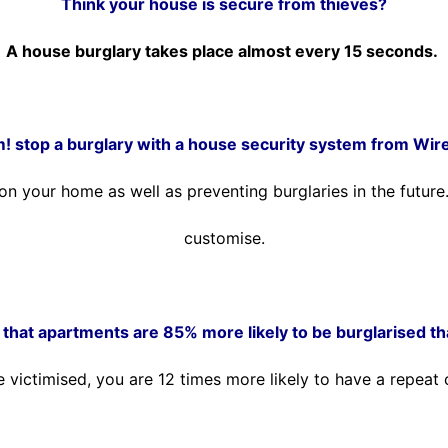
Think your house is secure from thieves?
A house burglary takes place almost every 15 seconds.
m! stop a burglary with a house security system from Wir
t on your home as well as preventing burglaries in the futu
customise.
that apartments are 85% more likely to be burglarised t
e victimised, you are 12 times more likely to have a repeat 