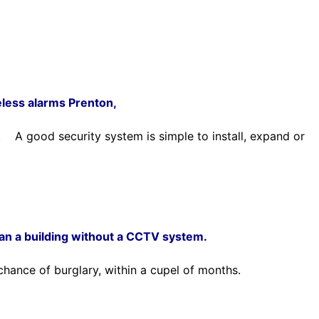
eless alarms Prenton,
re.
A good security system is simple to install, expand or
han a building without a CCTV system.
chance of burglary, within a cupel of months.