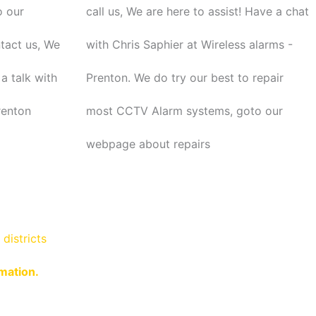
o our
call us, We are here to assist! Have a chat
ntact us, We
with Chris Saphier at Wireless alarms -
a talk with
Prenton. We do try our best to repair
renton
most CCTV Alarm systems, goto our
webpage about repairs
districts
rmation.