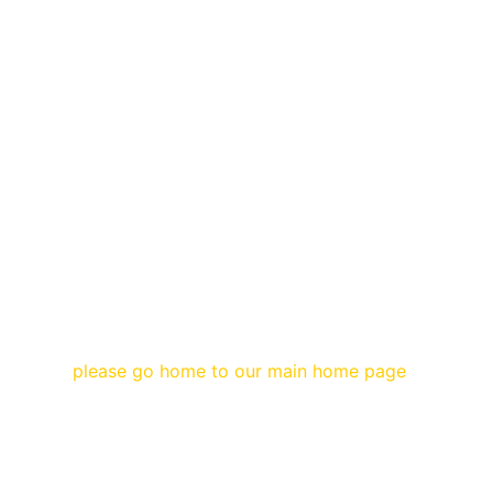
please go home to our main home page