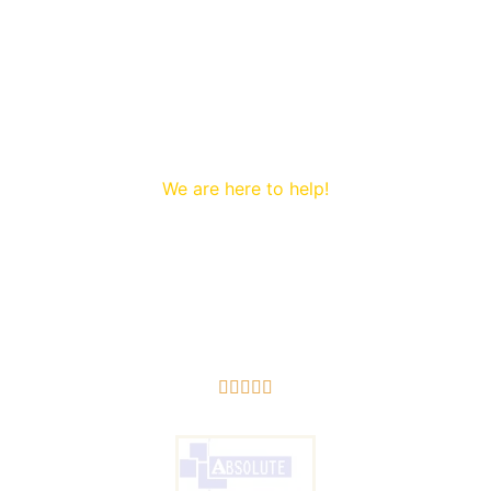
We are here to help!
to Wireless alarms Prenton. We are proud to offer a first 
5/5




