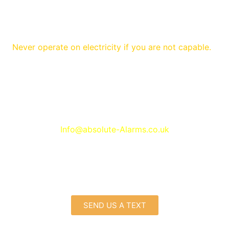
Never operate on electricity if you are not capable.
Contact with
Wireless alarms Prenton
Info@absolute-Alarms.co.uk
SEND US A TEXT