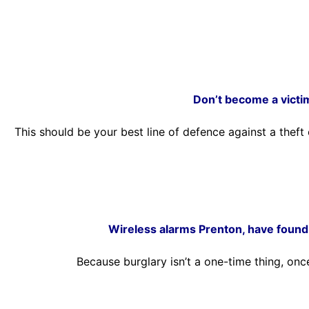
Don’t become a victi
This should be your best line of defence against a thef
Wireless alarms Prenton, have found 
Because burglary isn’t a one-time thing, onc