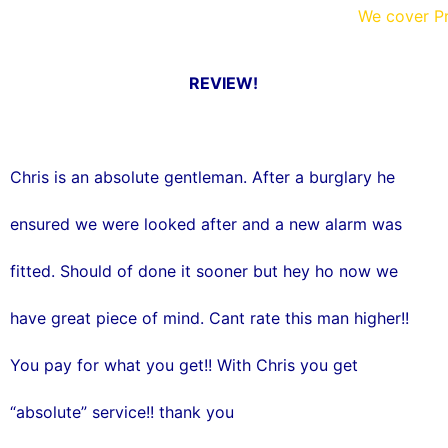
o
r
We cover Pr
k
REVIEW!
Chris is an absolute gentleman. After a burglary he
ensured we were looked after and a new alarm was
fitted. Should of done it sooner but hey ho now we
have great piece of mind. Cant rate this man higher!!
You pay for what you get!! With Chris you get
“absolute” service!! thank you