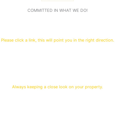
COMMITTED IN WHAT WE DO!
Please click a link, this will point you in the right direction.
Always keeping a close look on your property.