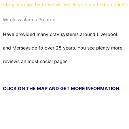
enton, here are two reviews, which you can find on our G
Wireless alarms Prenton
Have provided many cctv systems around Liverpool
and Merseyside fo over 25 years. You see plenty more
reviews an most social pages.
CLICK ON THE MAP AND GET MORE INFORMATION.