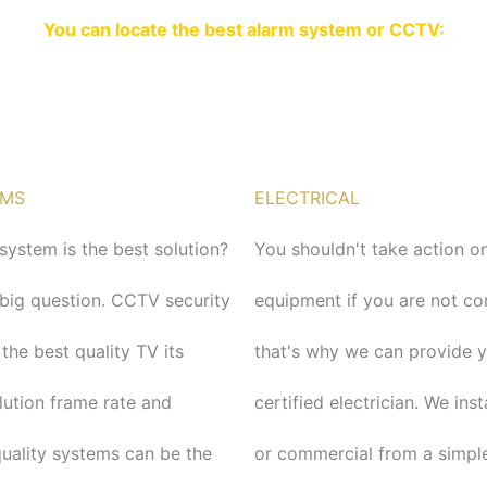
You can locate the best alarm system or CCTV:
EMS
ELECTRICAL
ystem is the best solution?
You shouldn't take action on
a big question. CCTV security
equipment if you are not c
 the best quality TV its
that's why we can provide 
lution frame rate and
certified electrician. We ins
quality systems can be the
or commercial from a simple