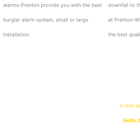
alarms-Prenton provide you with the best
downfall to t
burglar alarm system, small or large
at Prenton-Wi
installation.
the best qual
In this s
Hello, 