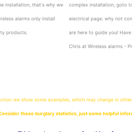
he installation, that's why we
complex installation, goto t
reless alarms only install
electrical page. why not co
ity products.
are here to guide you! Have 
Chris at Wireless alarms - P
ection
we show some
examples,
which may change in other 
Consider these burglary statistics, just some helpful info