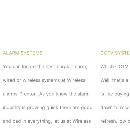
o
r
k
ALARM SYSTEMS
CCTV SYST
You can locate the best burglar alarm,
Which CCTV s
wired or wireless systems at Wireless
Well, that's 
alarms-Prenton. As you know the alarm
is like buying
industry is growing quick there are good
down to reso
and bad in everything, let us at Wireless
refresh. low 