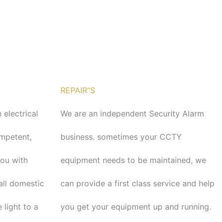
REPAIR"S
 electrical
We are an independent Security Alarm
ompetent,
business. sometimes your CCTY
you with
equipment needs to be maintained, we
tall domestic
can provide a first class service and help
 light to a
you get your equipment up and running.