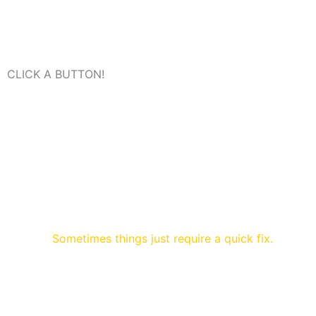
CLICK A BUTTON!
Sometimes things just require a quick fix.