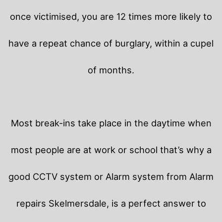
once victimised, you are 12 times more likely to
have a repeat chance of burglary, within a cupel
of months.
Most break-ins take place in the daytime when
most people are at work or school that’s why a
good CCTV system or Alarm system from Alarm
repairs Skelmersdale, is a perfect answer to