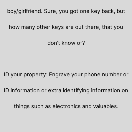
boy/girlfriend. Sure, you got one key back, but
how many other keys are out there, that you
don’t know of?
ID your property: Engrave your phone number or
ID information or extra identifying information on
things such as electronics and valuables.