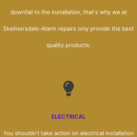
downfall to the installation, that's why we at
Skelmersdale-Alarm repairs only provide the best
quality products.
ELECTRICAL
You shouldn't take action on electrical installation