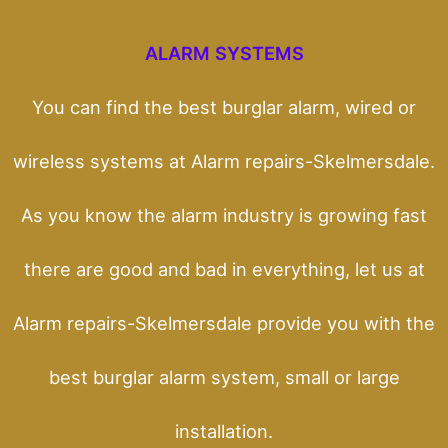
ALARM SYSTEMS
You can find the best burglar alarm, wired or
wireless systems at Alarm repairs-Skelmersdale.
As you know the alarm industry is growing fast
there are good and bad in everything, let us at
Alarm repairs-Skelmersdale provide you with the
best burglar alarm system, small or large
installation.