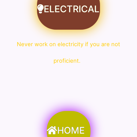
ELECTRICAL
Never work on electricity if you are not
proficient.
HOME