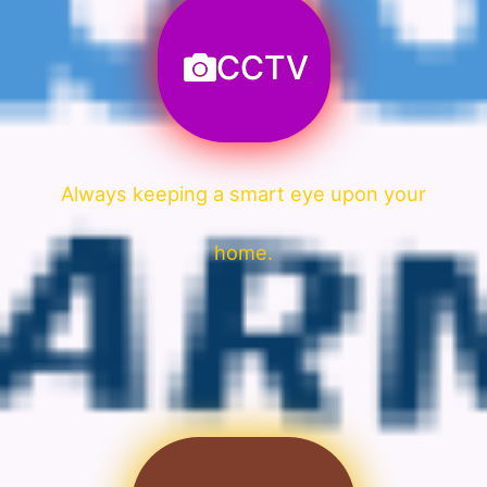
CCTV
Always keeping a smart eye upon your
home.