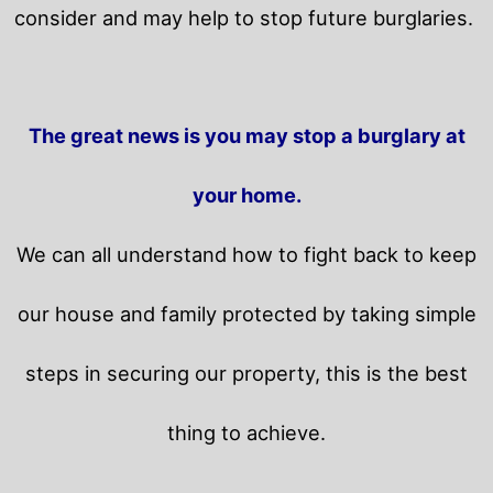
consider and may help to stop future burglaries.
The great news is you may stop a burglary at
your home.
We can all understand how to fight back to keep
our house and family protected by taking simple
steps in securing our property, this is the best
thing to achieve.