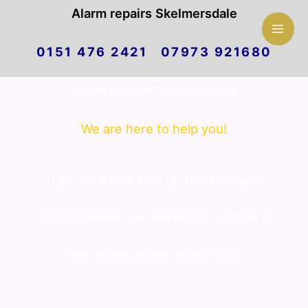
Mai
Alarm repairs Skelmersdale
Skip
Men
0151 476 2421 07973 921680
to
Alarm repairs Skelmersdale
content
We are here to help you!
hello and welcome to Alarm repairs
Skelmersdale. We are proud to offer a
first class customer service.