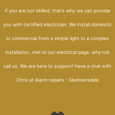
if you are not skilled, that's why we can provide
you with certified electrician. We install domestic
or commercial from a simple light to a complex
installation, visit to our electrical page. why not
call us, We are here to support! Have a chat with
Chris at Alarm repairs - Skelmersdale