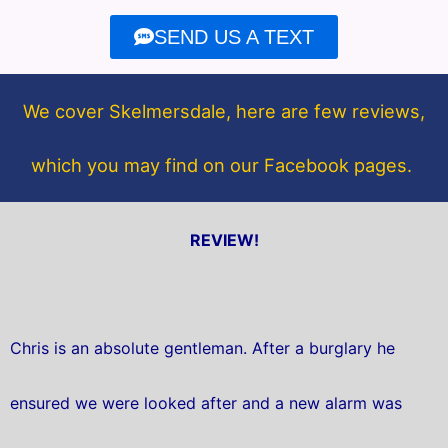
e
t
SEND US A TEXT
b
t
o
e
o
r
We cover Skelmersdale, here are few reviews,
k
which you may find on our Facebook pages.
REVIEW!
Chris is an absolute gentleman. After a burglary he
ensured we were looked after and a new alarm was