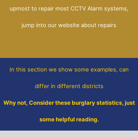
upmost to repair most CCTV Alarm systems,
jump into our website about repairs
In this section
we show some
examples,
can
differ in different districts
Why not, Consider these burglary statistics, just
some helpful reading.