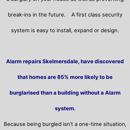
break-ins in the future.
A first class security
system is easy to install, expand or design.
Alarm repairs Skelmersdale, have discovered
that homes are 85% more likely to be
burglarised than a building without a Alarm
system.
Because being burgled isn’t a one-time situation,