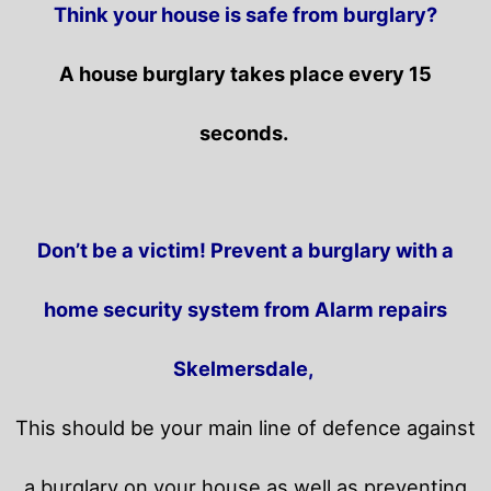
Think your house is safe from burglary?
A house burglary takes place every 15
seconds.
Don’t be a victim! Prevent a burglary with a
home security system from Alarm repairs
Skelmersdale,
This should be your main line of defence against
a burglary on your house as well as preventing