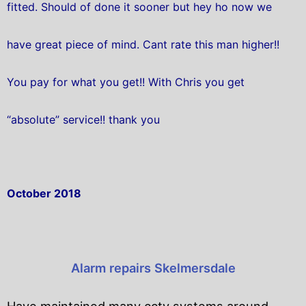
fitted. Should of done it sooner but hey ho now we
have great piece of mind. Cant rate this man higher!!
You pay for what you get!! With Chris you get
“absolute” service!! thank you
October 2018
Alarm repairs Skelmersdale
Have maintained many cctv systems around