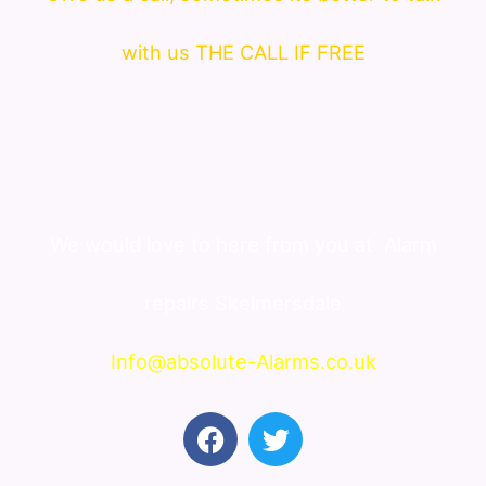
with us THE CALL IF FREE
We would love to here from you at
Alarm
repairs Skelmersdale
Info@absolute-Alarms.co.uk
F
T
a
w
c
i