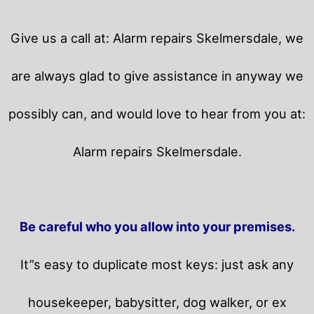
Give us a call at: Alarm repairs Skelmersdale, we
are always glad to give assistance in anyway we
possibly can, and would love to hear from you at:
Alarm repairs Skelmersdale.
Be careful who you allow into your premises.
It”s easy to duplicate most keys: just ask any
housekeeper, babysitter, dog walker, or ex