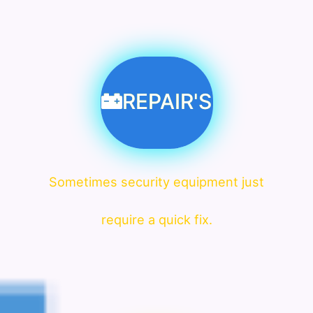
REPAIR'S
Sometimes security equipment just
require a quick fix.