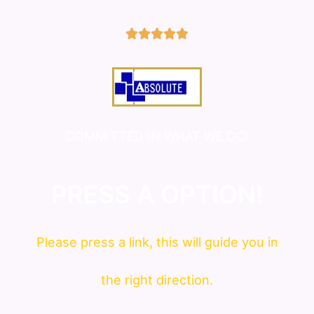
5/5





COMMITTED IN WHAT WE DO!
PRESS A OPTION!
Please press a link, this will guide you in
the right direction.