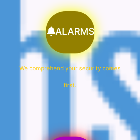
ALARMS
We comprehend your security comes
first.