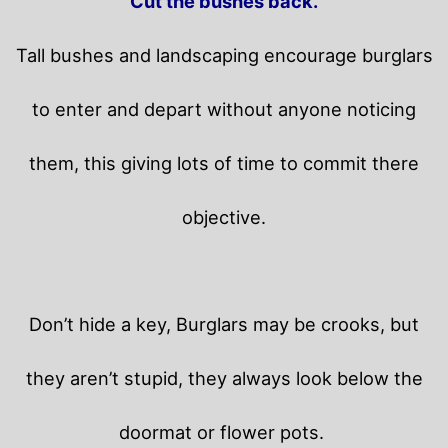
Cut the bushes back.
Tall bushes and landscaping encourage burglars
to enter and depart without anyone noticing
them, this giving lots of time to commit there
objective.
Don’t hide a key, Burglars may be crooks, but
they aren’t stupid, they always look below the
doormat or flower pots.