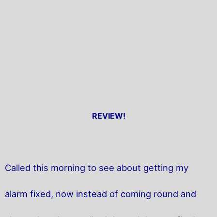
REVIEW!
Called this morning to see about getting my
alarm fixed, now instead of coming round and