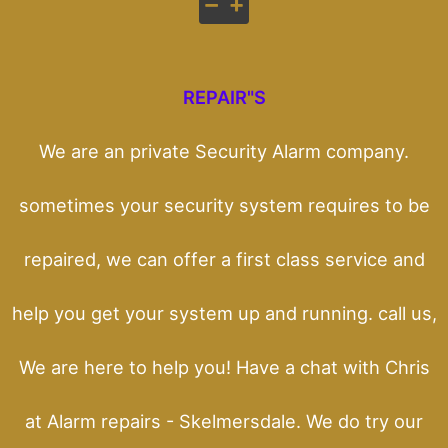
REPAIR"S
We are an private Security Alarm company.
sometimes your security system requires to be
repaired, we can offer a first class service and
help you get your system up and running. call us,
We are here to help you! Have a chat with Chris
at Alarm repairs - Skelmersdale. We do try our