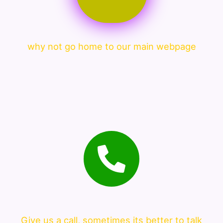
why not go home to our main webpage
Give us a call, sometimes its better to talk