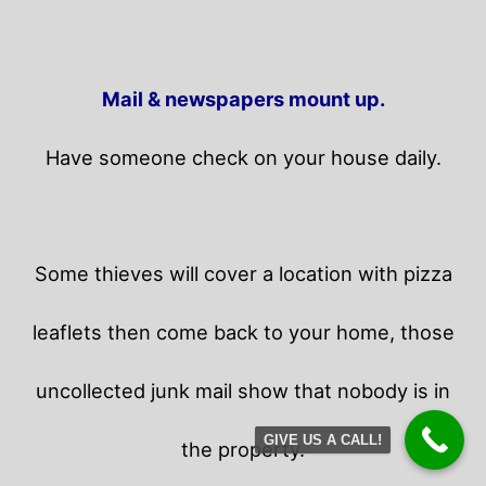
Mail & newspapers mount up.
Have someone check on your house daily.
Some thieves will cover a location with pizza
leaflets then come back to your home,
those
uncollected junk mail show that nobody is in
GIVE US A CALL!
the property.