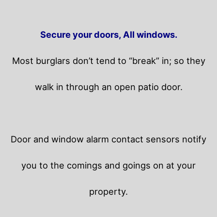
Secure your doors, All windows.
Most burglars don’t tend to “break” in; so they
walk in through an open patio door.
Door and window alarm contact sensors notify
you to the comings and goings on at your
property.