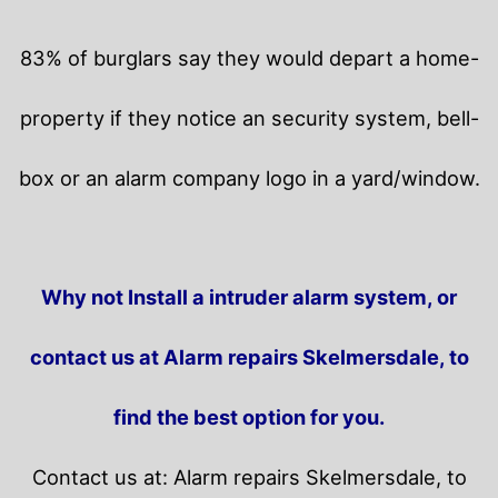
83% of burglars say they would depart a home-
property if they notice an security system, bell-
box or an alarm company logo in a yard/window.
Why not Install a intruder alarm system, or
contact us at Alarm repairs Skelmersdale, to
find the best option for you.
Contact us at: Alarm repairs Skelmersdale, to