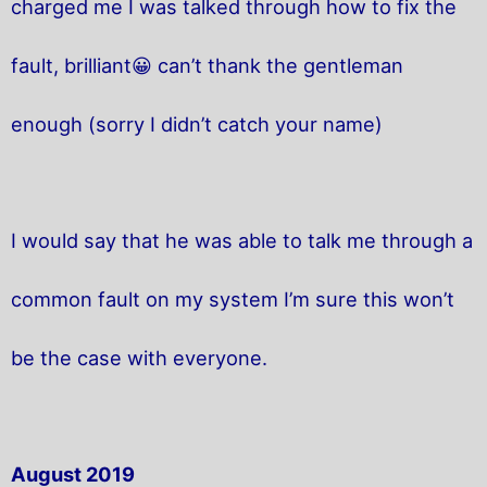
charged me I was talked through how to fix the
fault, brilliant😀 can’t thank the gentleman
enough (sorry I didn’t catch your name)
I would say that he was able to talk me through a
common fault on my system I’m sure this won’t
be the case with everyone.
August 2019