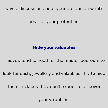
have a discussion about your options on what’s
best for your protection.
Hide your valuables
Thieves tend to head for the master bedroom to
look for cash, jewellery and valuables. Try to hide
them in places they don’t expect to discover
your valuables.