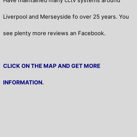
Liverpool and Merseyside fo over 25 years. You
see plenty more reviews an Facebook.
CLICK ON THE MAP AND GET MORE
INFORMATION.