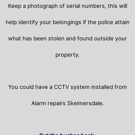
Keep a photograph of serial numbers, this will
help identify your belongings if the police attain
what has been stolen and found outside your
property.
You could have a CCTV system installed from
Alarm repairs Skelmersdale.