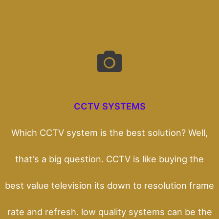
CCTV SYSTEMS
Which CCTV system is the best solution? Well,
that's a big question. CCTV is like buying the
best value television its down to resolution frame
rate and refresh. low quality systems can be the