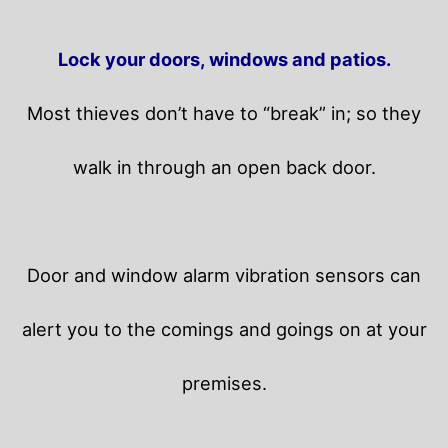
Lock your doors, windows and patios.
Most thieves don’t have to “break” in; so they
walk in through an open back door.
Door and window alarm vibration sensors can
alert you to the comings and goings on at your
premises.