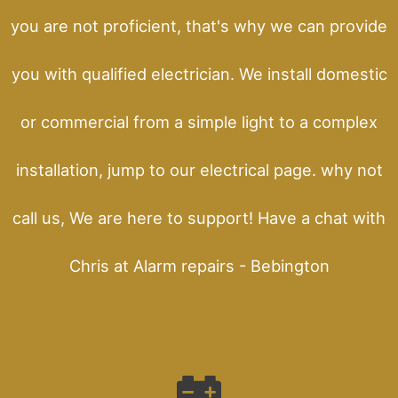
you are not proficient, that's why we can provide
you with qualified electrician. We install domestic
or commercial from a simple light to a complex
installation, jump to our electrical page. why not
call us, We are here to support! Have a chat with
Chris at Alarm repairs - Bebington