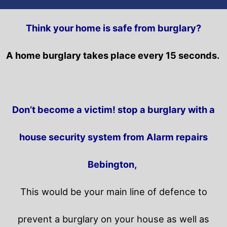
Think your home is safe from burglary?
A home burglary takes place every 15 seconds.
Don’t become a victim! stop a burglary with a
house security system from Alarm repairs
Bebington,
This would be your main line of defence to
prevent a burglary on your house as well as