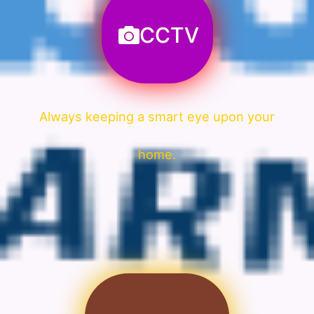
CCTV
Always keeping a smart eye upon your
home.