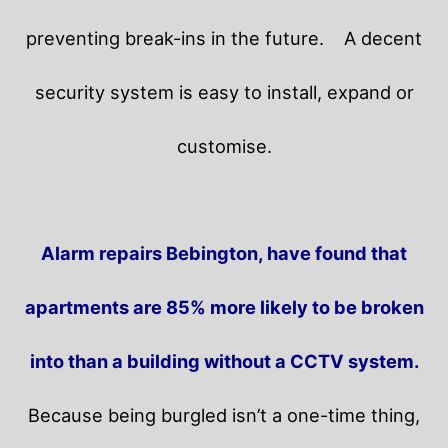
preventing break-ins in the future.
A decent
security system is easy to install, expand or
customise.
Alarm repairs Bebington, have found that
apartments are 85% more likely to be broken
into than a building without a CCTV system.
Because being burgled isn’t a one-time thing,