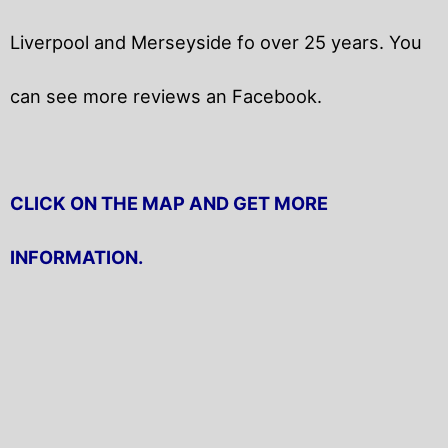
Liverpool and Merseyside fo over 25 years. You
can see more reviews an Facebook.
CLICK ON THE MAP AND GET MORE
INFORMATION.