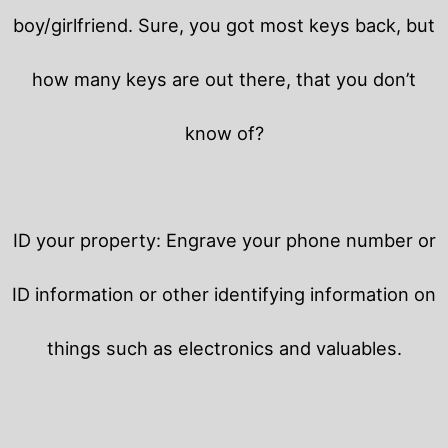
boy/girlfriend. Sure, you got most keys back, but
how many keys are out there, that you don’t
know of?
ID your property: Engrave your phone number or
ID information or other identifying information on
things such as electronics and valuables.