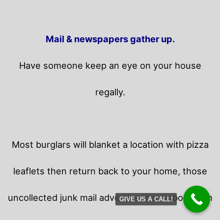
Mail & newspapers gather up.
Have someone keep an eye on your house
regally.
Most burglars will blanket a location with pizza
leaflets then return back to your home,
those
uncollected junk mail advertise that nobody is in
GIVE US A CALL!