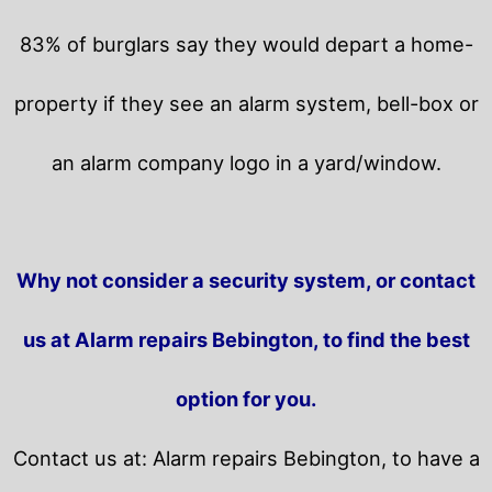
83% of burglars say they would depart a home-
property if they see an alarm system, bell-box or
an alarm company logo in a yard/window.
Why not consider a security system, or contact
us at Alarm repairs Bebington, to find the best
option for you.
Contact us at: Alarm repairs Bebington, to have a