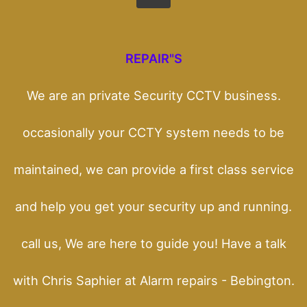
REPAIR"S
We are an private Security CCTV business.
occasionally your CCTY system needs to be
maintained, we can provide a first class service
and help you get your security up and running.
call us, We are here to guide you! Have a talk
with Chris Saphier at Alarm repairs - Bebington.