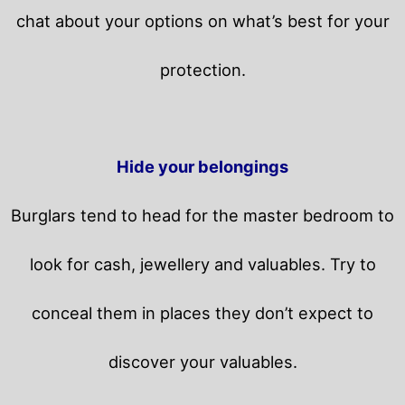
chat about your options on what’s best for your
protection.
Hide your belongings
Burglars tend to head for the master bedroom to
look for cash, jewellery and valuables. Try to
conceal them in places they don’t expect to
discover your valuables.