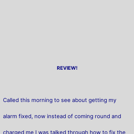
REVIEW!
Called this morning to see about getting my
alarm fixed, now instead of coming round and
charged me I was talked through how to fix the