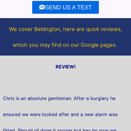
e
t
SEND US A TEXT
b
t
o
e
o
r
We cover Bebington, here are quick reviews,
k
which you may find on our Google pages.
REVIEW!
Chris is an absolute gentleman. After a burglary he
ensured we were looked after and a new alarm was
fitted. Should of done it sooner but hey ho now we