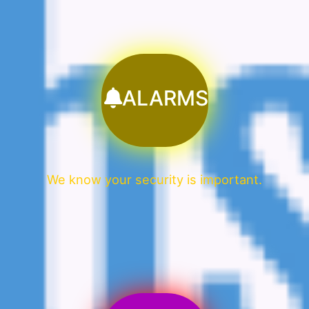
ALARMS
We know your security is important.