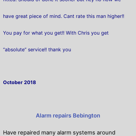
have great piece of mind. Cant rate this man higher!!
You pay for what you get!! With Chris you get
“absolute” service!! thank you
October 2018
Alarm repairs Bebington
Have repaired many alarm systems around