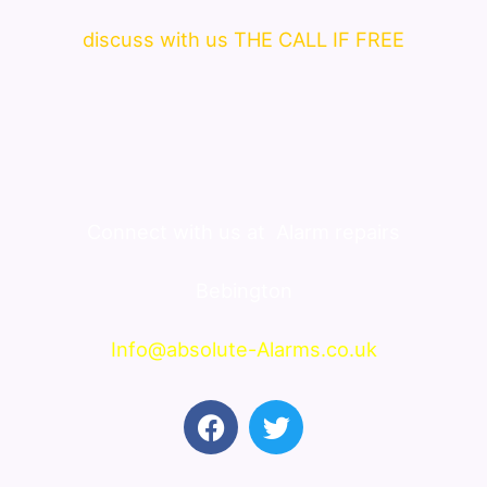
discuss with us THE CALL IF FREE
Connect with us at
Alarm repairs
Bebington
Info@absolute-Alarms.co.uk
F
T
a
w
c
i