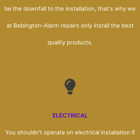
be the downfall to the installation, that's why we
at Bebington-Alarm repairs only install the best
quality products.
ELECTRICAL
You shouldn't operate on electrical installation if