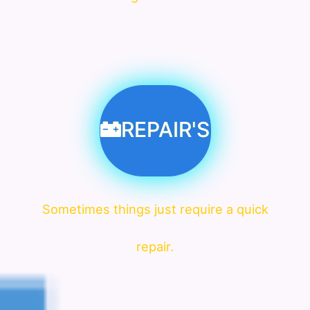
REPAIR'S
Sometimes things just require a quick
repair.