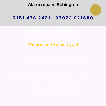
Mai
Alarm repairs Bebington
Skip
Men
0151 476 2421 07973 921680
to
Alarm repairs Bebington
content
We are here to help you!
Hi and welcome to Alarm repairs
Bebington. We are delighted to offer a
first class customer service.