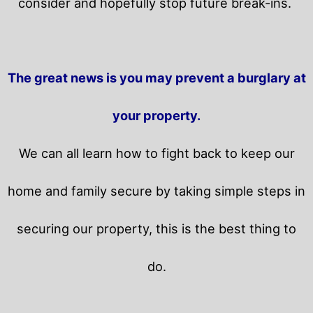
consider and hopefully stop future break-ins.
The great news is you may prevent a burglary at
your property.
We can all learn how to fight back to keep our
home and family secure by taking simple steps in
securing our property, this is the best thing to
do.