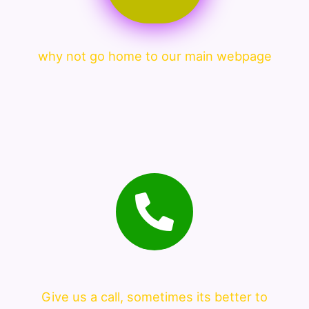
why not go home to our main webpage
Give us a call, sometimes its better to