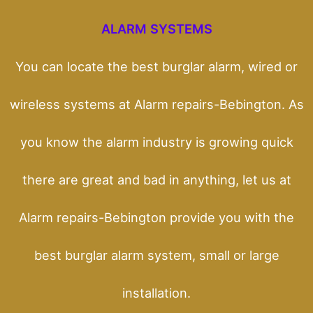
ALARM SYSTEMS
You can locate the best burglar alarm, wired or
wireless systems at Alarm repairs-Bebington. As
you know the alarm industry is growing quick
there are great and bad in anything, let us at
Alarm repairs-Bebington provide you with the
best burglar alarm system, small or large
installation.