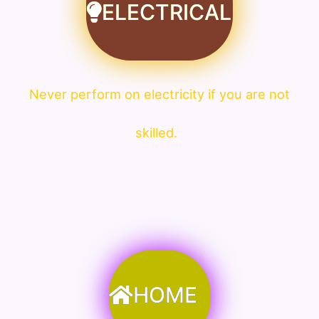
ELECTRICAL
Never perform on electricity if you are not
skilled.
HOME