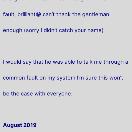
fault, brilliant😀 can’t thank the gentleman
enough (sorry I didn’t catch your name)
I would say that he was able to talk me through a
common fault on my system I’m sure this won’t
be the case with everyone.
August 2019