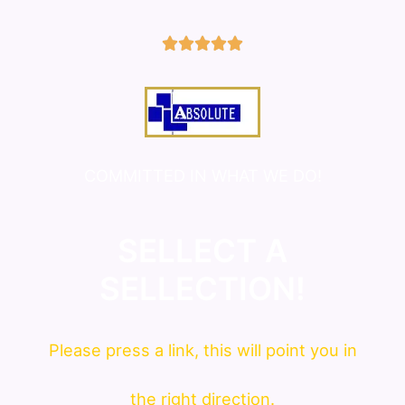
5/5





COMMITTED IN WHAT WE DO!
SELLECT A
SELLECTION!
Please press a link, this will point you in
the right direction.