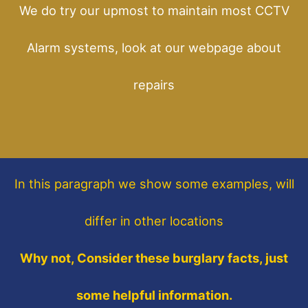
We do try our upmost to maintain most CCTV
Alarm systems, look at our webpage about
repairs
In this paragraph
we show some
examples,
will
differ in other locations
Why not, Consider these burglary facts, just
some helpful information.