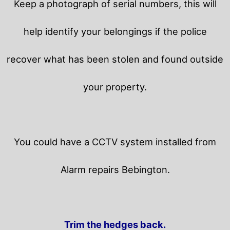
Keep a photograph of serial numbers, this will
help identify your belongings if the police
recover what has been stolen and found outside
your property.
You could have a CCTV system installed from
Alarm repairs Bebington.
Trim the hedges back.