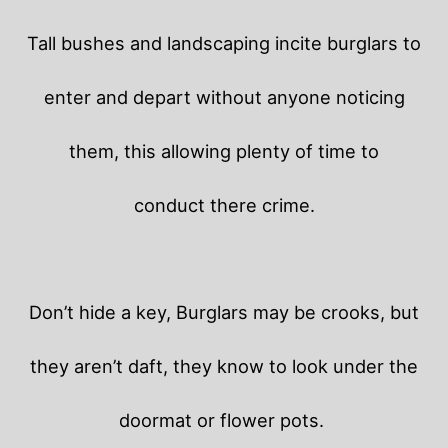
Tall bushes and landscaping incite burglars to
enter and depart without anyone noticing
them, this allowing plenty of time to
conduct there crime.
Don’t hide a key, Burglars may be crooks, but
they aren’t daft, they know to look under the
doormat or flower pots.