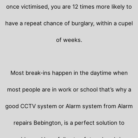
once victimised, you are 12 times more likely to
have a repeat chance of burglary, within a cupel
of weeks.
Most break-ins happen in the daytime when
most people are in work or school that’s why a
good CCTV system or Alarm system from Alarm
repairs Bebington, is a perfect solution to