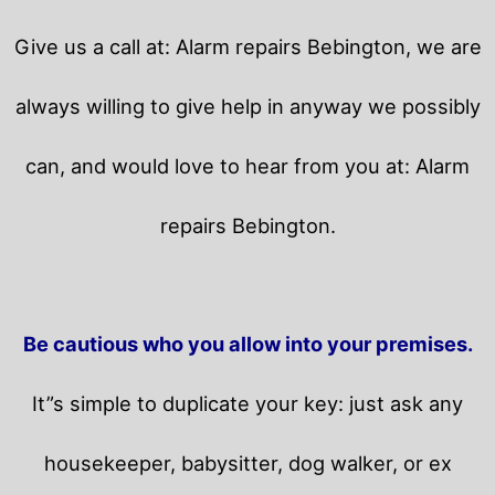
Give us a call at: Alarm repairs Bebington, we are
always willing to give help in anyway we possibly
can, and would love to hear from you at: Alarm
repairs Bebington.
Be cautious who you allow into your premises.
It”s simple to duplicate your key: just ask any
housekeeper, babysitter, dog walker, or ex