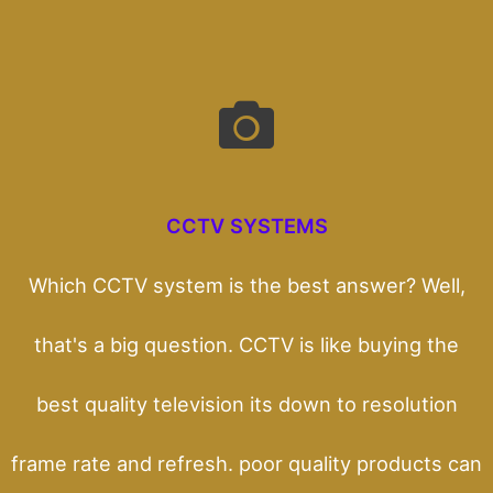
CCTV SYSTEMS
Which CCTV system is the best answer? Well,
that's a big question. CCTV is like buying the
best quality television its down to resolution
frame rate and refresh. poor quality products can