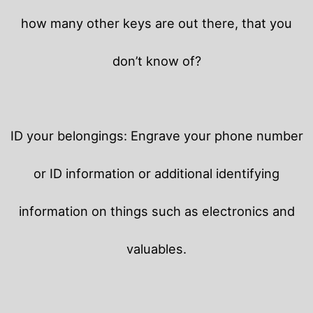
how many other keys are out there, that you
don’t know of?
ID your belongings: Engrave your phone number
or ID information or additional identifying
information on things such as electronics and
valuables.