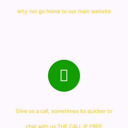
why not go home to our main website
Give us a call, sometimes its quicker to
chat with us THE CALL IF FREE