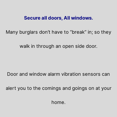
Secure all doors, All windows.
Many burglars don’t have to “break” in; so they
walk in through an open side door.
Door and window alarm vibration sensors can
alert you to the comings and goings on at your
home.