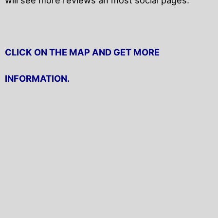
CLICK ON THE MAP AND GET MORE
INFORMATION.