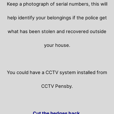
Keep a photograph of serial numbers, this will
help identify your belongings if the police get
what has been stolen and recovered outside
your house.
You could have a CCTV system installed from
CCTV Pensby.
Cut the hedges back.