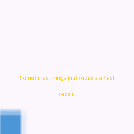
Sometimes things just require a Fast
repair.