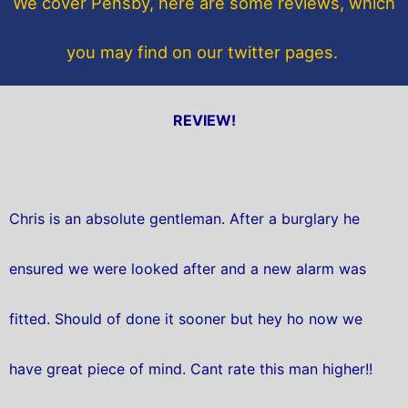
We cover Pensby, here are some reviews, which
k
you may find on our twitter pages.
REVIEW!
Chris is an absolute gentleman. After a burglary he
ensured we were looked after and a new alarm was
fitted. Should of done it sooner but hey ho now we
have great piece of mind. Cant rate this man higher!!