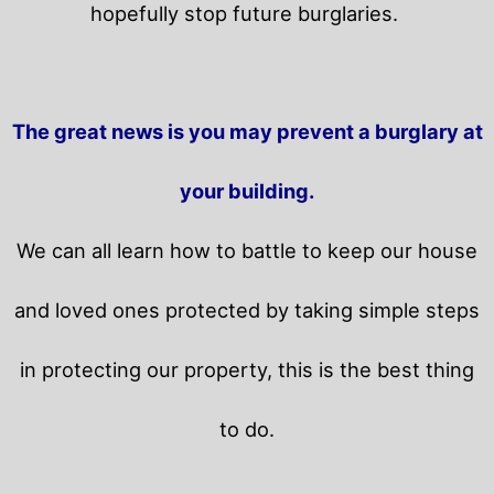
hopefully stop future burglaries.
The great news is you may prevent a burglary at
your building.
We can all learn how to battle to keep our house
and loved ones protected by taking simple steps
in protecting our property, this is the best thing
to do.