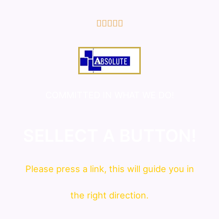
5/5





COMMITTED IN WHAT WE DO!
SELLECT A BUTTON!
Please press a link, this will guide you in
the right direction.