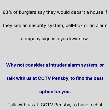
83% of burglars say they would depart a house if
they see an security system, bell-box or an alarm
company sign in a yard/window.
Why not consider a intruder alarm system, or
talk with us at CCTV Pensby, to find the best
option for you.
Talk with us at: CCTV Pensby, to have a chat