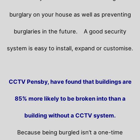
burglary on your house as well as preventing
burglaries in the future.
A good security
system is easy to install, expand or customise.
CCTV Pensby, have found that buildings are
85% more likely to be broken into than a
building without a CCTV system.
Because being burgled isn’t a one-time