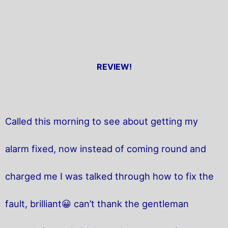
REVIEW!
Called this morning to see about getting my
alarm fixed, now instead of coming round and
charged me I was talked through how to fix the
fault, brilliant😀 can’t thank the gentleman