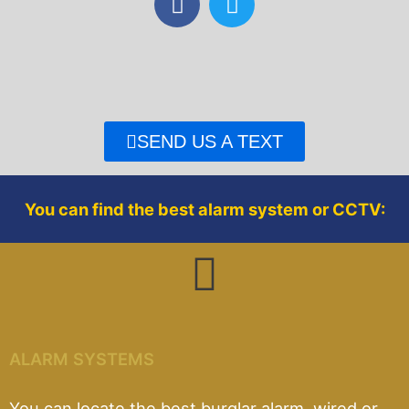
a
w
c
i
e
t
b
t
o
e
o
r
SEND US A TEXT
k
You can find the best alarm system or CCTV:
ALARM SYSTEMS
You can locate the best burglar alarm, wired or