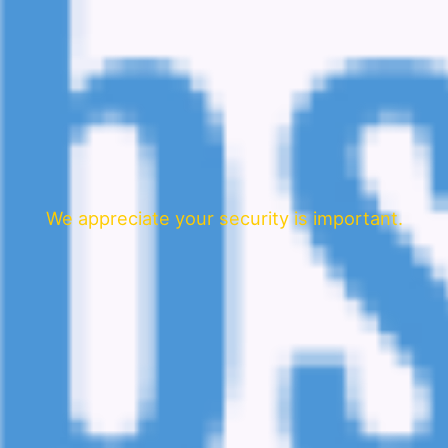
We appreciate your security is important.