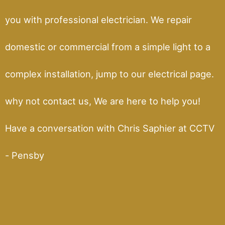
you with professional electrician. We repair
domestic or commercial from a simple light to a
complex installation, jump to our electrical page.
why not contact us, We are here to help you!
Have a conversation with Chris Saphier at CCTV
- Pensby