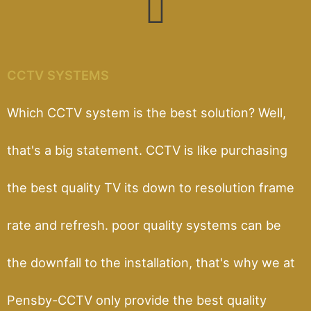
CCTV SYSTEMS
Which CCTV system is the best solution? Well,
that's a big statement. CCTV is like purchasing
the best quality TV its down to resolution frame
rate and refresh. poor quality systems can be
the downfall to the installation, that's why we at
Pensby-CCTV only provide the best quality