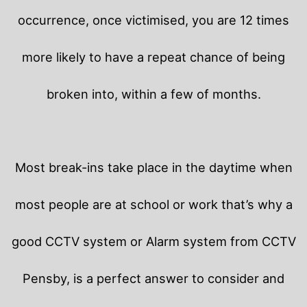
occurrence, once victimised, you are 12 times
more likely to have a repeat chance of being
broken into, within a few of months.
Most break-ins take place in the daytime when
most people are at school or work that’s why a
good CCTV system or Alarm system from CCTV
Pensby, is a perfect answer to consider and