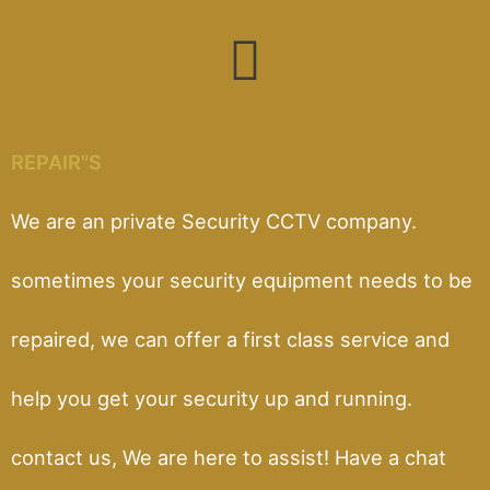
REPAIR"S
We are an private Security CCTV company.
sometimes your security equipment needs to be
repaired, we can offer a first class service and
help you get your security up and running.
contact us, We are here to assist! Have a chat