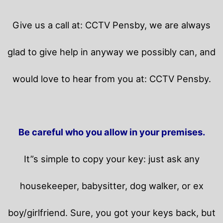
Give us a call at: CCTV Pensby, we are always
glad to give help in anyway we possibly can, and
would love to hear from you at: CCTV Pensby.
Be careful who you allow in your premises.
It”s simple to copy your key: just ask any
housekeeper, babysitter, dog walker, or ex
boy/girlfriend. Sure, you got your keys back, but