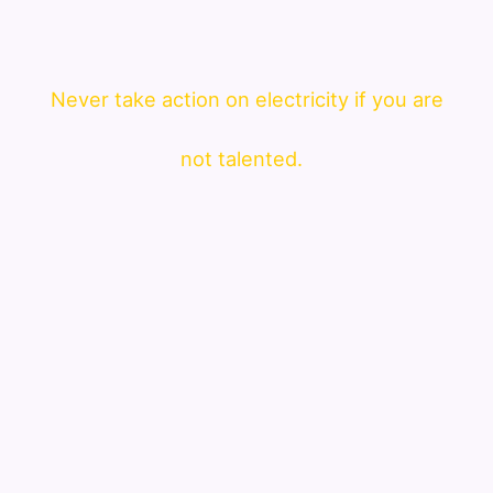
Never take action on electricity if you are
not talented.