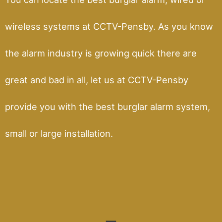
wireless systems at CCTV-Pensby. As you know
the alarm industry is growing quick there are
great and bad in all, let us at CCTV-Pensby
provide you with the best burglar alarm system,
small or large installation.