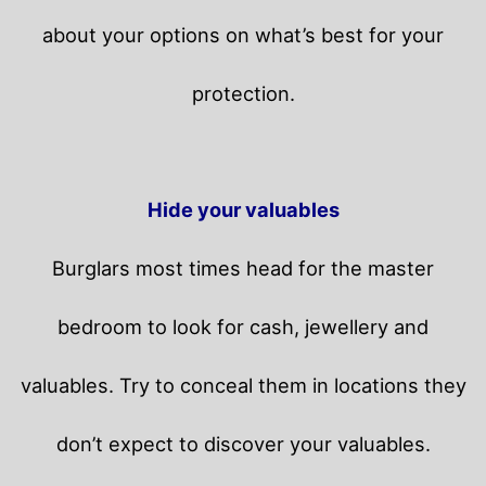
about your options on what’s best for your
protection.
Hide your valuables
Burglars most times head for the master
bedroom to look for cash, jewellery and
valuables. Try to conceal them in locations they
don’t expect to discover your valuables.