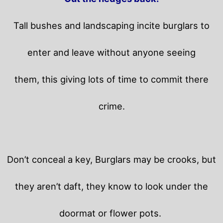
Tall bushes and landscaping incite burglars to
enter and leave without anyone seeing
them, this giving lots of time to commit there
crime.
Don’t conceal a key, Burglars may be crooks, but
they aren’t daft, they know to look under the
doormat or flower pots.