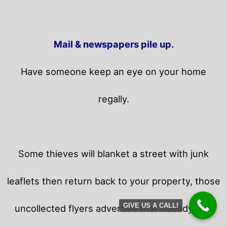
Mail & newspapers pile up.
Have someone keep an eye on your home
regally.
Some thieves will blanket a street with junk
leaflets then return back to your property,
those
GIVE US A CALL!
uncollected flyers advertise that nobody is in