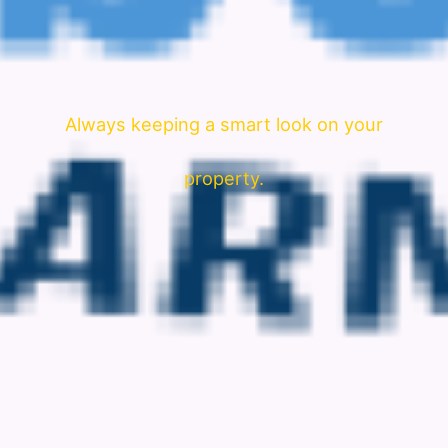
Always keeping a smart look on your
property.