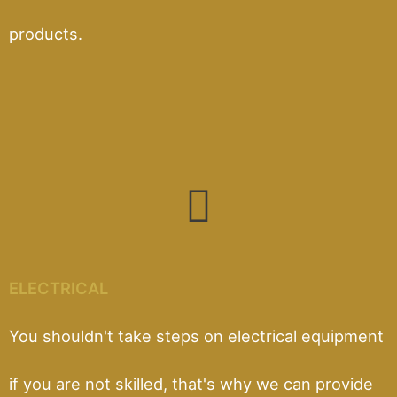
products.
ELECTRICAL
You shouldn't take steps on electrical equipment
if you are not skilled, that's why we can provide