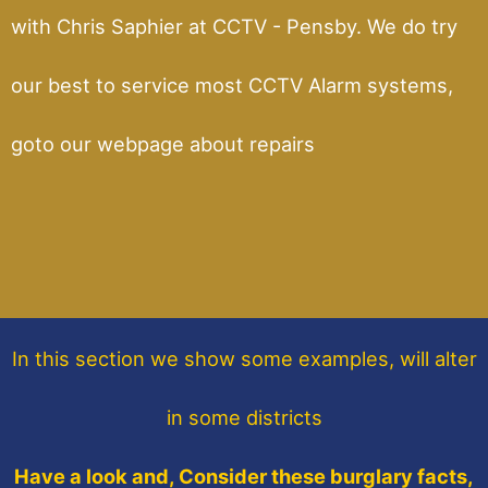
with Chris Saphier at CCTV - Pensby. We do try
our best to service most CCTV Alarm systems,
goto our webpage about repairs
In this section
we show some
examples,
will alter
in some districts
Have a look and, Consider these burglary facts,