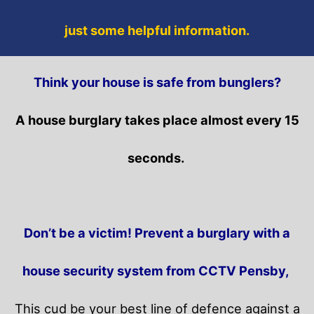
just some helpful information.
Think your house is safe from bunglers?
A house burglary takes place almost every 15
seconds.
Don’t be a victim! Prevent a burglary with a
house security system from CCTV Pensby,
This cud be your best line of defence against a