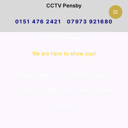
Mai
CCTV Pensby
Skip
Men
0151 476 2421 07973 921680
to
CCTV Pensby
content
We are here to show you!
hello and welcome to CCTV Pensby. We
are proud to offer a first class customer
service.