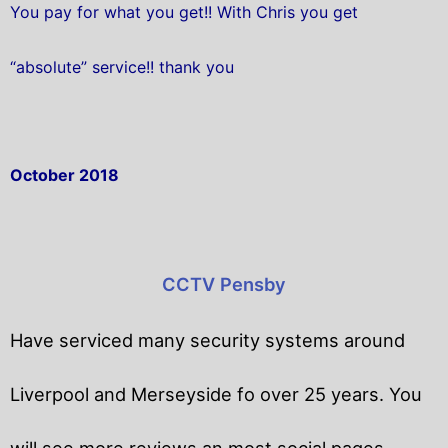
You pay for what you get!! With Chris you get
“absolute” service!! thank you
October 2018
CCTV Pensby
Have serviced many security systems around
Liverpool and Merseyside fo over 25 years. You
will
see more reviews an most social pages.