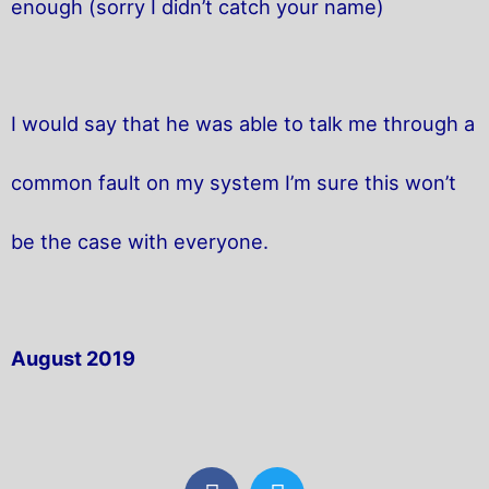
enough (sorry I didn’t catch your name)
I would say that he was able to talk me through a
common fault on my system I’m sure this won’t
be the case with everyone.
August 2019
F
T