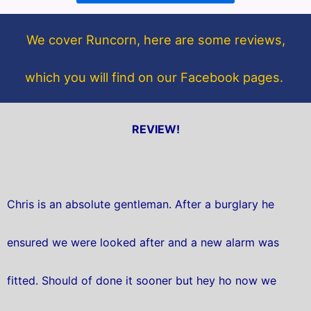
o
e
o
r
We cover Runcorn, here are some reviews,
k
which you will find on our Facebook pages.
REVIEW!
Chris is an absolute gentleman. After a burglary he
ensured we were looked after and a new alarm was
fitted. Should of done it sooner but hey ho now we