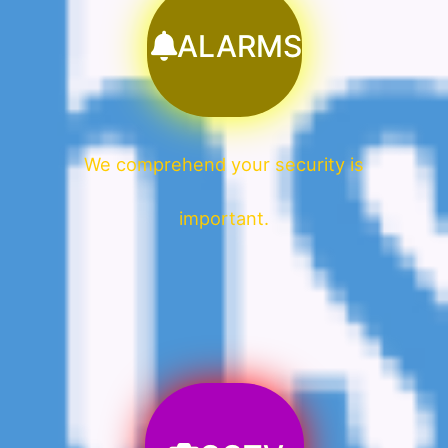
ALARMS
We comprehend your security is
important.