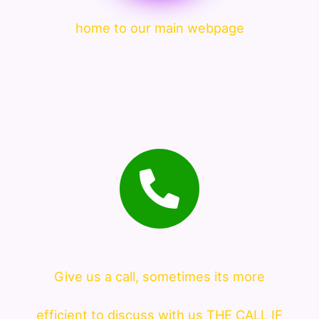
home to our main webpage
Give us a call, sometimes its more
efficient to discuss with us THE CALL IF