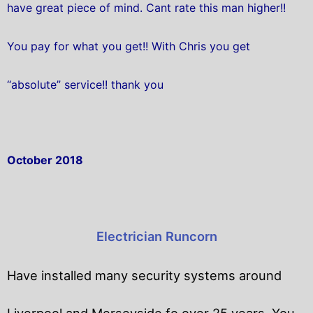
have great piece of mind. Cant rate this man higher!!
You pay for what you get!! With Chris you get
“absolute” service!! thank you
October 2018
Electrician Runcorn
Have installed many security systems around
Liverpool and Merseyside fo over 25 years. You