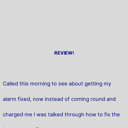
REVIEW!
Called this morning to see about getting my
alarm fixed, now instead of coming round and
charged me I was talked through how to fix the