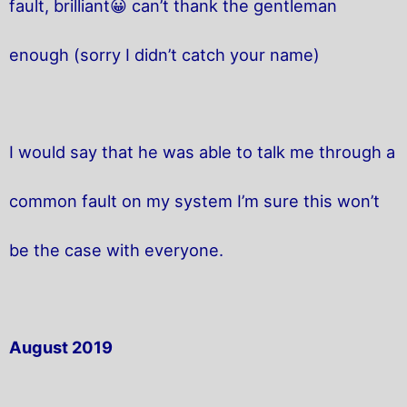
fault, brilliant😀 can’t thank the gentleman
enough (sorry I didn’t catch your name)
I would say that he was able to talk me through a
common fault on my system I’m sure this won’t
be the case with everyone.
August 2019