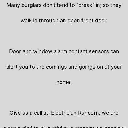
Many burglars don’t tend to “break” in; so they
walk in through an open front door.
Door and window alarm contact sensors can
alert you to the comings and goings on at your
home.
Give us a call at: Electrician Runcorn, we are
always glad to give advice in anyway we possibly