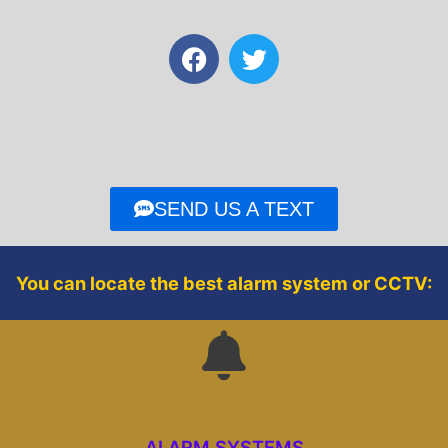
F
T
a
w
c
i
e
t
b
t
o
e
o
r
SEND US A TEXT
k
You can locate the best alarm system or CCTV:
ALARM SYSTEMS