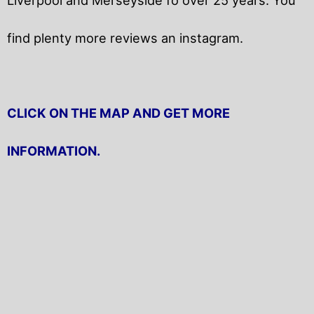
find plenty more reviews an instagram.
CLICK ON THE MAP AND GET MORE
INFORMATION.