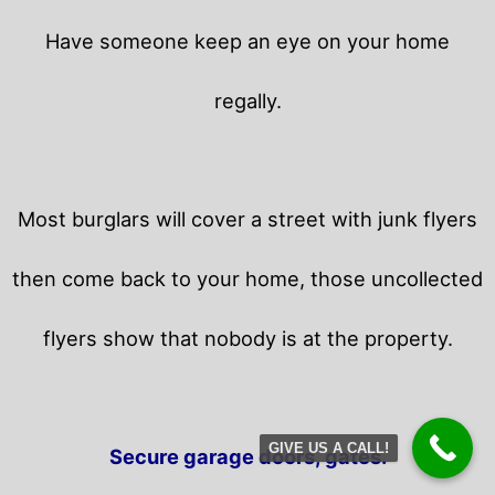
Have someone keep an eye on your home
regally.
Most burglars will cover a street with junk flyers
then come back to your home,
those uncollected
flyers show that nobody is at the property.
GIVE US A CALL!
Secure garage doors, gates.