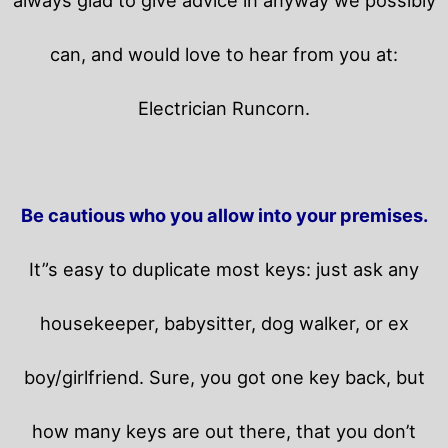
can, and would love to hear from you at:
Electrician Runcorn.
Be cautious who you allow into your premises.
It”s easy to duplicate most keys: just ask any
housekeeper, babysitter, dog walker, or ex
boy/girlfriend. Sure, you got one key back, but
how many keys are out there, that you don’t