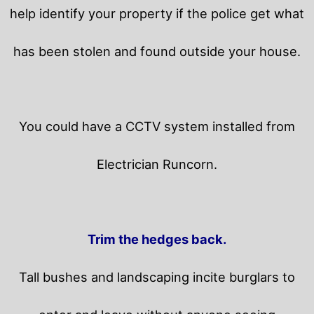
help identify your property if the police get what
has been stolen and found outside your house.
You could have a CCTV system installed from
Electrician Runcorn.
Trim the hedges back.
Tall bushes and landscaping incite burglars to