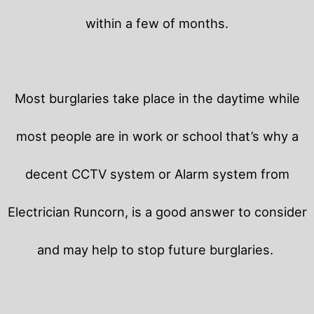
within a few of months.
Most burglaries take place in the daytime while
most people are in work or school that’s why a
decent CCTV system or Alarm system from
Electrician Runcorn, is a good answer to consider
and may help to stop future burglaries.