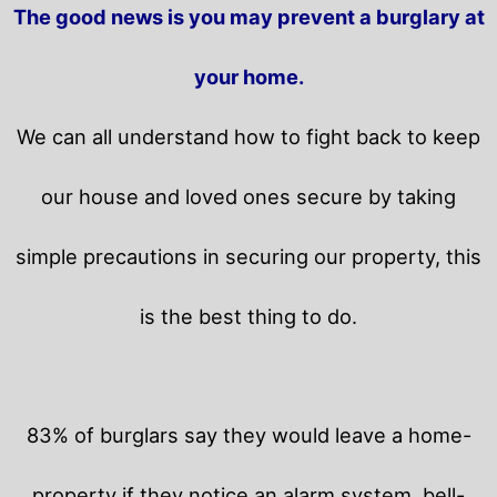
The good news is you may prevent a burglary at
your home.
We can all understand how to fight back to keep
our house and loved ones secure by taking
simple precautions in securing our property, this
is the best thing to do.
83% of burglars say they would leave a home-
property if they notice an alarm system, bell-