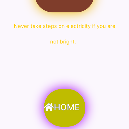
Never take steps on electricity if you are
not bright.
HOME