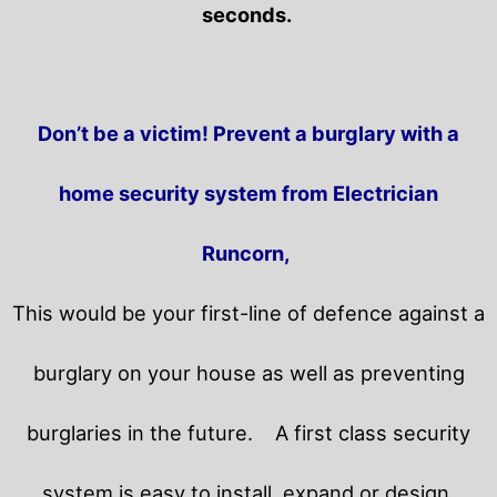
seconds.
Don’t be a victim! Prevent a burglary with a
home security system from Electrician
Runcorn,
This would be your first-line of defence against a
burglary on your house as well as preventing
burglaries in the future.
A first class security
system is easy to install, expand or design.