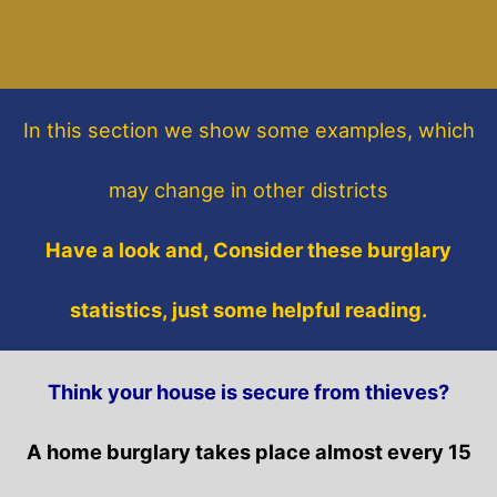
In this section
we show some
examples,
which
may change in other districts
Have a look and, Consider these burglary
statistics, just some helpful reading.
Think your house is secure from thieves?
A home burglary takes place almost every 15