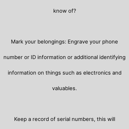
know of?
Mark your belongings: Engrave your phone
number or ID information or additional identifying
information on things such as electronics and
valuables.
Keep a record of serial numbers, this will