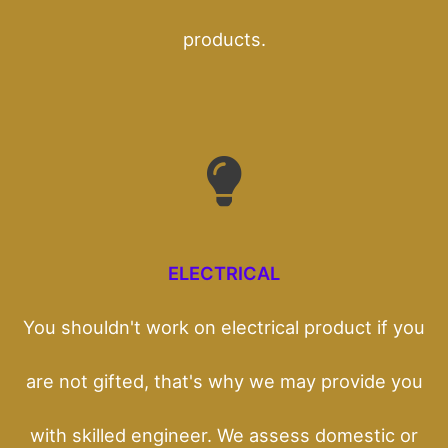
products.
ELECTRICAL
You shouldn't work on electrical product if you
are not gifted, that's why we may provide you
with skilled engineer. We assess domestic or