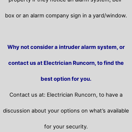
box or an alarm company sign in a yard/window.
Why not consider a intruder alarm system, or
contact us at Electrician Runcorn, to find the
best option for you.
Contact us at: Electrician Runcorn, to have a
discussion about your options on what’s available
for your security.