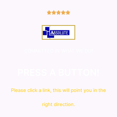
5/5





COMMITTED IN WHAT WE DO!
PRESS A BUTTON!
Please click a link, this will point you in the
right direction.