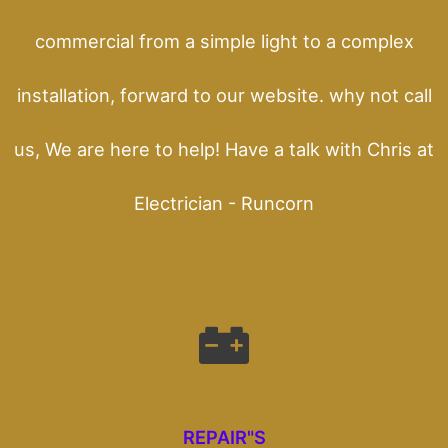
commercial from a simple light to a complex
installation, forward to our website. why not call
us, We are here to help! Have a talk with Chris at
Electrician - Runcorn
REPAIR"S