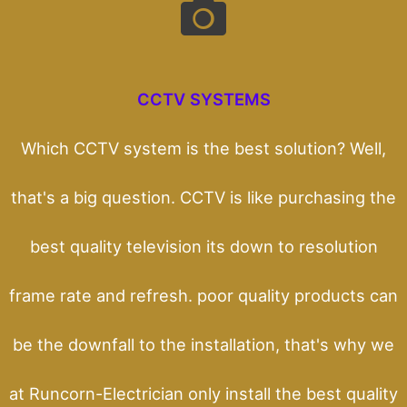
CCTV SYSTEMS
Which CCTV system is the best solution? Well,
that's a big question. CCTV is like purchasing the
best quality television its down to resolution
frame rate and refresh. poor quality products can
be the downfall to the installation, that's why we
at Runcorn-Electrician only install the best quality