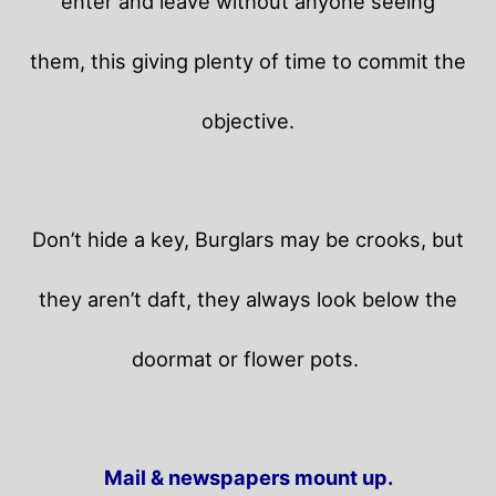
enter and leave without anyone seeing
them, this giving plenty of time to commit the
objective.
Don’t hide a key, Burglars may be crooks, but
they aren’t daft, they always look below the
doormat or flower pots.
Mail & newspapers mount up.