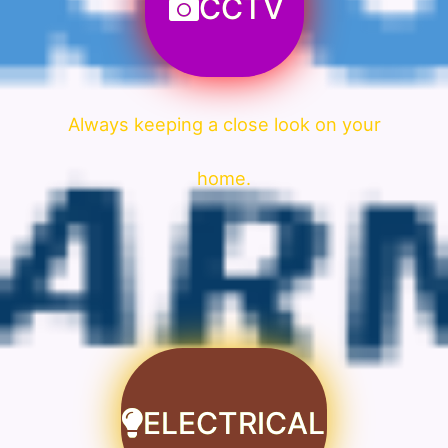
CCTV
Always keeping a close look on your
home.
ELECTRICAL