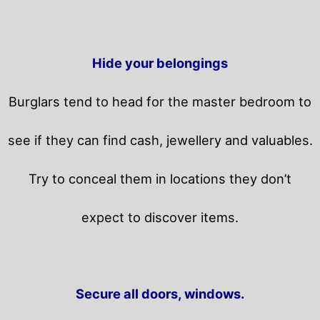
Hide your belongings
Burglars tend to head for the master bedroom to
see if they can find cash, jewellery and valuables.
Try to conceal them in locations they don’t
expect to discover items.
Secure all doors, windows.