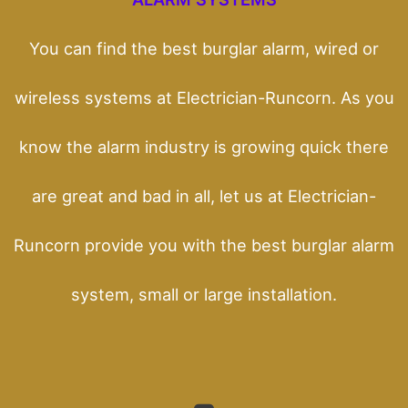
You can find the best burglar alarm, wired or
wireless systems at Electrician-Runcorn. As you
know the alarm industry is growing quick there
are great and bad in all, let us at Electrician-
Runcorn provide you with the best burglar alarm
system, small or large installation.