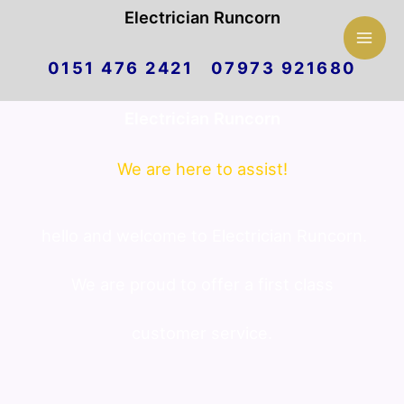
Mai
Electrician Runcorn
Skip
Men
0151 476 2421 07973 921680
to
Electrician Runcorn
content
We are here to assist!
hello and welcome to Electrician Runcorn.
We are proud to offer a first class
customer service.