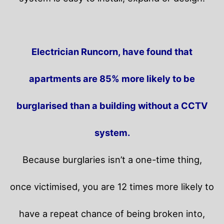
Electrician Runcorn, have found that
apartments are 85% more likely to be
burglarised than a building without a CCTV
system.
Because burglaries isn’t a one-time thing,
once victimised, you are 12 times more likely to
have a repeat chance of being broken into,