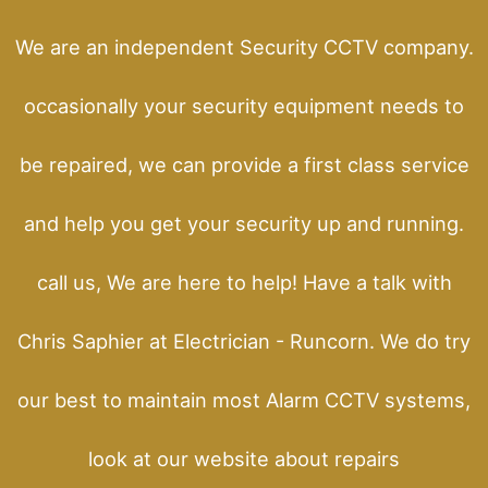
We are an independent Security CCTV company.
occasionally your security equipment needs to
be repaired, we can provide a first class service
and help you get your security up and running.
call us, We are here to help! Have a talk with
Chris Saphier at Electrician - Runcorn. We do try
our best to maintain most Alarm CCTV systems,
look at our website about repairs