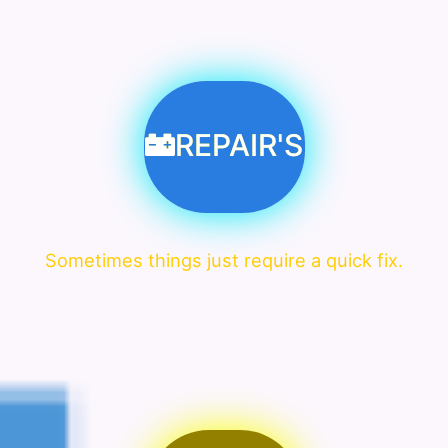
REPAIR'S
Sometimes things just require a quick fix.