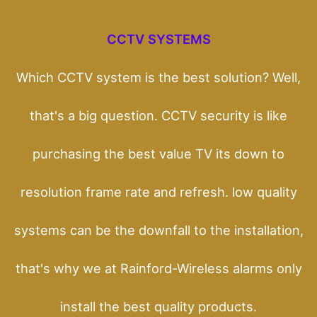
CCTV SYSTEMS
Which CCTV system is the best solution? Well,
that's a big question. CCTV security is like
purchasing the best value TV its down to
resolution frame rate and refresh. low quality
systems can be the downfall to the installation,
that's why we at Rainford-Wireless alarms only
install the best quality products.