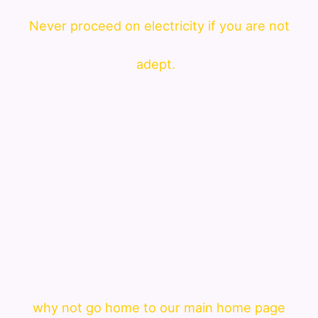
Never proceed on electricity if you are not
adept.
why not go home to our main home page