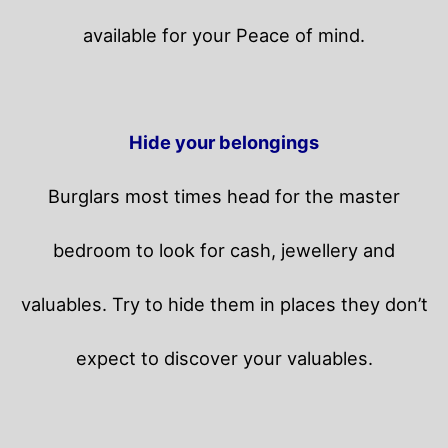
available for your Peace of mind.
Hide your belongings
Burglars most times head for the master
bedroom to look for cash, jewellery and
valuables. Try to hide them in places they don’t
expect to discover your valuables.