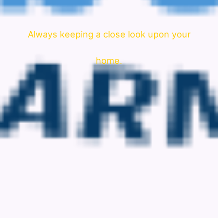
Always keeping a close look upon your
home.