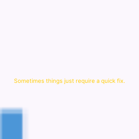
Sometimes things just require a quick fix.