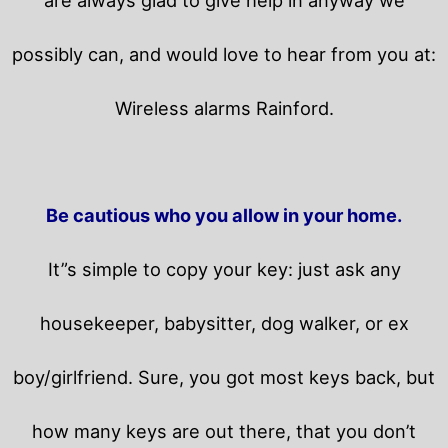
possibly can, and would love to hear from you at:
Wireless alarms Rainford.
Be cautious who you allow in your home.
It”s simple to copy your key: just ask any
housekeeper, babysitter, dog walker, or ex
boy/girlfriend. Sure, you got most keys back, but
how many keys are out there, that you don’t