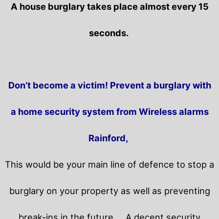
A house burglary takes place almost every 15
seconds.
Don’t become a victim! Prevent a burglary with
a home security system from Wireless alarms
Rainford,
This would be your main line of defence to stop a
burglary on your property as well as preventing
break-ins in the future.
A decent security