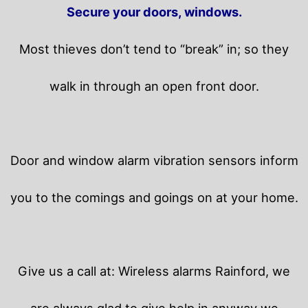
Secure your doors, windows.
Most thieves don’t tend to “break” in; so they
walk in through an open front door.
Door and window alarm vibration sensors inform
you to the comings and goings on at your home.
Give us a call at: Wireless alarms Rainford, we
are always glad to give help in anyway we