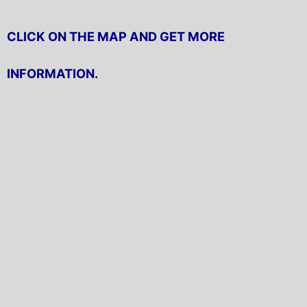
CLICK ON THE MAP AND GET MORE
INFORMATION.