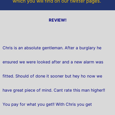
which you will find on our twitter pages.
REVIEW!
Chris is an absolute gentleman. After a burglary he
ensured we were looked after and a new alarm was
fitted. Should of done it sooner but hey ho now we
have great piece of mind. Cant rate this man higher!!
You pay for what you get!! With Chris you get