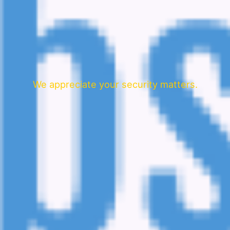
We appreciate your security matters.