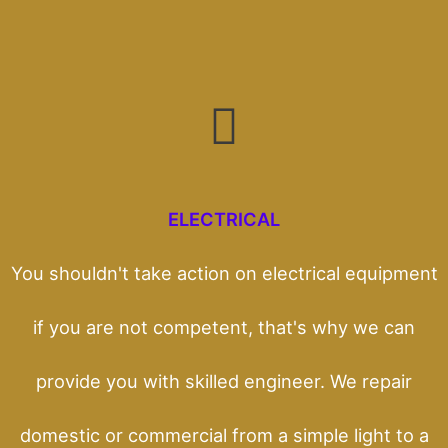
ELECTRICAL
You shouldn't take action on electrical equipment
if you are not competent, that's why we can
provide you with skilled engineer. We repair
domestic or commercial from a simple light to a