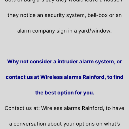
they notice an security system, bell-box or an
alarm company sign in a yard/window.
Why not consider a intruder alarm system, or
contact us at Wireless alarms Rainford, to find
the best option for you.
Contact us at: Wireless alarms Rainford, to have
a conversation about your options on what’s