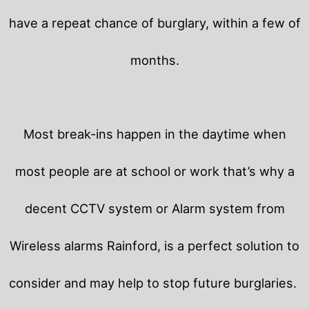
have a repeat chance of burglary, within a few of
months.
Most break-ins happen in the daytime when
most people are at school or work that’s why a
decent CCTV system or Alarm system from
Wireless alarms Rainford, is a perfect solution to
consider and may help to stop future burglaries.