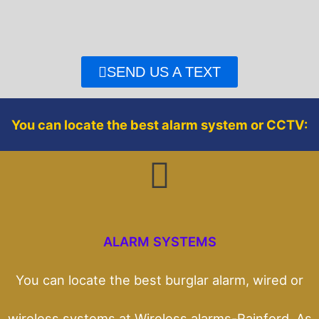
e
t
b
t
o
e
o
r
SEND US A TEXT
k
You can locate the best alarm system or CCTV:
ALARM SYSTEMS
You can locate the best burglar alarm, wired or
wireless systems at Wireless alarms-Rainford. As