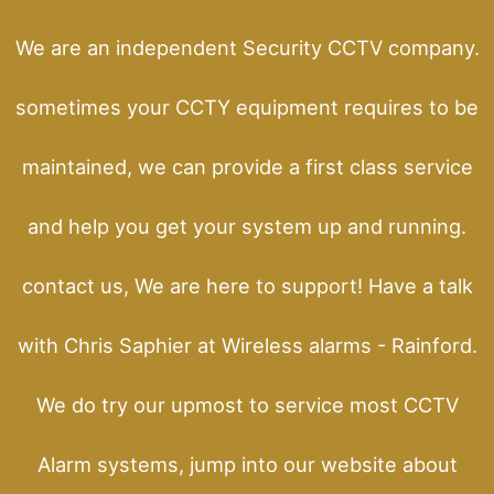
We are an independent Security CCTV company.
sometimes your CCTY equipment requires to be
maintained, we can provide a first class service
and help you get your system up and running.
contact us, We are here to support! Have a talk
with Chris Saphier at Wireless alarms - Rainford.
We do try our upmost to service most CCTV
Alarm systems, jump into our website about