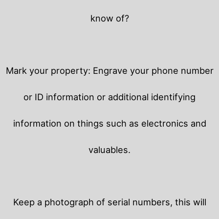
know of?
Mark your property: Engrave your phone number
or ID information or additional identifying
information on things such as electronics and
valuables.
Keep a photograph of serial numbers, this will