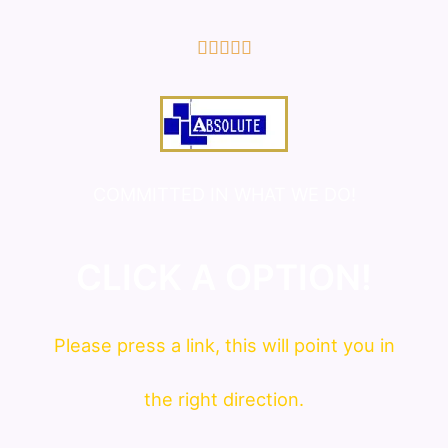
5/5





COMMITTED IN WHAT WE DO!
CLICK A OPTION!
Please press a link, this will point you in
the right direction.