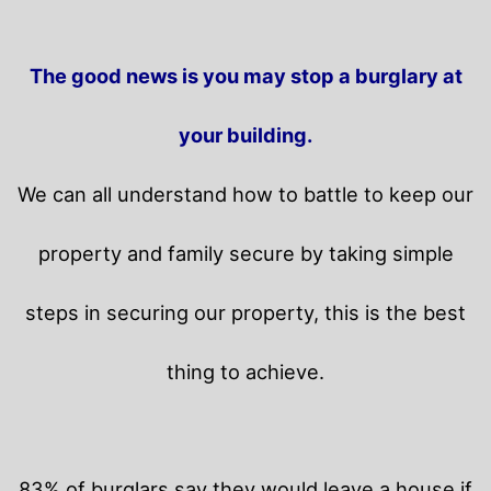
The good news is you may stop a burglary at
your building.
We can all understand how to battle to keep our
property and family secure by taking simple
steps in securing our property, this is the best
thing to achieve.
83% of burglars say they would leave a house if