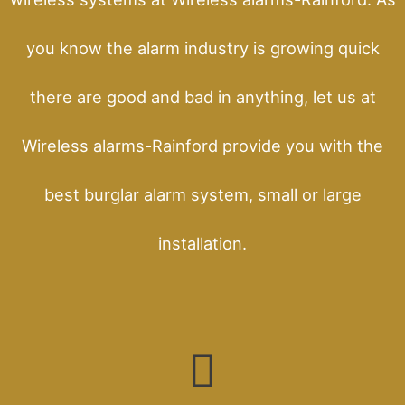
you know the alarm industry is growing quick
there are good and bad in anything, let us at
Wireless alarms-Rainford provide you with the
best burglar alarm system, small or large
installation.