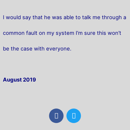
I would say that he was able to talk me through a
common fault on my system I’m sure this won’t
be the case with everyone.
August 2019
F
T
a
w
c
i