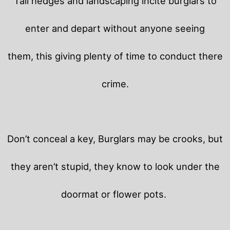
Tall hedges and landscaping incite burglars to
enter and depart without anyone seeing
them, this giving plenty of time to conduct there
crime.
Don’t conceal a key, Burglars may be crooks, but
they aren’t stupid, they know to look under the
doormat or flower pots.