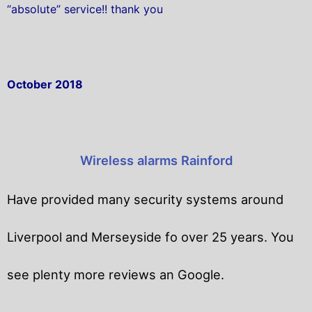
“absolute” service!! thank you
October 2018
Wireless alarms Rainford
Have provided many security systems around
Liverpool and Merseyside fo over 25 years. You
see plenty more reviews an Google.