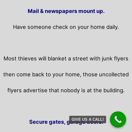
Mail & newspapers mount up.
Have someone check on your home daily.
Most thieves will blanket a street with junk flyers
then come back to your home,
those uncollected
flyers advertise that nobody is at the building.
GIVE US A CALL!
Secure gates, garage doors.