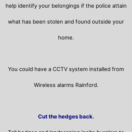
help identify your belongings if the police attain
what has been stolen and found outside your
home.
You could have a CCTV system installed from
Wireless alarms Rainford.
Cut the hedges back.