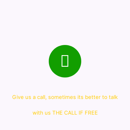
Give us a call, sometimes its better to talk
with us THE CALL IF FREE