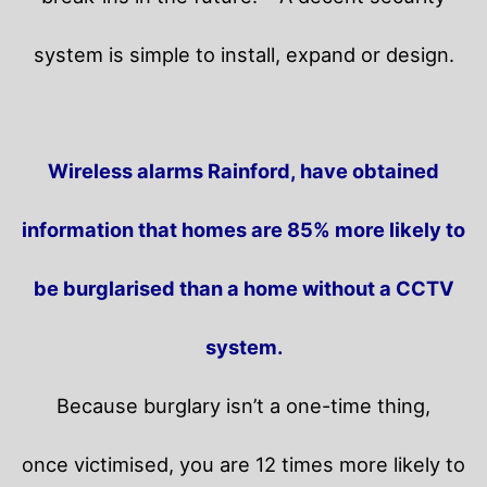
system is simple to install, expand or design.
Wireless alarms Rainford, have obtained
information that homes are 85% more likely to
be burglarised than a home without a CCTV
system.
Because burglary isn’t a one-time thing,
once victimised, you are 12 times more likely to