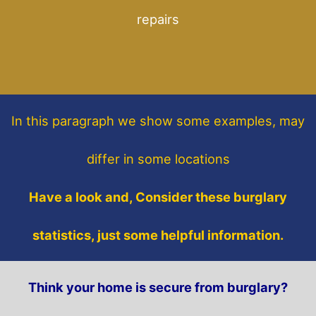
repairs
In this paragraph
we show some
examples,
may
differ in some locations
Have a look and, Consider these burglary
statistics, just some helpful information.
Think your home is secure from burglary?