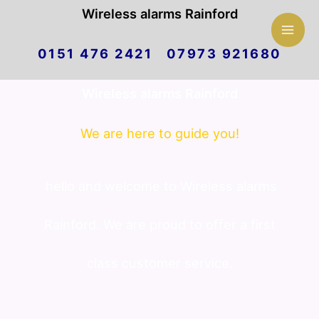
Mai
Wireless alarms Rainford
Skip
Men
0151 476 2421 07973 921680
to
Wireless alarms Rainford
content
We are here to guide you!
hello and welcome to Wireless alarms
Rainford. We are proud to offer a first
class customer service.