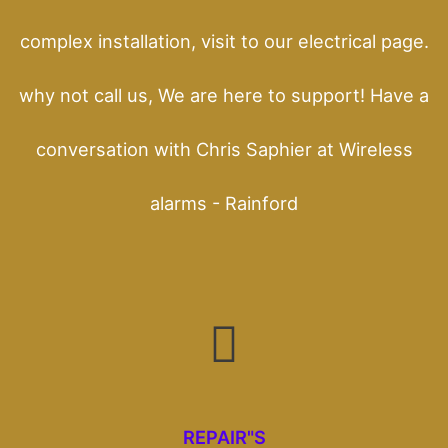
complex installation, visit to our electrical page.
why not call us, We are here to support! Have a
conversation with Chris Saphier at Wireless
alarms - Rainford
REPAIR"S