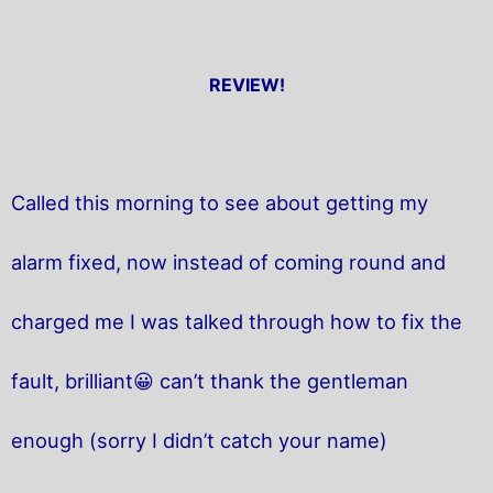
REVIEW!
Called this morning to see about getting my
alarm fixed, now instead of coming round and
charged me I was talked through how to fix the
fault, brilliant😀 can’t thank the gentleman
enough (sorry I didn’t catch your name)