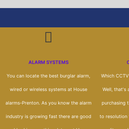
ALARM SYSTEMS
You can locate the best burglar alarm,
Which CCTV 
wired or wireless systems at House
Well, that's
alarms-Prenton. As you know the alarm
purchasing t
industry is growing fast there are good
to resolution