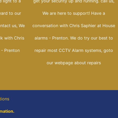
 light to a
get your security up and running. call us,
ward to our
We are here to support! Have a
ontact us, We
conversation with Chris Saphier at House
lk with Chris
alarms - Prenton. We do try our best to
 - Prenton
repair most CCTV Alarm systems, goto
our webpage about repairs
tions
rmation.