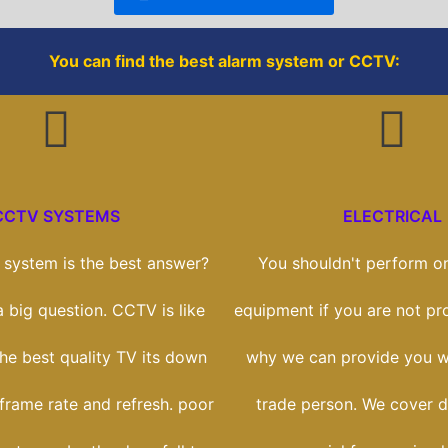
k
You can find the best alarm system or CCTV:
CCTV SYSTEMS
ELECTRICAL
system is the best answer?
You shouldn't perform on
 a big question. CCTV is like
equipment if you are not prof
he best quality TV its down
why we can provide you wi
 frame rate and refresh. poor
trade person. We cover 