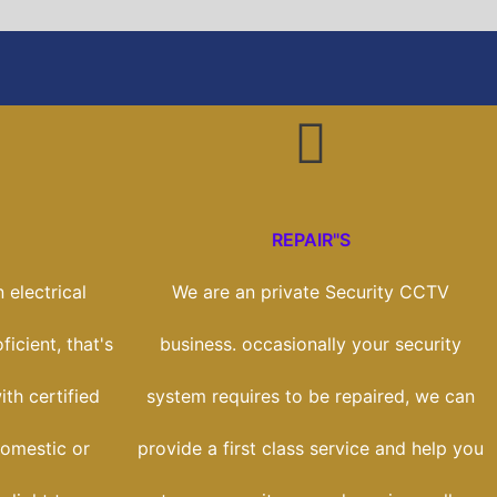
REPAIR"S
 electrical
We are an private Security CCTV
icient, that's
business. occasionally your security
th certified
system requires to be repaired, we can
domestic or
provide a first class service and help you