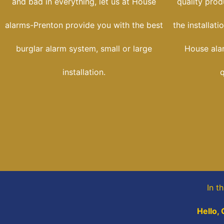
and bad in everything, let us at House
quality prod
alarms-Prenton provide you with the best
the installat
burglar alarm system, small or large
House ala
installation.
q
In t
Hello, 