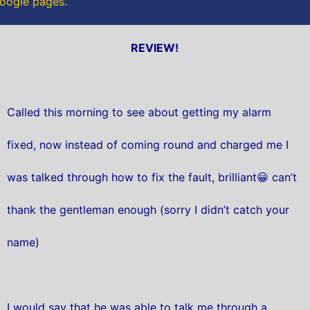
Google pages.
REVIEW!
Called this morning to see about getting my alarm
fixed, now instead of coming round and charged me I
was talked through how to fix the fault, brilliant😀 can’t
thank the gentleman enough (sorry I didn’t catch your
name)
I would say that he was able to talk me through a