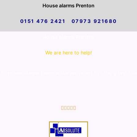
House alarms Prenton
0151 476 2421 07973 921680
House alarms Prenton
We are here to help!
o House alarms Prenton. We are proud to offer a first cla
5/5




