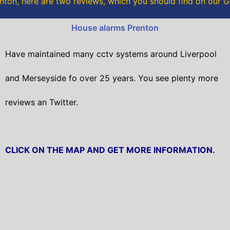
nton, here are two reviews, which you should find on our 
k
House alarms Prenton
Have maintained many cctv systems around Liverpool
and Merseyside fo over 25 years. You see plenty more
reviews an Twitter.
CLICK ON THE MAP AND GET MORE INFORMATION.