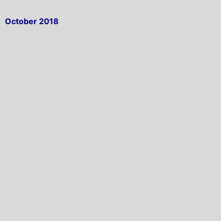
October 2018