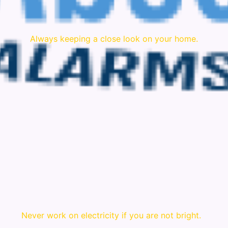
Always keeping a close look on your home.
Never work on electricity if you are not bright.