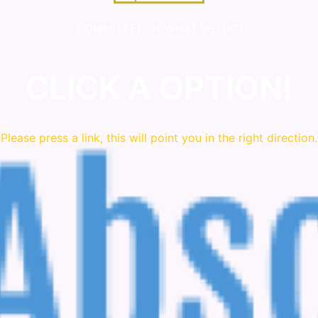
COMMITTED IN WHAT WE DO!
CLICK A OPTION!
Please press a link, this will point you in the right direction.