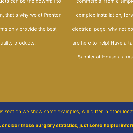
ucts can be the downfall to
commercial from a simple
ion, that's why we at Prenton-
complex installation, for
rms only provide the best
electrical page. why not c
uality products.
are here to help! Have a ta
Saphier at House alarms
his section
we show some
examples,
will differ in other loca
Consider these burglary statistics, just some helpful info