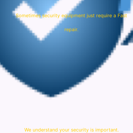
Sometimes security equipment just require a Fast
repair.
We understand your security is important.