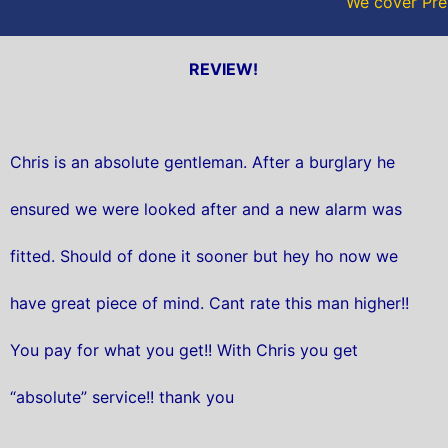
We cover Pre
REVIEW!
Chris is an absolute gentleman. After a burglary he
ensured we were looked after and a new alarm was
fitted. Should of done it sooner but hey ho now we
have great piece of mind. Cant rate this man higher!!
You pay for what you get!! With Chris you get
“absolute” service!! thank you