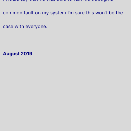
common fault on my system I’m sure this won’t be the
case with everyone.
August 2019