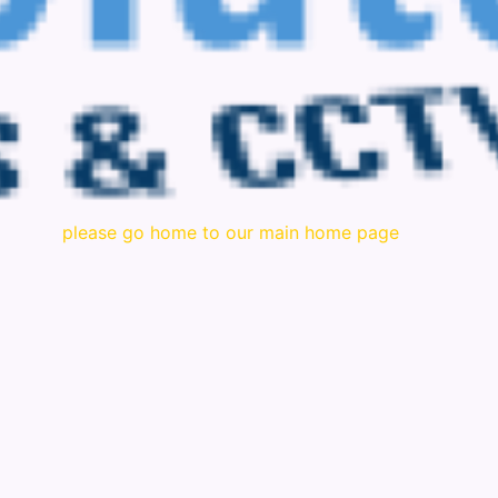
please go home to our main home page