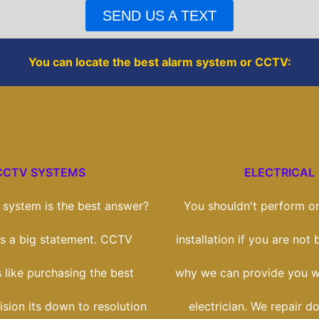
o
r
SEND US A TEXT
k
You can locate the best alarm system or CCTV:
CCTV SYSTEMS
ELECTRICAL
system is the best answer?
You shouldn't perform on
t's a big statement. CCTV
installation if you are not b
s like purchasing the best
why we can provide you wi
vision its down to resolution
electrician. We repair d