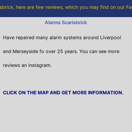
o
r
sbrick, here are few reviews, which you may find on our 
k
Alarms Scarisbrick
Have repaired many alarm systems around Liverpool
and Merseyside fo over 25 years. You can see more
reviews an instagram.
CLICK ON THE MAP AND GET MORE INFORMATION.