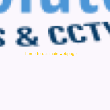
home to our main webpage