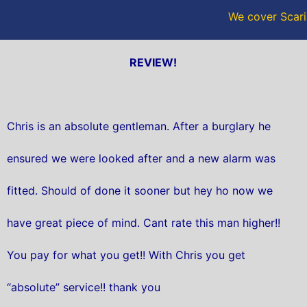
We cover Scari
REVIEW!
Chris is an absolute gentleman. After a burglary he
ensured we were looked after and a new alarm was
fitted. Should of done it sooner but hey ho now we
have great piece of mind. Cant rate this man higher!!
You pay for what you get!! With Chris you get
“absolute” service!! thank you