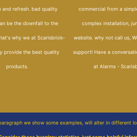
 and refresh. bad quality
commercial from a simple
an be the downfall to the
complex installation, j
 that's why we at Scarisbrick-
website. why not call us, W
y provide the best quality
support! Have a conversati
products.
at Alarms - Scaris
 paragraph
we show some
examples,
will alter in different l