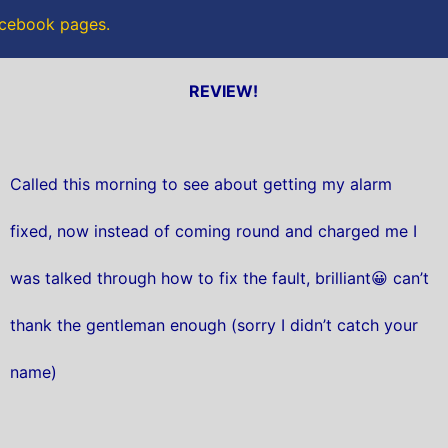
Facebook pages.
REVIEW!
Called this morning to see about getting my alarm
fixed, now instead of coming round and charged me I
was talked through how to fix the fault, brilliant😀 can’t
thank the gentleman enough (sorry I didn’t catch your
name)