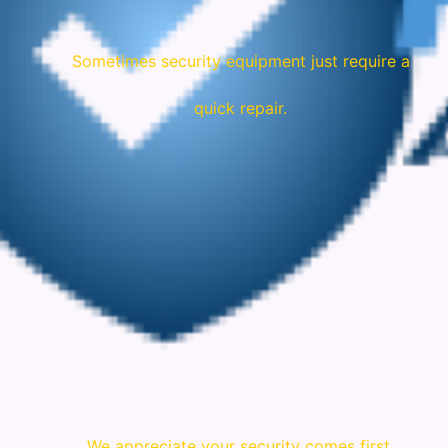
Sometimes security equipment just require a
quick repair.
We appreciate your security comes first.