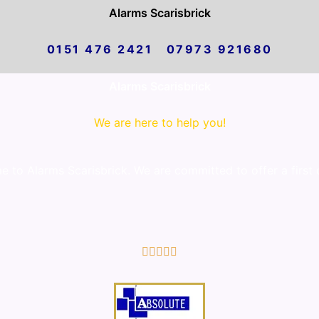
Alarms Scarisbrick
0151 476 2421 07973 921680
Alarms Scarisbrick
We are here to help you!
to Alarms Scarisbrick. We are committed to offer a first 
5/5




