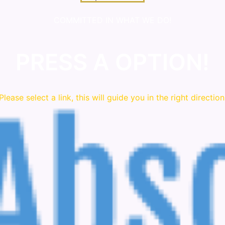
COMMITTED IN WHAT WE DO!
PRESS A OPTION!
Please
select
a link, this will guide you in the right direction