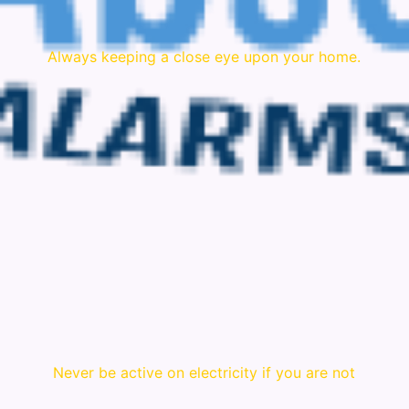
Always keeping a close eye upon your home.
Never be active on electricity if you are not