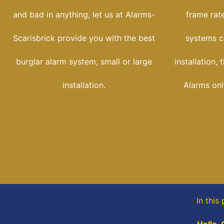
and bad in anything, let us at Alarms-
frame rate
Scarisbrick provide you with the best
systems c
burglar alarm system, small or large
installation,
installation.
Alarms onl
In this