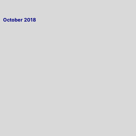
October 2018