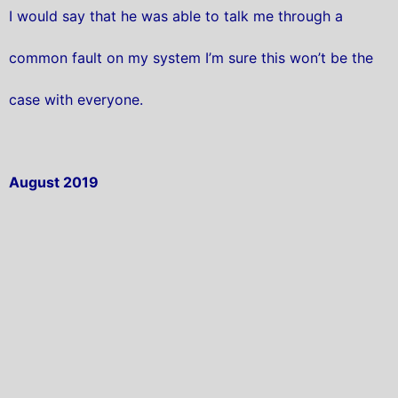
I would say that he was able to talk me through a
common fault on my system I’m sure this won’t be the
case with everyone.
August 2019