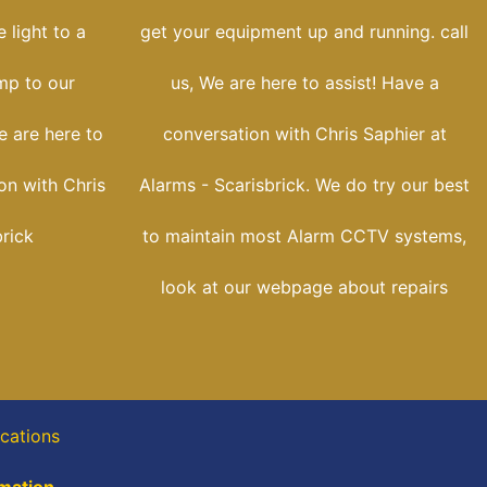
 light to a
get your equipment up and running. call
ump to our
us, We are here to assist! Have a
e are here to
conversation with Chris Saphier at
on with Chris
Alarms - Scarisbrick. We do try our best
brick
to maintain most Alarm CCTV systems,
look at our webpage about repairs
ocations