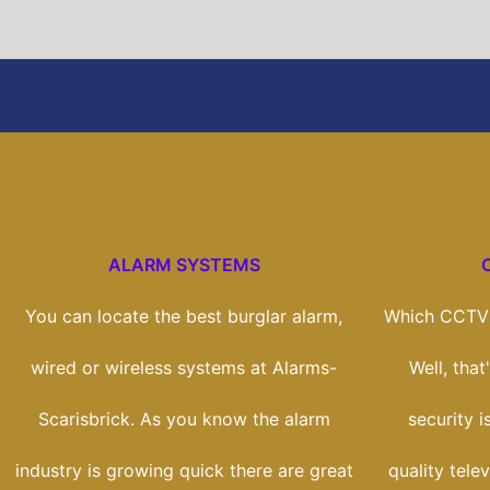
ALARM SYSTEMS
You can locate the best burglar alarm,
Which CCTV 
wired or wireless systems at Alarms-
Well, tha
Scarisbrick. As you know the alarm
security i
industry is growing quick there are great
quality tele