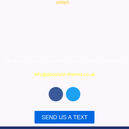
adept.
We would love to here from you at
Alarms Scarisbrick
Info@absolute-Alarms.co.uk
F
T
a
w
c
i
e
t
SEND US A TEXT
b
t
o
e