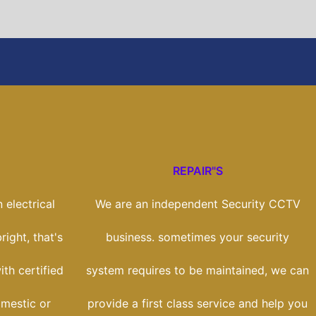
REPAIR"S
 electrical
We are an independent Security CCTV
right, that's
business. sometimes your security
th certified
system requires to be maintained, we can
omestic or
provide a first class service and help you