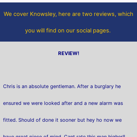
o
e
o
r
We cover Knowsley, here are two reviews, which
k
you will find on our social pages.
REVIEW!
Chris is an absolute gentleman. After a burglary he
ensured we were looked after and a new alarm was
fitted. Should of done it sooner but hey ho now we
have great piece of mind. Cant rate this man higher!!