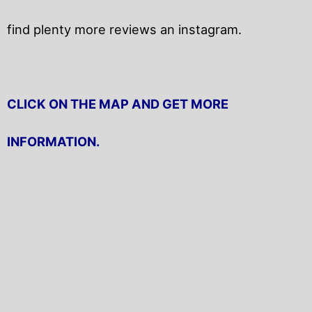
find plenty more reviews an instagram.
CLICK ON THE MAP AND GET MORE
INFORMATION.