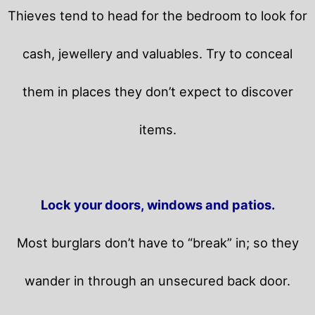
Thieves tend to head for the bedroom to look for
cash, jewellery and valuables. Try to conceal
them in places they don’t expect to discover
items.
Lock your doors, windows and patios.
Most burglars don’t have to “break” in; so they
wander in through an unsecured back door.