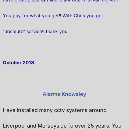
You pay for what you get!! With Chris you get
“absolute” service!! thank you
October 2018
Alarms Knowsley
Have installed many cctv systems around
Liverpool and Merseyside fo over 25 years. You