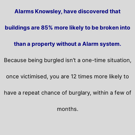
Alarms Knowsley, have discovered that
buildings are 85% more likely to be broken into
than a property without a Alarm system.
Because being burgled isn’t a one-time situation,
once victimised, you are 12 times more likely to
have a repeat chance of burglary, within a few of
months.