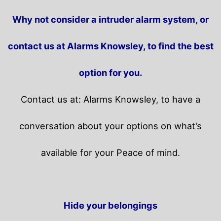
Why not consider a intruder alarm system, or
contact us at Alarms Knowsley, to find the best
option for you.
Contact us at: Alarms Knowsley, to have a
conversation about your options on what’s
available for your Peace of mind.
Hide your belongings