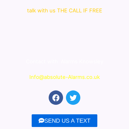
talk with us THE CALL IF FREE
Contact with
Alarms Knowsley
Info@absolute-Alarms.co.uk
F
T
a
w
c
i
e
t
SEND US A TEXT
b
t