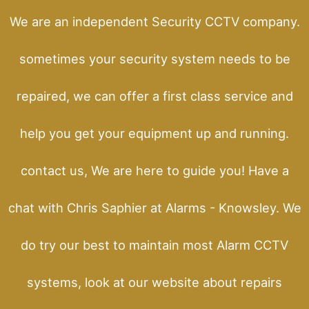
We are an independent Security CCTV company.
sometimes your security system needs to be
repaired, we can offer a first class service and
help you get your equipment up and running.
contact us, We are here to guide you! Have a
chat with Chris Saphier at Alarms - Knowsley. We
do try our best to maintain most Alarm CCTV
systems, look at our website about repairs