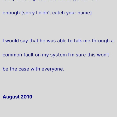
enough (sorry I didn’t catch your name)
I would say that he was able to talk me through a
common fault on my system I’m sure this won’t
be the case with everyone.
August 2019