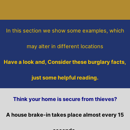
In this section
we show some
examples,
which
may alter in different locations
Have a look and, Consider these burglary facts,
just some helpful reading.
Think your home is secure from thieves?
A house brake-in takes place almost every 15