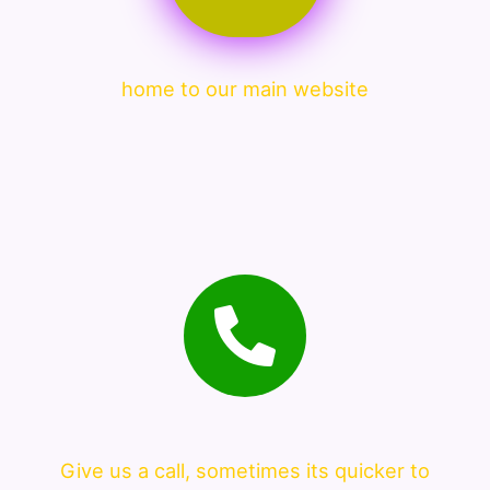
home to our main website
Give us a call, sometimes its quicker to