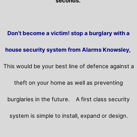
seconds.
Don’t become a victim! stop a burglary with a
house security system from Alarms Knowsley,
This would be your best line of defence against a
theft on your home as well as preventing
burglaries in the future.
A first class security
system is simple to install, expand or design.