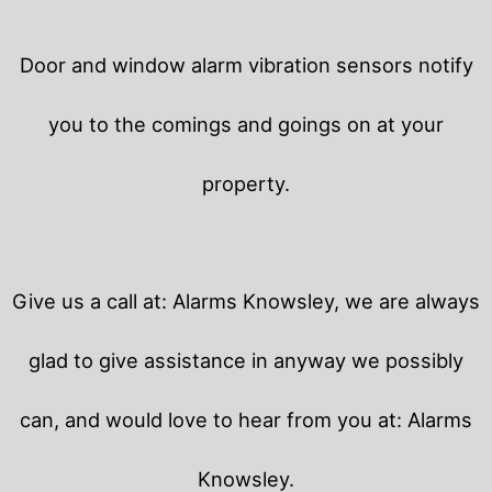
Door and window alarm vibration sensors notify
you to the comings and goings on at your
property.
Give us a call at: Alarms Knowsley, we are always
glad to give assistance in anyway we possibly
can, and would love to hear from you at: Alarms
Knowsley.