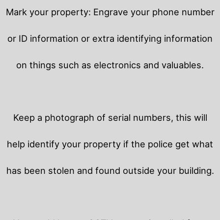
Mark your property: Engrave your phone number
or ID information or extra identifying information
on things such as electronics and valuables.
Keep a photograph of serial numbers, this will
help identify your property if the police get what
has been stolen and found outside your building.