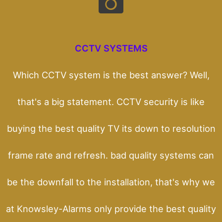
CCTV SYSTEMS
Which CCTV system is the best answer? Well,
that's a big statement. CCTV security is like
buying the best quality TV its down to resolution
frame rate and refresh. bad quality systems can
be the downfall to the installation, that's why we
at Knowsley-Alarms only provide the best quality