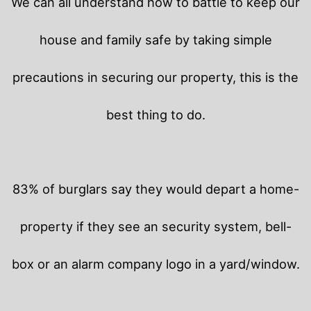
We can all understand how to battle to keep our
house and family safe by taking simple
precautions in securing our property, this is the
best thing to do.
83% of burglars say they would depart a home-
property if they see an security system, bell-
box or an alarm company logo in a yard/window.