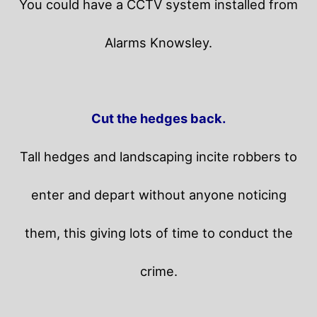
You could have a CCTV system installed from
Alarms Knowsley.
Cut the hedges back.
Tall hedges and landscaping incite robbers to
enter and depart without anyone noticing
them, this giving lots of time to conduct the
crime.