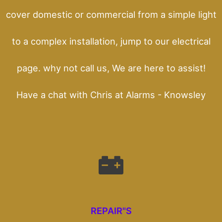
cover domestic or commercial from a simple light
to a complex installation, jump to our electrical
page. why not call us, We are here to assist!
Have a chat with Chris at Alarms - Knowsley
REPAIR"S