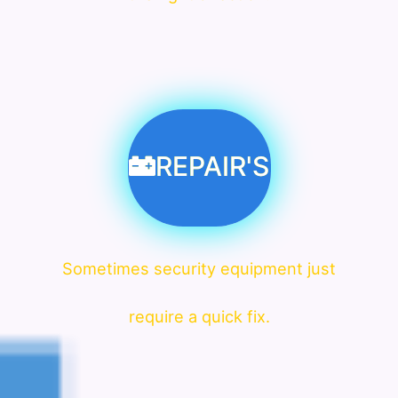
REPAIR'S
Sometimes security equipment just
require a quick fix.