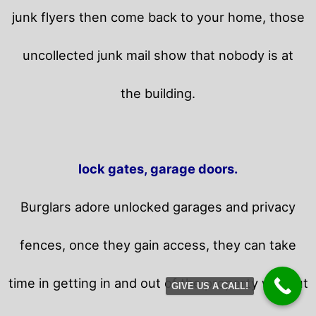
junk flyers then come back to your home,
those
uncollected junk mail show that nobody is at
the building.
lock gates, garage doors.
Burglars adore unlocked garages and privacy
fences, once they gain access, they can take
time in getting in and out of the property without
GIVE US A CALL!