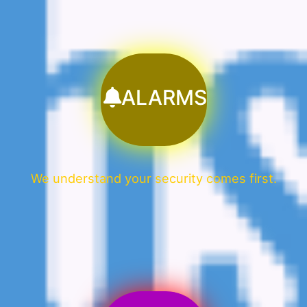
ALARMS
We understand your security comes first.