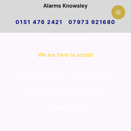
Mai
Alarms Knowsley
Skip
Men
0151 476 2421 07973 921680
to
Alarms Knowsley
content
We are here to assist!
hello and welcome to Alarms Knowsley.
We are proud to offer a first class
customer service.