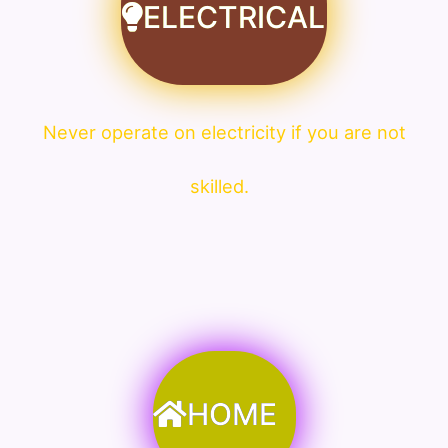
ELECTRICAL
Never operate on electricity if you are not
skilled.
HOME