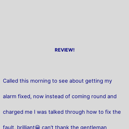
REVIEW!
Called this morning to see about getting my
alarm fixed, now instead of coming round and
charged me I was talked through how to fix the
fault, brilliant😀 can’t thank the gentleman