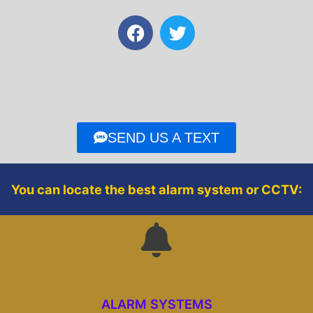
F
T
a
w
c
i
e
t
b
t
o
e
o
r
SEND US A TEXT
k
You can locate the best alarm system or CCTV:
ALARM SYSTEMS