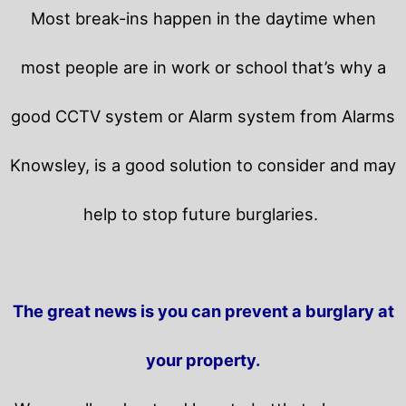
Most break-ins happen in the daytime when
most people are in work or school that’s why a
good CCTV system or Alarm system from Alarms
Knowsley, is a good solution to consider and may
help to stop future burglaries.
The great news is you can prevent a burglary at
your property.