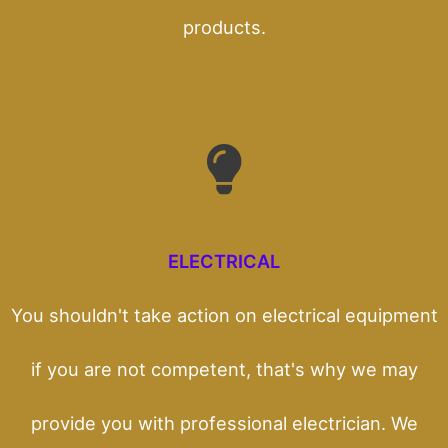
products.
ELECTRICAL
You shouldn't take action on electrical equipment
if you are not competent, that's why we may
provide you with professional electrician. We