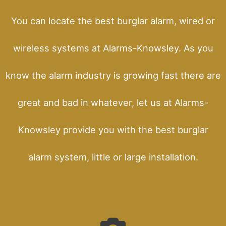
You can locate the best burglar alarm, wired or
wireless systems at Alarms-Knowsley. As you
know the alarm industry is growing fast there are
great and bad in whatever, let us at Alarms-
Knowsley provide you with the best burglar
alarm system, little or large installation.