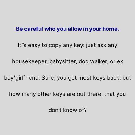
Be careful who you allow in your home.
It”s easy to copy any key: just ask any
housekeeper, babysitter, dog walker, or ex
boy/girlfriend. Sure, you got most keys back, but
how many other keys are out there, that you
don’t know of?