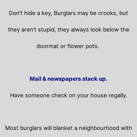
Don’t hide a key, Burglars may be crooks, but
they aren’t stupid, they always look below the
doormat or flower pots.
Mail & newspapers stack up.
Have someone check on your house regally.
Most burglars will blanket a neighbourhood with