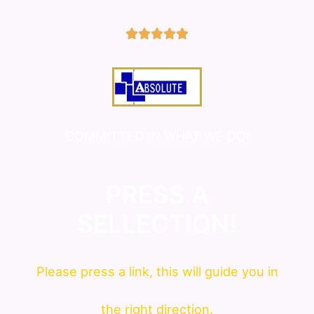
5/5





COMMITTED IN WHAT WE DO!
PRESS A
SELLECTION!
Please press a link, this will guide you in
the right direction.