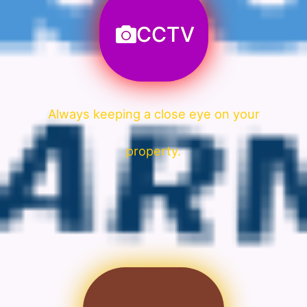
CCTV
Always keeping a close eye on your
property.