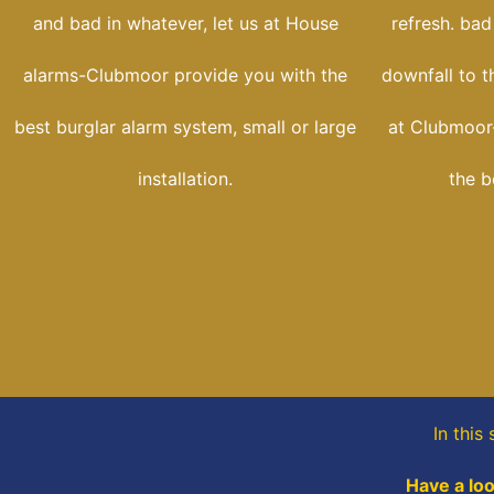
and bad in whatever, let us at House
refresh. bad
alarms-Clubmoor provide you with the
downfall to t
best burglar alarm system, small or large
at Clubmoor
installation.
the b
In this
Have a loo