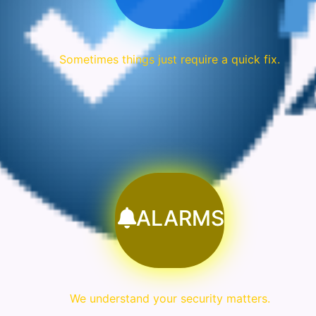
Sometimes things just require a quick fix.
ALARMS
We understand your security matters.