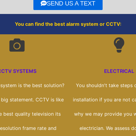
o
r
SEND US A TEXT
k
You can find the best alarm system or CCTV:
CCTV SYSTEMS
ELECTRICAL
ystem is the best solution?
You shouldn't take steps o
a big statement. CCTV is like
installation if you are not c
 best quality television its
why we may provide you wi
esolution frame rate and
electrician. We assess d