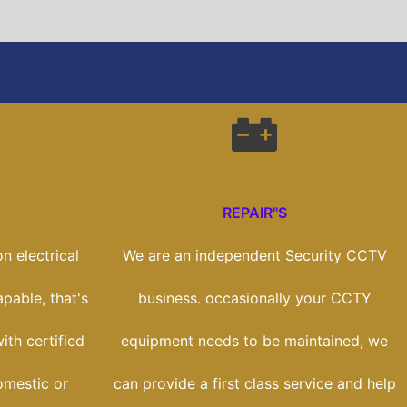
REPAIR"S
n electrical
We are an independent Security CCTV
apable, that's
business. occasionally your CCTY
th certified
equipment needs to be maintained, we
omestic or
can provide a first class service and help