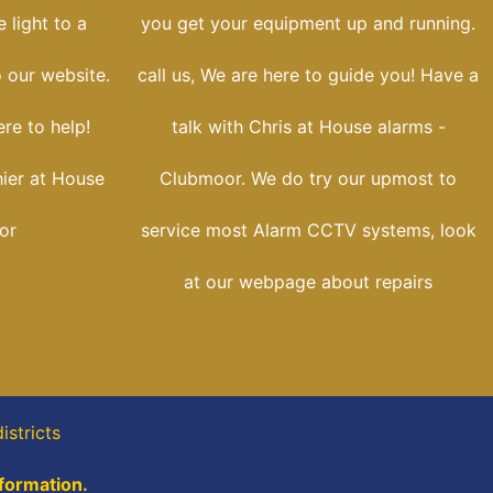
 light to a
you get your equipment up and running.
o our website.
call us, We are here to guide you! Have a
re to help!
talk with Chris at House alarms -
hier at House
Clubmoor. We do try our upmost to
or
service most Alarm CCTV systems, look
at our webpage about repairs
istricts
nformation.