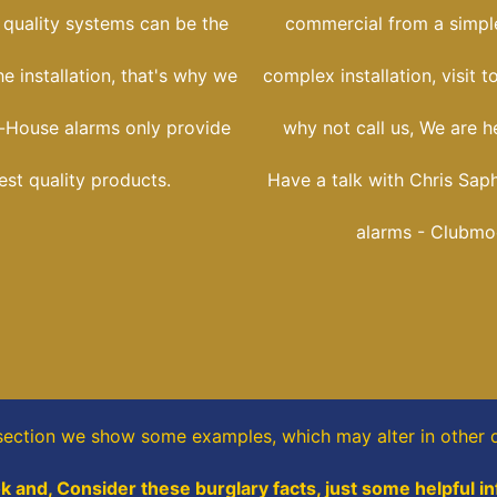
 quality systems can be the
commercial from a simple
he installation, that's why we
complex installation, visit t
-House alarms only provide
why not call us, We are he
est quality products.
Have a talk with Chris Sap
alarms - Clubmo
 section
we show some
examples,
which may alter in other d
k and, Consider these burglary facts, just some helpful i