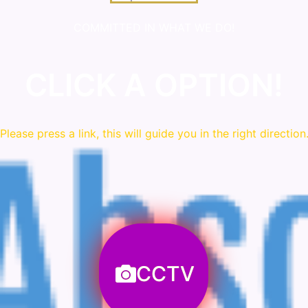
COMMITTED IN WHAT WE DO!
CLICK A OPTION!
Please press a link, this will guide you in the right direction
CCTV