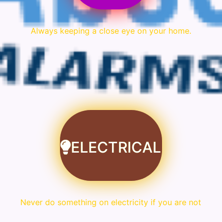
Always keeping a close eye on your home.
ELECTRICAL
Never do something on electricity if you are not