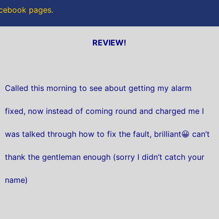
acebook pages.
REVIEW!
Called this morning to see about getting my alarm
fixed, now instead of coming round and charged me I
was talked through how to fix the fault, brilliant😀 can’t
thank the gentleman enough (sorry I didn’t catch your
name)