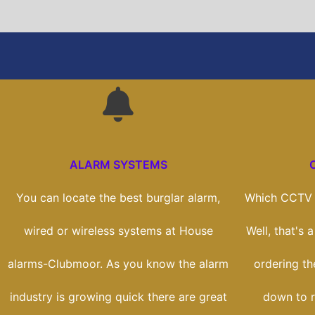
ALARM SYSTEMS
You can locate the best burglar alarm,
Which CCTV s
wired or wireless systems at House
Well, that's 
alarms-Clubmoor. As you know the alarm
ordering the
industry is growing quick there are great
down to r