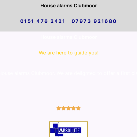
House alarms Clubmoor
0151 476 2421 07973 921680
House alarms Clubmoor
We are here to guide you!
use alarms Clubmoor. We are delighted to offer a first cl
5/5




