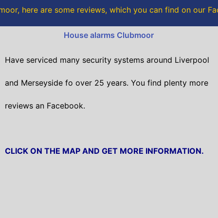
o
r
moor, here are some reviews, which you can find on our F
k
House alarms Clubmoor
Have serviced many security systems around Liverpool
and Merseyside fo over 25 years. You find plenty more
reviews an Facebook.
CLICK ON THE MAP AND GET MORE INFORMATION.