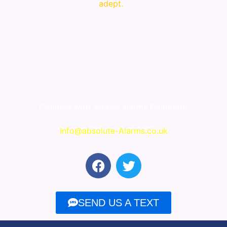
adept.
Connect with
House alarms Clubmoor
Info@absolute-Alarms.co.uk
F
T
a
w
c
i
e
t
SEND US A TEXT
b
t
o
e