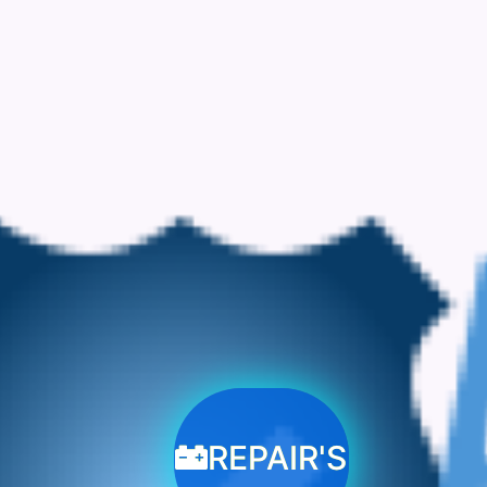
REPAIR'S