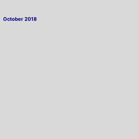
October 2018