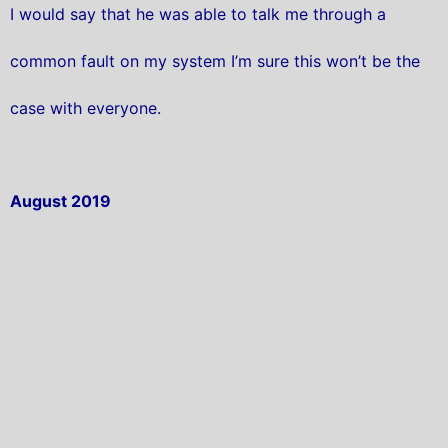
I would say that he was able to talk me through a
common fault on my system I’m sure this won’t be the
case with everyone.
August 2019