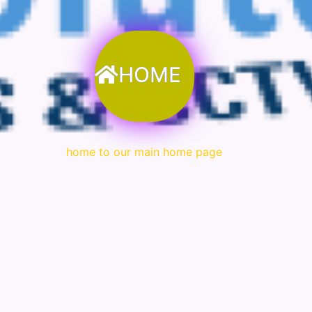
HOME
home to our main home page