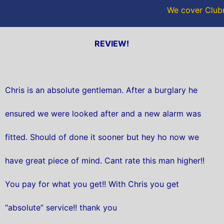
We cover Club
REVIEW!
Chris is an absolute gentleman. After a burglary he
ensured we were looked after and a new alarm was
fitted. Should of done it sooner but hey ho now we
have great piece of mind. Cant rate this man higher!!
You pay for what you get!! With Chris you get
“absolute” service!! thank you